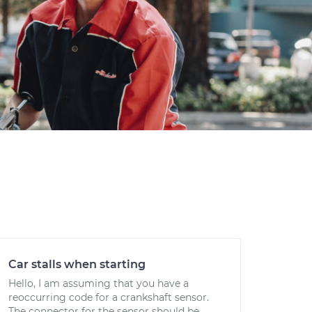
Car stalls when starting
Hello, I am assuming that you have a
reoccurring code for a crankshaft sensor.
The connector for the sensor should be