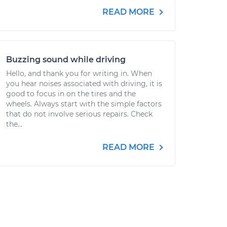
READ MORE
Buzzing sound while driving
Hello, and thank you for writing in. When
you hear noises associated with driving, it is
good to focus in on the tires and the
wheels. Always start with the simple factors
that do not involve serious repairs. Check
the...
READ MORE