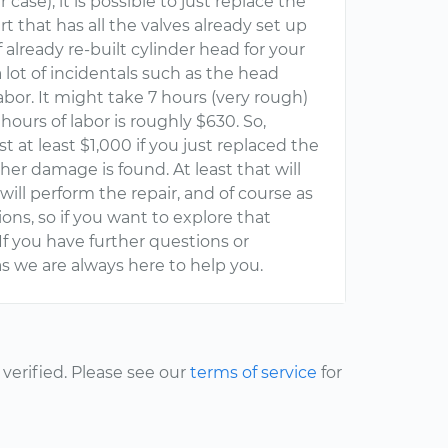
ase), it is possible to just replace the
t that has all the valves already set up
f already re-built cylinder head for your
 lot of incidentals such as the head
abor. It might take 7 hours (very rough)
hours of labor is roughly $630. So,
st at least $1,000 if you just replaced the
er damage is found. At least that will
ill perform the repair, and of course as
ons, so if you want to explore that
If you have further questions or
s we are always here to help you.
erified. Please see our
terms of service
for