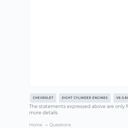
CHEVROLET
EIGHT CYLINDER ENGINES
V6-3.8
The statements expressed above are only f
more details
Home
Questions