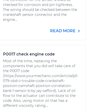
checked for corrosion and pin tightness.
The wiring should be checked between the
crankshaft sensor connector and the
engine...
READ MORE
P0017 check engine code
Most of the time, replacing the
components that you did will take care of
the P0017 code
(https://www.yourmechanic.com/article/p0
079-obd-ii-trouble-code-crankshaft-
position-camshaft-position-correlation-
bank-1-sensor-b-by-jay-safford). Lack of oil
flow to the actuator can contribute to the
code. Also, using motor oil that has a
different viscosity rating...