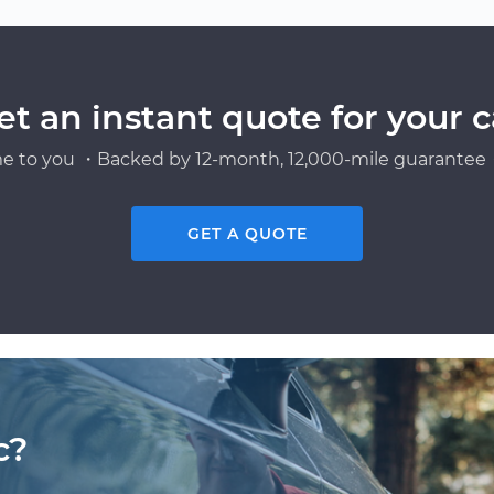
et an instant quote for your c
e to you ・Backed by 12-month, 12,000-mile guarantee・
GET A QUOTE
c?