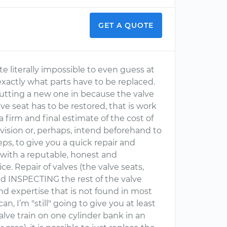
GET A QUOTE
 literally impossible to even guess at
xactly what parts have to be replaced.
 putting a new one in because the valve
ve seat has to be restored, that is work
firm and final estimate of the cost of
y vision or, perhaps, intend beforehand to
ps, to give you a quick repair and
 with a reputable, honest and
e. Repair of valves (the valve seats,
nd INSPECTING the rest of the valve
d expertise that is not found in most
an, I’m "still" going to give you at least
alve train on one cylinder bank in an