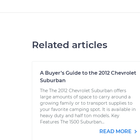
Related articles
A Buyer’s Guide to the 2012 Chevrolet
Suburban
The The 2012 Chevrolet Suburban offers
large amounts of space to carry around a
growing family or to transport supplies to
your favorite camping spot. It is available in
heavy duty and half ton models. Key
Features The 1500 Suburban...
READ MORE