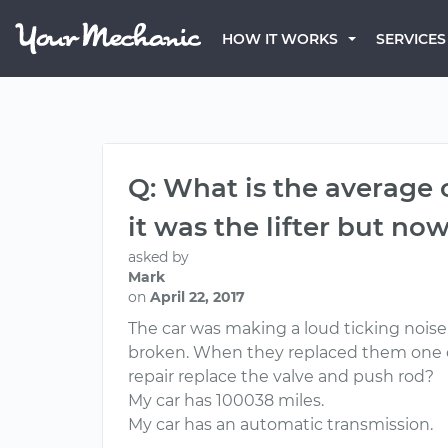
HOW IT WORKS
SERVICES
Q: What is the average 
it was the lifter but now
asked by
Mark
on
April 22, 2017
The car was making a loud ticking noise, 
broken. When they replaced them one of
repair replace the valve and push rod?
My car has 100038 miles.
My car has an automatic transmission.