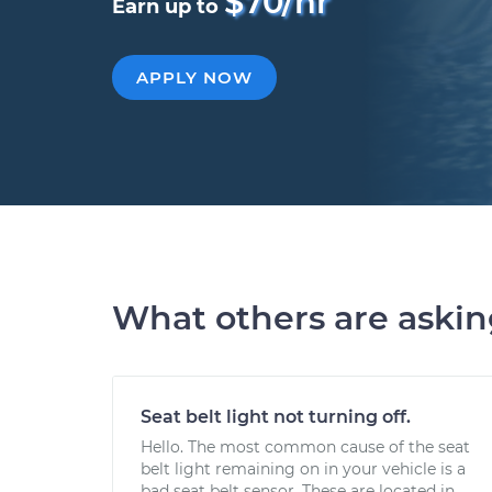
$70/hr
Earn up to
APPLY NOW
What others are aski
Seat belt light not turning off.
Hello. The most common cause of the seat
belt light remaining on in your vehicle is a
bad seat belt sensor. These are located in