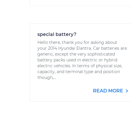
special battery?
Hello there, thank you for asking about
your 2014 Hyundai Elantra. Car batteries are
generic, except the very sophisticated
battery packs used in electric or hybrid
electric vehicles. In terms of physical size,
capacity, and terminal type and position
though,...
READ MORE