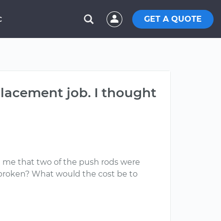
GET A QUOTE
C
placement job. I thought
ell me that two of the push rods were
 broken? What would the cost be to