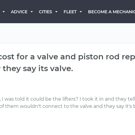
BECOME A MECHANI
ADVICE
CITIES
FLEET
cost for a valve and piston rod re
 they say its valve.
I was told it could be the lifters? I took it in and they t
 them wouldn't connect to the valve and they say it's