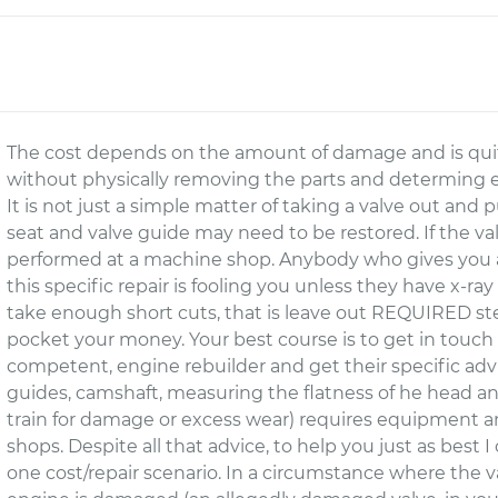
The cost depends on the amount of damage and is quite
without physically removing the parts and determing e
It is not just a simple matter of taking a valve out and
seat and valve guide may need to be restored. If the val
performed at a machine shop. Anybody who gives you a 
this specific repair is fooling you unless they have x-ra
take enough short cuts, that is leave out REQUIRED ste
pocket your money. Your best course is to get in touch
competent, engine rebuilder and get their specific advic
guides, camshaft, measuring the flatness of he head a
train for damage or excess wear) requires equipment an
shops. Despite all that advice, to help you just as best I c
one cost/repair scenario. In a circumstance where the v