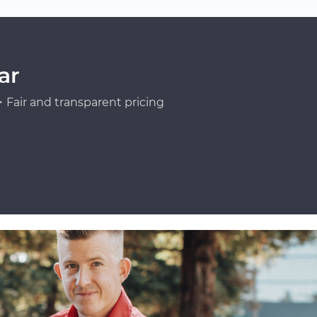
ar
Fair and transparent pricing