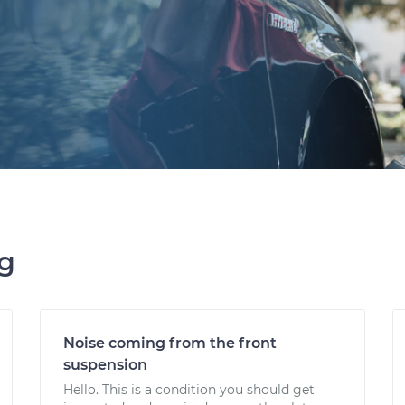
ng
Noise coming from the front
suspension
Hello. This is a condition you should get