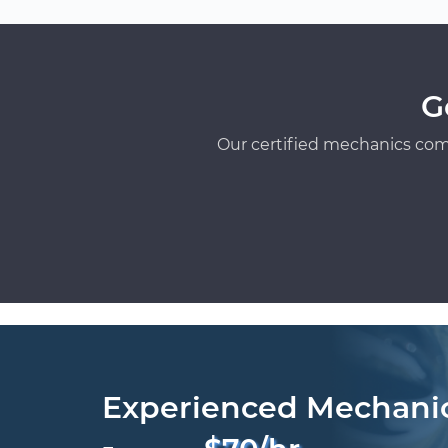
G
Our certified mechanics com
Experienced Mechani