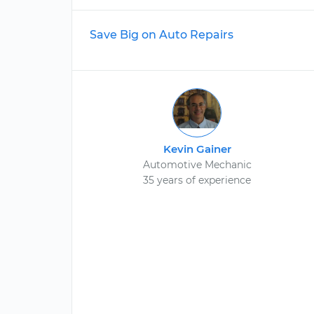
Save Big on Auto Repairs
Kevin Gainer
Automotive Mechanic
35 years of experience