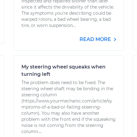
inspected and repaired sooner than later
since it affects the drivability of the vehicle.
The symptoms you're describing could be
warped rotors, a bad wheel bearing, a bad
tire, or worn suspension...
READ MORE
My steering wheel squeaks when
turning left
The problem does need to be fixed. The
steering wheel shaft may be binding in the
steering column
(https://www.yourmechanic.com/article/sy
mptoms-of-a-bad-or-failing-steering-
column). You may also have another
problem with the front end if the squeaking
noise is not coming from the steering
column....