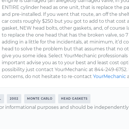
engine is damaged (an allegedly damaged valve, in your c
ENTIRE cylinder head as one unit, that is replace the par
and pre-installed. If you went that route, an off the shel
car costs roughly $250 but you got to add to that cost a
gasket, NEW head bolts, other gaskets, and, of course l
to replace the one head that has the broken valve, so 7 
adding in a little for the incidentals, at minimum, it’d co
head to solve the problem but that assumes that no oth
give you some idea. Select YourMechanic professionals w
important advise you as to your best and least cost opti
possibility just contact YourMechanic at 844-249-6752. 
concerns, do not hesitate to re-contact
YourMechanic
a
L
2002
MONTE CARLO
HEAD GASKETS
or informational purposes and should be independently v