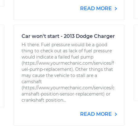
READ MORE
Car won't start - 2013 Dodge Charger
Hi there. Fuel pressure would be a good
thing to check out as lack of fuel pressure
would indicate a failed fuel pump
(https://www.yourmechanic.com/services/f
uel-pump-replacement). Other things that
may cause the vehicle to stall are a
camshaft
(https://www.yourmechanic.com/services/c
amshaft-position-sensor-replacement) or
crankshaft position...
READ MORE