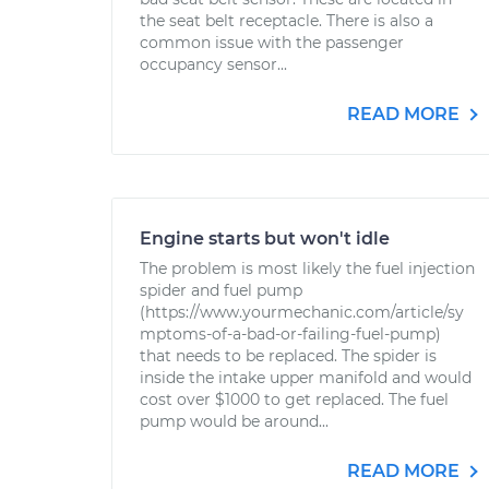
the seat belt receptacle. There is also a
common issue with the passenger
occupancy sensor...
READ MORE
Engine starts but won't idle
The problem is most likely the fuel injection
spider and fuel pump
(https://www.yourmechanic.com/article/sy
mptoms-of-a-bad-or-failing-fuel-pump)
that needs to be replaced. The spider is
inside the intake upper manifold and would
cost over $1000 to get replaced. The fuel
pump would be around...
READ MORE