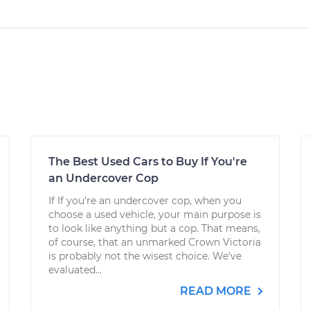
The Best Used Cars to Buy If You're
an Undercover Cop
If If you're an undercover cop, when you
choose a used vehicle, your main purpose is
to look like anything but a cop. That means,
of course, that an unmarked Crown Victoria
is probably not the wisest choice. We’ve
evaluated...
READ MORE