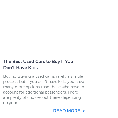
The Best Used Cars to Buy If You
Don’t Have Kids
Buying Buying a used car is rarely a simple
process, but if you don’t have kids, you have
many more options than those who have to
account for additional passengers. There
are plenty of choices out there, depending
on your...
READ MORE