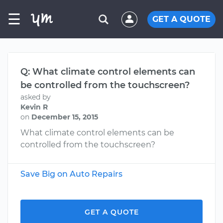
☰
GET A QUOTE
Q: What climate control elements can
be controlled from the touchscreen?
asked by
Kevin R
on
December 15, 2015
What climate control elements can be
controlled from the touchscreen?
Save Big on Auto Repairs
GET A QUOTE