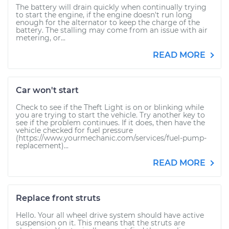
The battery will drain quickly when continually trying
to start the engine, if the engine doesn't run long
enough for the alternator to keep the charge of the
battery. The stalling may come from an issue with air
metering, or...
READ MORE
Car won't start
Check to see if the Theft Light is on or blinking while
you are trying to start the vehicle. Try another key to
see if the problem continues. If it does, then have the
vehicle checked for fuel pressure
(https://www.yourmechanic.com/services/fuel-pump-
replacement)...
READ MORE
Replace front struts
Hello. Your all wheel drive system should have active
suspension on it. This means that the struts are