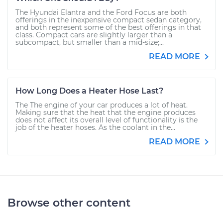
The Hyundai Elantra and the Ford Focus are both
offerings in the inexpensive compact sedan category,
and both represent some of the best offerings in that
class. Compact cars are slightly larger than a
subcompact, but smaller than a mid-size;...
READ MORE
How Long Does a Heater Hose Last?
The The engine of your car produces a lot of heat.
Making sure that the heat that the engine produces
does not affect its overall level of functionality is the
job of the heater hoses. As the coolant in the...
READ MORE
Browse other content