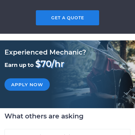
GET A QUOTE
Experienced Mechanic?
$70/hr
Earn up to
APPLY NOW
What others are asking