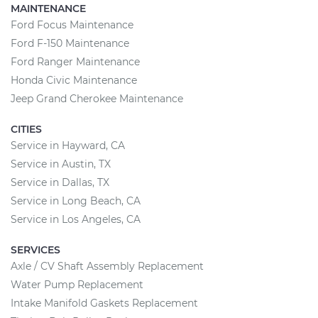
MAINTENANCE
Ford Focus Maintenance
Ford F-150 Maintenance
Ford Ranger Maintenance
Honda Civic Maintenance
Jeep Grand Cherokee Maintenance
CITIES
Service in Hayward, CA
Service in Austin, TX
Service in Dallas, TX
Service in Long Beach, CA
Service in Los Angeles, CA
SERVICES
Axle / CV Shaft Assembly Replacement
Water Pump Replacement
Intake Manifold Gaskets Replacement