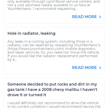
only available through Land Rover service centers, and
not a cost estimate readily available to us here at
YourMechanic. I recommend requesting...
READ MORE
Hole in radiator, leaking
Any leaks in a cooling system, including those in a
radiator, can be repaired by requesting YourMechanic's
(https://www.yourmechanic.com) mobile diagnostic
and repair services. So, you need not move the vehicle.
If you would like the radiator replacement performed
by a...
READ MORE
Someone decided to put rocks and dirt in my
gas tank I have a 2008 chevy malibu I haven't
drove it or turned it
I would definitely not recommend to drive the vehicle
in its current condition I would recommend having the