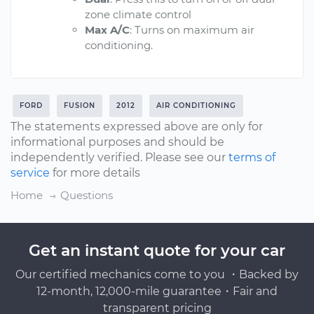
zone climate control
Max A/C
: Turns on maximum air
conditioning.
FORD
FUSION
2012
AIR CONDITIONING
The statements expressed above are only for
informational purposes and should be
independently verified. Please see our
terms of
service
for more details
Home
Questions
Get an instant quote for your car
Our certified mechanics come to you ・Backed by
12-month, 12,000-mile guarantee・Fair and
transparent pricing