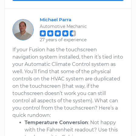
Michael Parra
Automotive Mechanic
27 years of experience
If your Fusion has the touchscreen
navigation system installed, then it’s tied into
your Automatic Climate Control system as
well. You’ll find that some of the physical
controls on the HVAC system are duplicated
on the touchscreen (that way, if the
touchscreen doesn’t work you can still
control all aspects of the system). What can
you control from the touchscreen? Here’s a
quick rundown:
Temperature Conversion
: Not happy
with the Fahrenheit readout? Use this