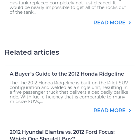
gas tank replaced completely not just cleaned. It
would be nearly impossible to get all of the rocks out
of the tank...
READ MORE
Related articles
A Buyer’s Guide to the 2012 Honda Ridgeline
The The 2012 Honda Ridgeline is built on the Pilot SUV
configuration and welded as a single unit, resulting in
a five passenger truck that delivers a decidedly carlike
ride. With fuel efficiency that is comparable to many
midsize SUVs,...
READ MORE
2012 Hyundai Elantra vs. 2012 Ford Focus:
Which One Should I Buy?