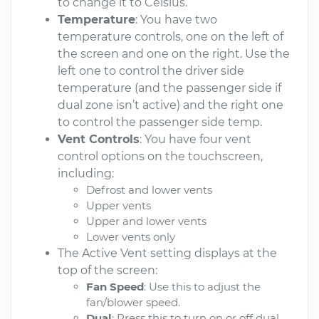
to change it to Celsius.
Temperature
: You have two
temperature controls, one on the left of
the screen and one on the right. Use the
left one to control the driver side
temperature (and the passenger side if
dual zone isn’t active) and the right one
to control the passenger side temp.
Vent Controls
: You have four vent
control options on the touchscreen,
including:
Defrost and lower vents
Upper vents
Upper and lower vents
Lower vents only
The Active Vent setting displays at the
top of the screen:
Fan Speed
: Use this to adjust the
fan/blower speed.
Dual
: Press this to turn on or off dual