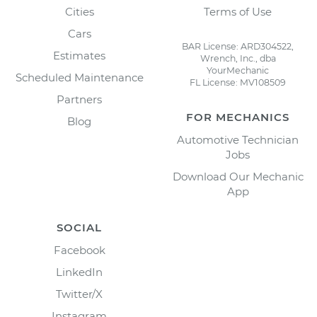
Cities
Terms of Use
Cars
BAR License: ARD304522,
Estimates
Wrench, Inc., dba
YourMechanic
Scheduled Maintenance
FL License: MV108509
Partners
FOR MECHANICS
Blog
Automotive Technician
Jobs
Download Our Mechanic
App
SOCIAL
Facebook
LinkedIn
Twitter/X
Instagram