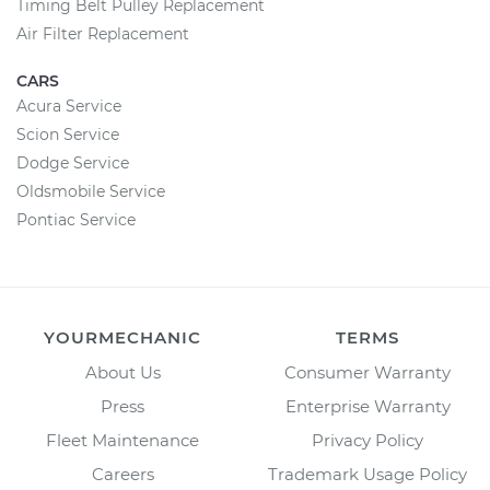
Timing Belt Pulley Replacement
Air Filter Replacement
CARS
Acura Service
Scion Service
Dodge Service
Oldsmobile Service
Pontiac Service
YOURMECHANIC
TERMS
About Us
Consumer Warranty
Press
Enterprise Warranty
Fleet Maintenance
Privacy Policy
Careers
Trademark Usage Policy