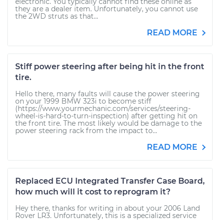
electronic. You typically cannot find these online as
they are a dealer item. Unfortunately, you cannot use
the 2WD struts as that...
READ MORE
Stiff power steering after being hit in the front
tire.
Hello there, many faults will cause the power steering
on your 1999 BMW 323i to become stiff
(https://www.yourmechanic.com/services/steering-
wheel-is-hard-to-turn-inspection) after getting hit on
the front tire. The most likely would be damage to the
power steering rack from the impact to...
READ MORE
Replaced ECU Integrated Transfer Case Board,
how much will it cost to reprogram it?
Hey there, thanks for writing in about your 2006 Land
Rover LR3. Unfortunately, this is a specialized service