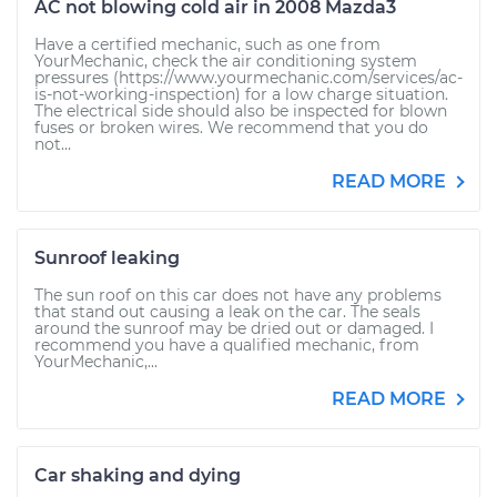
AC not blowing cold air in 2008 Mazda3
Have a certified mechanic, such as one from
YourMechanic, check the air conditioning system
pressures (https://www.yourmechanic.com/services/ac-
is-not-working-inspection) for a low charge situation.
The electrical side should also be inspected for blown
fuses or broken wires. We recommend that you do
not...
READ MORE
Sunroof leaking
The sun roof on this car does not have any problems
that stand out causing a leak on the car. The seals
around the sunroof may be dried out or damaged. I
recommend you have a qualified mechanic, from
YourMechanic,...
READ MORE
Car shaking and dying