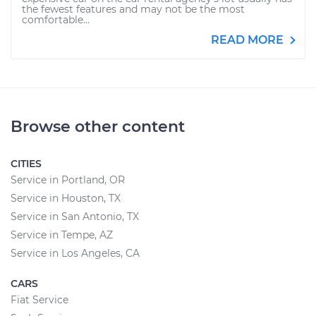
the fewest features and may not be the most
comfortable...
READ MORE
Browse other content
CITIES
Service in Portland, OR
Service in Houston, TX
Service in San Antonio, TX
Service in Tempe, AZ
Service in Los Angeles, CA
CARS
Fiat Service