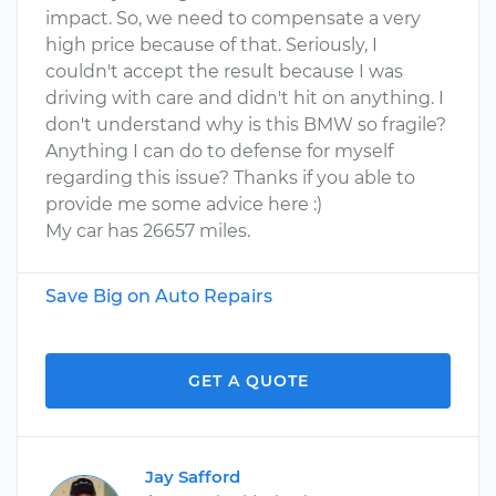
impact. So, we need to compensate a very
high price because of that. Seriously, I
couldn't accept the result because I was
driving with care and didn't hit on anything. I
don't understand why is this BMW so fragile?
Anything I can do to defense for myself
regarding this issue? Thanks if you able to
provide me some advice here :)
My car has 26657 miles.
Save Big on Auto Repairs
GET A QUOTE
Jay Safford