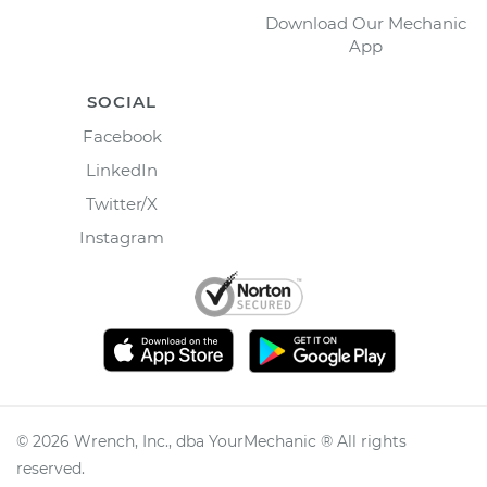
Download Our Mechanic
App
SOCIAL
Facebook
LinkedIn
Twitter/X
Instagram
©
2026
Wrench, Inc., dba YourMechanic ® All rights
reserved.