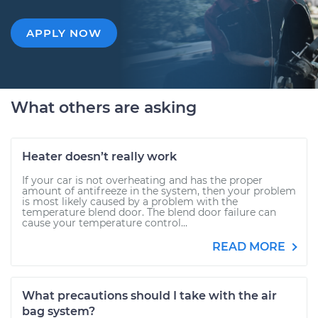
APPLY NOW
What others are asking
Heater doesn’t really work
If your car is not overheating and has the proper
amount of antifreeze in the system, then your problem
is most likely caused by a problem with the
temperature blend door. The blend door failure can
cause your temperature control...
READ MORE
What precautions should I take with the air
bag system?