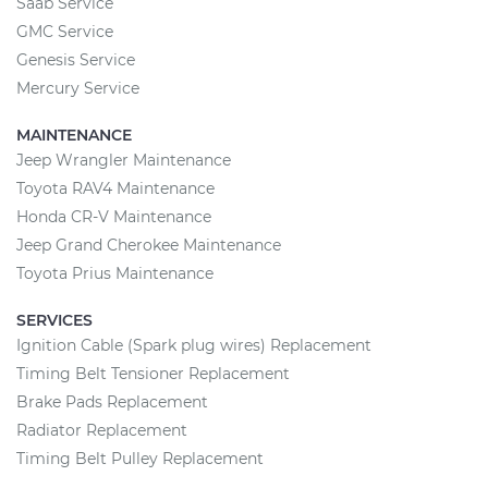
Saab Service
GMC Service
Genesis Service
Mercury Service
MAINTENANCE
Jeep Wrangler Maintenance
Toyota RAV4 Maintenance
Honda CR-V Maintenance
Jeep Grand Cherokee Maintenance
Toyota Prius Maintenance
SERVICES
Ignition Cable (Spark plug wires) Replacement
Timing Belt Tensioner Replacement
Brake Pads Replacement
Radiator Replacement
Timing Belt Pulley Replacement