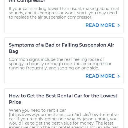
Air Compressor
If your car is riding lower than usual, making abnormal
sounds, and its compressor won't start, you may need
to replace the air suspension compressor.
READ MORE
Symptoms of a Bad or Failing Suspension Air
Bag
Common signs include the rear feeling loose or
spongy, a bouncy or rough ride, the air compressor
running frequently, and sagging on one side.
READ MORE
How to Get the Best Rental Car for the Lowest
Price
When you need to rent a car
(https://www.yourmechanic.com/article/how-to-rent-a-
car-if-you-re-only-going-one-way-by-jason-unrau), you
would like to get the best value for money. The least
expensive car on the car rental agency’s lot usually has