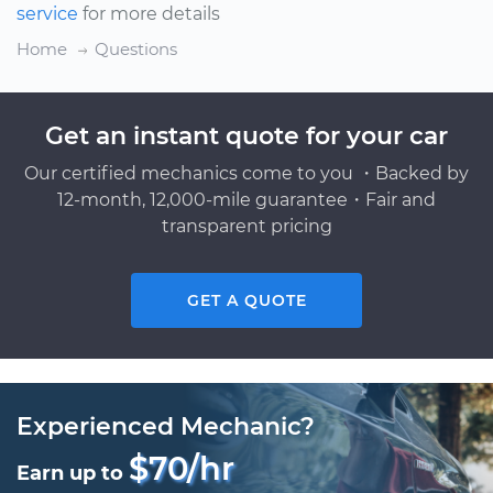
service
for more details
Home
Questions
Get an instant quote for your car
Our certified mechanics come to you ・Backed by
12-month, 12,000-mile guarantee・Fair and
transparent pricing
GET A QUOTE
Experienced Mechanic?
$70/hr
Earn up to