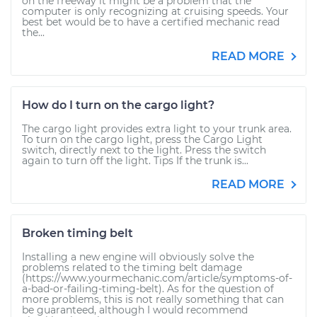
on the freeway it might be a problem that the
computer is only recognizing at cruising speeds. Your
best bet would be to have a certified mechanic read
the...
READ MORE
How do I turn on the cargo light?
The cargo light provides extra light to your trunk area.
To turn on the cargo light, press the Cargo Light
switch, directly next to the light. Press the switch
again to turn off the light. Tips If the trunk is...
READ MORE
Broken timing belt
Installing a new engine will obviously solve the
problems related to the timing belt damage
(https://www.yourmechanic.com/article/symptoms-of-
a-bad-or-failing-timing-belt). As for the question of
more problems, this is not really something that can
be guaranteed, although I would recommend