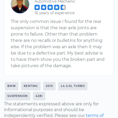
Automotive Mechanic
16 years of experience
The only common issue I found for the rear
suspension is that the rear axle joints are
prone to failure. Other than that problem
there are no recalls or bulletins for anything
else. If the problem was an axle then it may
be due to a defective part. My best advise is
to have them show you the broken part and
take pictures of the damage.
BMW
RENTING
2015
L4-2.0L TURBO
SUSPENSION
428I
The statements expressed above are only for
informational purposes and should be
independently verified. Please see our
terms of