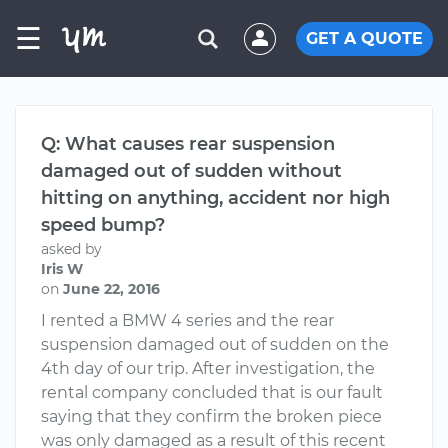
☰
GET A QUOTE
Q: What causes rear suspension
damaged out of sudden without
hitting on anything, accident nor high
speed bump?
asked by
Iris W
on
June 22, 2016
I rented a BMW 4 series and the rear
suspension damaged out of sudden on the
4th day of our trip. After investigation, the
rental company concluded that is our fault
saying that they confirm the broken piece
was only damaged as a result of this recent