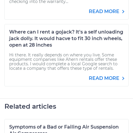
checking into the warranty...
READ MORE
Where can I rent a gojack? It's a self unloading
jack dolly. It would hacve to fit 30 inch wheels,
open at 28 inches
Hi there. It really depends on where you live. Some
equipment companies like Ahern rentals offer these
products. I would complete a local Google search to
locate a company that offers these type of rentals.
READ MORE
Related articles
Symptoms of a Bad or Failing Air Suspension