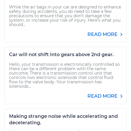
While the air bags in your car are designed to enhance
safety during accidents, you do need to take a few
precautions to ensure that you don’t damage the
system, or increase your risk of injury. Here’s what you
should...
READ MORE
Car will not shift into gears above 2nd gear.
Hello, your transmission is electronically controlled so
there can be a different problem with the same
outcome. There is a transmission control unit that
controls two electronic solenoids that control fluid
flow to the valve body. Your transmission has
solenoids...
READ MORE
Making strange noise while accelerating and
decelerating.