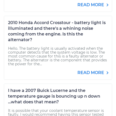
READ MORE
2010 Honda Accord Crosstour - battery light is
illuminated and there's a whining noise
coming from the engine. Is this the
alternator?
Hello. The battery light is usually activated when the
computer detects that the system voltage is low. The
most common cause for this is a faulty alternator or
battery. The alternator is the component that provides
the power for the...
READ MORE
I have a 2007 Buick Lucerne and the
temperature gauge is bouncing up n down
...what does that mean?
It is possible that your coolant temperature sensor is
faulty. I would recommend having this sensor tested