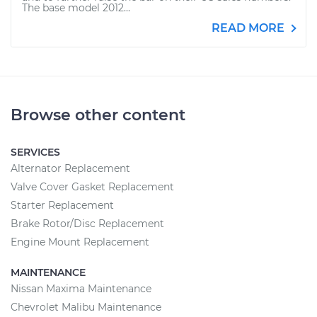
The base model 2012...
READ MORE
Browse other content
SERVICES
Alternator Replacement
Valve Cover Gasket Replacement
Starter Replacement
Brake Rotor/Disc Replacement
Engine Mount Replacement
MAINTENANCE
Nissan Maxima Maintenance
Chevrolet Malibu Maintenance