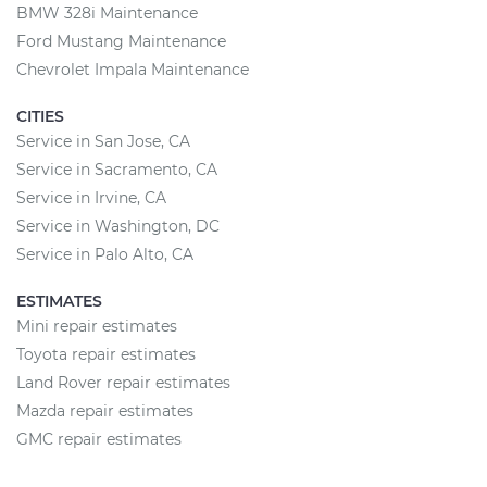
BMW 328i Maintenance
Ford Mustang Maintenance
Chevrolet Impala Maintenance
CITIES
Service in San Jose, CA
Service in Sacramento, CA
Service in Irvine, CA
Service in Washington, DC
Service in Palo Alto, CA
ESTIMATES
Mini repair estimates
Toyota repair estimates
Land Rover repair estimates
Mazda repair estimates
GMC repair estimates