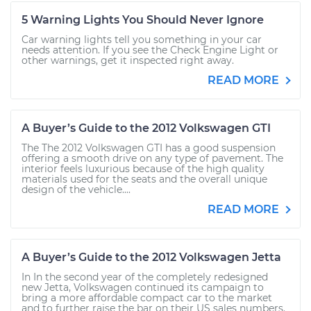
5 Warning Lights You Should Never Ignore
Car warning lights tell you something in your car
needs attention. If you see the Check Engine Light or
other warnings, get it inspected right away.
READ MORE
A Buyer’s Guide to the 2012 Volkswagen GTI
The The 2012 Volkswagen GTI has a good suspension
offering a smooth drive on any type of pavement. The
interior feels luxurious because of the high quality
materials used for the seats and the overall unique
design of the vehicle....
READ MORE
A Buyer’s Guide to the 2012 Volkswagen Jetta
In In the second year of the completely redesigned
new Jetta, Volkswagen continued its campaign to
bring a more affordable compact car to the market
and to further raise the bar on their US sales numbers.