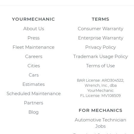
YOURMECHANIC
TERMS
About Us
Consumer Warranty
Press
Enterprise Warranty
Fleet Maintenance
Privacy Policy
Careers
Trademark Usage Policy
Cities
Terms of Use
Cars
BAR License: ARD304522,
Estimates
Wrench, Inc., dba
YourMechanic
Scheduled Maintenance
FL License: MV108509
Partners
FOR MECHANICS
Blog
Automotive Technician
Jobs