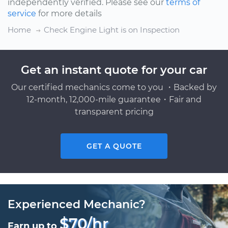
independently verified. Please see our
terms of
service
for more details
Home
Check Engine Light is on Inspection
Get an instant quote for your car
Our certified mechanics come to you ・Backed by
12-month, 12,000-mile guarantee・Fair and
transparent pricing
GET A QUOTE
Experienced Mechanic?
$70/hr
Earn up to