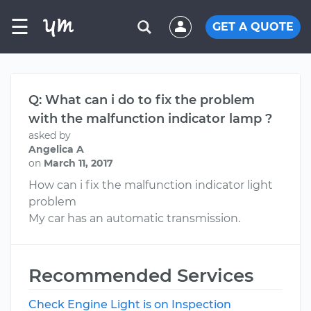
☰
GET A QUOTE
Q: What can i do to fix the problem
with the malfunction indicator lamp ?
asked by
Angelica A
on
March 11, 2017
How can i fix the malfunction indicator light
problem
My car has an automatic transmission.
Recommended Services
Check Engine Light is on Inspection