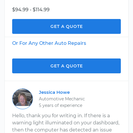
$94.99 - $114.99
GET A QUOTE
Or For Any Other Auto Repairs
GET A QUOTE
Jessica Howe
Automotive Mechanic
5 years of experience
Hello, thank you for writing in. If there is a
warning light illuminated on your dashboard,
then the computer has detected an issue