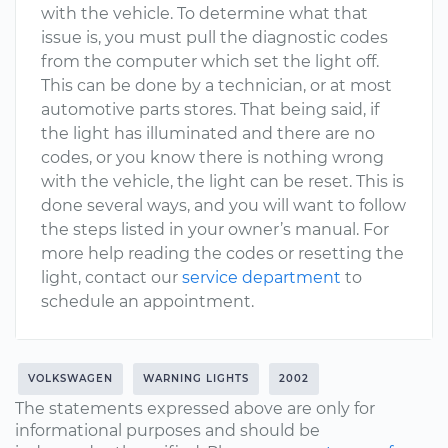
with the vehicle. To determine what that
issue is, you must pull the diagnostic codes
from the computer which set the light off.
This can be done by a technician, or at most
automotive parts stores. That being said, if
the light has illuminated and there are no
codes, or you know there is nothing wrong
with the vehicle, the light can be reset. This is
done several ways, and you will want to follow
the steps listed in your owner’s manual. For
more help reading the codes or resetting the
light, contact our
service department
to
schedule an appointment.
VOLKSWAGEN
WARNING LIGHTS
2002
The statements expressed above are only for
informational purposes and should be