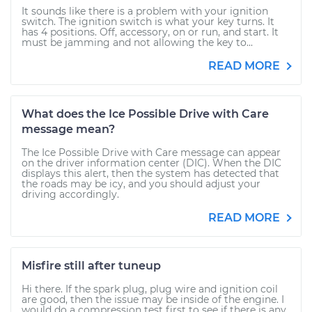
It sounds like there is a problem with your ignition
switch. The ignition switch is what your key turns. It
has 4 positions. Off, accessory, on or run, and start. It
must be jamming and not allowing the key to...
READ MORE
What does the Ice Possible Drive with Care
message mean?
The Ice Possible Drive with Care message can appear
on the driver information center (DIC). When the DIC
displays this alert, then the system has detected that
the roads may be icy, and you should adjust your
driving accordingly.
READ MORE
Misfire still after tuneup
Hi there. If the spark plug, plug wire and ignition coil
are good, then the issue may be inside of the engine. I
would do a compression test first to see if there is any