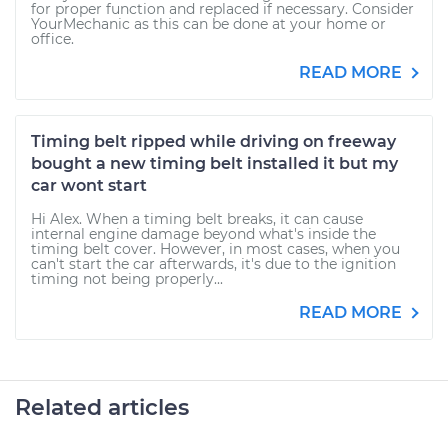
for proper function and replaced if necessary. Consider
YourMechanic as this can be done at your home or
office.
READ MORE
Timing belt ripped while driving on freeway
bought a new timing belt installed it but my
car wont start
Hi Alex. When a timing belt breaks, it can cause
internal engine damage beyond what's inside the
timing belt cover. However, in most cases, when you
can't start the car afterwards, it's due to the ignition
timing not being properly...
READ MORE
Related articles