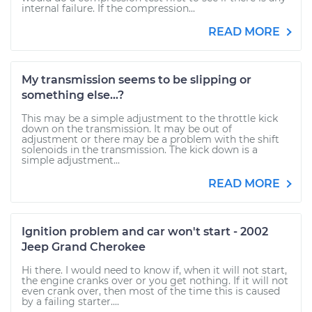
internal failure. If the compression...
READ MORE
My transmission seems to be slipping or
something else...?
This may be a simple adjustment to the throttle kick
down on the transmission. It may be out of
adjustment or there may be a problem with the shift
solenoids in the transmission. The kick down is a
simple adjustment...
READ MORE
Ignition problem and car won't start - 2002
Jeep Grand Cherokee
Hi there. I would need to know if, when it will not start,
the engine cranks over or you get nothing. If it will not
even crank over, then most of the time this is caused
by a failing starter....