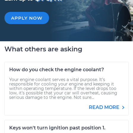
APPLY NOW
What others are asking
How do you check the engine coolant?
Your engine coolant serves a vital purpose. It’s
responsible for cooling your engine and keeping it
within operating temperature. If the level drops too
low, it’s possible that your car will overheat, causing
serious damage to the engine. Not sure...
READ MORE
Keys won't turn ignition past position 1.