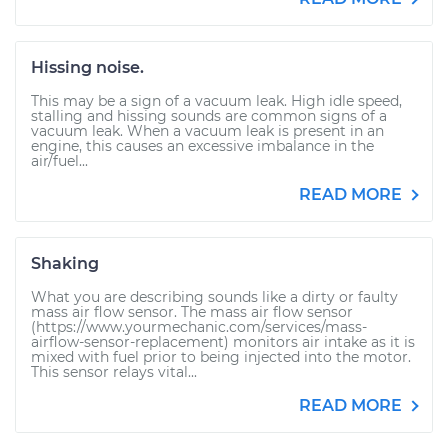
Hissing noise.
This may be a sign of a vacuum leak. High idle speed,
stalling and hissing sounds are common signs of a
vacuum leak. When a vacuum leak is present in an
engine, this causes an excessive imbalance in the
air/fuel...
READ MORE
Shaking
What you are describing sounds like a dirty or faulty
mass air flow sensor. The mass air flow sensor
(https://www.yourmechanic.com/services/mass-
airflow-sensor-replacement) monitors air intake as it is
mixed with fuel prior to being injected into the motor.
This sensor relays vital...
READ MORE