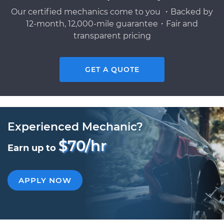
Our certified mechanics come to you ・Backed by
12-month, 12,000-mile guarantee・Fair and
transparent pricing
GET A QUOTE
Experienced Mechanic?
$70/hr
Earn up to
APPLY NOW