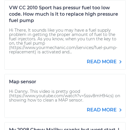
VW CC 2010 Sport has pressur fuel too low
code. How much is it to replace high pressure
fuel pump
Hi There, It sounds like you may have a fuel supply
problem in getting the proper amount of fuel to the
fuel injectors. As you know, when you turn the key to
on, the fuel pump
(https://www.yourmechanic.com/services/fuel-pump-
replacement) is activated and...
READ MORE
Map sensor
Hi Danny. This video is pretty good
(https://www.youtube.com/watch?v=5ssv8mH94cs) on
showing how to clean a MAP sensor.
READ MORE
My 2008 Chevy Malibu cranks but wont start. I