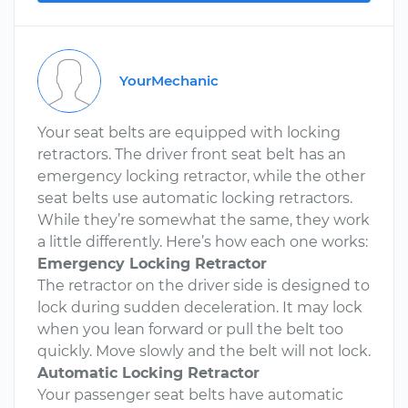
YourMechanic
Your seat belts are equipped with locking
retractors. The driver front seat belt has an
emergency locking retractor, while the other
seat belts use automatic locking retractors.
While they’re somewhat the same, they work
a little differently. Here’s how each one works:
Emergency Locking Retractor
The retractor on the driver side is designed to
lock during sudden deceleration. It may lock
when you lean forward or pull the belt too
quickly. Move slowly and the belt will not lock.
Automatic Locking Retractor
Your passenger seat belts have automatic