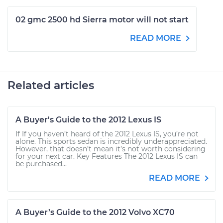
02 gmc 2500 hd Sierra motor will not start
READ MORE
Related articles
A Buyer's Guide to the 2012 Lexus IS
If If you haven’t heard of the 2012 Lexus IS, you’re not
alone. This sports sedan is incredibly underappreciated.
However, that doesn’t mean it’s not worth considering
for your next car. Key Features The 2012 Lexus IS can
be purchased...
READ MORE
A Buyer’s Guide to the 2012 Volvo XC70