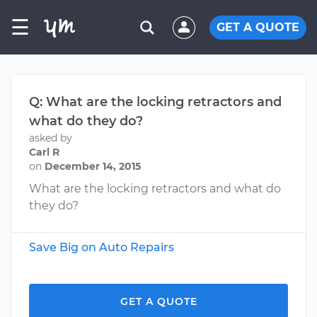
☰
GET A QUOTE
Q: What are the locking retractors and
what do they do?
asked by
Carl R
on
December 14, 2015
What are the locking retractors and what do
they do?
Save Big on Auto Repairs
GET A QUOTE