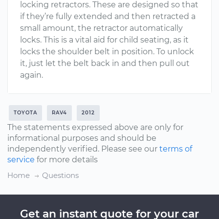
locking retractors. These are designed so that
if they’re fully extended and then retracted a
small amount, the retractor automatically
locks. This is a vital aid for child seating, as it
locks the shoulder belt in position. To unlock
it, just let the belt back in and then pull out
again.
TOYOTA
RAV4
2012
The statements expressed above are only for
informational purposes and should be
independently verified. Please see our
terms of
service
for more details
Home
Questions
Get an instant quote for your car