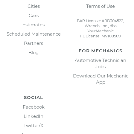
Cities
Terms of Use
Cars
BAR License: ARD304522,
Estimates
Wrench, Inc., dba
YourMechanic
Scheduled Maintenance
FL License: MV108509
Partners
FOR MECHANICS
Blog
Automotive Technician
Jobs
Download Our Mechanic
App
SOCIAL
Facebook
LinkedIn
Twitter/X