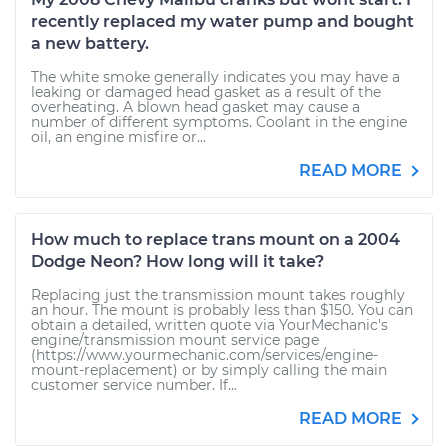
recently replaced my water pump and bought
a new battery.
The white smoke generally indicates you may have a
leaking or damaged head gasket as a result of the
overheating. A blown head gasket may cause a
number of different symptoms. Coolant in the engine
oil, an engine misfire or...
READ MORE
How much to replace trans mount on a 2004
Dodge Neon? How long will it take?
Replacing just the transmission mount takes roughly
an hour. The mount is probably less than $150. You can
obtain a detailed, written quote via YourMechanic's
engine/transmission mount service page
(https://www.yourmechanic.com/services/engine-
mount-replacement) or by simply calling the main
customer service number. If...
READ MORE