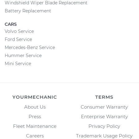
Windshield Wiper Blade Replacement
Battery Replacement
CARS
Volvo Service
Ford Service
Mercedes-Benz Service
Hummer Service
Mini Service
YOURMECHANIC
TERMS
About Us
Consumer Warranty
Press
Enterprise Warranty
Fleet Maintenance
Privacy Policy
Careers
Trademark Usage Policy