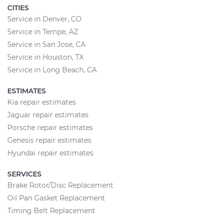
CITIES
Service in Denver, CO
Service in Tempe, AZ
Service in San Jose, CA
Service in Houston, TX
Service in Long Beach, CA
ESTIMATES
Kia repair estimates
Jaguar repair estimates
Porsche repair estimates
Genesis repair estimates
Hyundai repair estimates
SERVICES
Brake Rotor/Disc Replacement
Oil Pan Gasket Replacement
Timing Belt Replacement