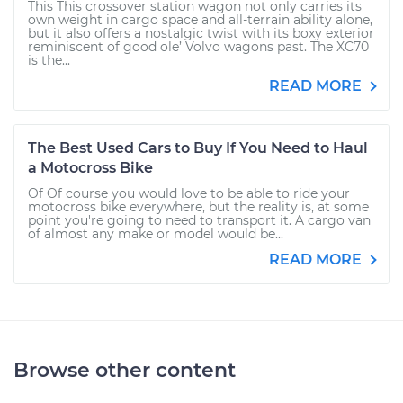
This This crossover station wagon not only carries its
own weight in cargo space and all-terrain ability alone,
but it also offers a nostalgic twist with its boxy exterior
reminiscent of good ole’ Volvo wagons past. The XC70
is the...
READ MORE
The Best Used Cars to Buy If You Need to Haul
a Motocross Bike
Of Of course you would love to be able to ride your
motocross bike everywhere, but the reality is, at some
point you're going to need to transport it. A cargo van
of almost any make or model would be...
READ MORE
Browse other content