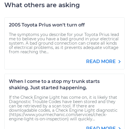
What others are asking
2005 Toyota Prius won't turn off
The symptoms you describe for your Toyota Prius lead
me to believe you have a bad ground in your electrical
system. A bad ground connection can create all kinds
of electrical problems, as it prevents adequate voltage
from reaching the...
READ MORE
When I come to a stop my trunk starts
shaking. Just started happening.
If the Check Engine Light has come on, it is likely that
Diagnostic Trouble Codes have been stored and they
can be retrieved by a scan tool. If there are
downloadable codes, a Check Engine Light diagnostic
(https://www.yourmechanic.com/services/check-
engine-light-is-on-inspection) will quickly...
READ MORE