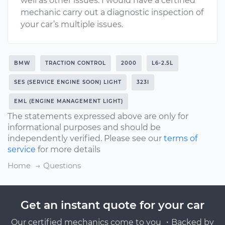
well as other issues. I would have a certified
mechanic carry out a diagnostic inspection of
your car’s multiple issues.
BMW
TRACTION CONTROL
2000
L6-2.5L
SES (SERVICE ENGINE SOON) LIGHT
323I
EML (ENGINE MANAGEMENT LIGHT)
The statements expressed above are only for
informational purposes and should be
independently verified. Please see our
terms of
service
for more details
Home
Questions
Get an instant quote for your car
Our certified mechanics come to you ・Backed by