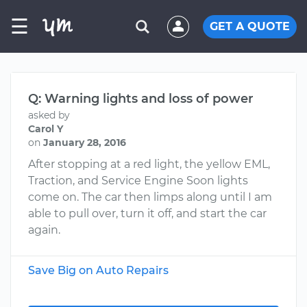
☰
GET A QUOTE
Q: Warning lights and loss of power
asked by
Carol Y
on
January 28, 2016
After stopping at a red light, the yellow EML,
Traction, and Service Engine Soon lights
come on. The car then limps along until I am
able to pull over, turn it off, and start the car
again.
Save Big on Auto Repairs