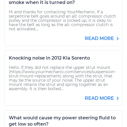
smoke when it is turned on?
Hi and thanks for contacting YourMechanic. If a
serpentine belt goes around an a/c compressor clutch
pulley and the compressor is locked up, it is okay to
have the belt as long as the a/c compressor clutch is
not activated....
READ MORE
Knocking noise in 2012 Kia Sorento
Hello. If they did not replace the upper strut mount
(https://www.yourmechanic.com/services/suspension-
strut-mount-replacement) along with the strut, that
may be the source of your noise. The upper strut
mount retains the strut and spring together as an
assembly. It is then bolted...
READ MORE
What would cause my power steering fluid to
get low so often?