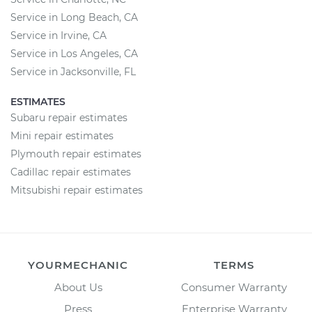
Service in Long Beach, CA
Service in Irvine, CA
Service in Los Angeles, CA
Service in Jacksonville, FL
ESTIMATES
Subaru repair estimates
Mini repair estimates
Plymouth repair estimates
Cadillac repair estimates
Mitsubishi repair estimates
YOURMECHANIC
TERMS
About Us
Consumer Warranty
Press
Enterprise Warranty