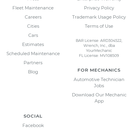
Fleet Maintenance
Privacy Policy
Careers
Trademark Usage Policy
Cities
Terms of Use
Cars
BAR License: ARD304522,
Estimates
Wrench, Inc., dba
YourMechanic
Scheduled Maintenance
FL License: MV108509
Partners
FOR MECHANICS
Blog
Automotive Technician
Jobs
Download Our Mechanic
App
SOCIAL
Facebook