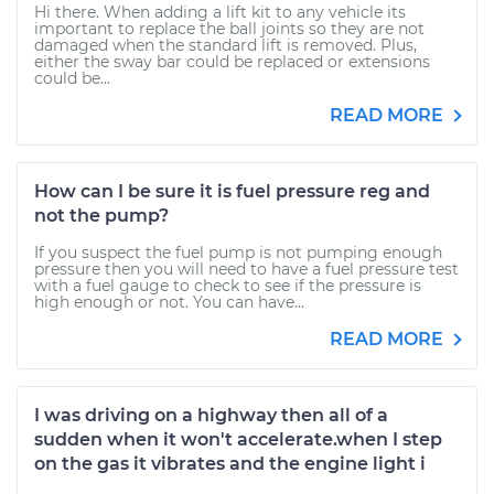
Hi there. When adding a lift kit to any vehicle its
important to replace the ball joints so they are not
damaged when the standard lift is removed. Plus,
either the sway bar could be replaced or extensions
could be...
READ MORE
How can I be sure it is fuel pressure reg and
not the pump?
If you suspect the fuel pump is not pumping enough
pressure then you will need to have a fuel pressure test
with a fuel gauge to check to see if the pressure is
high enough or not. You can have...
READ MORE
I was driving on a highway then all of a
sudden when it won't accelerate.when I step
on the gas it vibrates and the engine light i