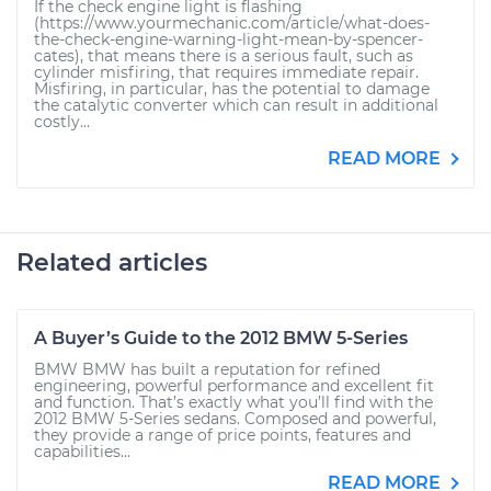
If the check engine light is flashing
(https://www.yourmechanic.com/article/what-does-
the-check-engine-warning-light-mean-by-spencer-
cates), that means there is a serious fault, such as
cylinder misfiring, that requires immediate repair.
Misfiring, in particular, has the potential to damage
the catalytic converter which can result in additional
costly...
READ MORE
Related articles
A Buyer’s Guide to the 2012 BMW 5-Series
BMW BMW has built a reputation for refined
engineering, powerful performance and excellent fit
and function. That’s exactly what you’ll find with the
2012 BMW 5-Series sedans. Composed and powerful,
they provide a range of price points, features and
capabilities...
READ MORE