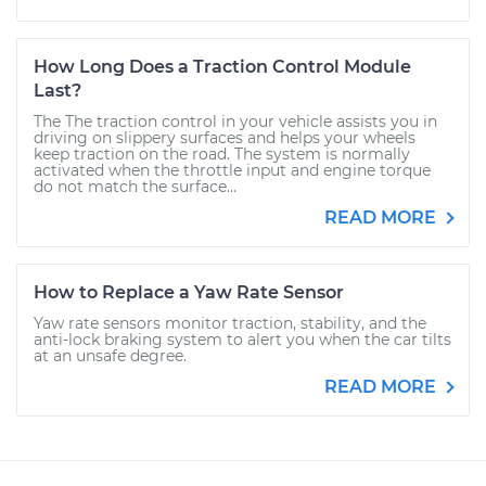
How Long Does a Traction Control Module
Last?
The The traction control in your vehicle assists you in
driving on slippery surfaces and helps your wheels
keep traction on the road. The system is normally
activated when the throttle input and engine torque
do not match the surface...
READ MORE
How to Replace a Yaw Rate Sensor
Yaw rate sensors monitor traction, stability, and the
anti-lock braking system to alert you when the car tilts
at an unsafe degree.
READ MORE