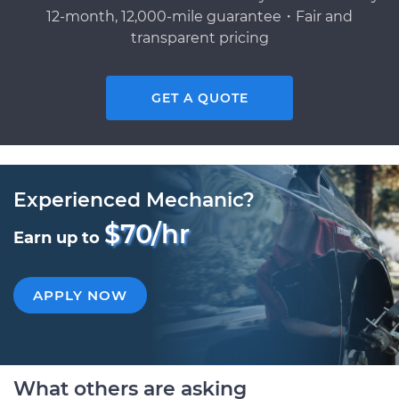
12-month, 12,000-mile guarantee・Fair and
transparent pricing
GET A QUOTE
Experienced Mechanic?
$70/hr
Earn up to
APPLY NOW
What others are asking