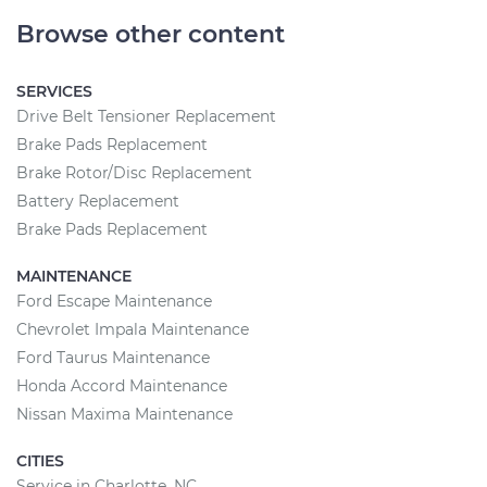
Browse other content
SERVICES
Drive Belt Tensioner Replacement
Brake Pads Replacement
Brake Rotor/Disc Replacement
Battery Replacement
Brake Pads Replacement
MAINTENANCE
Ford Escape Maintenance
Chevrolet Impala Maintenance
Ford Taurus Maintenance
Honda Accord Maintenance
Nissan Maxima Maintenance
CITIES
Service in Charlotte, NC