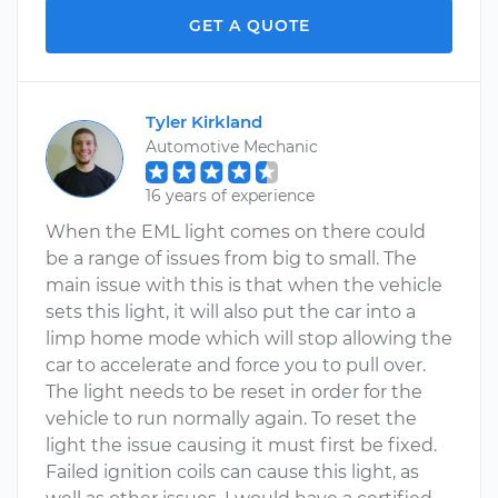
GET A QUOTE
Tyler Kirkland
Automotive Mechanic
16 years of experience
When the EML light comes on there could
be a range of issues from big to small. The
main issue with this is that when the vehicle
sets this light, it will also put the car into a
limp home mode which will stop allowing the
car to accelerate and force you to pull over.
The light needs to be reset in order for the
vehicle to run normally again. To reset the
light the issue causing it must first be fixed.
Failed ignition coils can cause this light, as