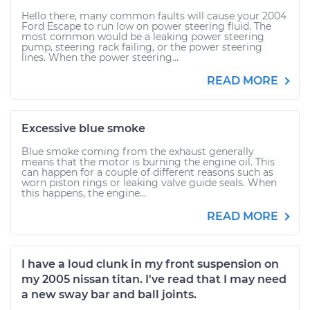
Hello there, many common faults will cause your 2004
Ford Escape to run low on power steering fluid. The
most common would be a leaking power steering
pump, steering rack failing, or the power steering
lines. When the power steering...
READ MORE
Excessive blue smoke
Blue smoke coming from the exhaust generally
means that the motor is burning the engine oil. This
can happen for a couple of different reasons such as
worn piston rings or leaking valve guide seals. When
this happens, the engine...
READ MORE
I have a loud clunk in my front suspension on
my 2005 nissan titan. I've read that I may need
a new sway bar and ball joints.