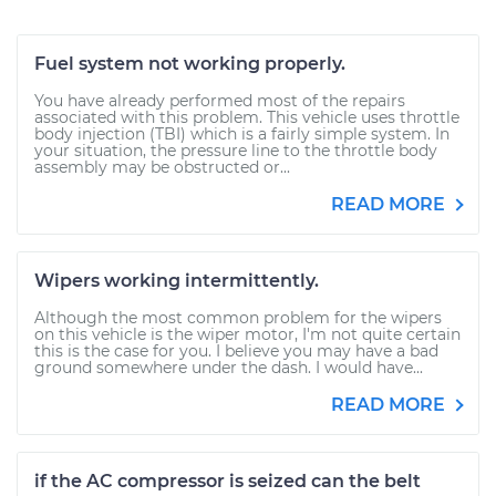
Fuel system not working properly.
You have already performed most of the repairs
associated with this problem. This vehicle uses throttle
body injection (TBI) which is a fairly simple system. In
your situation, the pressure line to the throttle body
assembly may be obstructed or...
READ MORE
Wipers working intermittently.
Although the most common problem for the wipers
on this vehicle is the wiper motor, I'm not quite certain
this is the case for you. I believe you may have a bad
ground somewhere under the dash. I would have...
READ MORE
if the AC compressor is seized can the belt