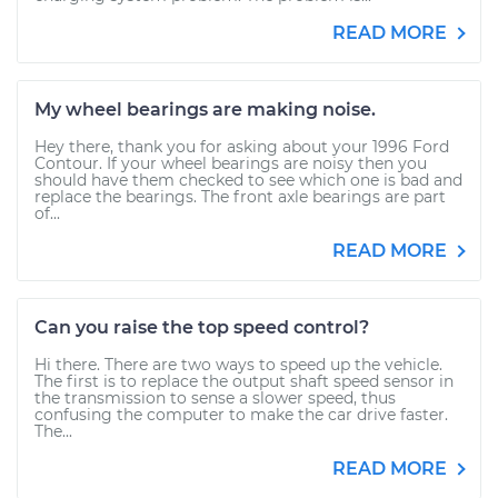
READ MORE
My wheel bearings are making noise.
Hey there, thank you for asking about your 1996 Ford
Contour. If your wheel bearings are noisy then you
should have them checked to see which one is bad and
replace the bearings. The front axle bearings are part
of...
READ MORE
Can you raise the top speed control?
Hi there. There are two ways to speed up the vehicle.
The first is to replace the output shaft speed sensor in
the transmission to sense a slower speed, thus
confusing the computer to make the car drive faster.
The...
READ MORE