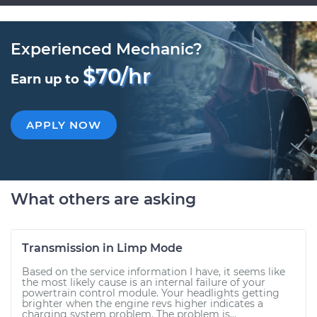
Experienced Mechanic?
$70/hr
Earn up to
APPLY NOW
What others are asking
Transmission in Limp Mode
Based on the service information I have, it seems like
the most likely cause is an internal failure of your
powertrain control module. Your headlights getting
brighter when the engine revs higher indicates a
charging system problem. The problem is...