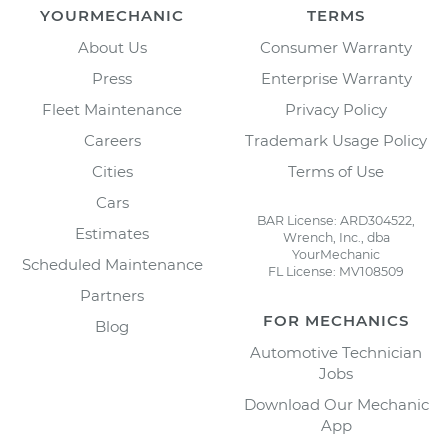
YOURMECHANIC
TERMS
About Us
Consumer Warranty
Press
Enterprise Warranty
Fleet Maintenance
Privacy Policy
Careers
Trademark Usage Policy
Cities
Terms of Use
Cars
BAR License: ARD304522,
Estimates
Wrench, Inc., dba
YourMechanic
Scheduled Maintenance
FL License: MV108509
Partners
FOR MECHANICS
Blog
Automotive Technician
Jobs
Download Our Mechanic
App