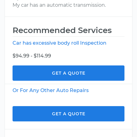
My car has an automatic transmission.
Recommended Services
Car has excessive body roll Inspection
$94.99 - $114.99
GET A QUOTE
Or For Any Other Auto Repairs
GET A QUOTE