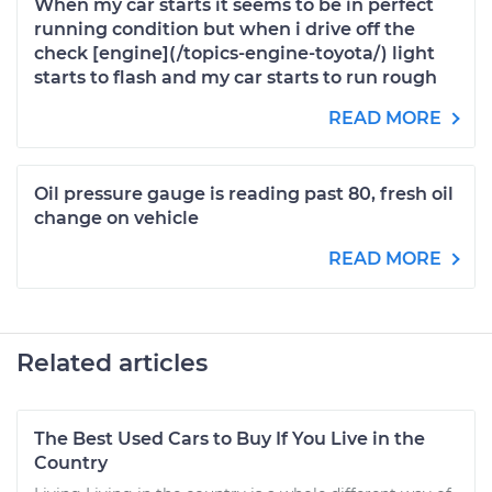
When my car starts it seems to be in perfect
running condition but when i drive off the
check [engine](/topics-engine-toyota/) light
starts to flash and my car starts to run rough
READ MORE
Oil pressure gauge is reading past 80, fresh oil
change on vehicle
READ MORE
Related articles
The Best Used Cars to Buy If You Live in the
Country