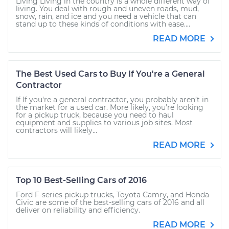
Living Living in the country is a whole different way of
living. You deal with rough and uneven roads, mud,
snow, rain, and ice and you need a vehicle that can
stand up to these kinds of conditions with ease....
READ MORE
The Best Used Cars to Buy If You're a General
Contractor
If If you're a general contractor, you probably aren’t in
the market for a used car. More likely, you’re looking
for a pickup truck, because you need to haul
equipment and supplies to various job sites. Most
contractors will likely...
READ MORE
Top 10 Best-Selling Cars of 2016
Ford F-series pickup trucks, Toyota Camry, and Honda
Civic are some of the best-selling cars of 2016 and all
deliver on reliability and efficiency.
READ MORE