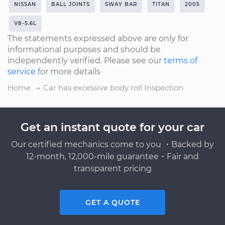
NISSAN
BALL JOINTS
SWAY BAR
TITAN
2005
V8-5.6L
The statements expressed above are only for
informational purposes and should be
independently verified. Please see our
terms of
service
for more details
Home
Car has excessive body roll Inspection
Get an instant quote for your car
Our certified mechanics come to you ・Backed by
12-month, 12,000-mile guarantee・Fair and
transparent pricing
GET A QUOTE