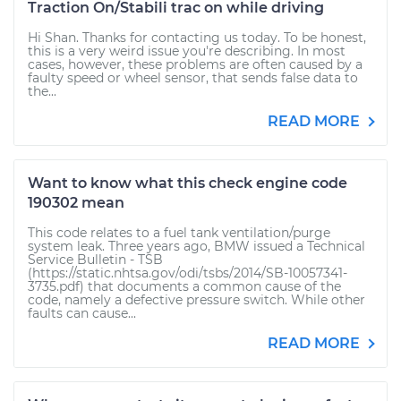
Traction On/Stabili trac on while driving
Hi Shan. Thanks for contacting us today. To be honest,
this is a very weird issue you're describing. In most
cases, however, these problems are often caused by a
faulty speed or wheel sensor, that sends false data to
the...
READ MORE
Want to know what this check engine code
190302 mean
This code relates to a fuel tank ventilation/purge
system leak. Three years ago, BMW issued a Technical
Service Bulletin - TSB
(https://static.nhtsa.gov/odi/tsbs/2014/SB-10057341-
3735.pdf) that documents a common cause of the
code, namely a defective pressure switch. While other
faults can cause...
READ MORE