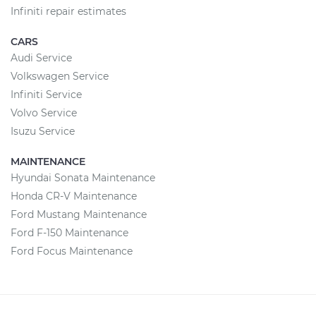
Infiniti repair estimates
CARS
Audi Service
Volkswagen Service
Infiniti Service
Volvo Service
Isuzu Service
MAINTENANCE
Hyundai Sonata Maintenance
Honda CR-V Maintenance
Ford Mustang Maintenance
Ford F-150 Maintenance
Ford Focus Maintenance