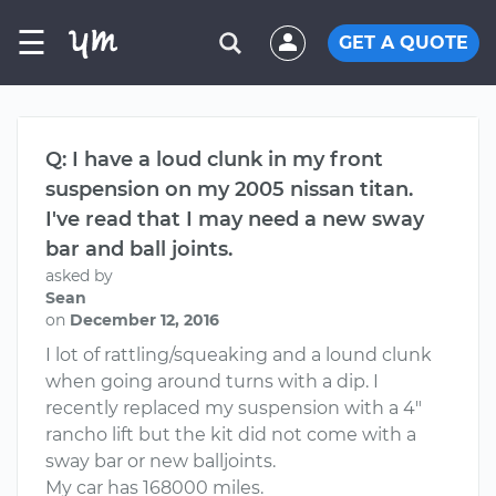
☰
GET A QUOTE
Q: I have a loud clunk in my front
suspension on my 2005 nissan titan.
I've read that I may need a new sway
bar and ball joints.
asked by
Sean
on
December 12, 2016
I lot of rattling/squeaking and a lound clunk
when going around turns with a dip. I
recently replaced my suspension with a 4"
rancho lift but the kit did not come with a
sway bar or new balljoints.
My car has 168000 miles.