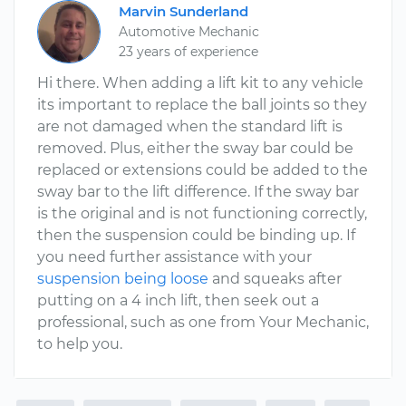
Marvin Sunderland
Automotive Mechanic
23 years of experience
Hi there. When adding a lift kit to any vehicle
its important to replace the ball joints so they
are not damaged when the standard lift is
removed. Plus, either the sway bar could be
replaced or extensions could be added to the
sway bar to the lift difference. If the sway bar
is the original and is not functioning correctly,
then the suspension could be binding up. If
you need further assistance with your
suspension being loose
and squeaks after
putting on a 4 inch lift, then seek out a
professional, such as one from Your Mechanic,
to help you.