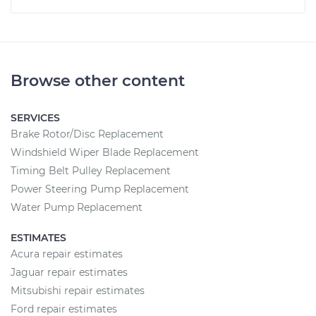
Browse other content
SERVICES
Brake Rotor/Disc Replacement
Windshield Wiper Blade Replacement
Timing Belt Pulley Replacement
Power Steering Pump Replacement
Water Pump Replacement
ESTIMATES
Acura repair estimates
Jaguar repair estimates
Mitsubishi repair estimates
Ford repair estimates