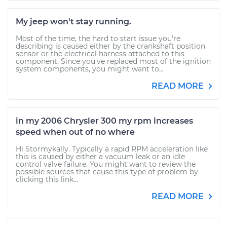
My jeep won't stay running.
Most of the time, the hard to start issue you're
describing is caused either by the crankshaft position
sensor or the electrical harness attached to this
component. Since you've replaced most of the ignition
system components, you might want to...
READ MORE
in my 2006 Chrysler 300 my rpm increases
speed when out of no where
Hi Stormykally. Typically a rapid RPM acceleration like
this is caused by either a vacuum leak or an idle
control valve failure. You might want to review the
possible sources that cause this type of problem by
clicking this link...
READ MORE