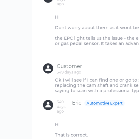
ago
HI
Dont worry about them as it wont be 
the EPC light tells us the issue - the 
or gas pedal sensor. It takes an adva
Customer
349 days ago
Ok I will see if I can find one or go 
replacing the cam shaft and crank s
349
Eric
Automotive Expert
days
ago
HI
That is correct.