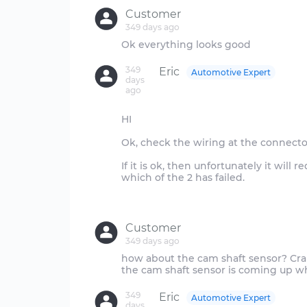
Customer
349 days ago
349
Eric
Automotive Expert
days
ago
HI
Ok, check the wiring at the connector
If it is ok, then unfortunately it will
which of the 2 has failed.
Customer
349 days ago
how about the cam shaft sensor? Cra
349
Eric
Automotive Expert
days