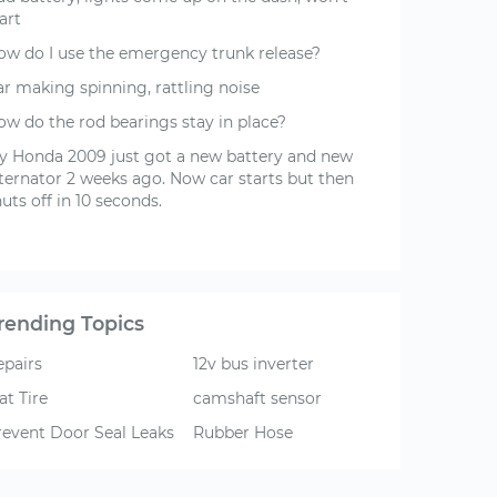
art
ow do I use the emergency trunk release?
ar making spinning, rattling noise
ow do the rod bearings stay in place?
y Honda 2009 just got a new battery and new
lternator 2 weeks ago. Now car starts but then
uts off in 10 seconds.
rending Topics
epairs
12v bus inverter
at Tire
camshaft sensor
revent Door Seal Leaks
Rubber Hose