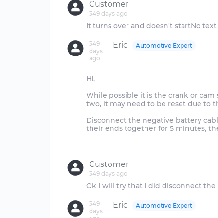
Customer
349 days ago
349
Eric
Automotive Expert
days
ago
HI,
While possible it is the crank or cam
two, it may need to be reset due to t
Disconnect the negative battery cabl
their ends together for 5 minutes, th
Customer
349 days ago
349
Eric
Automotive Expert
days