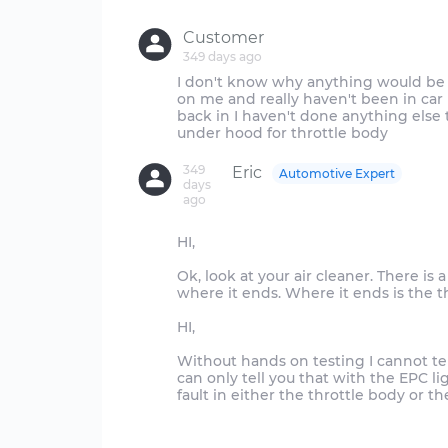
Customer
349 days ago
I don't know why anything would be 
on me and really haven't been in ca
back in I haven't done anything else
349
Eric
Automotive Expert
days
ago
HI,
Ok, look at your air cleaner. There is 
where it ends. Where it ends is the t
HI,
Without hands on testing I cannot te
can only tell you that with the EPC ligh
fault in either the throttle body or t