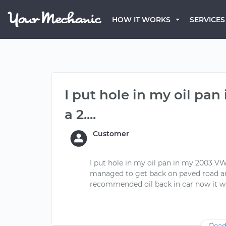
HOW IT WORKS
SERVICES
I put hole in my oil pa
a 2....
Customer
I put hole in my oil pan in my 2003 VW
managed to get back on paved road and