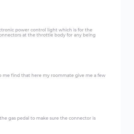
lectronic power control light which is for the
onnectors at the throttle body for any being
 the gas pedal to make sure the connector is