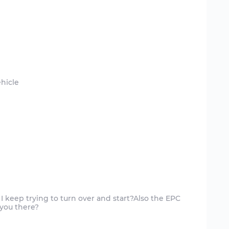
I keep trying to turn over and start?Also the EPC