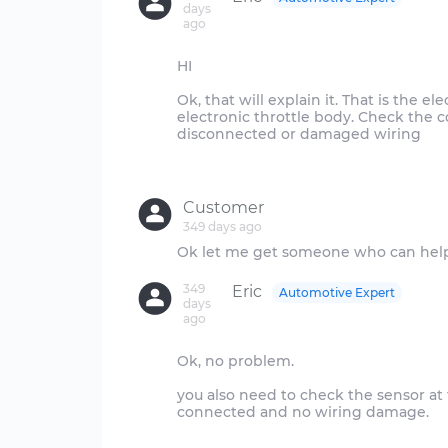
days
ago
HI
Ok, that will explain it. That is the e
electronic throttle body. Check the c
disconnected or damaged wiring
Customer
349 days ago
349
Eric
Automotive Expert
days
ago
Ok, no problem.
you also need to check the sensor at
connected and no wiring damage.