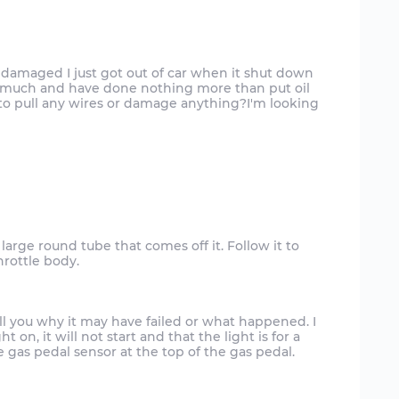
damaged I just got out of car when it shut down
r much and have done nothing more than put oil
 to pull any wires or damage anything?I'm looking
a large round tube that comes off it. Follow it to
hrottle body.
ll you why it may have failed or what happened. I
t on, it will not start and that the light is for a
he gas pedal sensor at the top of the gas pedal.