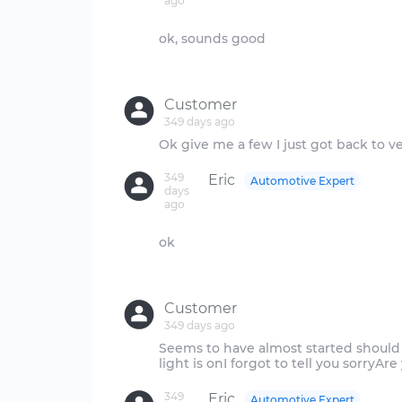
ago
ok, sounds good
Customer
349 days ago
349
Eric
Automotive Expert
days
ago
ok
Customer
349 days ago
Seems to have almost started should 
349
Eric
Automotive Expert