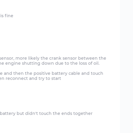
 sensor, more likely the crank sensor between the
he engine shutting down due to the loss of oil.
e and then the positive battery cable and touch
en reconnect and try to start