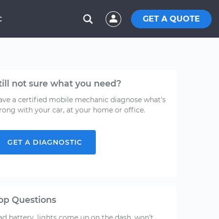
GET A QUOTE
C
till not sure what you need?
ave a certified mobile mechanic diagnose what's
rong with your car, at your home or office.
GET A DIAGNOSTIC
op Questions
ad battery, lights come up on the dash, won’t