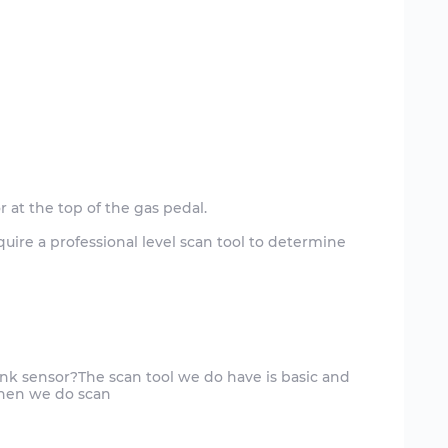
 at the top of the gas pedal.
 require a professional level scan tool to determine
nk sensor?The scan tool we do have is basic and