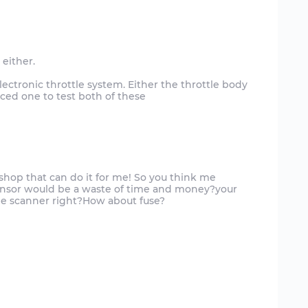
either.
electronic throttle system. Either the throttle body
nced one to test both of these
to shop that can do it for me! So you think me
ensor would be a waste of time and money?your