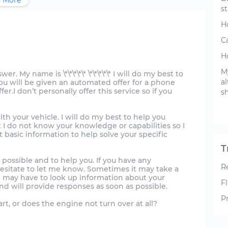
 More
st
H
C
H
M
. My name is \*\*\*\*\* \*\*\*\*\* I will do my best to
a
you will be given an automated offer for a phone
er.I don’t personally offer this service so if you
sh
ith your vehicle. I will do my best to help you
 I do not know your knowledge or capabilities so I
 basic information to help solve your specific
T
 possible and to help you. If you have any
R
hesitate to let me know. Sometimes it may take a
may have to look up information about your
Fl
nd will provide responses as soon as possible.
P
rt, or does the engine not turn over at all?