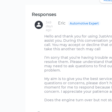
Read
Responses
349
Eric
Automotive Expert
days
ago
Hello and thank you for using JustAnswer
assist you. During this conversation 
call. You may accept or decline that off
take this another tech may call
I’m sorry that you’re having trouble w
resolve them. Please understand that
may need to ask questions to find out
problem.
My aim is to give you the best service
questions or concerns, please don’t 
moment for me to respond because I 
concern. I appreciate your patience a
Does the engine turn over but not sta