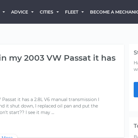
BECOME A MECHANI
ADVICE
CITIES
FLEET
S
n in my 2003 VW Passat it has
H
w
 Passat it has a 2.8L V6 manual transmission I
 it shut down, I replaced oil pan and put the
T
B