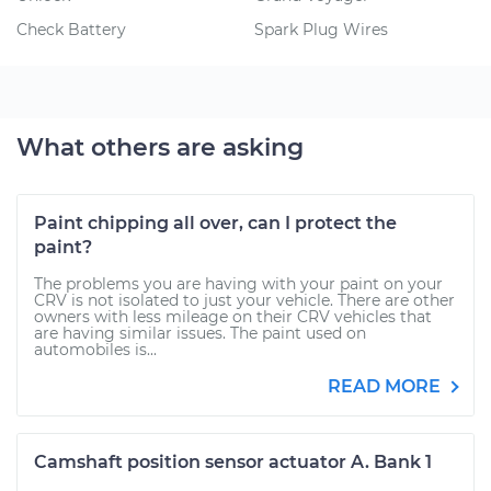
Check Battery
Spark Plug Wires
What others are asking
Paint chipping all over, can I protect the
paint?
The problems you are having with your paint on your
CRV is not isolated to just your vehicle. There are other
owners with less mileage on their CRV vehicles that
are having similar issues. The paint used on
automobiles is...
READ MORE
Camshaft position sensor actuator A. Bank 1