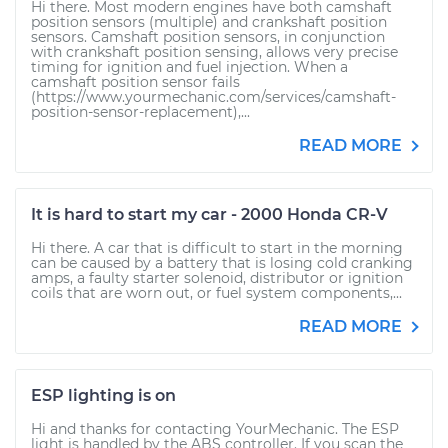
Hi there. Most modern engines have both camshaft
position sensors (multiple) and crankshaft position
sensors. Camshaft position sensors, in conjunction
with crankshaft position sensing, allows very precise
timing for ignition and fuel injection. When a
camshaft position sensor fails
(https://www.yourmechanic.com/services/camshaft-
position-sensor-replacement),...
READ MORE
It is hard to start my car - 2000 Honda CR-V
Hi there. A car that is difficult to start in the morning
can be caused by a battery that is losing cold cranking
amps, a faulty starter solenoid, distributor or ignition
coils that are worn out, or fuel system components,...
READ MORE
ESP lighting is on
Hi and thanks for contacting YourMechanic. The ESP
light is handled by the ABS controller. If you scan the