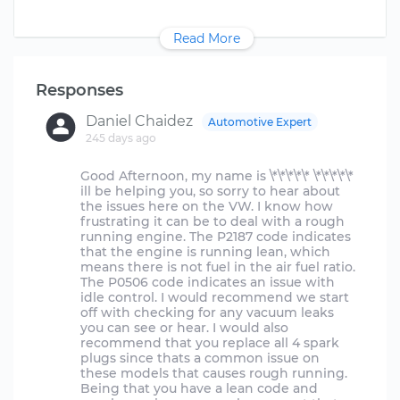
Read More
Responses
Daniel Chaidez
Automotive Expert
245 days ago
Good Afternoon, my name is \*\*\*\*\* \*\*\*\*\*
ill be helping you, so sorry to hear about
the issues here on the VW. I know how
frustrating it can be to deal with a rough
running engine. The P2187 code indicates
that the engine is running lean, which
means there is not fuel in the air fuel ratio.
The P0506 code indicates an issue with
idle control. I would recommend we start
off with checking for any vacuum leaks
you can see or hear. I would also
recommend that you replace all 4 spark
plugs since thats a common issue on
these models that causes rough running.
Being that you have a lean code and