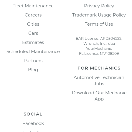
Fleet Maintenance
Privacy Policy
Careers
Trademark Usage Policy
Cities
Terms of Use
Cars
BAR License: ARD304522,
Estimates
Wrench, Inc., dba
YourMechanic
Scheduled Maintenance
FL License: MV108509
Partners
FOR MECHANICS
Blog
Automotive Technician
Jobs
Download Our Mechanic
App
SOCIAL
Facebook