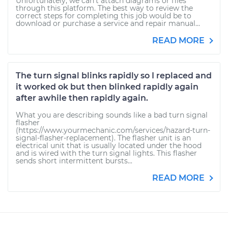
Unfortunately, we can't attach diagrams or files
through this platform. The best way to review the
correct steps for completing this job would be to
download or purchase a service and repair manual...
READ MORE
The turn signal blinks rapidly so I replaced and
it worked ok but then blinked rapidly again
after awhile then rapidly again.
What you are describing sounds like a bad turn signal
flasher
(https://www.yourmechanic.com/services/hazard-turn-
signal-flasher-replacement). The flasher unit is an
electrical unit that is usually located under the hood
and is wired with the turn signal lights. This flasher
sends short intermittent bursts...
READ MORE