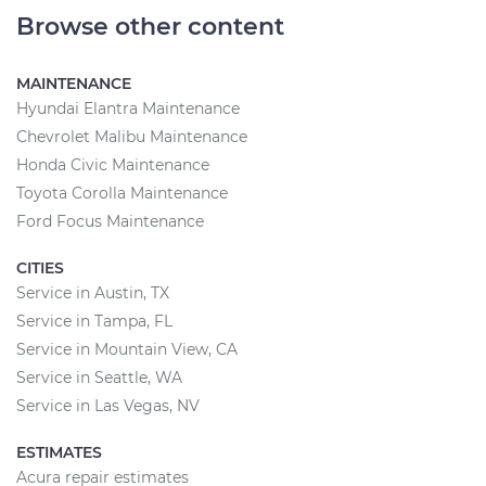
Browse other content
MAINTENANCE
Hyundai Elantra Maintenance
Chevrolet Malibu Maintenance
Honda Civic Maintenance
Toyota Corolla Maintenance
Ford Focus Maintenance
CITIES
Service in Austin, TX
Service in Tampa, FL
Service in Mountain View, CA
Service in Seattle, WA
Service in Las Vegas, NV
ESTIMATES
Acura repair estimates