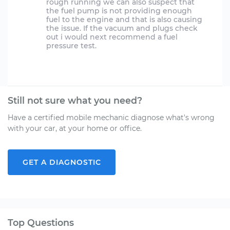
rough running we can also suspect that
the fuel pump is not providing enough
fuel to the engine and that is also causing
the issue. If the vacuum and plugs check
out i would next recommend a fuel
pressure test.
Still not sure what you need?
Have a certified mobile mechanic diagnose what's wrong
with your car, at your home or office.
GET A DIAGNOSTIC
Top Questions