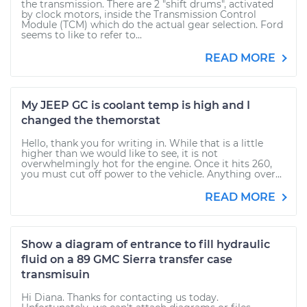
the transmission. There are 2 "shift drums", activated
by clock motors, inside the Transmission Control
Module (TCM) which do the actual gear selection. Ford
seems to like to refer to...
READ MORE
My JEEP GC is coolant temp is high and I
changed the themorstat
Hello, thank you for writing in. While that is a little
higher than we would like to see, it is not
overwhelmingly hot for the engine. Once it hits 260,
you must cut off power to the vehicle. Anything over...
READ MORE
Show a diagram of entrance to fill hydraulic
fluid on a 89 GMC Sierra transfer case
transmisuin
Hi Diana. Thanks for contacting us today.