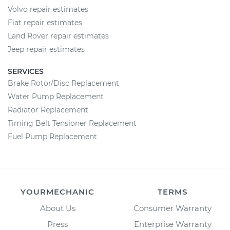
Volvo repair estimates
Fiat repair estimates
Land Rover repair estimates
Jeep repair estimates
SERVICES
Brake Rotor/Disc Replacement
Water Pump Replacement
Radiator Replacement
Timing Belt Tensioner Replacement
Fuel Pump Replacement
YOURMECHANIC
TERMS
About Us
Consumer Warranty
Press
Enterprise Warranty