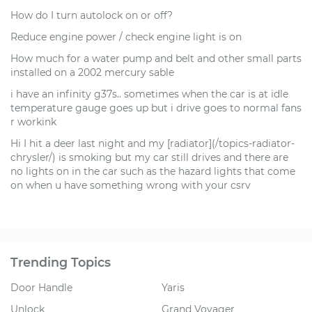
How do I turn autolock on or off?
Reduce engine power / check engine light is on
How much for a water pump and belt and other small parts
installed on a 2002 mercury sable
i have an infinity g37s.. sometimes when the car is at idle
temperature gauge goes up but i drive goes to normal fans
r workink
Hi I hit a deer last night and my [radiator](/topics-radiator-
chrysler/) is smoking but my car still drives and there are
no lights on in the car such as the hazard lights that come
on when u have something wrong with your csrv
Trending Topics
Door Handle
Yaris
Unlock
Grand Voyager