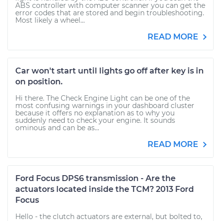
ABS controller with computer scanner you can get the
error codes that are stored and begin troubleshooting.
Most likely a wheel...
READ MORE
Car won't start until lights go off after key is in
on position.
Hi there. The Check Engine Light can be one of the
most confusing warnings in your dashboard cluster
because it offers no explanation as to why you
suddenly need to check your engine. It sounds
ominous and can be as...
READ MORE
Ford Focus DPS6 transmission - Are the
actuators located inside the TCM? 2013 Ford
Focus
Hello - the clutch actuators are external, but bolted to,