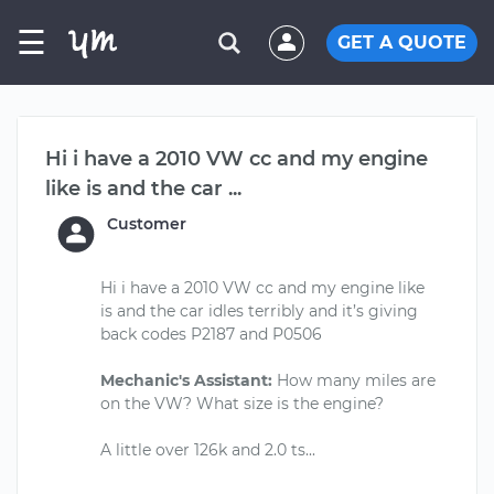
☰
GET A QUOTE
Hi i have a 2010 VW cc and my engine
like is and the car ...
Customer
Hi i have a 2010 VW cc and my engine like
is and the car idles terribly and it’s giving
back codes P2187 and P0506
Mechanic's Assistant:
How many miles are
on the VW? What size is the engine?