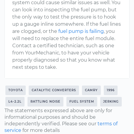
system could cause similar issues as well. You
can look into inspecting the fuel pump, but
the only way to test the pressure is to hook
up a gauge inline somewhere. If the fuel lines
are clogged, or the
fuel pump is failing
, you
will need to replace the entire fuel module.
Contact a certified technician, such as one
from YourMechanic, to have your vehicle
properly diagnosed so that you know what
next steps to take.
TOYOTA
CATALYTIC CONVERTERS
CAMRY
1996
L4-2.2L
RATTLING NOISE
FUEL SYSTEM
JERKING
The statements expressed above are only for
informational purposes and should be
independently verified. Please see our
terms of
service
for more details