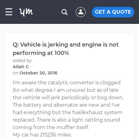
☰
GET A QUOTE
Q: Vehicle is jerking and engine is not
performing at 100%
asked by
Aliah C
on
October 20, 2016
I'm aware the catalytic converter is clogged
(to what degree I am unsure) but as of late
the vehicle will jerk periodically or bog down.
The battery and alternator are new and I've
had everything but the fuel/exhaust system
replaced. There is also a light rattling sound
coming from the muffler itself.
My car has 215236 miles.