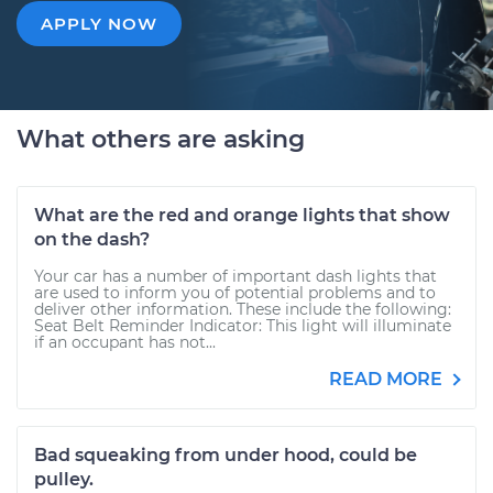
APPLY NOW
What others are asking
What are the red and orange lights that show
on the dash?
Your car has a number of important dash lights that
are used to inform you of potential problems and to
deliver other information. These include the following:
Seat Belt Reminder Indicator: This light will illuminate
if an occupant has not...
READ MORE
Bad squeaking from under hood, could be
pulley.