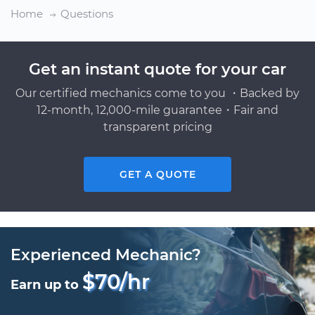
Home
Questions
Get an instant quote for your car
Our certified mechanics come to you ・Backed by
12-month, 12,000-mile guarantee・Fair and
transparent pricing
GET A QUOTE
Experienced Mechanic?
$70/hr
Earn up to