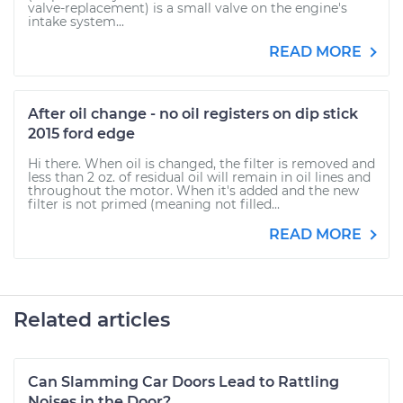
valve-replacement) is a small valve on the engine's
intake system...
READ MORE
After oil change - no oil registers on dip stick
2015 ford edge
Hi there. When oil is changed, the filter is removed and
less than 2 oz. of residual oil will remain in oil lines and
throughout the motor. When it's added and the new
filter is not primed (meaning not filled...
READ MORE
Related articles
Can Slamming Car Doors Lead to Rattling
Noises in the Door?