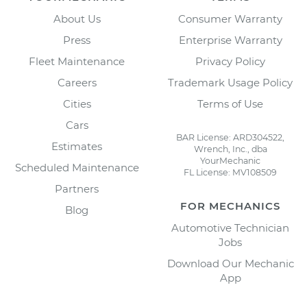
About Us
Consumer Warranty
Press
Enterprise Warranty
Fleet Maintenance
Privacy Policy
Careers
Trademark Usage Policy
Cities
Terms of Use
Cars
BAR License: ARD304522,
Estimates
Wrench, Inc., dba
YourMechanic
Scheduled Maintenance
FL License: MV108509
Partners
FOR MECHANICS
Blog
Automotive Technician
Jobs
Download Our Mechanic
App