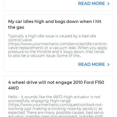
READ MORE
My car idles high and bogs down when I hit
the gas
Typically a high idle issue is caused by a bad idle
control valve
(https://www.yourmechanic.com/services/idle-control-
valve-replacement) or a vacuum leak. When you apply
pressure to the throttle and it bogs down, that tends
to also be a vacuum issue. Some of the...
READ MORE
4 wheel drive will not engage 2010 Ford F150
4WD
Hello - it sounds like the 4WD-High actuator is not
successfully engaging High-range
(https://www.yourmechanic.com/question/4wd-not-
working-just-making-a-clicking-nose-by-jacob-c) as
expected. There are many possible causes, bad servo
actuator, transfer gear mis-alignment, transfer shift