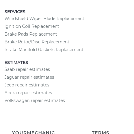
SERVICES
Windshield Wiper Blade Replacement
Ignition Coil Replacement
Brake Pads Replacement
Brake Rotor/Disc Replacement
Intake Manifold Gaskets Replacement
ESTIMATES
Saab repair estimates
Jaguar repair estimates
Jeep repair estimates
Acura repair estimates
Volkswagen repair estimates
YOURMECHANIC
TERMS