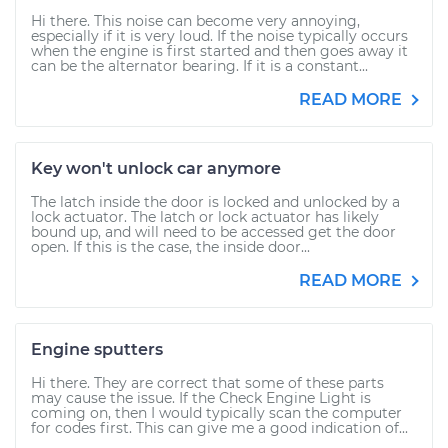
Hi there. This noise can become very annoying,
especially if it is very loud. If the noise typically occurs
when the engine is first started and then goes away it
can be the alternator bearing. If it is a constant...
READ MORE
Key won't unlock car anymore
The latch inside the door is locked and unlocked by a
lock actuator. The latch or lock actuator has likely
bound up, and will need to be accessed get the door
open. If this is the case, the inside door...
READ MORE
Engine sputters
Hi there. They are correct that some of these parts
may cause the issue. If the Check Engine Light is
coming on, then I would typically scan the computer
for codes first. This can give me a good indication of...