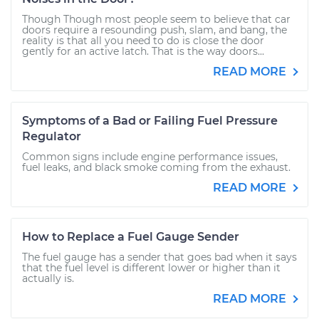
Though Though most people seem to believe that car
doors require a resounding push, slam, and bang, the
reality is that all you need to do is close the door
gently for an active latch. That is the way doors...
READ MORE
Symptoms of a Bad or Failing Fuel Pressure
Regulator
Common signs include engine performance issues,
fuel leaks, and black smoke coming from the exhaust.
READ MORE
How to Replace a Fuel Gauge Sender
The fuel gauge has a sender that goes bad when it says
that the fuel level is different lower or higher than it
actually is.
READ MORE