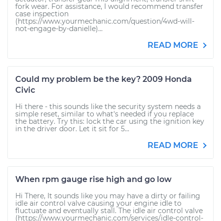
fork wear. For assistance, I would recommend transfer
case inspection
(https://www.yourmechanic.com/question/4wd-will-
not-engage-by-danielle)...
READ MORE
Could my problem be the key? 2009 Honda
Civic
Hi there - this sounds like the security system needs a
simple reset, similar to what's needed if you replace
the battery. Try this: lock the car using the ignition key
in the driver door. Let it sit for 5...
READ MORE
When rpm gauge rise high and go low
Hi There, It sounds like you may have a dirty or failing
idle air control valve causing your engine idle to
fluctuate and eventually stall. The idle air control valve
(https://www.yourmechanic.com/services/idle-control-