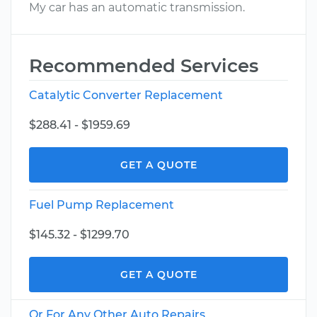
My car has an automatic transmission.
Recommended Services
Catalytic Converter Replacement
$288.41 - $1959.69
GET A QUOTE
Fuel Pump Replacement
$145.32 - $1299.70
GET A QUOTE
Or For Any Other Auto Repairs