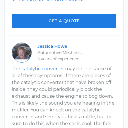
GET A QUOTE
Jessica Howe
Automotive Mechanic
5 years of experience
The
catalytic converter
may be the cause of
all of these symptoms. If there are pieces of
the catalytic converter that have broken off
inside, they could periodically block the
exhaust and cause the engine to bog down.
This is likely the sound you are hearing in the
muffler. You can knock on the catalytic
converter and see if you hear a rattle, but be
sure to do this when the car is cool. The fuel