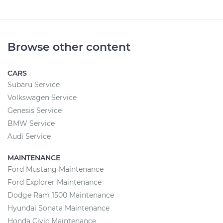
Browse other content
CARS
Subaru Service
Volkswagen Service
Genesis Service
BMW Service
Audi Service
MAINTENANCE
Ford Mustang Maintenance
Ford Explorer Maintenance
Dodge Ram 1500 Maintenance
Hyundai Sonata Maintenance
Honda Civic Maintenance