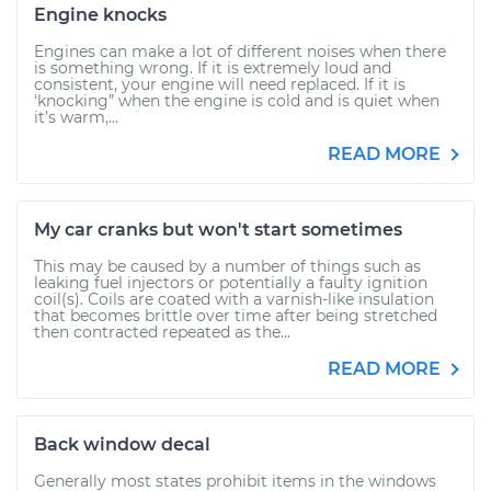
Engine knocks
Engines can make a lot of different noises when there
is something wrong. If it is extremely loud and
consistent, your engine will need replaced. If it is
‘knocking” when the engine is cold and is quiet when
it’s warm,...
READ MORE
My car cranks but won't start sometimes
This may be caused by a number of things such as
leaking fuel injectors or potentially a faulty ignition
coil(s). Coils are coated with a varnish-like insulation
that becomes brittle over time after being stretched
then contracted repeated as the...
READ MORE
Back window decal
Generally most states prohibit items in the windows