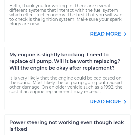
Hello, thank you for writing in. There are several
different systems that interact with the fuel system
which effect fuel economy. The first that you will want
to check is the ignition system. Make sure your spark
plugs are new...
READ MORE
My engine is slightly knocking. I need to
replace oil pump. Will it be worth replacing?
Will the engine be okay after replacment?
It is very likely that the engine could be bad based on
the sound. Most likely the oil pump going out caused
other damage. On an older vehicle such as a 1992, the
cost if an engine replacement may exceed...
READ MORE
Power steering not working even though leak
is fixed