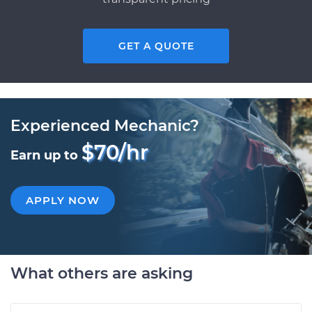
GET A QUOTE
Experienced Mechanic?
$70/hr
Earn up to
APPLY NOW
What others are asking