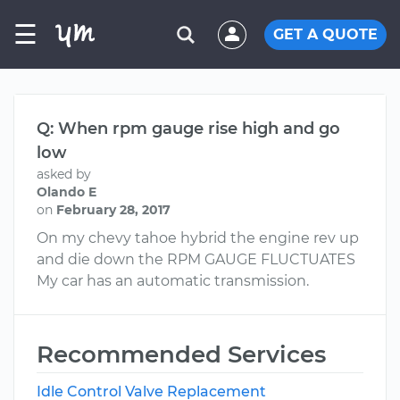
☰
GET A QUOTE
Q: When rpm gauge rise high and go
low
asked by
Olando E
on
February 28, 2017
On my chevy tahoe hybrid the engine rev up
and die down the RPM GAUGE FLUCTUATES
My car has an automatic transmission.
Recommended Services
Idle Control Valve Replacement