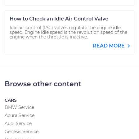
How to Check an Idle Air Control Valve
Idle air control (IAC) valves regulate the engine idle
speed. Engine idle speed is the revolution speed of the
engine when the throttle is inactive.
READ MORE
Browse other content
CARS
BMW Service
Acura Service
Audi Service
Genesis Service