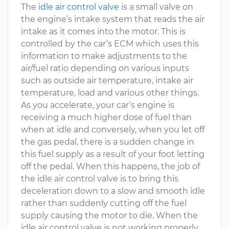
The
idle air control valve
is a small valve on
the engine’s intake system that reads the air
intake as it comes into the motor. This is
controlled by the car’s ECM which uses this
information to make adjustments to the
air/fuel ratio depending on various inputs
such as outside air temperature, intake air
temperature, load and various other things.
As you accelerate, your car’s engine is
receiving a much higher dose of fuel than
when at idle and conversely, when you let off
the gas pedal, there is a sudden change in
this fuel supply as a result of your foot letting
off the pedal. When this happens, the job of
the idle air control valve is to bring this
deceleration down to a slow and smooth idle
rather than suddenly cutting off the fuel
supply causing the motor to die. When the
idle air control valve is not working properly,