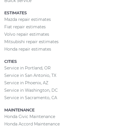
Buick Service
ESTIMATES
Mazda repair estimates
Fiat repair estimates
Volvo repair estimates
Mitsubishi repair estimates
Honda repair estimates
CITIES
Service in Portland, OR
Service in San Antonio, TX
Service in Phoenix, AZ
Service in Washington, DC
Service in Sacramento, CA
MAINTENANCE
Honda Civic Maintenance
Honda Accord Maintenance