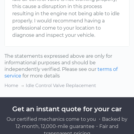
this cause a disruption in this process
resulting in the engine not being able to idle
properly. I would recommend having a
professional come to your location to
diagnose and inspect your vehicle.
The statements expressed above are only for
informational purposes and should be
independently verified. Please see our
terms of
service
for more details
Home
Idle Control Valve Replacement
Get an instant quote for your car
Our certified mechanics come to you ・Backed by
12-month, 12,000-mile guarantee・Fair and
transparent pricing