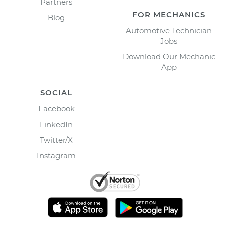
Partners
FOR MECHANICS
Blog
Automotive Technician
Jobs
Download Our Mechanic
App
SOCIAL
Facebook
LinkedIn
Twitter/X
Instagram