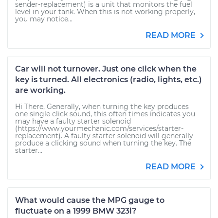
sender-replacement) is a unit that monitors the fuel
level in your tank. When this is not working properly,
you may notice...
READ MORE
Car will not turnover. Just one click when the
key is turned. All electronics (radio, lights, etc.)
are working.
Hi There, Generally, when turning the key produces
one single click sound, this often times indicates you
may have a faulty starter solenoid
(https://www.yourmechanic.com/services/starter-
replacement). A faulty starter solenoid will generally
produce a clicking sound when turning the key. The
starter...
READ MORE
What would cause the MPG gauge to
fluctuate on a 1999 BMW 323i?