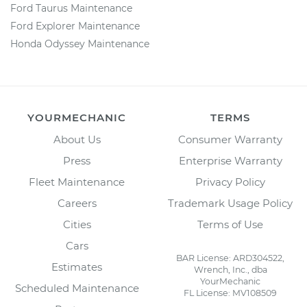
Ford Taurus Maintenance
Ford Explorer Maintenance
Honda Odyssey Maintenance
YOURMECHANIC
TERMS
About Us
Consumer Warranty
Press
Enterprise Warranty
Fleet Maintenance
Privacy Policy
Careers
Trademark Usage Policy
Cities
Terms of Use
Cars
BAR License: ARD304522,
Estimates
Wrench, Inc., dba
YourMechanic
Scheduled Maintenance
FL License: MV108509