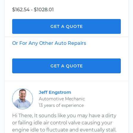
$162.54 - $1028.01
GET A QUOTE
Or For Any Other Auto Repairs
GET A QUOTE
Jeff Engstrom
Automotive Mechanic
13 years of experience
Hi There, It sounds like you may have a dirty
or failing idle air control valve causing your
engine idle to fluctuate and eventually stall.