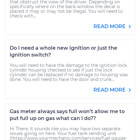
that obstruct the view of the driver. Depending on
specifically where on the back window the decal is
placed it may or may not be illegal. You will need to
check with...
READ MORE
Do I need a whole new ignition or just the
ignition switch?
You will need to have the damage to the ignition lock
cylinder housing checked to see if just the lock
cylinder can be replaced if no damage to housing was
done. You will need to have the door and trunk...
READ MORE
Gas meter always says full won't allow me to
put full up on gas what can I do??
Hi There, It sounds like you may have two separate
issues going on here. Your fuel tank sending unit
(https://www.yourmechanic.com/services/fuel-gauge-