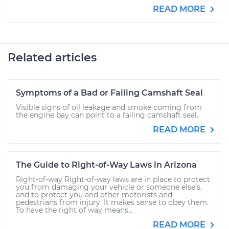
READ MORE
Related articles
Symptoms of a Bad or Failing Camshaft Seal
Visible signs of oil leakage and smoke coming from
the engine bay can point to a failing camshaft seal.
READ MORE
The Guide to Right-of-Way Laws in Arizona
Right-of-way Right-of-way laws are in place to protect
you from damaging your vehicle or someone else’s,
and to protect you and other motorists and
pedestrians from injury. It makes sense to obey them.
To have the right of way means...
READ MORE