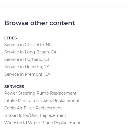
Browse other content
CITIES
Service in Charlotte, NC
Service in Long Beach, CA
Service in Portland, OR
Service in Houston, TX
Service in Fremont, CA
SERVICES
Power Steering Pump Replacement
Intake Manifold Gaskets Replacement
Cabin Air Filter Replacement
Brake Rotor/Disc Replacement
Windshield Wiper Blade Replacement