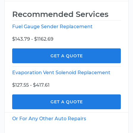
Recommended Services
Fuel Gauge Sender Replacement
$143.79 - $1162.69
GET A QUOTE
Evaporation Vent Solenoid Replacement
$127.55 - $417.61
GET A QUOTE
Or For Any Other Auto Repairs