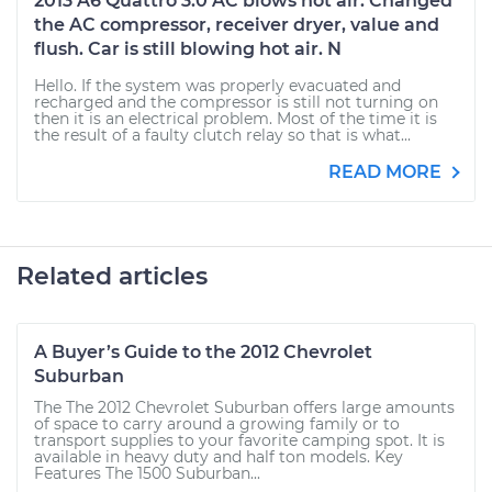
2013 A6 Quattro 3.0 AC blows hot air. Changed
the AC compressor, receiver dryer, value and
flush. Car is still blowing hot air. N
Hello. If the system was properly evacuated and
recharged and the compressor is still not turning on
then it is an electrical problem. Most of the time it is
the result of a faulty clutch relay so that is what...
READ MORE
Related articles
A Buyer’s Guide to the 2012 Chevrolet
Suburban
The The 2012 Chevrolet Suburban offers large amounts
of space to carry around a growing family or to
transport supplies to your favorite camping spot. It is
available in heavy duty and half ton models. Key
Features The 1500 Suburban...