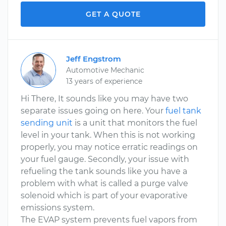
GET A QUOTE
Jeff Engstrom
Automotive Mechanic
13 years of experience
Hi There, It sounds like you may have two
separate issues going on here. Your
fuel tank
sending unit
is a unit that monitors the fuel
level in your tank. When this is not working
properly, you may notice erratic readings on
your fuel gauge. Secondly, your issue with
refueling the tank sounds like you have a
problem with what is called a purge valve
solenoid which is part of your evaporative
emissions system.
The EVAP system prevents fuel vapors from