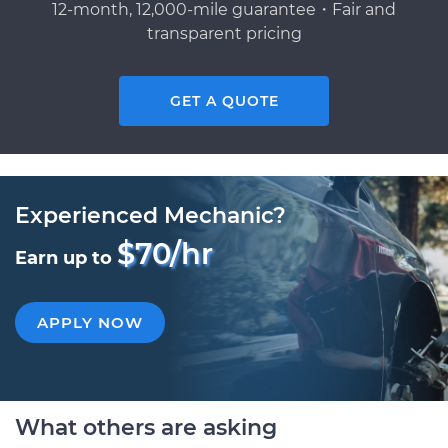
12-month, 12,000-mile guarantee・Fair and
transparent pricing
GET A QUOTE
Experienced Mechanic?
$70/hr
Earn up to
APPLY NOW
What others are asking