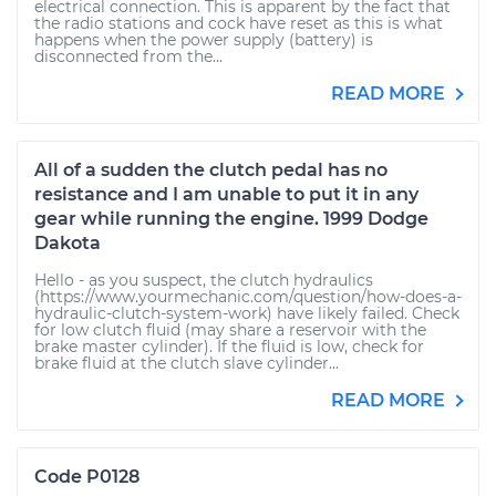
electrical connection. This is apparent by the fact that
the radio stations and cock have reset as this is what
happens when the power supply (battery) is
disconnected from the...
READ MORE
All of a sudden the clutch pedal has no
resistance and I am unable to put it in any
gear while running the engine. 1999 Dodge
Dakota
Hello - as you suspect, the clutch hydraulics
(https://www.yourmechanic.com/question/how-does-a-
hydraulic-clutch-system-work) have likely failed. Check
for low clutch fluid (may share a reservoir with the
brake master cylinder). If the fluid is low, check for
brake fluid at the clutch slave cylinder...
READ MORE
Code P0128