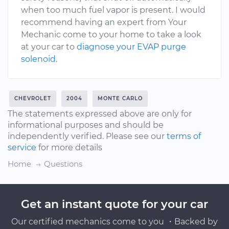
when too much fuel vapor is present. I would
recommend having an expert from Your
Mechanic come to your home to take a look
at your car to
diagnose your EVAP purge
solenoid
.
CHEVROLET
2004
MONTE CARLO
The statements expressed above are only for
informational purposes and should be
independently verified. Please see our
terms of
service
for more details
Home
Questions
Get an instant quote for your car
Our certified mechanics come to you ・Backed by