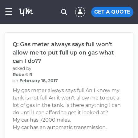
☰
GET A QUOTE
Q: Gas meter always says full won't
allow me to put full up on gas what
can I do??
asked by
Robert R
on
February 18, 2017
My gas meter always says full An I know my
tank is not full An it won't allow me to put a
lot of gas in the tank. Is there anything I can
do until I can afford to get it looked at?
My car has 72000 miles.
My car has an automatic transmission.