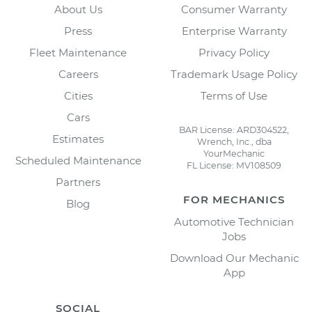
About Us
Consumer Warranty
Press
Enterprise Warranty
Fleet Maintenance
Privacy Policy
Careers
Trademark Usage Policy
Cities
Terms of Use
Cars
BAR License: ARD304522,
Estimates
Wrench, Inc., dba
YourMechanic
Scheduled Maintenance
FL License: MV108509
Partners
FOR MECHANICS
Blog
Automotive Technician
Jobs
Download Our Mechanic
App
SOCIAL