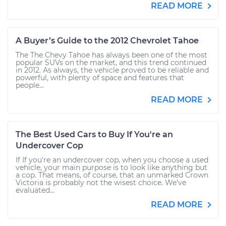
READ MORE
A Buyer’s Guide to the 2012 Chevrolet Tahoe
The The Chevy Tahoe has always been one of the most
popular SUVs on the market, and this trend continued
in 2012. As always, the vehicle proved to be reliable and
powerful, with plenty of space and features that
people...
READ MORE
The Best Used Cars to Buy If You're an
Undercover Cop
If If you're an undercover cop, when you choose a used
vehicle, your main purpose is to look like anything but
a cop. That means, of course, that an unmarked Crown
Victoria is probably not the wisest choice. We’ve
evaluated...
READ MORE