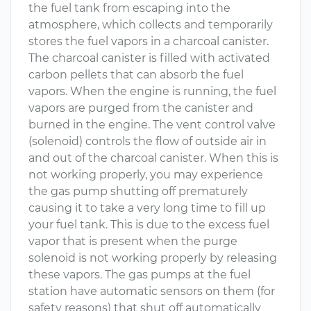
the fuel tank from escaping into the
atmosphere, which collects and temporarily
stores the fuel vapors in a charcoal canister.
The charcoal canister is filled with activated
carbon pellets that can absorb the fuel
vapors. When the engine is running, the fuel
vapors are purged from the canister and
burned in the engine. The vent control valve
(solenoid) controls the flow of outside air in
and out of the charcoal canister. When this is
not working properly, you may experience
the gas pump shutting off prematurely
causing it to take a very long time to fill up
your fuel tank. This is due to the excess fuel
vapor that is present when the purge
solenoid is not working properly by releasing
these vapors. The gas pumps at the fuel
station have automatic sensors on them (for
safety reasons) that shut off automatically