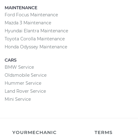
MAINTENANCE
Ford Focus Maintenance
Mazda 3 Maintenance
Hyundai Elantra Maintenance
Toyota Corolla Maintenance
Honda Odyssey Maintenance
CARS
BMW Service
Oldsmobile Service
Hummer Service
Land Rover Service
Mini Service
YOURMECHANIC
TERMS