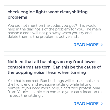
check engine lights wont clear, shifting
problems
You did not mention the codes you got? This would
help in the diagnosis of the problem for you. The main
reason a code will not go away when you try and
delete them is the problem is active and...
READ MORE
Noticed that all bushings on my front lower
control arms are torn. Can this be the cause of
the popping noise I hear when turning
Yes that is correct. Bad bushings will cause a noise in
the front end and excessive rattling while hitting
bumps. If you need more help, a certified professional
from YourMechanic can come to your car's location to
inspect the rattling...
READ MORE