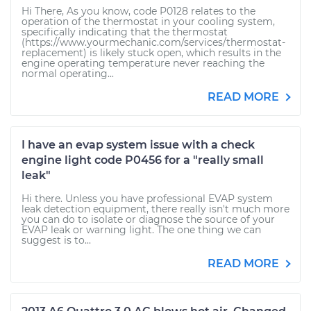
Hi There, As you know, code P0128 relates to the
operation of the thermostat in your cooling system,
specifically indicating that the thermostat
(https://www.yourmechanic.com/services/thermostat-
replacement) is likely stuck open, which results in the
engine operating temperature never reaching the
normal operating...
READ MORE
I have an evap system issue with a check
engine light code P0456 for a "really small
leak"
Hi there. Unless you have professional EVAP system
leak detection equipment, there really isn't much more
you can do to isolate or diagnose the source of your
EVAP leak or warning light. The one thing we can
suggest is to...
READ MORE