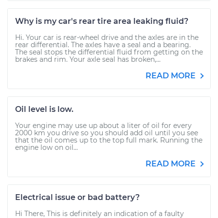
Why is my car's rear tire area leaking fluid?
Hi. Your car is rear-wheel drive and the axles are in the
rear differential. The axles have a seal and a bearing.
The seal stops the differential fluid from getting on the
brakes and rim. Your axle seal has broken,...
READ MORE
Oil level is low.
Your engine may use up about a liter of oil for every
2000 km you drive so you should add oil until you see
that the oil comes up to the top full mark. Running the
engine low on oil...
READ MORE
Electrical issue or bad battery?
Hi There, This is definitely an indication of a faulty