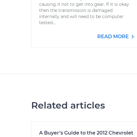
causing it not to get into gear. If it is okay
then the transmission is damaged
internally and will need to be computer
tested...
READ MORE
Related articles
A Buyer’s Guide to the 2012 Chevrolet