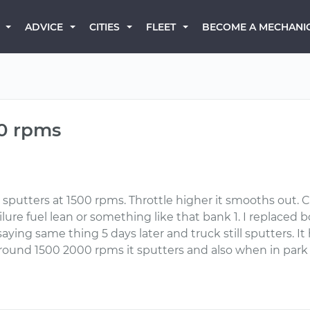
BECOME A MECHANI
ADVICE
CITIES
FLEET
00 rpms
p it sputters at 1500 rpms. Throttle higher it smooths out
lure fuel lean or something like that bank 1. I replaced 
ying same thing 5 days later and truck still sputters. It 
nd 1500 2000 rpms it sputters and also when in park a