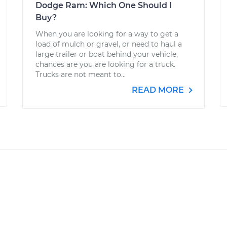
Dodge Ram: Which One Should I
Buy?
When you are looking for a way to get a
load of mulch or gravel, or need to haul a
large trailer or boat behind your vehicle,
chances are you are looking for a truck.
Trucks are not meant to...
READ MORE