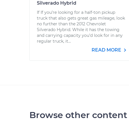
Silverado Hybrid
If If you’re looking for a half-ton pickup
truck that also gets great gas mileage, look
no further than the 2012 Chevrolet
Silverado Hybrid. While it has the towing
and carrying capacity you’d look for in any
regular truck, it...
READ MORE
Browse other content