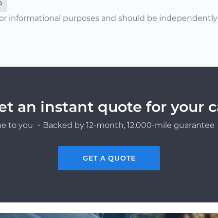
0
or informational purposes and should be independently v
et an instant quote for your c
e to you ・Backed by 12-month, 12,000-mile guarantee・
GET A QUOTE