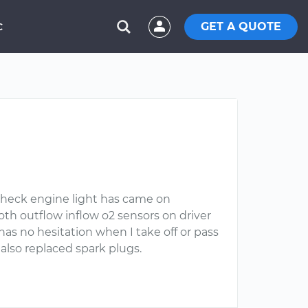
GET A QUOTE
C
. Check engine light has came on
both outflow inflow o2 sensors on driver
has no hesitation when I take off or pass
lso replaced spark plugs.