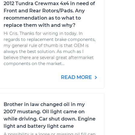
2012 Tundra Crewmax 4x4 in need of
Front and Rear Rotors/Pads. Any
recommendation as to what to
replace them with and why?
Hi Cris. Thanks for writing in today. In
regards to replacement brake components,
my general rule of thumb is that OEM is
always the best solution. As much as I
believe there are several great aftermarket
components on the market...
READ MORE
Brother in law changed oil in my
2007 mustang. Oil light came on
while driving. Car shut down. Engine
light and battery light came
A possibility is a loose or missing oil fill cap