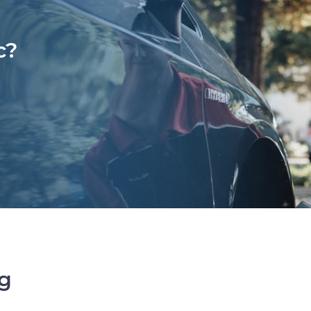
c?
ng