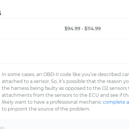
s
$94.99 - $114.99
In some cases, an OBD-II code like you’ve described can
attached to a sensor. So, it’s possible that the reason y
the harness being faulty as opposed to the O2 sensors t
attachments from the sensors to the ECU and see if that 
likely want to have a professional mechanic
complete a
to pinpoint the source of the problem.