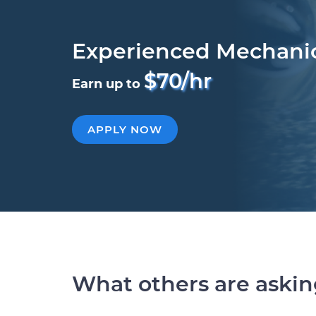
Experienced Mechani
$70/hr
Earn up to
APPLY NOW
What others are aski