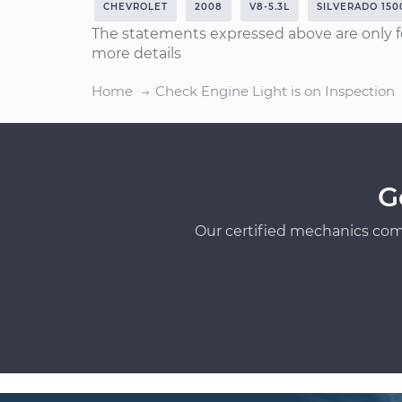
CHEVROLET
2008
V8-5.3L
SILVERADO 150
The statements expressed above are only f
more details
Home
Check Engine Light is on Inspection
G
Our certified mechanics com