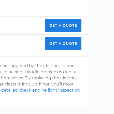
GET A QUOTE
GET A QUOTE
 be triggered by the electrical harness
ou’re having this idle problem is due to
hemselves. Try replacing the electrical
clears things up. If not, you’ll most
 detailed check engine light inspection