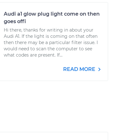
Audi a1 glow plug light come on then
goes offi
Hi there, thanks for writing in about your
Audi A1. If the light is coming on that often
then there may be a particular filter issue. I
would need to scan the computer to see
what codes are present. If...
READ MORE