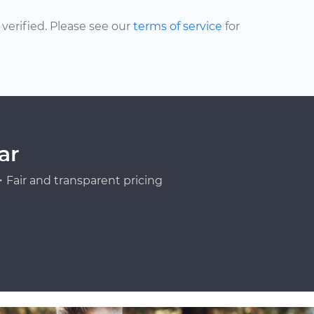
erified. Please see our
terms of service
for
ar
Fair and transparent pricing