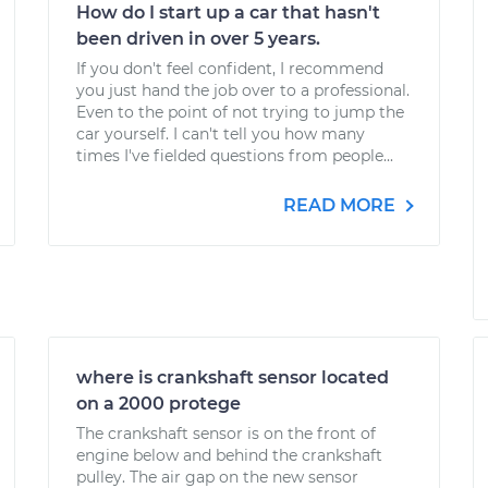
How do I start up a car that hasn't
been driven in over 5 years.
If you don't feel confident, I recommend
you just hand the job over to a professional.
Even to the point of not trying to jump the
car yourself. I can't tell you how many
times I've fielded questions from people...
READ MORE
where is crankshaft sensor located
on a 2000 protege
The crankshaft sensor is on the front of
engine below and behind the crankshaft
pulley. The air gap on the new sensor