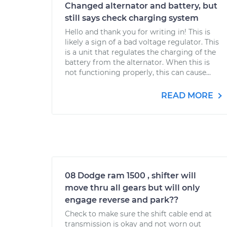
Changed alternator and battery, but
still says check charging system
Hello and thank you for writing in! This is
likely a sign of a bad voltage regulator. This
is a unit that regulates the charging of the
battery from the alternator. When this is
not functioning properly, this can cause...
READ MORE
08 Dodge ram 1500 , shifter will
move thru all gears but will only
engage reverse and park??
Check to make sure the shift cable end at
transmission is okay and not worn out