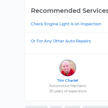
Recommended Service
Check Engine Light is on Inspection
Or For Any Other Auto Repairs
Tim Charlet
Automotive Mechanic
30 years of experience