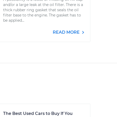
and/or a large leak at the oil filter. There is a
thick rubber ring gasket that seals the oil
filter base to the engine. The gasket has to
be applied...
READ MORE
The Best Used Cars to Buy If You