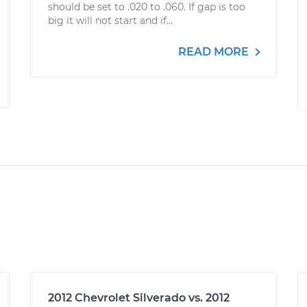
should be set to .020 to .060. If gap is too
big it will not start and if...
READ MORE
2012 Chevrolet Silverado vs. 2012