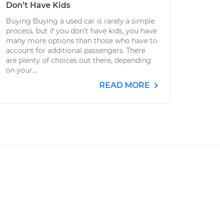
Don’t Have Kids
Buying Buying a used car is rarely a simple
process, but if you don’t have kids, you have
many more options than those who have to
account for additional passengers. There
are plenty of choices out there, depending
on your...
READ MORE