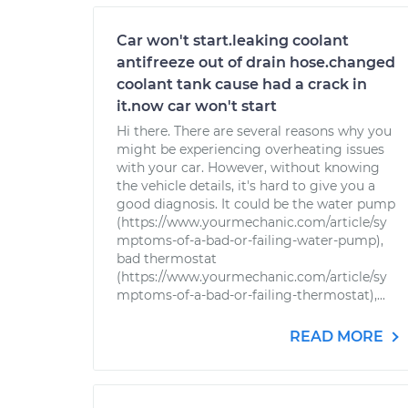
Car won't start.leaking coolant
antifreeze out of drain hose.changed
coolant tank cause had a crack in
it.now car won't start
Hi there. There are several reasons why you
might be experiencing overheating issues
with your car. However, without knowing
the vehicle details, it's hard to give you a
good diagnosis. It could be the water pump
(https://www.yourmechanic.com/article/sy
mptoms-of-a-bad-or-failing-water-pump),
bad thermostat
(https://www.yourmechanic.com/article/sy
mptoms-of-a-bad-or-failing-thermostat),...
READ MORE