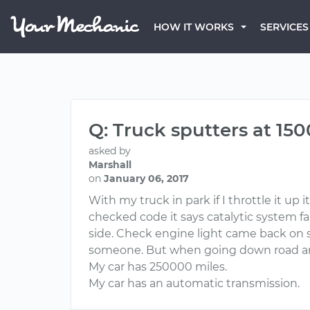
HOW IT WORKS
SERVICES
Q: Truck sputters at 15
asked by
Marshall
on
January 06, 2017
With my truck in park if I throttle it u
checked code it says catalytic system fai
side. Check engine light came back on sa
someone. But when going down road arou
My car has 250000 miles.
My car has an automatic transmission.