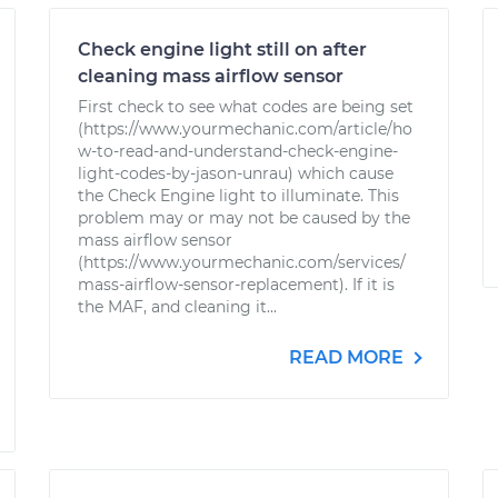
Check engine light still on after
cleaning mass airflow sensor
First check to see what codes are being set
(https://www.yourmechanic.com/article/ho
w-to-read-and-understand-check-engine-
light-codes-by-jason-unrau) which cause
the Check Engine light to illuminate. This
problem may or may not be caused by the
mass airflow sensor
(https://www.yourmechanic.com/services/
mass-airflow-sensor-replacement). If it is
the MAF, and cleaning it...
READ MORE