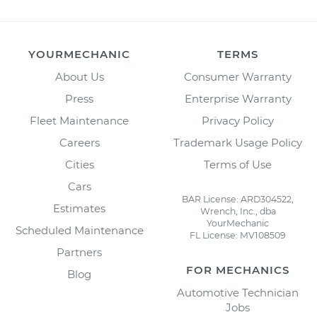
YOURMECHANIC
TERMS
About Us
Consumer Warranty
Press
Enterprise Warranty
Fleet Maintenance
Privacy Policy
Careers
Trademark Usage Policy
Cities
Terms of Use
Cars
BAR License: ARD304522,
Estimates
Wrench, Inc., dba
YourMechanic
Scheduled Maintenance
FL License: MV108509
Partners
FOR MECHANICS
Blog
Automotive Technician
Jobs