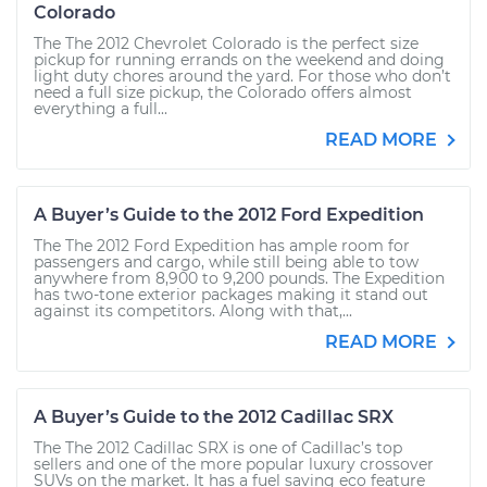
Colorado
The The 2012 Chevrolet Colorado is the perfect size
pickup for running errands on the weekend and doing
light duty chores around the yard. For those who don’t
need a full size pickup, the Colorado offers almost
everything a full...
READ MORE
A Buyer’s Guide to the 2012 Ford Expedition
The The 2012 Ford Expedition has ample room for
passengers and cargo, while still being able to tow
anywhere from 8,900 to 9,200 pounds. The Expedition
has two-tone exterior packages making it stand out
against its competitors. Along with that,...
READ MORE
A Buyer’s Guide to the 2012 Cadillac SRX
The The 2012 Cadillac SRX is one of Cadillac’s top
sellers and one of the more popular luxury crossover
SUVs on the market. It has a fuel saving eco feature