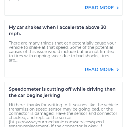
READ MORE
My car shakes when I accelerate above 30
mph.
There are many things that can potentially cause your
vehicle to shake at that speed. Some of the potential
causes of this issue would include but are not limited
to tires with cupping wear due to bad shocks, tires
are...
READ MORE
Speedometer is cutting off while driving then
the car begins jerking
Hi there, thanks for writing in. It sounds like the vehicle
transmission speed sensor may be going bad, or the
connector is damaged. Have the sensor and connector
checked, and replace the sensor
(https://www.yourmechanic.com/services/speed-
sensor-replacement) if the connector is okay. If...