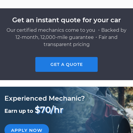
Get an instant quote for your car
Our certified mechanics come to you ・Backed by
12-month, 12,000-mile guarantee・Fair and
transparent pricing
GET A QUOTE
Experienced Mechanic?
$70/hr
Earn up to
APPLY NOW