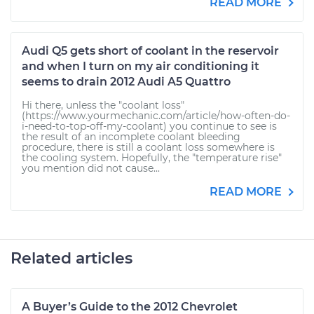
READ MORE
Audi Q5 gets short of coolant in the reservoir
and when I turn on my air conditioning it
seems to drain 2012 Audi A5 Quattro
Hi there, unless the "coolant loss"
(https://www.yourmechanic.com/article/how-often-do-
i-need-to-top-off-my-coolant) you continue to see is
the result of an incomplete coolant bleeding
procedure, there is still a coolant loss somewhere is
the cooling system. Hopefully, the "temperature rise"
you mention did not cause...
READ MORE
Related articles
A Buyer’s Guide to the 2012 Chevrolet