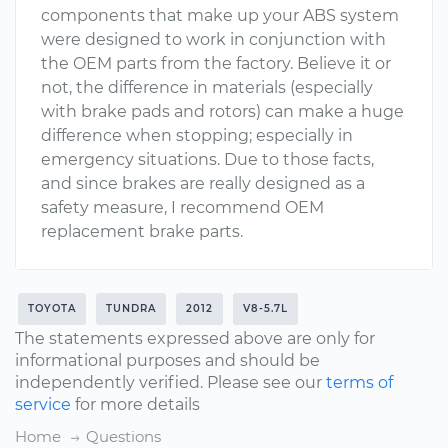
components that make up your ABS system
were designed to work in conjunction with
the OEM parts from the factory. Believe it or
not, the difference in materials (especially
with brake pads and rotors) can make a huge
difference when stopping; especially in
emergency situations. Due to those facts,
and since brakes are really designed as a
safety measure, I recommend OEM
replacement brake parts.
TOYOTA
TUNDRA
2012
V8-5.7L
The statements expressed above are only for
informational purposes and should be
independently verified. Please see our
terms of
service
for more details
Home
Questions