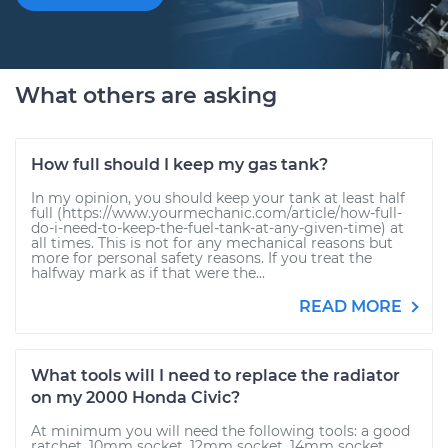
What others are asking
How full should I keep my gas tank?
In my opinion, you should keep your tank at least half
full (https://www.yourmechanic.com/article/how-full-
do-i-need-to-keep-the-fuel-tank-at-any-given-time) at
all times. This is not for any mechanical reasons but
more for personal safety reasons. If you treat the
halfway mark as if that were the...
READ MORE
What tools will I need to replace the radiator
on my 2000 Honda Civic?
At minimum you will need the following tools: a good
ratchet, 10mm socket, 12mm socket, 14mm socket,