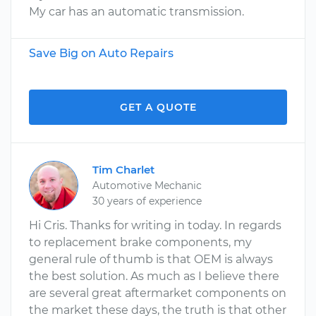
My car has an automatic transmission.
Save Big on Auto Repairs
GET A QUOTE
Tim Charlet
Automotive Mechanic
30 years of experience
Hi Cris. Thanks for writing in today. In regards
to replacement brake components, my
general rule of thumb is that OEM is always
the best solution. As much as I believe there
are several great aftermarket components on
the market these days, the truth is that other