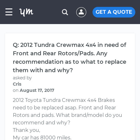
☰
GET A QUOTE
Q: 2012 Tundra Crewmax 4x4 in need of
Front and Rear Rotors/Pads. Any
recommendation as to what to replace
them with and why?
asked by
Cris
on
August 17, 2017
2012 Toyota Tundra Crewmax 4x4 Brakes
need to be replaced asap. Front and Rear
Rotors and pads. What brand/model do you
recommend and why?
Thank you,
My car has 81000 miles.