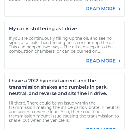
READ MORE
My car is stuttering as I drive
If you are continuously filling up the oil, and see no
signs of a leak, then the engine is consuming the oil.
This can happen two ways. The oil can seep into the
combustion chambers, or can be burned on...
READ MORE
I have a 2012 hyundai accent and the
transmission shakes and rumbels in park,
neutral, and reverse and sits fine in drive.
Hi there. There could be an issue within the
transmission making the inside parts vibrate in neutral
and under a reverse load. Also, there could be a
transmission mount issue causing the transmission to
shake, but when the vehicle is...