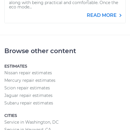
along with being practical and comfortable. Once the
eco mode...
READ MORE
Browse other content
ESTIMATES
Nissan repair estimates
Mercury repair estimates
Scion repair estimates
Jaguar repair estimates
Subaru repair estimates
CITIES
Service in Washington, DC
Service in Hayward, CA