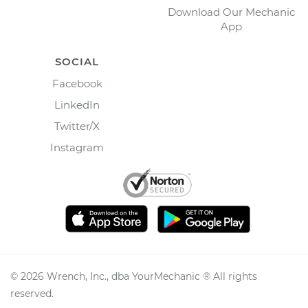
Download Our Mechanic
App
SOCIAL
Facebook
LinkedIn
Twitter/X
Instagram
©
2026
Wrench, Inc., dba YourMechanic ® All rights
reserved.