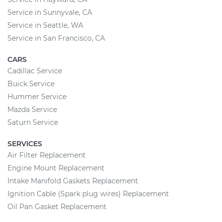
Service in Sunnyvale, CA
Service in Seattle, WA
Service in San Francisco, CA
CARS
Cadillac Service
Buick Service
Hummer Service
Mazda Service
Saturn Service
SERVICES
Air Filter Replacement
Engine Mount Replacement
Intake Manifold Gaskets Replacement
Ignition Cable (Spark plug wires) Replacement
Oil Pan Gasket Replacement