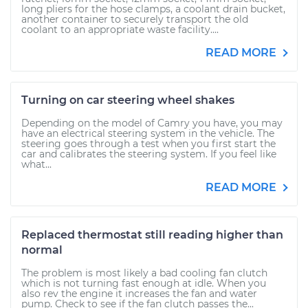
long pliers for the hose clamps, a coolant drain bucket,
another container to securely transport the old
coolant to an appropriate waste facility....
READ MORE
Turning on car steering wheel shakes
Depending on the model of Camry you have, you may
have an electrical steering system in the vehicle. The
steering goes through a test when you first start the
car and calibrates the steering system. If you feel like
what...
READ MORE
Replaced thermostat still reading higher than
normal
The problem is most likely a bad cooling fan clutch
which is not turning fast enough at idle. When you
also rev the engine it increases the fan and water
pump. Check to see if the fan clutch passes the...