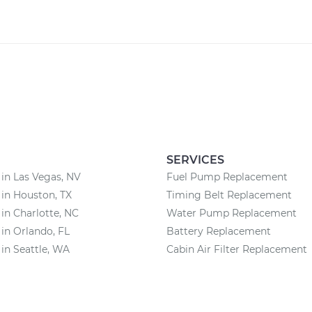
SERVICES
 in Las Vegas, NV
Fuel Pump Replacement
 in Houston, TX
Timing Belt Replacement
 in Charlotte, NC
Water Pump Replacement
 in Orlando, FL
Battery Replacement
 in Seattle, WA
Cabin Air Filter Replacement