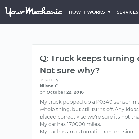
HOW IT WORKS
SERVICES
Q: Truck keeps turning o
Not sure why?
asked by
Nilson C
on
October 22, 2016
My truck popped up a P0340 sensor in wh
whole thing, but still turns off. Any id
placed correctly so we're sure its not tha
My car has 170000 miles.
My car has an automatic transmission.