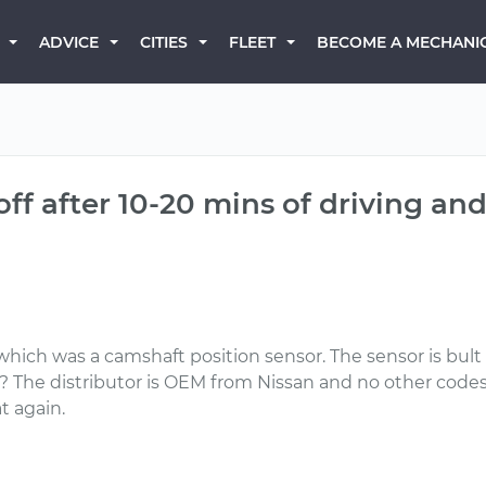
BECOME A MECHANI
ADVICE
CITIES
FLEET
ff after 10-20 mins of driving and
ich was a camshaft position sensor. The sensor is bult 
eas? The distributor is OEM from Nissan and no other code
t again.