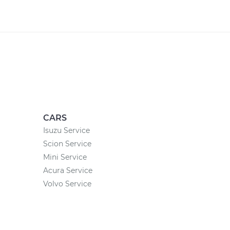
CARS
Isuzu Service
Scion Service
Mini Service
Acura Service
Volvo Service