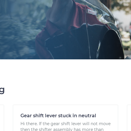
ng
Gear shift lever stuck in neutral
Hi there. If the gear shift lever will not move
then the shifter assembly has more than