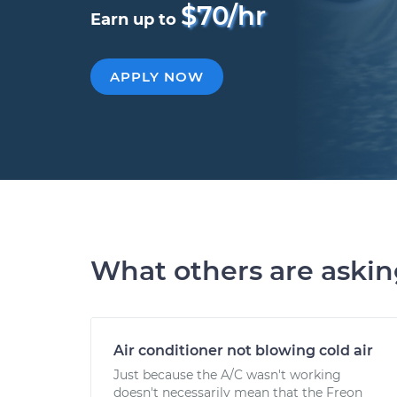
$70/hr
Earn up to
APPLY NOW
What others are aski
Air conditioner not blowing cold air
Just because the A/C wasn't working
doesn't necessarily mean that the Freon