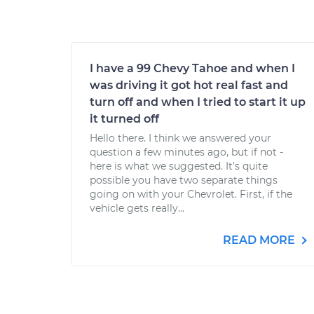
I have a 99 Chevy Tahoe and when I
was driving it got hot real fast and
turn off and when I tried to start it up
it turned off
Hello there. I think we answered your
question a few minutes ago, but if not -
here is what we suggested. It's quite
possible you have two separate things
going on with your Chevrolet. First, if the
vehicle gets really...
READ MORE