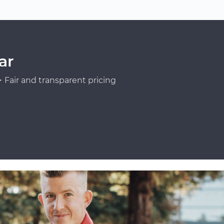
ar
Fair and transparent pricing