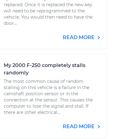
replaced. Once it is replaced the new key
will need to be reprogrammed to the
vehicle. You would then need to have the
door...
READ MORE
My 2000 F-250 completely stalls
randomly
The most common cause of random
stalling on this vehicle is a failure in the
camshaft position sensor or in the
connection at the sensor. This causes the
computer to lose the signal and stall. If
there are other electrical...
READ MORE