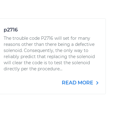
p2716
The trouble code P2716 will set for many
reasons other than there being a defective
solenoid. Consequently, the only way to
reliably predict that replacing the solenoid
will clear the code is to test the solenoid
directly per the procedure...
READ MORE