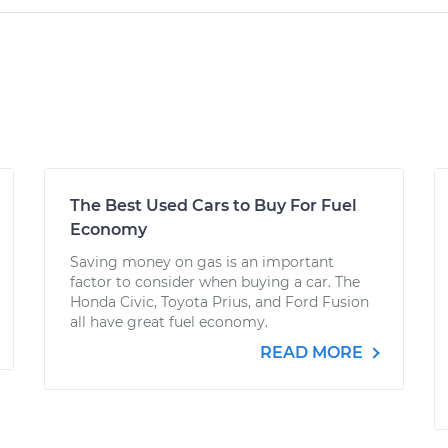
The Best Used Cars to Buy For Fuel
Economy
Saving money on gas is an important
factor to consider when buying a car. The
Honda Civic, Toyota Prius, and Ford Fusion
all have great fuel economy.
READ MORE