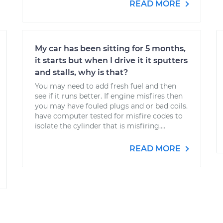
READ MORE
My car has been sitting for 5 months,
it starts but when I drive it it sputters
and stalls, why is that?
You may need to add fresh fuel and then
see if it runs better. If engine misfires then
you may have fouled plugs and or bad coils.
have computer tested for misfire codes to
isolate the cylinder that is misfiring....
READ MORE