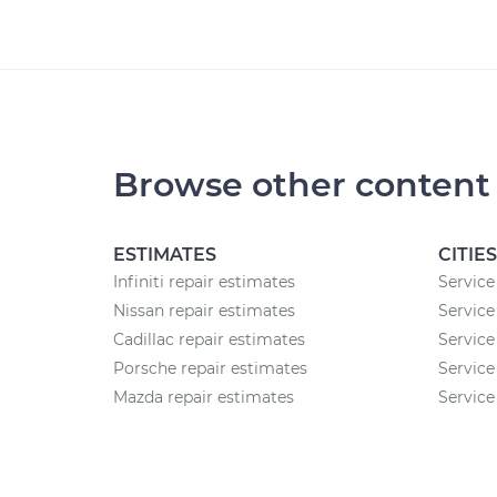
Browse other content
ESTIMATES
CITIES
Infiniti repair estimates
Service
Nissan repair estimates
Service
Cadillac repair estimates
Service
Porsche repair estimates
Service
Mazda repair estimates
Service