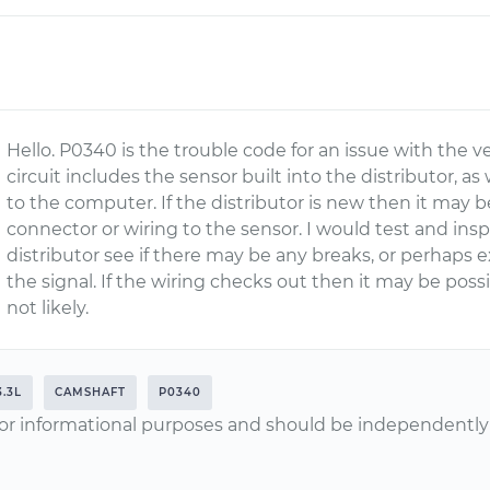
Hello. P0340 is the trouble code for an issue with the ve
circuit includes the sensor built into the distributor, as 
to the computer. If the distributor is new then it may b
connector or wiring to the sensor. I would test and ins
distributor see if there may be any breaks, or perhaps e
the signal. If the wiring checks out then it may be poss
not likely.
3.3L
CAMSHAFT
P0340
or informational purposes and should be independently v