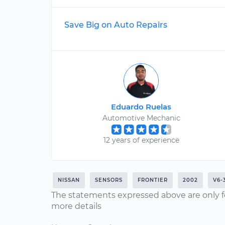
Save Big on Auto Repairs
Eduardo Ruelas
Automotive Mechanic
12 years of experience
NISSAN
SENSORS
FRONTIER
2002
V6-
The statements expressed above are only f
more details