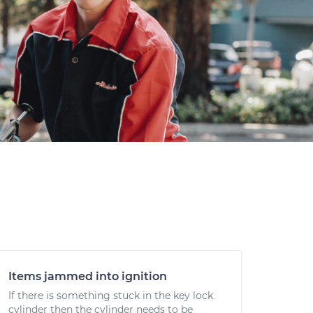
Items jammed into ignition
If there is something stuck in the key lock
cylinder then the cylinder needs to be