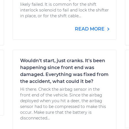
likely failed. It is common for the shift
interlock solenoid to fail and lock the shifter
in place, or for the shift cable...
READ MORE
Wouldn't start, just cranks. It's been
happening since front end was
damaged. Everything was fixed from
the accident, what could it be?
Hi there. Check the airbag sensor in the
front end of the vehicle. Since the airbag
deployed when you hit a deer, the airbag
sensor had to be compressed to make this
occur. Make sure that the battery is
disconnected...