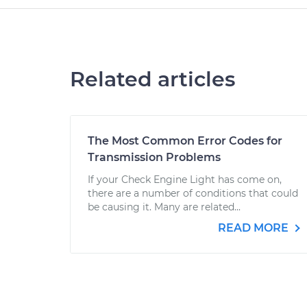
Related articles
The Most Common Error Codes for
Transmission Problems
If your Check Engine Light has come on,
there are a number of conditions that could
be causing it. Many are related...
READ MORE