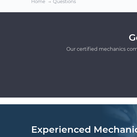
Home
Questions
G
Our certified mechanics com
Experienced Mechani