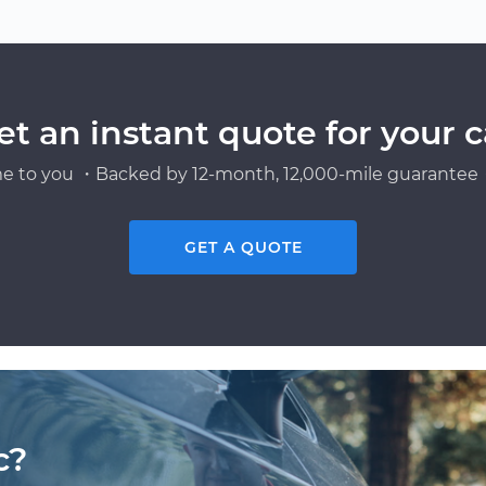
et an instant quote for your c
e to you ・Backed by 12-month, 12,000-mile guarantee・
GET A QUOTE
c?