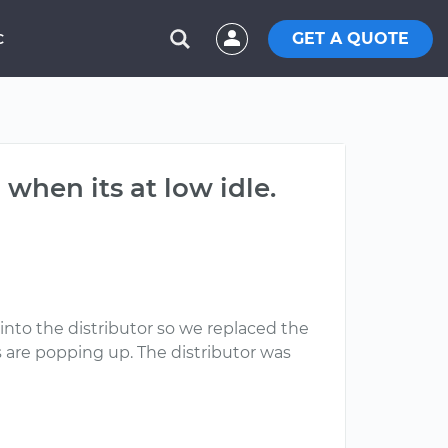
GET A QUOTE
C
 when its at low idle.
into the distributor so we replaced the
s are popping up. The distributor was