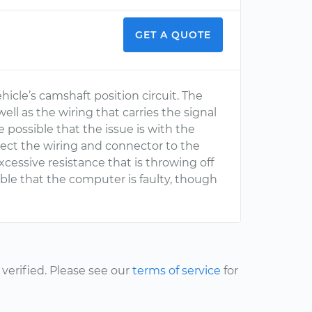
GET A QUOTE
hicle’s camshaft position circuit. The
well as the wiring that carries the signal
e possible that the issue is with the
pect the wiring and connector to the
xcessive resistance that is throwing off
ible that the computer is faulty, though
erified. Please see our
terms of service
for