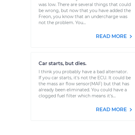
was low. There are several things that could
be wrong, but now that you have added the
Freon, you know that an undercharge was
not the problem. You...
READ MORE
Car starts, but dies.
I think you probably have a bad alternator.
If you car starts, it's not the ECU. It could be
the mass air flow sensor(MAF) but that has
already been eliminated. You could have a
clogged fuel filter which means it's...
READ MORE