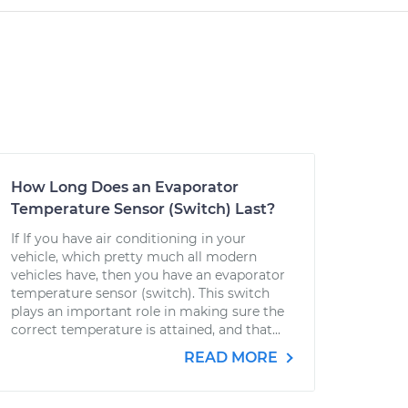
How Long Does an Evaporator
Temperature Sensor (Switch) Last?
If If you have air conditioning in your
vehicle, which pretty much all modern
vehicles have, then you have an evaporator
temperature sensor (switch). This switch
plays an important role in making sure the
correct temperature is attained, and that...
READ MORE