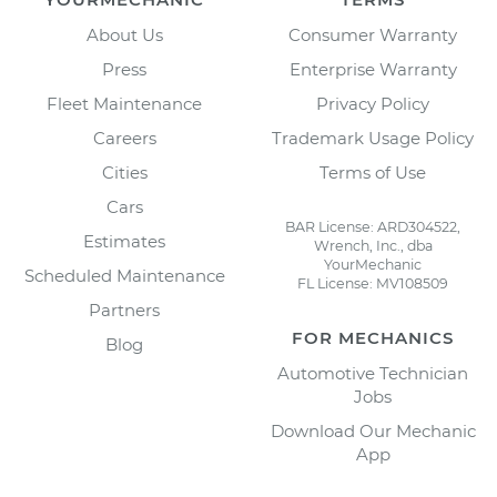
About Us
Consumer Warranty
Press
Enterprise Warranty
Fleet Maintenance
Privacy Policy
Careers
Trademark Usage Policy
Cities
Terms of Use
Cars
BAR License: ARD304522,
Estimates
Wrench, Inc., dba
YourMechanic
Scheduled Maintenance
FL License: MV108509
Partners
FOR MECHANICS
Blog
Automotive Technician
Jobs
Download Our Mechanic
App