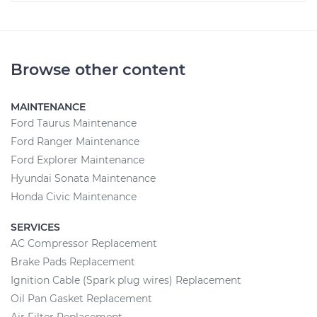
Browse other content
MAINTENANCE
Ford Taurus Maintenance
Ford Ranger Maintenance
Ford Explorer Maintenance
Hyundai Sonata Maintenance
Honda Civic Maintenance
SERVICES
AC Compressor Replacement
Brake Pads Replacement
Ignition Cable (Spark plug wires) Replacement
Oil Pan Gasket Replacement