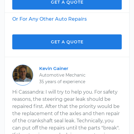
GET A QUOTE
Or For Any Other Auto Repairs
GET A QUOTE
Kevin Gainer
Automotive Mechanic
35 years of experience
Hi Cassandra: I will try to help you. For safety
reasons, the steering gear leak should be
repaired first. After that the priority would be
the replacement of the axles and then repair
of the crankshaft seal leak. Technically, you
can put off the repairs until the parts "break".