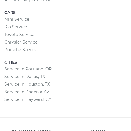
Air Filter Replacement
CARS
Mini Service
Kia Service
Toyota Service
Chrysler Service
Porsche Service
CITIES
Service in Portland, OR
Service in Dallas, TX
Service in Houston, TX
Service in Phoenix, AZ
Service in Hayward, CA
YOURMECHANIC
TERMS