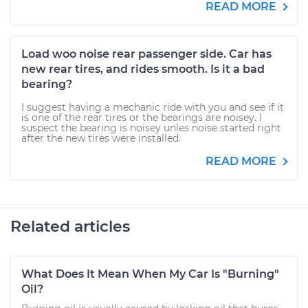
READ MORE
Load woo noise rear passenger side. Car has
new rear tires, and rides smooth. Is it a bad
bearing?
I suggest having a mechanic ride with you and see if it
is one of the rear tires or the bearings are noisey. I
suspect the bearing is noisey unles noise started right
after the new tires were installed.
READ MORE
Related articles
What Does It Mean When My Car Is "Burning"
Oil?