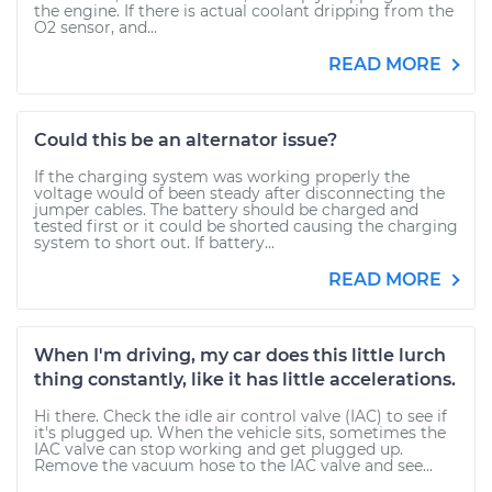
the engine. If there is actual coolant dripping from the
O2 sensor, and...
READ MORE
Could this be an alternator issue?
If the charging system was working properly the
voltage would of been steady after disconnecting the
jumper cables. The battery should be charged and
tested first or it could be shorted causing the charging
system to short out. If battery...
READ MORE
When I'm driving, my car does this little lurch
thing constantly, like it has little accelerations.
Hi there. Check the idle air control valve (IAC) to see if
it's plugged up. When the vehicle sits, sometimes the
IAC valve can stop working and get plugged up.
Remove the vacuum hose to the IAC valve and see...