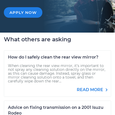
APPLY NOW
What others are asking
How do I safely clean the rear view mirror?
When cleaning the rear view mirror, it’s important to
not spray any cleaning solution directly on the mirror,
as this can cause damage. Instead, spray glass or
mirror cleaning solution onto a towel, and then
carefully wipe down the rear...
READ MORE
Advice on fixing transmission on a 2001 Isuzu
Rodeo