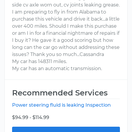
side cv axle worn out, cv joints leaking grease.
I am preparing to fly in from Alabama to
purchase this vehicle and drive it back...a little
over 400 miles. Should I make this purchase
or am I in for a financial nightmare of repairs if
I buy it? He gave it a good scoring but how
long can the car go without addressing these
issues? Thank you so much...Cassandra
My car has 148311 miles.
My car has an automatic transmission.
Recommended Services
Power steering fluid is leaking Inspection
$94.99 - $114.99