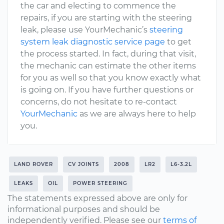
the car and electing to commence the
repairs, if you are starting with the steering
leak, please use YourMechanic’s
steering
system leak diagnostic service page
to get
the process started. In fact, during that visit,
the mechanic can estimate the other items
for you as well so that you know exactly what
is going on. If you have further questions or
concerns, do not hesitate to re-contact
YourMechanic
as we are always here to help
you.
LAND ROVER
CV JOINTS
2008
LR2
L6-3.2L
LEAKS
OIL
POWER STEERING
The statements expressed above are only for
informational purposes and should be
independently verified. Please see our
terms of