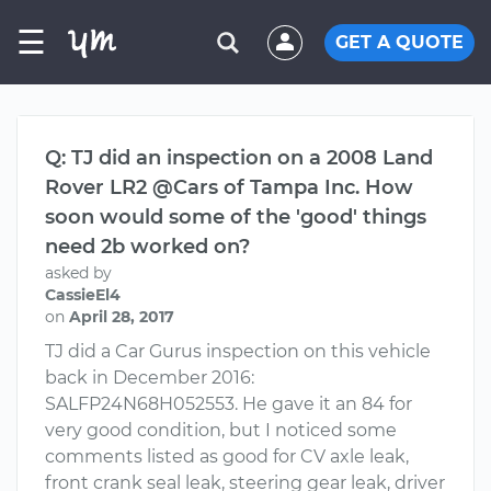
☰
GET A QUOTE
Q: TJ did an inspection on a 2008 Land
Rover LR2 @Cars of Tampa Inc. How
soon would some of the 'good' things
need 2b worked on?
asked by
CassieEl4
on
April 28, 2017
TJ did a Car Gurus inspection on this vehicle
back in December 2016:
SALFP24N68H052553. He gave it an 84 for
very good condition, but I noticed some
comments listed as good for CV axle leak,
front crank seal leak, steering gear leak, driver