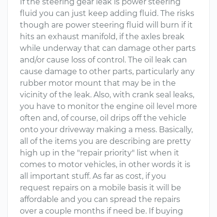
If the steering gear leak is power steering
fluid you can just keep adding fluid. The risks
though are power steering fluid will burn if it
hits an exhaust manifold, if the axles break
while underway that can damage other parts
and/or cause loss of control. The oil leak can
cause damage to other parts, particularly any
rubber motor mount that may be in the
vicinity of the leak. Also, with crank seal leaks,
you have to monitor the engine oil level more
often and, of course, oil drips off the vehicle
onto your driveway making a mess. Basically,
all of the items you are describing are pretty
high up in the "repair priority" list when it
comes to motor vehicles, in other words it is
all important stuff. As far as cost, if you
request repairs on a mobile basis it will be
affordable and you can spread the repairs
over a couple months if need be. If buying