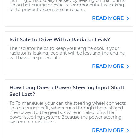
Burning oil is usually caused by leaking oil that burns
up on hot engine or exhaust components. Fix leaking
oil to prevent expensive car repairs.
READ MORE
Is it Safe to Drive With a Radiator Leak?
The radiator helps to keep your engine cool. If your
radiator is leaking, coolant will be lost and the engine
will have the potential...
READ MORE
How Long Does a Power Steering Input Shaft
Seal Last?
To To maneuver your car, the steering wheel connects
to a steering shaft, which runs through the dash and
then down to the gearbox where it also joins the
power steering system. Because the power steering
system in most cars...
READ MORE