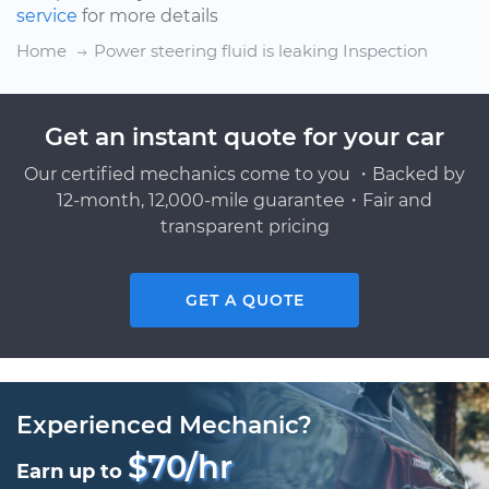
service
for more details
Home
Power steering fluid is leaking Inspection
Get an instant quote for your car
Our certified mechanics come to you ・Backed by
12-month, 12,000-mile guarantee・Fair and
transparent pricing
GET A QUOTE
Experienced Mechanic?
$70/hr
Earn up to