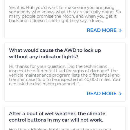
Yes it is. But, you'd want to make sure you are using
somebody who knows what they are actually doing. So
many people promise the Moon, and when you get it
back and it doesn't shift right they say, "drive...
READ MORE
What would cause the AWD to lock up
without any indicator lights?
Hi, thanks for your question. Did the technicians
inspect the differential fluid for signs of damage? The
vehicle maintenance program lists the differential and
transfer case fluid to be inspected at 40,000 miles. You
can ask the dealership personnel if...
READ MORE
After a bout of wet weather, the climate
control buttons in my car will not work.
Hey there. Blinking lights indicates there is a code