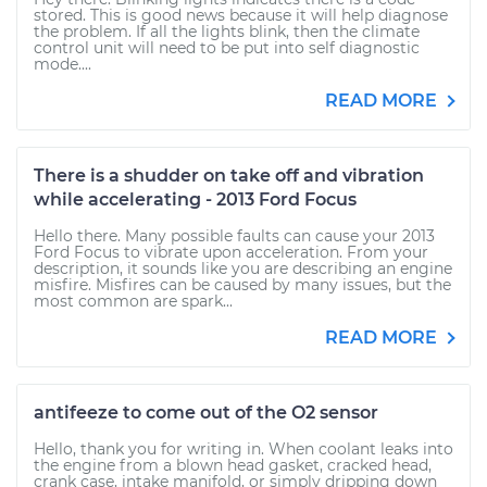
stored. This is good news because it will help diagnose
the problem. If all the lights blink, then the climate
control unit will need to be put into self diagnostic
mode....
READ MORE
There is a shudder on take off and vibration
while accelerating - 2013 Ford Focus
Hello there. Many possible faults can cause your 2013
Ford Focus to vibrate upon acceleration. From your
description, it sounds like you are describing an engine
misfire. Misfires can be caused by many issues, but the
most common are spark...
READ MORE
antifeeze to come out of the O2 sensor
Hello, thank you for writing in. When coolant leaks into
the engine from a blown head gasket, cracked head,
crank case, intake manifold, or simply dripping down