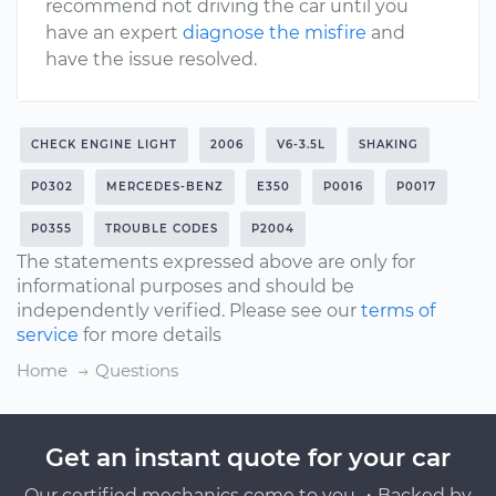
recommend not driving the car until you
have an expert
diagnose the misfire
and
have the issue resolved.
CHECK ENGINE LIGHT
2006
V6-3.5L
SHAKING
P0302
MERCEDES-BENZ
E350
P0016
P0017
P0355
TROUBLE CODES
P2004
The statements expressed above are only for
informational purposes and should be
independently verified. Please see our
terms of
service
for more details
Home
Questions
Get an instant quote for your car
Our certified mechanics come to you ・Backed by