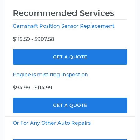
Recommended Services
Camshaft Position Sensor Replacement
$119.59 - $907.58
GET A QUOTE
Engine is misfiring Inspection
$94.99 - $114.99
GET A QUOTE
Or For Any Other Auto Repairs