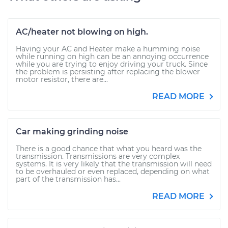
AC/heater not blowing on high.
Having your AC and Heater make a humming noise
while running on high can be an annoying occurrence
while you are trying to enjoy driving your truck. Since
the problem is persisting after replacing the blower
motor resistor, there are...
READ MORE
Car making grinding noise
There is a good chance that what you heard was the
transmission. Transmissions are very complex
systems. It is very likely that the transmission will need
to be overhauled or even replaced, depending on what
part of the transmission has...
READ MORE