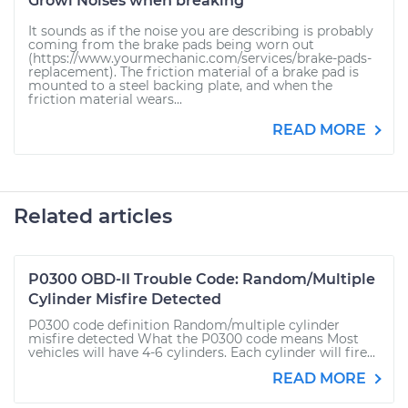
Growl Noises when breaking
It sounds as if the noise you are describing is probably
coming from the brake pads being worn out
(https://www.yourmechanic.com/services/brake-pads-
replacement). The friction material of a brake pad is
mounted to a steel backing plate, and when the
friction material wears...
READ MORE
Related articles
P0300 OBD-II Trouble Code: Random/Multiple
Cylinder Misfire Detected
P0300 code definition Random/multiple cylinder
misfire detected What the P0300 code means Most
vehicles will have 4-6 cylinders. Each cylinder will fire...
READ MORE