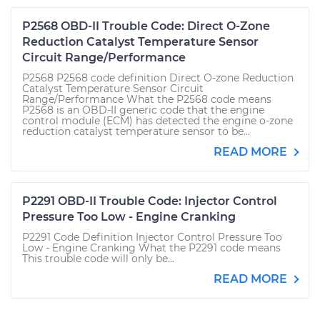
P2568 OBD-II Trouble Code: Direct O-Zone
Reduction Catalyst Temperature Sensor
Circuit Range/Performance
P2568 P2568 code definition Direct O-zone Reduction
Catalyst Temperature Sensor Circuit
Range/Performance What the P2568 code means
P2568 is an OBD-II generic code that the engine
control module (ECM) has detected the engine o-zone
reduction catalyst temperature sensor to be...
READ MORE
P2291 OBD-II Trouble Code: Injector Control
Pressure Too Low - Engine Cranking
P2291 Code Definition Injector Control Pressure Too
Low - Engine Cranking What the P2291 code means
This trouble code will only be...
READ MORE