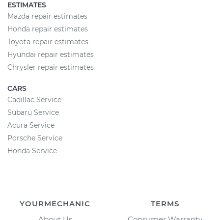
ESTIMATES
Mazda repair estimates
Honda repair estimates
Toyota repair estimates
Hyundai repair estimates
Chrysler repair estimates
CARS
Cadillac Service
Subaru Service
Acura Service
Porsche Service
Honda Service
YOURMECHANIC
TERMS
About Us
Consumer Warranty