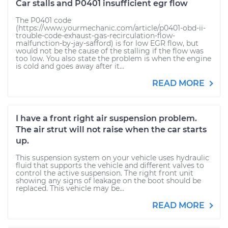
Car stalls and P0401 insufficient egr flow
The P0401 code
(https://www.yourmechanic.com/article/p0401-obd-ii-
trouble-code-exhaust-gas-recirculation-flow-
malfunction-by-jay-safford) is for low EGR flow, but
would not be the cause of the stalling if the flow was
too low. You also state the problem is when the engine
is cold and goes away after it...
READ MORE
I have a front right air suspension problem.
The air strut will not raise when the car starts
up.
This suspension system on your vehicle uses hydraulic
fluid that supports the vehicle and different valves to
control the active suspension. The right front unit
showing any signs of leakage on the boot should be
replaced. This vehicle may be...
READ MORE