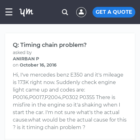
☰
GET A QUOTE
Q: Timing chain problem?
asked by
ANIRBAN P
on
October 16, 2016
Hi, I've mercedes benz E350 and it's mileage
is 173K right now. Suddenly check engine
light came up and codes are:
P0016,P0017,P2004,P0302 P0355 There is
misfire in the engine so it'a shaking when I
start the car. I'm not sure what's the actual
cause.what would be the actual cause for this
? is it timing chain problem ?