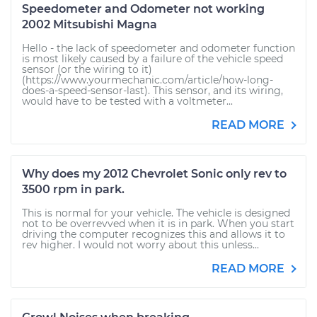
Speedometer and Odometer not working
2002 Mitsubishi Magna
Hello - the lack of speedometer and odometer function
is most likely caused by a failure of the vehicle speed
sensor (or the wiring to it)
(https://www.yourmechanic.com/article/how-long-
does-a-speed-sensor-last). This sensor, and its wiring,
would have to be tested with a voltmeter...
READ MORE
Why does my 2012 Chevrolet Sonic only rev to
3500 rpm in park.
This is normal for your vehicle. The vehicle is designed
not to be overrevved when it is in park. When you start
driving the computer recognizes this and allows it to
rev higher. I would not worry about this unless...
READ MORE