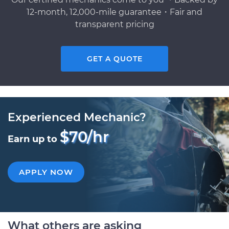
12-month, 12,000-mile guarantee・Fair and
transparent pricing
GET A QUOTE
Experienced Mechanic?
$70/hr
Earn up to
APPLY NOW
What others are asking