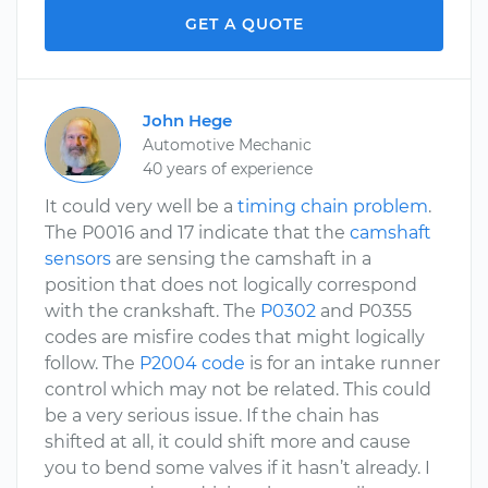
GET A QUOTE
John Hege
Automotive Mechanic
40 years of experience
It could very well be a
timing chain problem
.
The P0016 and 17 indicate that the
camshaft
sensors
are sensing the camshaft in a
position that does not logically correspond
with the crankshaft. The
P0302
and P0355
codes are misfire codes that might logically
follow. The
P2004 code
is for an intake runner
control which may not be related. This could
be a very serious issue. If the chain has
shifted at all, it could shift more and cause
you to bend some valves if it hasn’t already. I