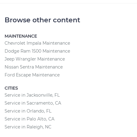
Browse other content
MAINTENANCE
Chevrolet Impala Maintenance
Dodge Ram 1500 Maintenance
Jeep Wrangler Maintenance
Nissan Sentra Maintenance
Ford Escape Maintenance
CITIES
Service in Jacksonville, FL
Service in Sacramento, CA
Service in Orlando, FL
Service in Palo Alto, CA
Service in Raleigh, NC