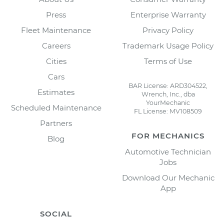
Press
Enterprise Warranty
Fleet Maintenance
Privacy Policy
Careers
Trademark Usage Policy
Cities
Terms of Use
Cars
BAR License: ARD304522,
Estimates
Wrench, Inc., dba
YourMechanic
Scheduled Maintenance
FL License: MV108509
Partners
FOR MECHANICS
Blog
Automotive Technician
Jobs
Download Our Mechanic
App
SOCIAL