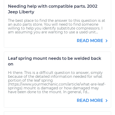
Needing help with compatible parts. 2002
Jeep Liberty
The best place to find the answer to this question is at
an auto parts store. You will need to find someone
willing to help you identify substitute compressors. I
am assuming you are wanting to use a used unit...
READ MORE
Leaf spring mount needs to be welded back
on
Hi there. This is a difficult question to answer, simply
because of the detailed information needed for what
portion of the leaf spring
(https://www.yourmechanic.com/article/what-are-leaf-
springs) mount is damaged or how damaged may
have been done to the mount. In general, I'd...
READ MORE