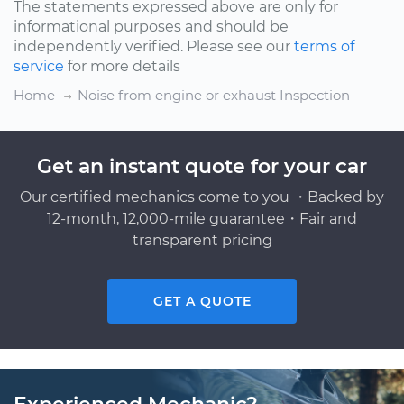
The statements expressed above are only for
informational purposes and should be
independently verified. Please see our
terms of
service
for more details
Home
Noise from engine or exhaust Inspection
Get an instant quote for your car
Our certified mechanics come to you ・Backed by
12-month, 12,000-mile guarantee・Fair and
transparent pricing
GET A QUOTE