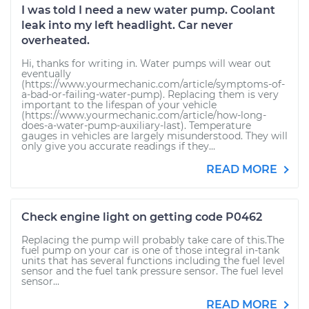
I was told I need a new water pump. Coolant
leak into my left headlight. Car never
overheated.
Hi, thanks for writing in. Water pumps will wear out
eventually
(https://www.yourmechanic.com/article/symptoms-of-
a-bad-or-failing-water-pump). Replacing them is very
important to the lifespan of your vehicle
(https://www.yourmechanic.com/article/how-long-
does-a-water-pump-auxiliary-last). Temperature
gauges in vehicles are largely misunderstood. They will
only give you accurate readings if they...
READ MORE
Check engine light on getting code P0462
Replacing the pump will probably take care of this.The
fuel pump on your car is one of those integral in-tank
units that has several functions including the fuel level
sensor and the fuel tank pressure sensor. The fuel level
sensor...
READ MORE