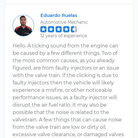
Eduardo Ruelas
Automotive Mechanic
12 years of experience
Hello. A ticking sound from the engine can
be caused by a few different things. Two of
the most common causes, as you already
figured, are from faulty injectors or an issue
with the valve train. If the clicking is due to
faulty injectors then the vehicle will likely
experience a misfire, or other noticeable
performance issues, as a faulty injector will
disrupt the air fuel ratio. It may also be
possible that the noise is related to the
valvetrain. A few things that can cause noise
from the valve train are low or dirty oil,
excessive valve clearance, or damaged valves