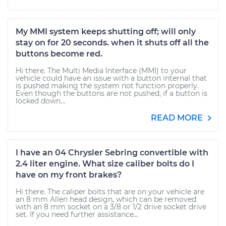
My MMI system keeps shutting off; will only
stay on for 20 seconds. when it shuts off all the
buttons become red.
Hi there. The Multi Media Interface (MMI) to your
vehicle could have an issue with a button internal that
is pushed making the system not function properly.
Even though the buttons are not pushed, if a button is
locked down...
READ MORE
I have an 04 Chrysler Sebring convertible with
2.4 liter engine. What size caliber bolts do I
have on my front brakes?
Hi there. The caliper bolts that are on your vehicle are
an 8 mm Allen head design, which can be removed
with an 8 mm socket on a 3/8 or 1/2 drive socket drive
set. If you need further assistance...