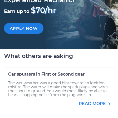
Experienced Mechanic?
$70/hr
Earn up to
APPLY NOW
What others are asking
Car sputters in First or Second gear
The wet weather was a good hint toward an ignition
misfire. The water will make the spark plugs and wires
too short to ground. You would most likely be able to
hear a snapping noise from the plug wires in...
READ MORE