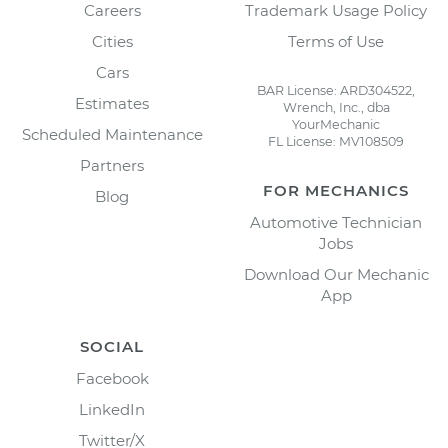
Careers
Trademark Usage Policy
Cities
Terms of Use
Cars
BAR License: ARD304522,
Estimates
Wrench, Inc., dba
YourMechanic
Scheduled Maintenance
FL License: MV108509
Partners
FOR MECHANICS
Blog
Automotive Technician
Jobs
Download Our Mechanic
App
SOCIAL
Facebook
LinkedIn
Twitter/X