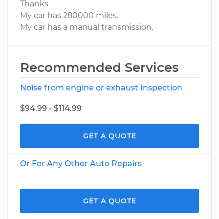
Thanks
My car has 280000 miles.
My car has a manual transmission.
Recommended Services
Noise from engine or exhaust Inspection
$94.99 - $114.99
GET A QUOTE
Or For Any Other Auto Repairs
GET A QUOTE