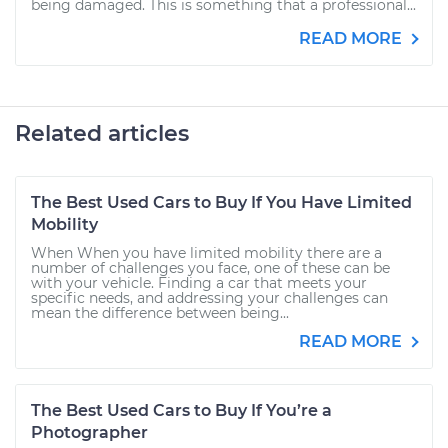
being damaged. This is something that a professional...
READ MORE
Related articles
The Best Used Cars to Buy If You Have Limited
Mobility
When When you have limited mobility there are a
number of challenges you face, one of these can be
with your vehicle. Finding a car that meets your
specific needs, and addressing your challenges can
mean the difference between being...
READ MORE
The Best Used Cars to Buy If You’re a
Photographer