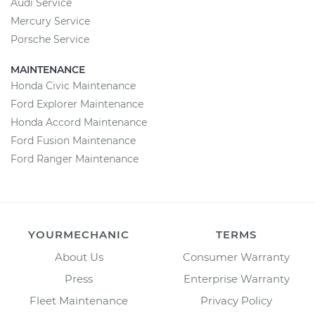
Audi Service
Mercury Service
Porsche Service
MAINTENANCE
Honda Civic Maintenance
Ford Explorer Maintenance
Honda Accord Maintenance
Ford Fusion Maintenance
Ford Ranger Maintenance
YOURMECHANIC
TERMS
About Us
Consumer Warranty
Press
Enterprise Warranty
Fleet Maintenance
Privacy Policy