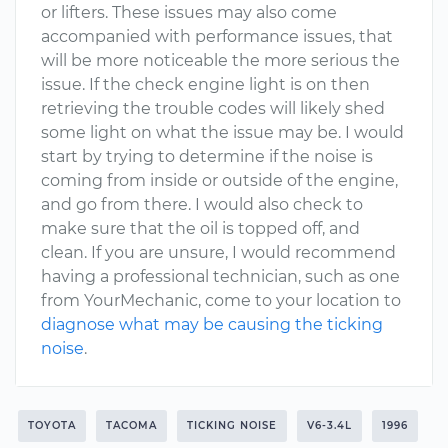
or lifters. These issues may also come
accompanied with performance issues, that
will be more noticeable the more serious the
issue. If the check engine light is on then
retrieving the trouble codes will likely shed
some light on what the issue may be. I would
start by trying to determine if the noise is
coming from inside or outside of the engine,
and go from there. I would also check to
make sure that the oil is topped off, and
clean. If you are unsure, I would recommend
having a professional technician, such as one
from YourMechanic, come to your location to
diagnose what may be causing the ticking
noise
.
TOYOTA
TACOMA
TICKING NOISE
V6-3.4L
1996