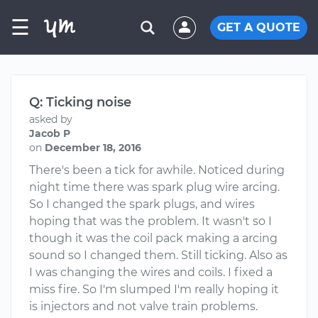
☰
GET A QUOTE
Q: Ticking noise
asked by
Jacob P
on
December 18, 2016
There's been a tick for awhile. Noticed during
night time there was spark plug wire arcing.
So I changed the spark plugs, and wires
hoping that was the problem. It wasn't so I
though it was the coil pack making a arcing
sound so I changed them. Still ticking. Also as
I was changing the wires and coils. I fixed a
miss fire. So I'm slumped I'm really hoping it
is injectors and not valve train problems.