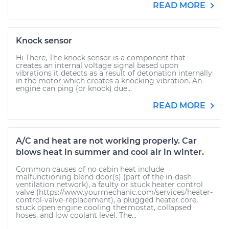
READ MORE
Knock sensor
Hi There, The knock sensor is a component that
creates an internal voltage signal based upon
vibrations it detects as a result of detonation internally
in the motor which creates a knocking vibration. An
engine can ping (or knock) due...
READ MORE
A/C and heat are not working properly. Car
blows heat in summer and cool air in winter.
Common causes of no cabin heat include
malfunctioning blend door(s) (part of the in-dash
ventilation network), a faulty or stuck heater control
valve (https://www.yourmechanic.com/services/heater-
control-valve-replacement), a plugged heater core,
stuck open engine cooling thermostat, collapsed
hoses, and low coolant level. The...