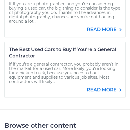
If If you are a photographer, and you’re considering
buying a used car, the big thing to consider is the type
of photography you do. Thanks to the advances in
digital photography, chances are you’re not hauling
around a lot...
READ MORE
The Best Used Cars to Buy If You're a General
Contractor
If If you're a general contractor, you probably aren’t in
the market for a used car. More likely, you’re looking
for a pickup truck, because you need to haul
equipment and supplies to various job sites. Most
contractors will likely...
READ MORE
Browse other content