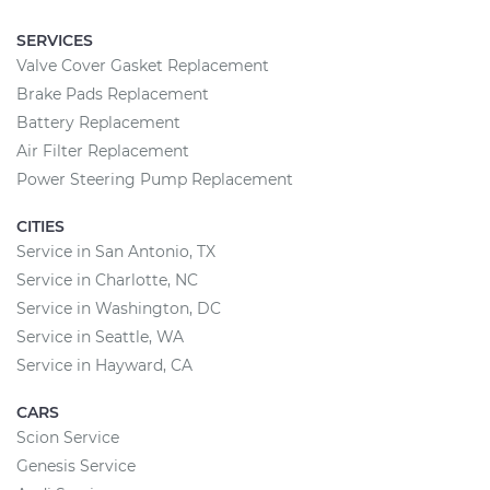
SERVICES
Valve Cover Gasket Replacement
Brake Pads Replacement
Battery Replacement
Air Filter Replacement
Power Steering Pump Replacement
CITIES
Service in San Antonio, TX
Service in Charlotte, NC
Service in Washington, DC
Service in Seattle, WA
Service in Hayward, CA
CARS
Scion Service
Genesis Service