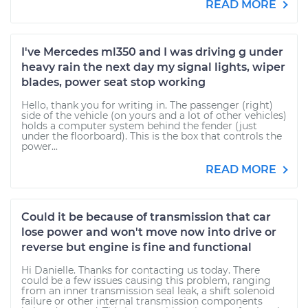
READ MORE
I've Mercedes ml350 and I was driving g under
heavy rain the next day my signal lights, wiper
blades, power seat stop working
Hello, thank you for writing in. The passenger (right)
side of the vehicle (on yours and a lot of other vehicles)
holds a computer system behind the fender (just
under the floorboard). This is the box that controls the
power...
READ MORE
Could it be because of transmission that car
lose power and won't move now into drive or
reverse but engine is fine and functional
Hi Danielle. Thanks for contacting us today. There
could be a few issues causing this problem, ranging
from an inner transmission seal leak, a shift solenoid
failure or other internal transmission components