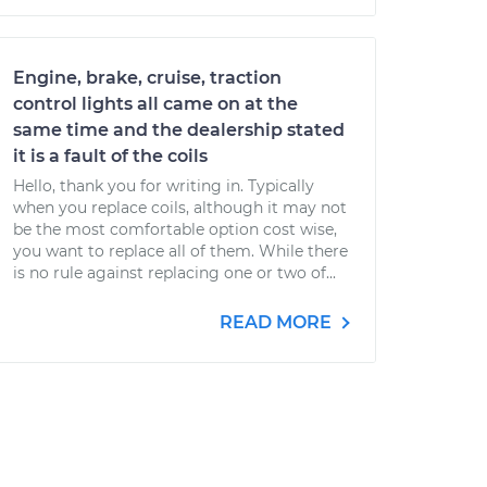
Engine, brake, cruise, traction
control lights all came on at the
same time and the dealership stated
it is a fault of the coils
Hello, thank you for writing in. Typically
when you replace coils, although it may not
be the most comfortable option cost wise,
you want to replace all of them. While there
is no rule against replacing one or two of...
READ MORE