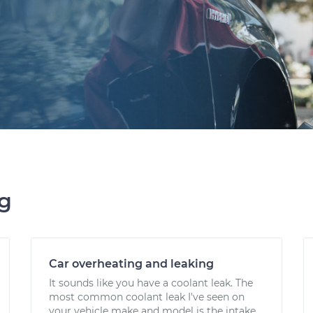
ng
Car overheating and leaking
It sounds like you have a coolant leak. The
most common coolant leak I've seen on
your vehicle make and model is the intake