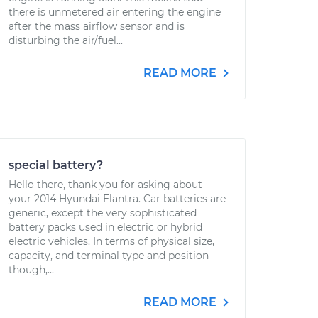
there is unmetered air entering the engine
after the mass airflow sensor and is
disturbing the air/fuel...
READ MORE
special battery?
Hello there, thank you for asking about
your 2014 Hyundai Elantra. Car batteries are
generic, except the very sophisticated
battery packs used in electric or hybrid
electric vehicles. In terms of physical size,
capacity, and terminal type and position
though,...
READ MORE