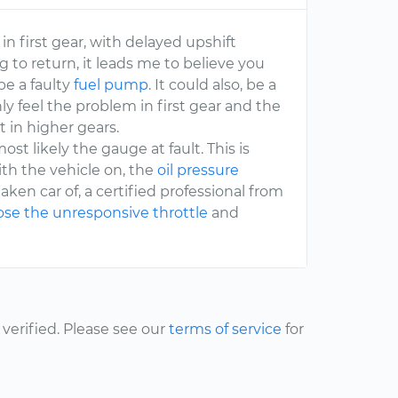
in first gear, with delayed upshift
g to return, it leads me to believe you
be a faulty
fuel pump
. It could also, be a
ly feel the problem in first gear and the
t in higher gears.
ost likely the gauge at fault. This is
th the vehicle on, the
oil pressure
taken car of, a certified professional from
se the unresponsive throttle
and
erified. Please see our
terms of service
for