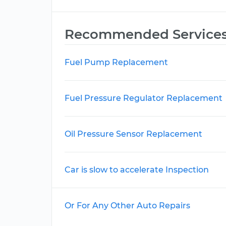
Recommended Service
Fuel Pump Replacement
Fuel Pressure Regulator Replacement
Oil Pressure Sensor Replacement
Car is slow to accelerate Inspection
Or For Any Other Auto Repairs