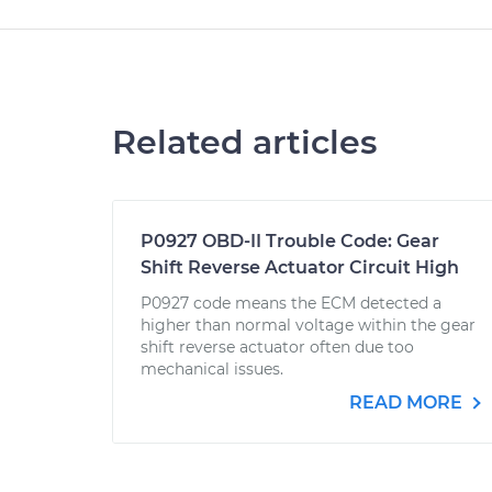
Related articles
P0927 OBD-II Trouble Code: Gear
Shift Reverse Actuator Circuit High
P0927 code means the ECM detected a
higher than normal voltage within the gear
shift reverse actuator often due too
mechanical issues.
READ MORE