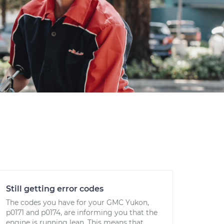
Still getting error codes
The codes you have for your GMC Yukon,
p0171 and p0174, are informing you that the
engine is running lean. This means that