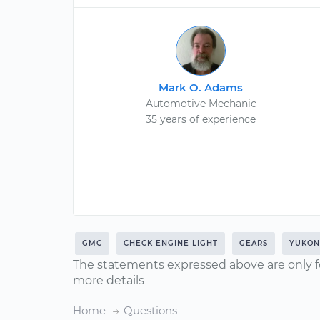
Mark O. Adams
Automotive Mechanic
35 years of experience
GMC
CHECK ENGINE LIGHT
GEARS
YUKON
The statements expressed above are only f
more details
Home
Questions