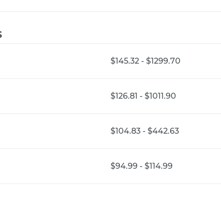
s
$145.32 - $1299.70
$126.81 - $1011.90
$104.83 - $442.63
$94.99 - $114.99