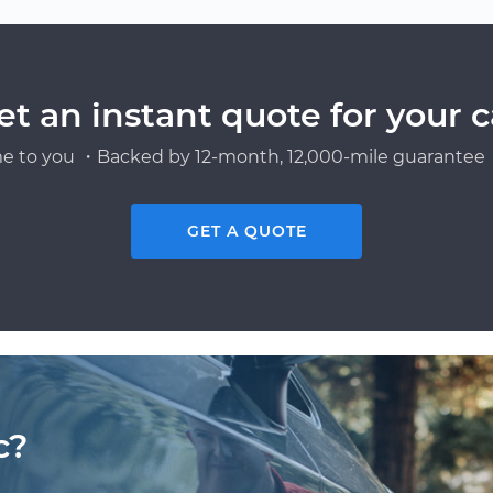
et an instant quote for your c
e to you ・Backed by 12-month, 12,000-mile guarantee・
GET A QUOTE
c?