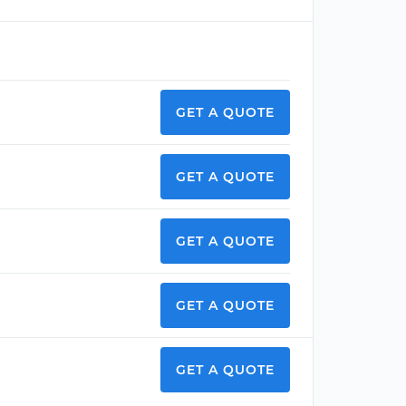
GET A QUOTE
GET A QUOTE
GET A QUOTE
GET A QUOTE
GET A QUOTE