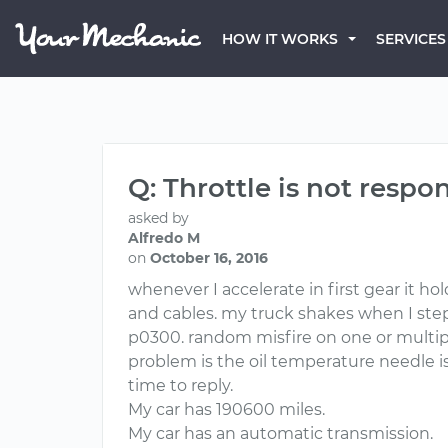
HOW IT WORKS
SERVICES
Q: Throttle is not resp
asked by
Alfredo M
on
October 16, 2016
whenever I accelerate in first gear it h
and cables. my truck shakes when I step o
p0300. random misfire on one or multiple
problem is the oil temperature needle is
time to reply.
My car has 190600 miles.
My car has an automatic transmission.