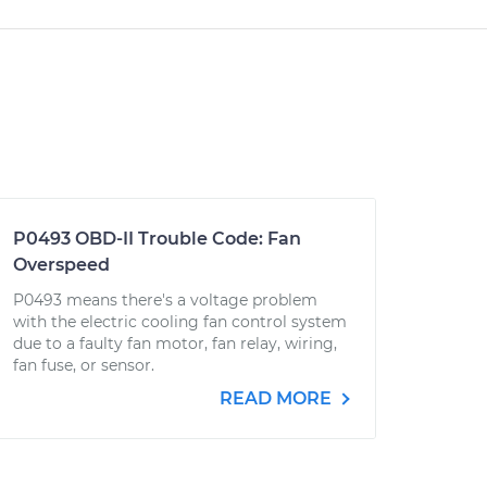
P0493 OBD-II Trouble Code: Fan
Overspeed
P0493 means there's a voltage problem
with the electric cooling fan control system
due to a faulty fan motor, fan relay, wiring,
fan fuse, or sensor.
READ MORE