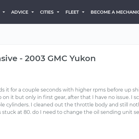
BECOME A MECHANI
ADVICE
CITIES
FLEET
onsive - 2003 GMC Yukon
olds it for a couple seconds with higher rpms before up sh
n it but only in first gear, after that I have no issue. 
 cylinders. I cleaned out the throttle body and still noth
 stuck at 80. do I need to change the oil sending unit s