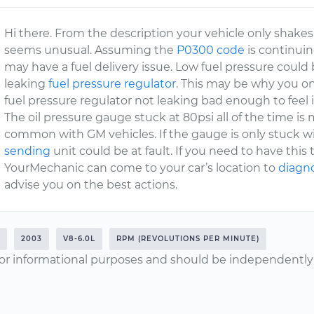
Hi there. From the description your vehicle only shakes 
seems unusual. Assuming the
P0300 code
is continuin
may have a fuel delivery issue. Low fuel pressure could 
leaking
fuel pressure regulator
. This may be why you on
fuel pressure regulator not leaking bad enough to feel i
The oil pressure gauge stuck at 80psi all of the time is m
common with GM vehicles. If the gauge is only stuck wi
sending
unit could be at fault. If you need to have this 
YourMechanic can come to your car’s location to
diagno
advise you on the best actions.
2003
V8-6.0L
RPM (REVOLUTIONS PER MINUTE)
or informational purposes and should be independently v