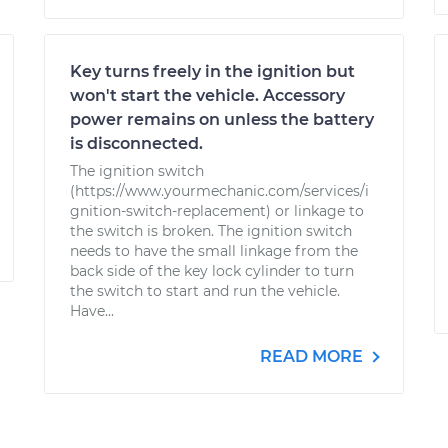
Key turns freely in the ignition but
won't start the vehicle. Accessory
power remains on unless the battery
is disconnected.
The ignition switch
(https://www.yourmechanic.com/services/i
gnition-switch-replacement) or linkage to
the switch is broken. The ignition switch
needs to have the small linkage from the
back side of the key lock cylinder to turn
the switch to start and run the vehicle.
Have...
READ MORE