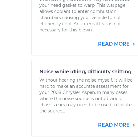
your head gasket to warp. This warpage
allows coolant to enter combustion
chambers causing your vehicle to not
efficiently cool. An external leak is not
necessary for this blown...
READ MORE
Noise while idling, difficulty shifting
Without hearing the noise myself, it will be
hard to make an accurate assessment for
your 2008 Chrysler Aspen. In many cases,
where the noise source is not obvious,
chassis ears may need to be used to locate
the source...
READ MORE