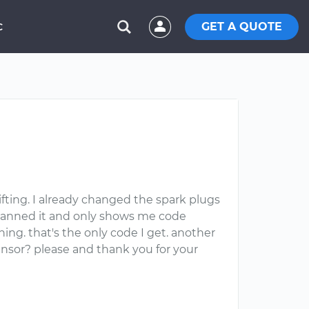
GET A QUOTE
C
ifting. I already changed the spark plugs
I scanned it and only shows me code
ing. that's the only code I get. another
ensor? please and thank you for your