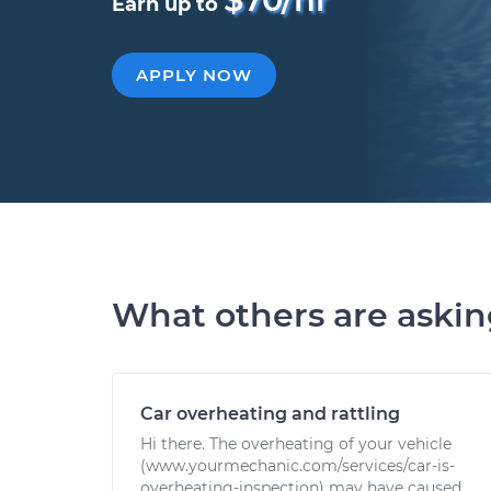
Earn up to
APPLY NOW
What others are aski
Car overheating and rattling
Hi there. The overheating of your vehicle
(www.yourmechanic.com/services/car-is-
overheating-inspection) may have caused