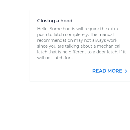
Closing a hood
Hello. Some hoods will require the extra
push to latch completely. The manual
recommendation may not always work
since you are talking about a mechanical
latch that is no different to a door latch. If it
will not latch for...
READ MORE