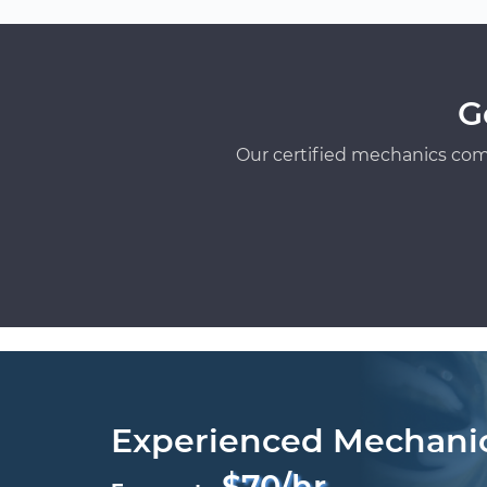
G
Our certified mechanics com
Experienced Mechani
$70/hr