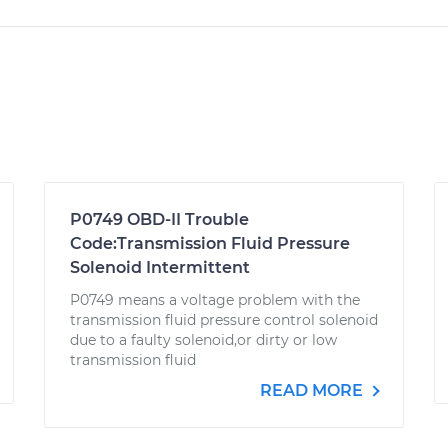
P0749 OBD-II Trouble
Code:Transmission Fluid Pressure
Solenoid Intermittent
P0749 means a voltage problem with the
transmission fluid pressure control solenoid
due to a faulty solenoid,or dirty or low
transmission fluid
READ MORE