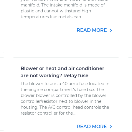
manifold. The intake manifold is made of
plastic and cannot withstand high
temperatures like metals can....
READ MORE
Blower or heat and air conditioner
are not working? Relay fuse
The blower fuse is a 40 amp fuse located in
the engine compartment's fuse box. The
blower blower is controlled by the blower
controller/resistor next to blower in the
housing. The A/C control head controls the
resistor controller for the...
READ MORE