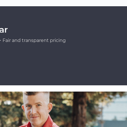
ar
Fair and transparent pricing