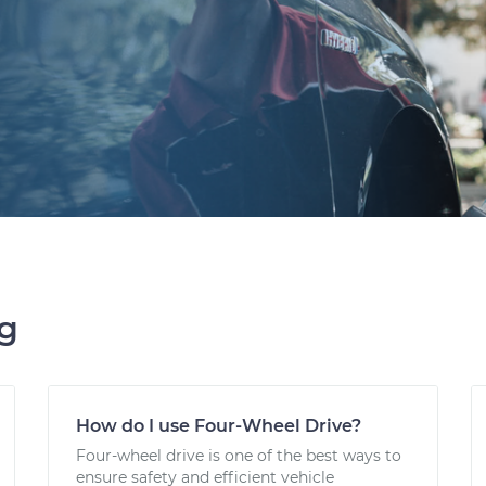
ng
How do I use Four-Wheel Drive?
Four-wheel drive is one of the best ways to
ensure safety and efficient vehicle