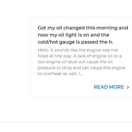
Got my oil changed this morning and
now my oil light is on and the
cold/hot gauge is passed the h.
Hello. It sounds like the engine was not
filled all the way. A lack of engine oil or a
low engine oil level will cause the oil
pressure to drop and can cause the engine
to overheat as well. I...
READ MORE