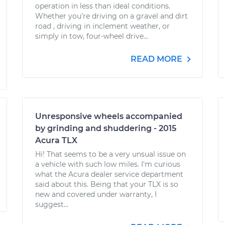
operation in less than ideal conditions.
Whether you’re driving on a gravel and dirt
road , driving in inclement weather, or
simply in tow, four-wheel drive...
READ MORE
Unresponsive wheels accompanied
by grinding and shuddering - 2015
Acura TLX
Hi! That seems to be a very unsual issue on
a vehicle with such low miles. I'm curious
what the Acura dealer service department
said about this. Being that your TLX is so
new and covered under warranty, I
suggest...