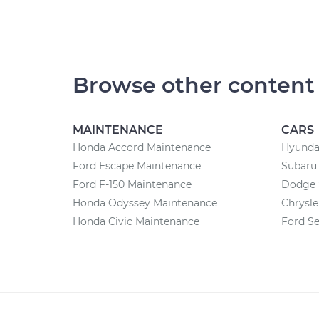
Browse other content
MAINTENANCE
CARS
Honda Accord Maintenance
Hyundai
Ford Escape Maintenance
Subaru 
Ford F-150 Maintenance
Dodge 
Honda Odyssey Maintenance
Chrysle
Honda Civic Maintenance
Ford Se