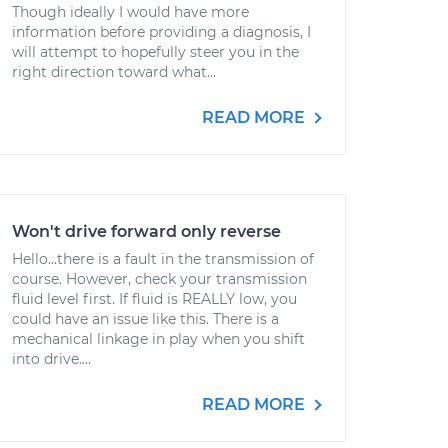
Though ideally I would have more
information before providing a diagnosis, I
will attempt to hopefully steer you in the
right direction toward what...
READ MORE
Won't drive forward only reverse
Hello...there is a fault in the transmission of
course. However, check your transmission
fluid level first. If fluid is REALLY low, you
could have an issue like this. There is a
mechanical linkage in play when you shift
into drive....
READ MORE