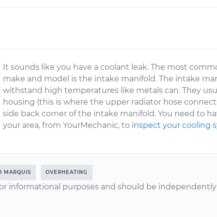
It sounds like you have a coolant leak. The most commo
make and model is the intake manifold. The intake man
withstand high temperatures like metals can. They usu
housing (this is where the upper radiator hose connects
side back corner of the intake manifold. You need to ha
your area, from YourMechanic, to
inspect your cooling
D MARQUIS
OVERHEATING
or informational purposes and should be independently v