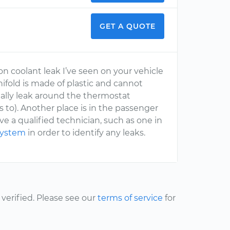
GET A QUOTE
n coolant leak I’ve seen on your vehicle
ifold is made of plastic and cannot
ally leak around the thermostat
 to). Another place is in the passenger
ve a qualified technician, such as one in
 system
in order to identify any leaks.
erified. Please see our
terms of service
for