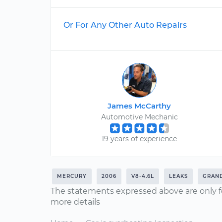
Or For Any Other Auto Repairs
James McCarthy
Automotive Mechanic
19 years of experience
MERCURY
2006
V8-4.6L
LEAKS
GRAN
The statements expressed above are only f
more details