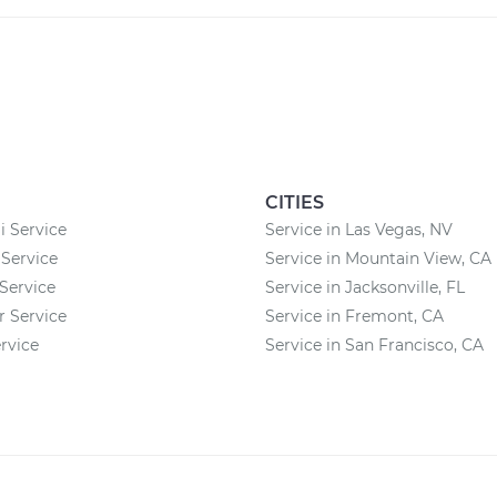
CITIES
 Service
Service in Las Vegas, NV
Service
Service in Mountain View, CA
Service
Service in Jacksonville, FL
r Service
Service in Fremont, CA
rvice
Service in San Francisco, CA