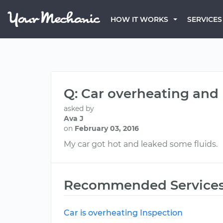
HOW IT WORKS
SERVICES
Q: Car overheating and
asked by
Ava J
on
February 03, 2016
My car got hot and leaked some fluids.
Recommended Service
Car is overheating Inspection