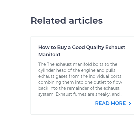
Related articles
How to Buy a Good Quality Exhaust
Manifold
The The exhaust manifold bolts to the
cylinder head of the engine and pulls
exhaust gases from the individual ports;
combining them into one outlet to flow
back into the remainder of the exhaust
system. Exhaust fumes are sneaky, and...
READ MORE