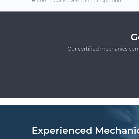
Home
Car is overheating Inspection
G
Our certified mechanics com
Experienced Mechani