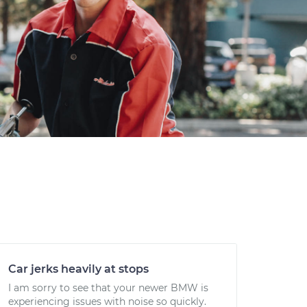
Car jerks heavily at stops
I am sorry to see that your newer BMW is
experiencing issues with noise so quickly.