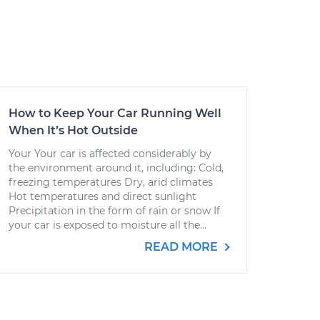
How to Keep Your Car Running Well
When It’s Hot Outside
Your Your car is affected considerably by
the environment around it, including: Cold,
freezing temperatures Dry, arid climates
Hot temperatures and direct sunlight
Precipitation in the form of rain or snow If
your car is exposed to moisture all the...
READ MORE