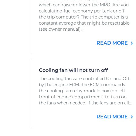
which can raise or lower the MPG. Are you
calculating fuel economy per tank or off
the trip computer? The trip computer is a
constant average that might be resettable
(see owner manual)....
READ MORE
Cooling fan will not turn off
The cooling fans are controlled On and Off
by the engine ECM. The ECM commands
the cooling fan relay module box (on left
front of engine compartment) to turn on
the fans when needed. If the fans are on all...
READ MORE