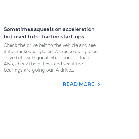
Sometimes squeals on acceleration
but used to be bad on start-ups.
Check the drive belt to the vehicle and see
if its cracked or glazed. A cracked or glazed
drive belt will squeal when under a load.
Also, check the pulleys and see if the
bearings are going out. A drive...
READ MORE