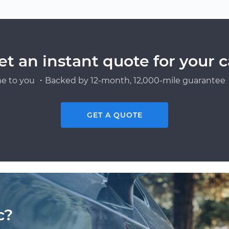
et an instant quote for your c
e to you ・Backed by 12-month, 12,000-mile guarantee・
GET A QUOTE
c?