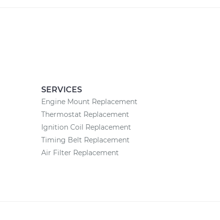
SERVICES
Engine Mount Replacement
Thermostat Replacement
Ignition Coil Replacement
Timing Belt Replacement
Air Filter Replacement