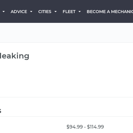
BECOME A MECHANI
ADVICE
CITIES
FLEET
 leaking
s
$94.99 - $114.99