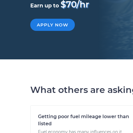
$70/hr
Earn up to
APPLY NOW
What others are aski
Getting poor fuel mileage lower than
listed
Fuel economy has many influences on it