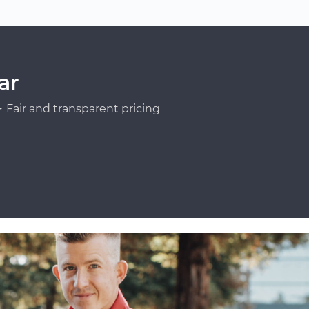
ar
Fair and transparent pricing