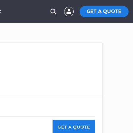
GET A QUOTE
C
GET A QUOTE