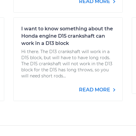
READ MORE
I want to know something about the
Honda engine D15 crankshaft can
work in a D13 block
Hi there. The D13 crankshaft will work in a
D15 block, but will have to have long rods.
The D15 crankshaft will not work in the D13
block for the D15 has long throws, so you
will need short rods...
READ MORE