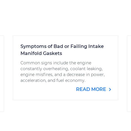
Symptoms of Bad or Failing Intake
Manifold Gaskets
Common signs include the engine
constantly overheating, coolant leaking,
engine misfires, and a decrease in power,
acceleration, and fuel economy.
READ MORE