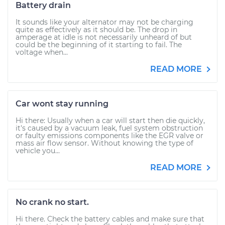
Battery drain
It sounds like your alternator may not be charging
quite as effectively as it should be. The drop in
amperage at idle is not necessarily unheard of but
could be the beginning of it starting to fail. The
voltage when...
READ MORE
Car wont stay running
Hi there: Usually when a car will start then die quickly,
it's caused by a vacuum leak, fuel system obstruction
or faulty emissions components like the EGR valve or
mass air flow sensor. Without knowing the type of
vehicle you...
READ MORE
No crank no start.
Hi there. Check the battery cables and make sure that