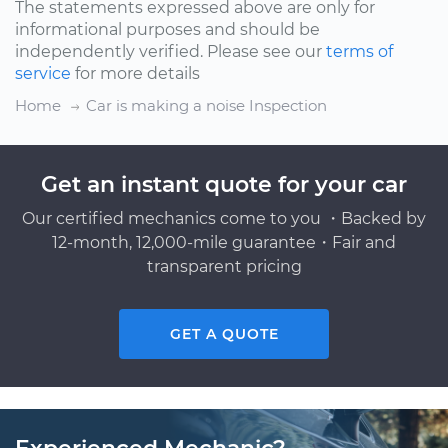
The statements expressed above are only for
informational purposes and should be
independently verified. Please see our
terms of
service
for more details
Home
Car is making a noise Inspection
Get an instant quote for your car
Our certified mechanics come to you ・Backed by
12-month, 12,000-mile guarantee・Fair and
transparent pricing
GET A QUOTE