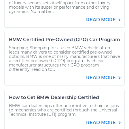
of luxury sedans sets itself apart from other luxury
models with its superior performance and driving
dynamics. No matter...
READ MORE
BMW Certified Pre-Owned (CPO) Car Program
Shopping Shopping for a used BMW vehicle often
leads many drivers to consider certified pre-owned
options. BMW is one of many manufacturers that have
a certified pre-owned (CPO) program. Each car
manufacturer structures their CPO program
differently; read on to...
READ MORE
How to Get BMW Dealership Certified
BMW car dealerships offer automotive technician jobs
to mechanics who are certified through the Universal
Technical Institute (UTI) program.
READ MORE