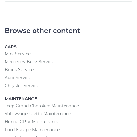
Browse other content
CARS
Mini Service
Mercedes-Benz Service
Buick Service
Audi Service
Chrysler Service
MAINTENANCE
Jeep Grand Cherokee Maintenance
Volkswagen Jetta Maintenance
Honda CR-V Maintenance
Ford Escape Maintenance