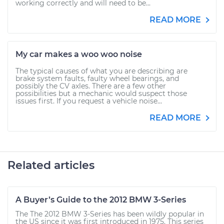
working correctly and will need to be...
READ MORE
My car makes a woo woo noise
The typical causes of what you are describing are
brake system faults, faulty wheel bearings, and
possibly the CV axles. There are a few other
possibilities but a mechanic would suspect those
issues first. If you request a vehicle noise...
READ MORE
Related articles
A Buyer’s Guide to the 2012 BMW 3-Series
The The 2012 BMW 3-Series has been wildly popular in
the US since it was first introduced in 1975. This series