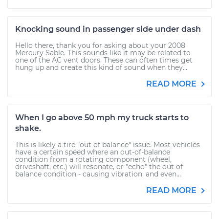
Knocking sound in passenger side under dash
Hello there, thank you for asking about your 2008
Mercury Sable. This sounds like it may be related to
one of the AC vent doors. These can often times get
hung up and create this kind of sound when they...
READ MORE
When I go above 50 mph my truck starts to
shake.
This is likely a tire "out of balance" issue. Most vehicles
have a certain speed where an out-of-balance
condition from a rotating component (wheel,
driveshaft, etc.) will resonate, or "echo" the out of
balance condition - causing vibration, and even...
READ MORE