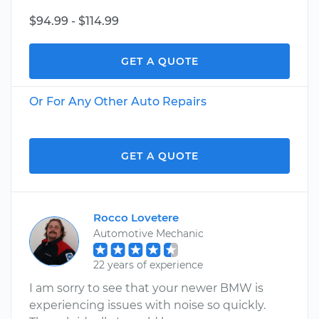
$94.99 - $114.99
GET A QUOTE
Or For Any Other Auto Repairs
GET A QUOTE
Rocco Lovetere
Automotive Mechanic
22 years of experience
I am sorry to see that your newer BMW is
experiencing issues with noise so quickly.