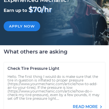
Experienced Mechanic?
$70/hr
Earn up to
APPLY NOW
What others are asking
Check Tire Pressure Light
Hello. The first thing I would do is make sure that the
tire in question is inflated to proper pressure
(https://www.yourmechanic.com/article/how-to-add-
air-to-your-tires). If the pressure is low
(https://www.yourmechanic.com/article/how-do-i-
check-my-tire-pressure), even by a few pounds, it may
set off the tire pressure light....
READ MORE