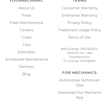
YOURMECHANIC
TERMS
About Us
Consumer Warranty
Press
Enterprise Warranty
Fleet Maintenance
Privacy Policy
Careers
Trademark Usage Policy
Cities
Terms of Use
Cars
BAR License: ARD304522,
Estimates
Wrench, Inc., dba
YourMechanic
Scheduled Maintenance
FL License: MV108509
Partners
FOR MECHANICS
Blog
Automotive Technician
Jobs
Download Our Mechanic
App