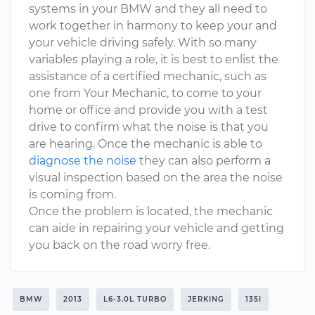
systems in your BMW and they all need to
work together in harmony to keep your and
your vehicle driving safely. With so many
variables playing a role, it is best to enlist the
assistance of a certified mechanic, such as
one from Your Mechanic, to come to your
home or office and provide you with a test
drive to confirm what the noise is that you
are hearing. Once the mechanic is able to
diagnose the noise
they can also perform a
visual inspection based on the area the noise
is coming from.
Once the problem is located, the mechanic
can aide in repairing your vehicle and getting
you back on the road worry free.
BMW
2013
L6-3.0L TURBO
JERKING
135I