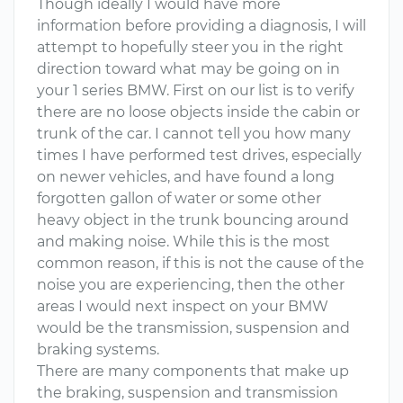
Though ideally I would have more
information before providing a diagnosis, I will
attempt to hopefully steer you in the right
direction toward what may be going on in
your 1 series BMW. First on our list is to verify
there are no loose objects inside the cabin or
trunk of the car. I cannot tell you how many
times I have performed test drives, especially
on newer vehicles, and have found a long
forgotten gallon of water or some other
heavy object in the trunk bouncing around
and making noise. While this is the most
common reason, if this is not the cause of the
noise you are experiencing, then the other
areas I would next inspect on your BMW
would be the transmission, suspension and
braking systems.
There are many components that make up
the braking, suspension and transmission