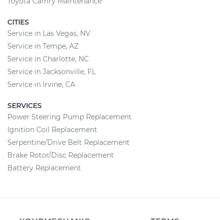
Toyota Camry Maintenance
CITIES
Service in Las Vegas, NV
Service in Tempe, AZ
Service in Charlotte, NC
Service in Jacksonville, FL
Service in Irvine, CA
SERVICES
Power Steering Pump Replacement
Ignition Coil Replacement
Serpentine/Drive Belt Replacement
Brake Rotor/Disc Replacement
Battery Replacement