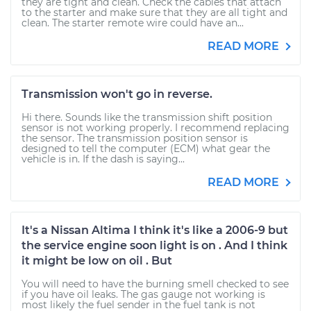
they are tight and clean. Check the cables that attach
to the starter and make sure that they are all tight and
clean. The starter remote wire could have an...
READ MORE
Transmission won't go in reverse.
Hi there. Sounds like the transmission shift position
sensor is not working properly. I recommend replacing
the sensor. The transmission position sensor is
designed to tell the computer (ECM) what gear the
vehicle is in. If the dash is saying...
READ MORE
It's a Nissan Altima I think it's like a 2006-9 but
the service engine soon light is on . And I think
it might be low on oil . But
You will need to have the burning smell checked to see
if you have oil leaks. The gas gauge not working is
most likely the fuel sender in the fuel tank is not