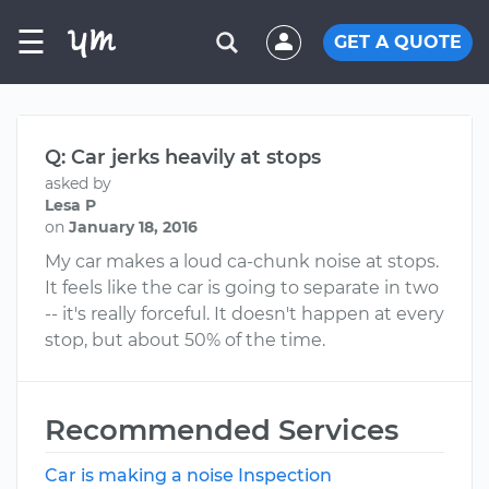
☰
GET A QUOTE
Q: Car jerks heavily at stops
asked by
Lesa P
on
January 18, 2016
My car makes a loud ca-chunk noise at stops.
It feels like the car is going to separate in two
-- it's really forceful. It doesn't happen at every
stop, but about 50% of the time.
Recommended Services
Car is making a noise Inspection