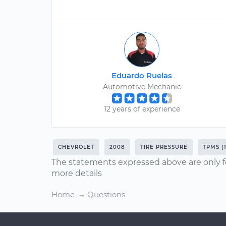
Eduardo Ruelas
Automotive Mechanic
12 years of experience
CHEVROLET
2008
TIRE PRESSURE
TPMS (
The statements expressed above are only f
more details
Home
Questions