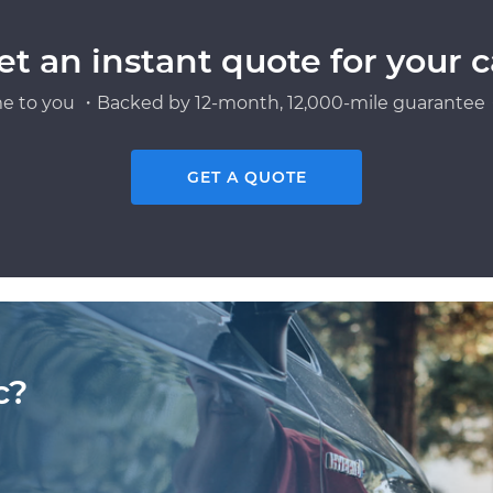
et an instant quote for your c
e to you ・Backed by 12-month, 12,000-mile guarantee・
GET A QUOTE
c?