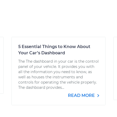
5 Essential Things to Know About
Your Car’s Dashboard
The The dashboard in your car is the control
panel of your vehicle. It provides you with
all the information you need to know, as
well as houses the instruments and
controls for operating the vehicle properly.
The dashboard provides...
READ MORE