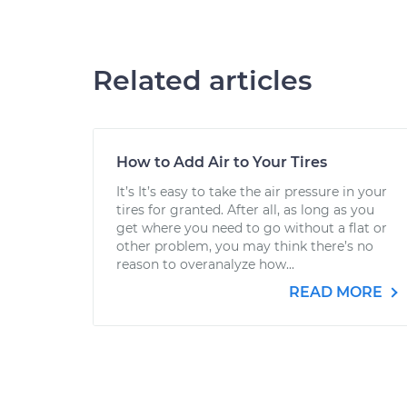
Related articles
How to Add Air to Your Tires
It’s It’s easy to take the air pressure in your
tires for granted. After all, as long as you
get where you need to go without a flat or
other problem, you may think there’s no
reason to overanalyze how...
READ MORE