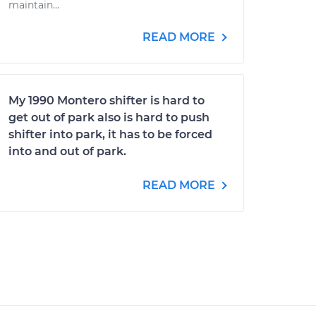
maintain...
READ MORE
My 1990 Montero shifter is hard to
get out of park also is hard to push
shifter into park, it has to be forced
into and out of park.
READ MORE