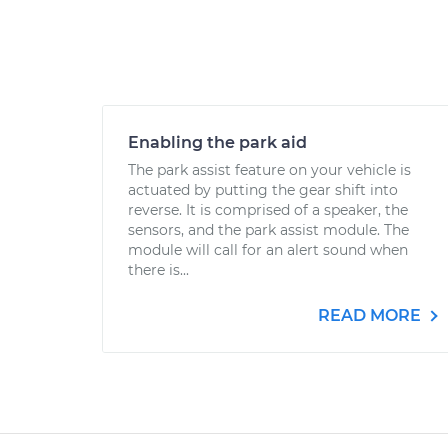
Enabling the park aid
The park assist feature on your vehicle is
actuated by putting the gear shift into
reverse. It is comprised of a speaker, the
sensors, and the park assist module. The
module will call for an alert sound when
there is...
READ MORE