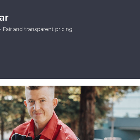
ar
Fair and transparent pricing