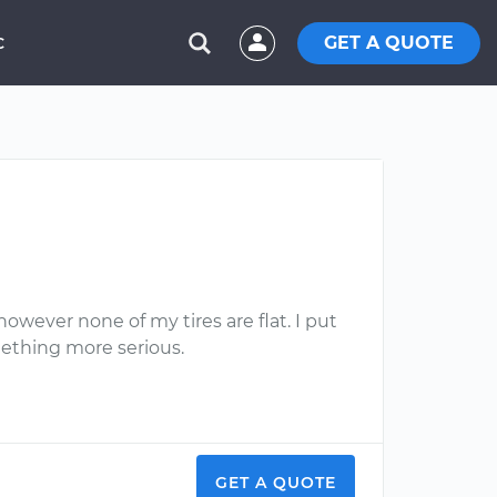
GET A QUOTE
C
however none of my tires are flat. I put
omething more serious.
GET A QUOTE