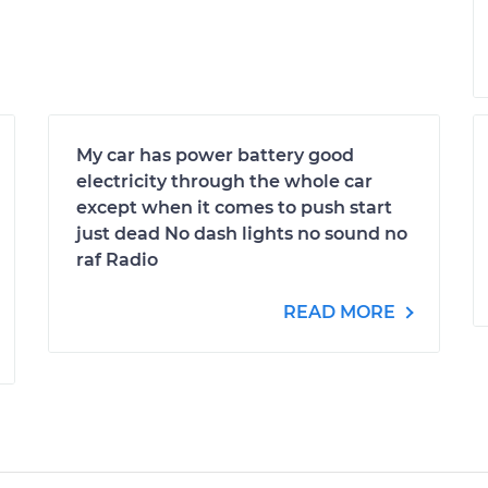
My car has power battery good
electricity through the whole car
except when it comes to push start
just dead No dash lights no sound no
raf Radio
READ MORE