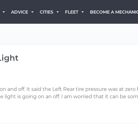
BECOME A MECHANI
ADVICE
CITIES
FLEET
Light
 and off. It said the Left Rear tire pressure was at zero 
the light is going on an off. I am worried that it can be s