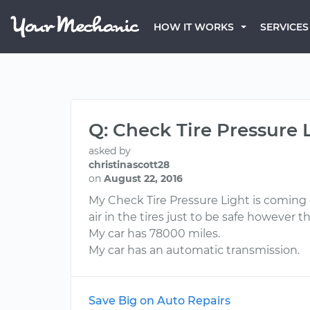
HOW IT WORKS
SERVICES
Q: Check Tire Pressure 
asked by
christinascott28
on
August 22, 2016
My Check Tire Pressure Light is coming on
air in the tires just to be safe however 
My car has 78000 miles.
My car has an automatic transmission.
Save Big on Auto Repairs