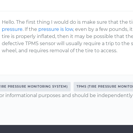
Hello. The first thing I would do is make sure that the ti
pressure
. If the
pressure is low
, even by a few pounds, it 
tire is properly inflated, then it may be possible that th
defective TPMS sensor will usually require a trip to the s
wheel, and requires removal of the tire to access.
TIRE PRESSURE MONITORING SYSTEM)
TPMS (TIRE PRESSURE MONITO
or informational purposes and should be independently v