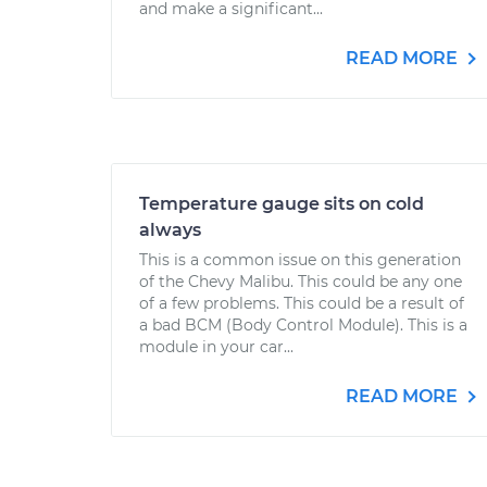
and make a significant...
READ MORE
Temperature gauge sits on cold
always
This is a common issue on this generation
of the Chevy Malibu. This could be any one
of a few problems. This could be a result of
a bad BCM (Body Control Module). This is a
module in your car...
READ MORE