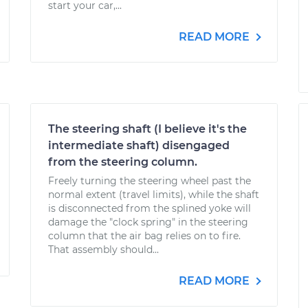
start your car,...
READ MORE
The steering shaft (I believe it's the
intermediate shaft) disengaged
from the steering column.
Freely turning the steering wheel past the
normal extent (travel limits), while the shaft
is disconnected from the splined yoke will
damage the "clock spring" in the steering
column that the air bag relies on to fire.
That assembly should...
READ MORE