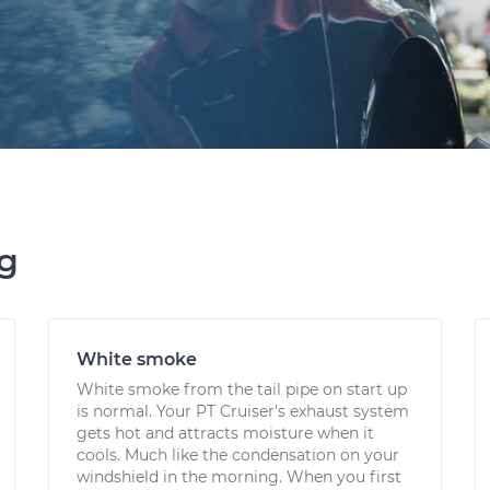
ng
White smoke
White smoke from the tail pipe on start up
is normal. Your PT Cruiser's exhaust system
gets hot and attracts moisture when it
cools. Much like the condensation on your
windshield in the morning. When you first