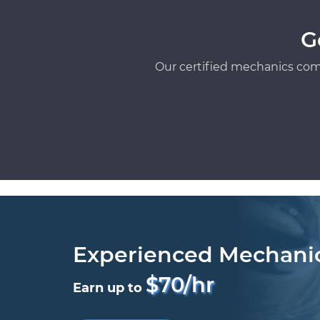
G
Our certified mechanics com
Experienced Mechani
$70/hr
Earn up to