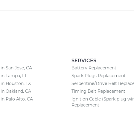
SERVICES
 in San Jose, CA
Battery Replacement
 in Tampa, FL
Spark Plugs Replacement
 in Houston, TX
Serpentine/Drive Belt Repla
 in Oakland, CA
Timing Belt Replacement
 in Palo Alto, CA
Ignition Cable (Spark plug wir
Replacement