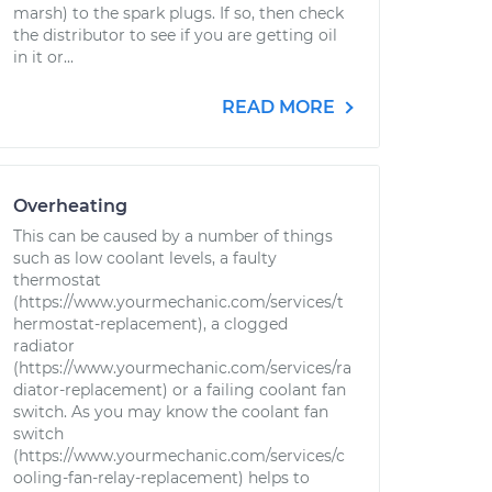
marsh) to the spark plugs. If so, then check
the distributor to see if you are getting oil
in it or...
READ MORE
Overheating
This can be caused by a number of things
such as low coolant levels, a faulty
thermostat
(https://www.yourmechanic.com/services/t
hermostat-replacement), a clogged
radiator
(https://www.yourmechanic.com/services/ra
diator-replacement) or a failing coolant fan
switch. As you may know the coolant fan
switch
(https://www.yourmechanic.com/services/c
ooling-fan-relay-replacement) helps to