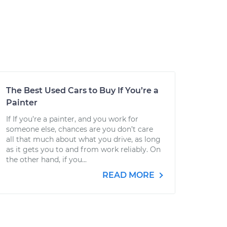
The Best Used Cars to Buy If You’re a
Painter
If If you’re a painter, and you work for
someone else, chances are you don’t care
all that much about what you drive, as long
as it gets you to and from work reliably. On
the other hand, if you...
READ MORE