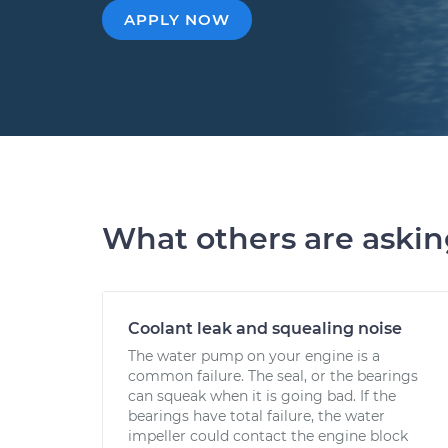
APPLY NOW
What others are aski
Coolant leak and squealing noise
The water pump on your engine is a
common failure. The seal, or the bearings
can squeak when it is going bad. If the
bearings have total failure, the water
impeller could contact the engine block