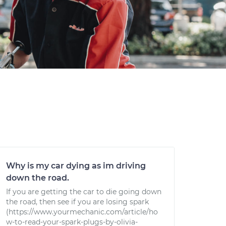
Why is my car dying as im driving
down the road.
If you are getting the car to die going down
the road, then see if you are losing spark
(https://www.yourmechanic.com/article/ho
w-to-read-your-spark-plugs-by-olivia-