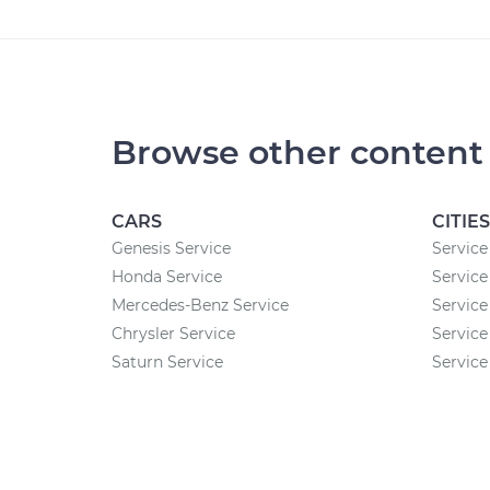
Browse other content
CARS
CITIES
Genesis Service
Service
Honda Service
Service
Mercedes-Benz Service
Service
Chrysler Service
Service
Saturn Service
Service