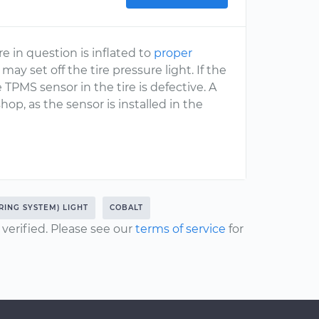
re in question is inflated to
proper
may set off the tire pressure light. If the
e TPMS sensor in the tire is defective. A
hop, as the sensor is installed in the
RING SYSTEM) LIGHT
COBALT
erified. Please see our
terms of service
for