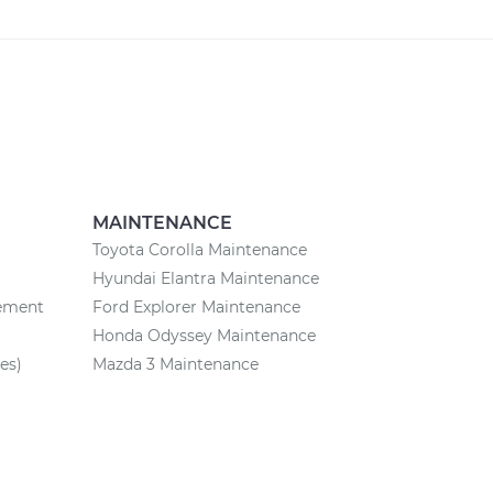
MAINTENANCE
Toyota Corolla Maintenance
Hyundai Elantra Maintenance
cement
Ford Explorer Maintenance
Honda Odyssey Maintenance
es)
Mazda 3 Maintenance