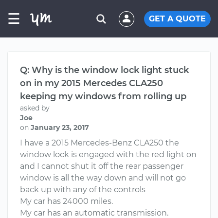
☰
GET A QUOTE
Q: Why is the window lock light stuck
on in my 2015 Mercedes CLA250
keeping my windows from rolling up
asked by
Joe
on
January 23, 2017
I have a 2015 Mercedes-Benz CLA250 the
window lock is engaged with the red light on
and I cannot shut it off the rear passenger
window is all the way down and will not go
back up with any of the controls
My car has 24000 miles.
My car has an automatic transmission.