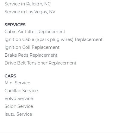
Service in Raleigh, NC
Service in Las Vegas, NV
SERVICES
Cabin Air Filter Replacement
Ignition Cable (Spark plug wires) Replacement
Ignition Coil Replacement
Brake Pads Replacement
Drive Belt Tensioner Replacement
CARS
Mini Service
Cadillac Service
Volvo Service
Scion Service
Isuzu Service