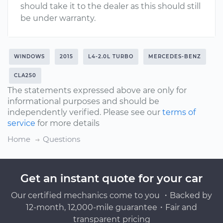
should take it to the dealer as this should still
be under warranty.
WINDOWS
2015
L4-2.0L TURBO
MERCEDES-BENZ
CLA250
The statements expressed above are only for
informational purposes and should be
independently verified. Please see our
terms of
service
for more details
Home
Questions
Get an instant quote for your car
Our certified mechanics come to you ・Backed by
12-month, 12,000-mile guarantee・Fair and
transparent pricing