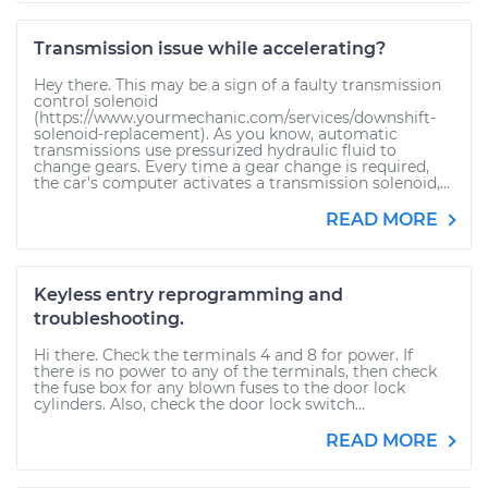
Transmission issue while accelerating?
Hey there. This may be a sign of a faulty transmission
control solenoid
(https://www.yourmechanic.com/services/downshift-
solenoid-replacement). As you know, automatic
transmissions use pressurized hydraulic fluid to
change gears. Every time a gear change is required,
the car's computer activates a transmission solenoid,...
READ MORE
Keyless entry reprogramming and
troubleshooting.
Hi there. Check the terminals 4 and 8 for power. If
there is no power to any of the terminals, then check
the fuse box for any blown fuses to the door lock
cylinders. Also, check the door lock switch...
READ MORE