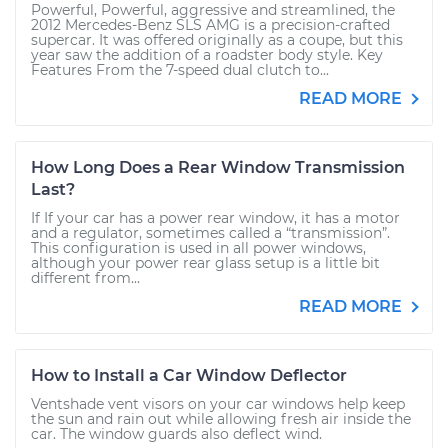
Powerful, Powerful, aggressive and streamlined, the
2012 Mercedes-Benz SLS AMG is a precision-crafted
supercar. It was offered originally as a coupe, but this
year saw the addition of a roadster body style. Key
Features From the 7-speed dual clutch to...
READ MORE
How Long Does a Rear Window Transmission
Last?
If If your car has a power rear window, it has a motor
and a regulator, sometimes called a “transmission”.
This configuration is used in all power windows,
although your power rear glass setup is a little bit
different from...
READ MORE
How to Install a Car Window Deflector
Ventshade vent visors on your car windows help keep
the sun and rain out while allowing fresh air inside the
car. The window guards also deflect wind.