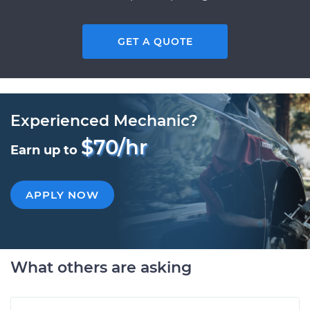
GET A QUOTE
Experienced Mechanic?
$70/hr
Earn up to
APPLY NOW
What others are asking