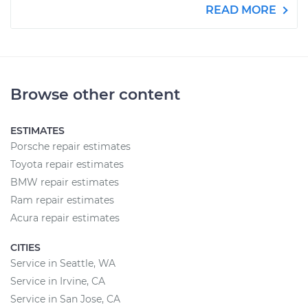
READ MORE
Browse other content
ESTIMATES
Porsche repair estimates
Toyota repair estimates
BMW repair estimates
Ram repair estimates
Acura repair estimates
CITIES
Service in Seattle, WA
Service in Irvine, CA
Service in San Jose, CA