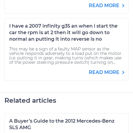
READ MORE
I have a 2007 infinity g35 an when i start the
car the rpm is at 2 then it will go down to
normal an putting it into reverse is no
This may be a sign of a faulty MAP sensor as the
vehicle responds adversely to a load put on the motor
(i.e. putting it in gear, making turns (which makes use
of the power steering pressure switch) turning on...
READ MORE
Related articles
A Buyer’s Guide to the 2012 Mercedes-Benz
SLS AMG