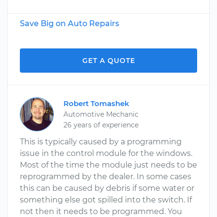
Save Big on Auto Repairs
GET A QUOTE
Robert Tomashek
Automotive Mechanic
26 years of experience
This is typically caused by a programming
issue in the control module for the windows.
Most of the time the module just needs to be
reprogrammed by the dealer. In some cases
this can be caused by debris if some water or
something else got spilled into the switch. If
not then it needs to be programmed. You