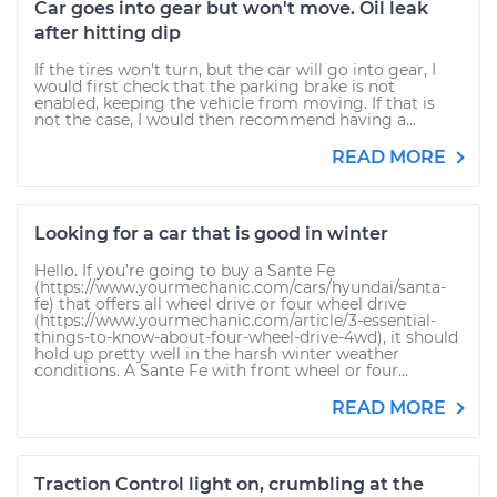
Car goes into gear but won't move. Oil leak
after hitting dip
If the tires won't turn, but the car will go into gear, I
would first check that the parking brake is not
enabled, keeping the vehicle from moving. If that is
not the case, I would then recommend having a...
READ MORE
Looking for a car that is good in winter
Hello. If you’re going to buy a Sante Fe
(https://www.yourmechanic.com/cars/hyundai/santa-
fe) that offers all wheel drive or four wheel drive
(https://www.yourmechanic.com/article/3-essential-
things-to-know-about-four-wheel-drive-4wd), it should
hold up pretty well in the harsh winter weather
conditions. A Sante Fe with front wheel or four...
READ MORE
Traction Control light on, crumbling at the