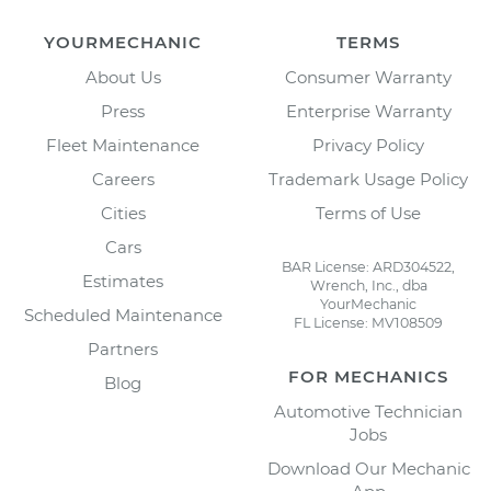
YOURMECHANIC
TERMS
About Us
Consumer Warranty
Press
Enterprise Warranty
Fleet Maintenance
Privacy Policy
Careers
Trademark Usage Policy
Cities
Terms of Use
Cars
BAR License: ARD304522,
Estimates
Wrench, Inc., dba
YourMechanic
Scheduled Maintenance
FL License: MV108509
Partners
FOR MECHANICS
Blog
Automotive Technician
Jobs
Download Our Mechanic