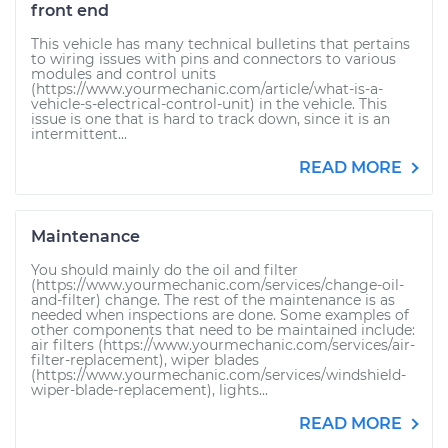
front end
This vehicle has many technical bulletins that pertains
to wiring issues with pins and connectors to various
modules and control units
(https://www.yourmechanic.com/article/what-is-a-
vehicle-s-electrical-control-unit) in the vehicle. This
issue is one that is hard to track down, since it is an
intermittent...
READ MORE
Maintenance
You should mainly do the oil and filter
(https://www.yourmechanic.com/services/change-oil-
and-filter) change. The rest of the maintenance is as
needed when inspections are done. Some examples of
other components that need to be maintained include:
air filters (https://www.yourmechanic.com/services/air-
filter-replacement), wiper blades
(https://www.yourmechanic.com/services/windshield-
wiper-blade-replacement), lights...
READ MORE