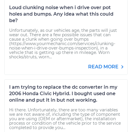
Loud clunking noise when i drive over pot
holes and bumps. Any idea what this could
be?
Unfortunately, as our vehicles age, the parts will just
wear out. There are a few possible issues that can
cause a clunk when going over bumps
(https://www.yourmechanic.com/services/clunking-
noise-when-i-drive-over-bumps-inspection), in a
vehicle that is getting up there in mileage. Worn
shocks/struts, worn...
READ MORE
I am trying to replace the dc converter in my
2006 Honda Civic Hybrid. I bought used one
online and put it in but not working.
Hi there. Unfortunately, there are too many variables
we are not aware of, including the type of component
you are using (OEM or aftermarket), the installation
process or condition of the vehicle prior to the service
completed to provide you...