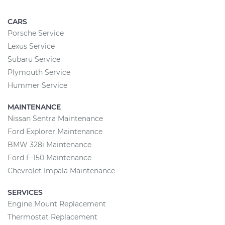
CARS
Porsche Service
Lexus Service
Subaru Service
Plymouth Service
Hummer Service
MAINTENANCE
Nissan Sentra Maintenance
Ford Explorer Maintenance
BMW 328i Maintenance
Ford F-150 Maintenance
Chevrolet Impala Maintenance
SERVICES
Engine Mount Replacement
Thermostat Replacement