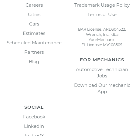
Careers
Trademark Usage Policy
Cities
Terms of Use
Cars
BAR License: ARD304522,
Estimates
Wrench, Inc., dba
YourMechanic
Scheduled Maintenance
FL License: MV108509
Partners
FOR MECHANICS
Blog
Automotive Technician
Jobs
Download Our Mechanic
App
SOCIAL
Facebook
LinkedIn
Twitter/X