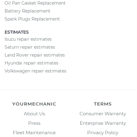
Oil Pan Gasket Replacement
Battery Replacement
Spark Plugs Replacement
ESTIMATES
Isuzu repair estimates
Saturn repair estimates
Land Rover repair estimates
Hyundai repair estimates
Volkswagen repair estimates
YOURMECHANIC
TERMS
About Us
Consumer Warranty
Press
Enterprise Warranty
Fleet Maintenance
Privacy Policy