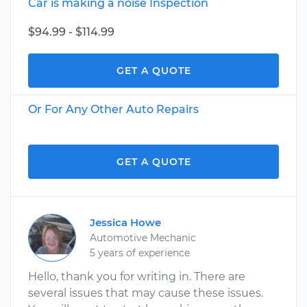
Car is making a noise Inspection
$94.99 - $114.99
GET A QUOTE
Or For Any Other Auto Repairs
GET A QUOTE
Jessica Howe
Automotive Mechanic
5 years of experience
Hello, thank you for writing in. There are
several issues that may cause these issues.