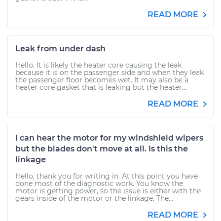
READ MORE
Leak from under dash
Hello. It is likely the heater core causing the leak
because it is on the passenger side and when they leak
the passenger floor becomes wet. It may also be a
heater core gasket that is leaking but the heater...
READ MORE
I can hear the motor for my windshield wipers
but the blades don't move at all. Is this the
linkage
Hello, thank you for writing in. At this point you have
done most of the diagnostic work. You know the
motor is getting power, so the issue is either with the
gears inside of the motor or the linkage. The...
READ MORE