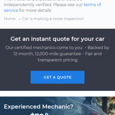
independently verified. Please see our
terms of
service
for more details
Home
Car is making a noise Inspection
Get an instant quote for your car
Our certified mechanics come to you ・Backed by
12-month, 12,000-mile guarantee・Fair and
transparent pricing
GET A QUOTE
Experienced Mechanic?