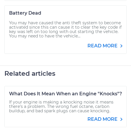
Battery Dead
You may have caused the anti theft system to become
activated since this can cause it to clear the key code if
key was left on too long with out starting the vehicle.
You may need to have the vehicle...
READ MORE
Related articles
What Does It Mean When an Engine "Knocks"?
If your engine is making a knocking noise it means
there's a problem. The wrong fuel octane, carbon
buildup, and bad spark plugs can cause knocking.
READ MORE