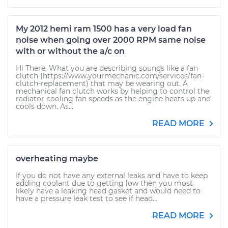
My 2012 hemi ram 1500 has a very load fan
noise when going over 2000 RPM same noise
with or without the a/c on
Hi There, What you are describing sounds like a fan
clutch (https://www.yourmechanic.com/services/fan-
clutch-replacement) that may be wearing out. A
mechanical fan clutch works by helping to control the
radiator cooling fan speeds as the engine heats up and
cools down. As...
READ MORE
overheating maybe
If you do not have any external leaks and have to keep
adding coolant due to getting low then you most
likely have a leaking head gasket and would need to
have a pressure leak test to see if head...
READ MORE