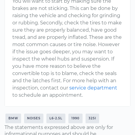
You will want to start by making sure the
brakes are not sticking. This can be done by
raising the vehicle and checking for grinding
or rubbing. Secondly, check the tires to make
sure they are properly balanced, have good
tread, and are properly inflated. These are the
most common causes or tire noise. However
if the issue goes deeper, you may want to
inspect the wheel hubs and suspension. If
you have more reason to believe the
convertible top is to blame, check the seals
and the latches first. For more help with an
inspection, contact our
service department
to schedule an appointment.
BMW
NOISES
L6-2.5L
1990
325I
The statements expressed above are only for
informational purposes and should be