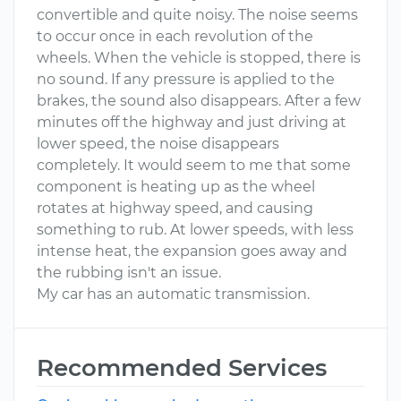
convertible and quite noisy. The noise seems
to occur once in each revolution of the
wheels. When the vehicle is stopped, there is
no sound. If any pressure is applied to the
brakes, the sound also disappears. After a few
minutes off the highway and just driving at
lower speed, the noise disappears
completely. It would seem to me that some
component is heating up as the wheel
rotates at highway speed, and causing
something to rub. At lower speeds, with less
intense heat, the expansion goes away and
the rubbing isn't an issue.
My car has an automatic transmission.
Recommended Services