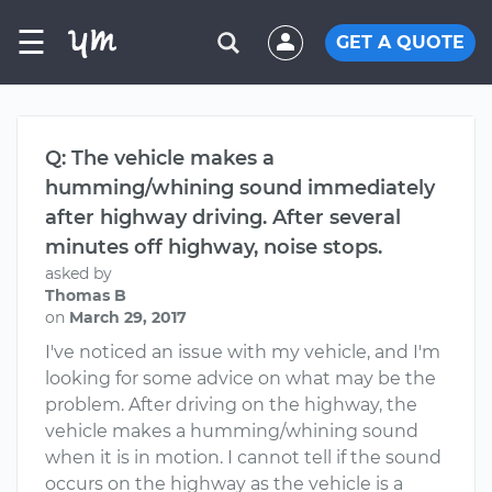
☰
GET A QUOTE
Q: The vehicle makes a
humming/whining sound immediately
after highway driving. After several
minutes off highway, noise stops.
asked by
Thomas B
on
March 29, 2017
I've noticed an issue with my vehicle, and I'm
looking for some advice on what may be the
problem. After driving on the highway, the
vehicle makes a humming/whining sound
when it is in motion. I cannot tell if the sound
occurs on the highway as the vehicle is a