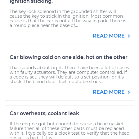
Ignition sticking.
The key lock solenoid in the grounded shifter will
cause the key to stick in the ignition. Most common
cause is that the car is not all the way in park. There is
a round piece near the base of...
READ MORE
Car blowing cold on one side, hot on the other
That sounds about right. There have been a lot of cases
with faulty actuators. They are computer controlled. If
a code is set, they will default to a set position, or it's
stuck. The blend door itself could be stuck...
READ MORE
Car overheats; coolant leak
If the engine got hot enough to cause a head gasket
failure then all of these other parts must be replaced
with it. I typically do a block test to verify that the head
gasket is bad. If it is...