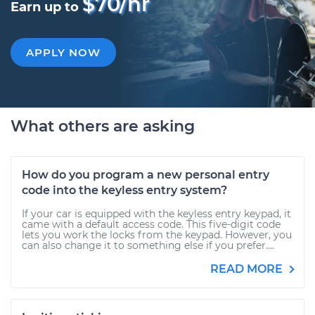
$70/hr
Earn up to
APPLY NOW
What others are asking
How do you program a new personal entry
code into the keyless entry system?
If your car is equipped with the keyless entry keypad, it
came with a default access code. This five-digit code
lets you work the locks from the keypad. However, you
can also change it to something else if you prefer....
READ MORE