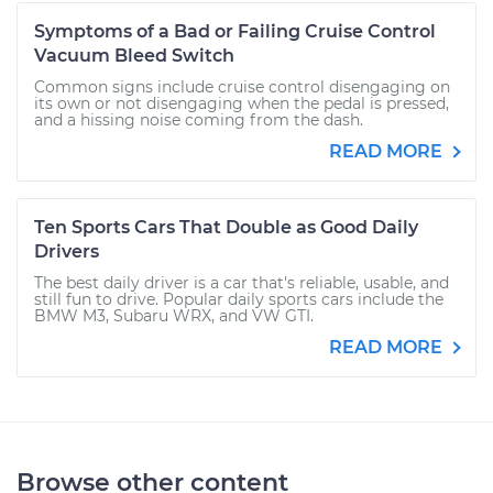
Symptoms of a Bad or Failing Cruise Control
Vacuum Bleed Switch
Common signs include cruise control disengaging on
its own or not disengaging when the pedal is pressed,
and a hissing noise coming from the dash.
READ MORE
Ten Sports Cars That Double as Good Daily
Drivers
The best daily driver is a car that's reliable, usable, and
still fun to drive. Popular daily sports cars include the
BMW M3, Subaru WRX, and VW GTI.
READ MORE
Browse other content