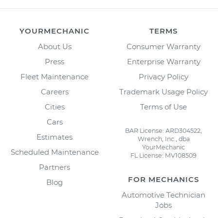
YOURMECHANIC
TERMS
About Us
Consumer Warranty
Press
Enterprise Warranty
Fleet Maintenance
Privacy Policy
Careers
Trademark Usage Policy
Cities
Terms of Use
Cars
BAR License: ARD304522,
Estimates
Wrench, Inc., dba
YourMechanic
Scheduled Maintenance
FL License: MV108509
Partners
FOR MECHANICS
Blog
Automotive Technician
Jobs