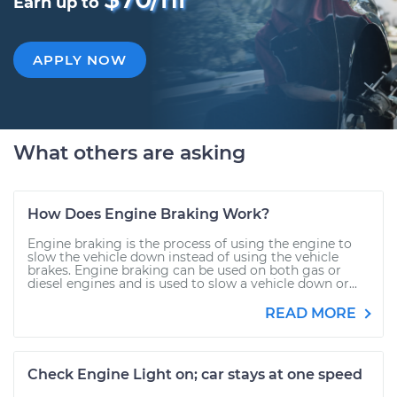
Earn up to
APPLY NOW
What others are asking
How Does Engine Braking Work?
Engine braking is the process of using the engine to
slow the vehicle down instead of using the vehicle
brakes. Engine braking can be used on both gas or
diesel engines and is used to slow a vehicle down or...
READ MORE
Check Engine Light on; car stays at one speed