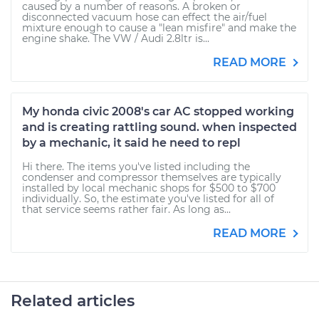
caused by a number of reasons. A broken or
disconnected vacuum hose can effect the air/fuel
mixture enough to cause a "lean misfire" and make the
engine shake. The VW / Audi 2.8ltr is...
READ MORE
My honda civic 2008's car AC stopped working
and is creating rattling sound. when inspected
by a mechanic, it said he need to repl
Hi there. The items you've listed including the
condenser and compressor themselves are typically
installed by local mechanic shops for $500 to $700
individually. So, the estimate you've listed for all of
that service seems rather fair. As long as...
READ MORE
Related articles