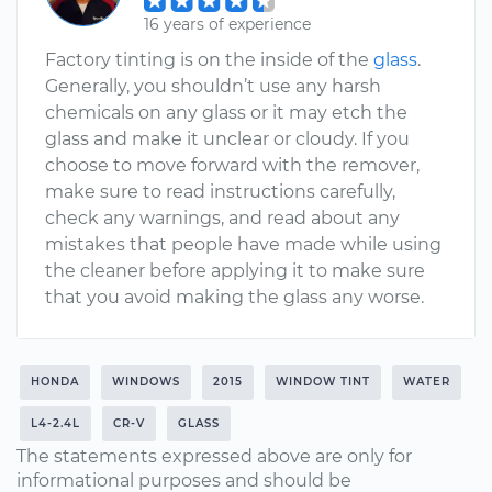
16 years of experience
Factory tinting is on the inside of the
glass
.
Generally, you shouldn’t use any harsh
chemicals on any glass or it may etch the
glass and make it unclear or cloudy. If you
choose to move forward with the remover,
make sure to read instructions carefully,
check any warnings, and read about any
mistakes that people have made while using
the cleaner before applying it to make sure
that you avoid making the glass any worse.
HONDA
WINDOWS
2015
WINDOW TINT
WATER
L4-2.4L
CR-V
GLASS
The statements expressed above are only for
informational purposes and should be