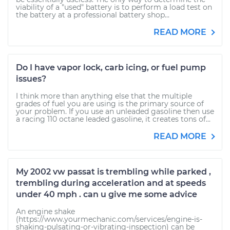
viability of a "used" battery is to perform a load test on
the battery at a professional battery shop...
READ MORE
Do I have vapor lock, carb icing, or fuel pump
issues?
I think more than anything else that the multiple
grades of fuel you are using is the primary source of
your problem. If you use an unleaded gasoline then use
a racing 110 octane leaded gasoline, it creates tons of...
READ MORE
My 2002 vw passat is trembling while parked ,
trembling during acceleration and at speeds
under 40 mph . can u give me some advice
An engine shake
(https://www.yourmechanic.com/services/engine-is-
shaking-pulsating-or-vibrating-inspection) can be