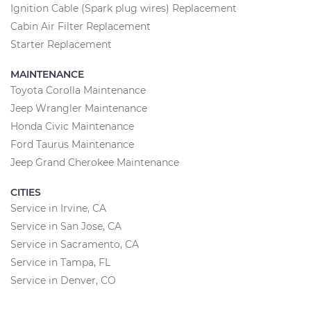
Ignition Cable (Spark plug wires) Replacement
Cabin Air Filter Replacement
Starter Replacement
MAINTENANCE
Toyota Corolla Maintenance
Jeep Wrangler Maintenance
Honda Civic Maintenance
Ford Taurus Maintenance
Jeep Grand Cherokee Maintenance
CITIES
Service in Irvine, CA
Service in San Jose, CA
Service in Sacramento, CA
Service in Tampa, FL
Service in Denver, CO