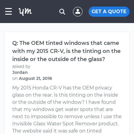
☰
GET A QUOTE
Q: The OEM tinted windows that came
with my 2015 CR-V, is the tinting on the
inside or the outside of the glass?
asked by
Jordan
on
August 21, 2016
My 2015 Honda CR-V has the OEM privacy
glass on the rear. Is this tinting on the inside
or the outside of the window? I have found
that my windows get water spots that are
next to impossible to remove unless I use the
Invisible Glass Water Spot Remover product.
The website said it was safe on tinted