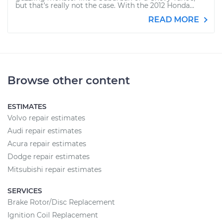
but that’s really not the case. With the 2012 Honda...
READ MORE
Browse other content
ESTIMATES
Volvo repair estimates
Audi repair estimates
Acura repair estimates
Dodge repair estimates
Mitsubishi repair estimates
SERVICES
Brake Rotor/Disc Replacement
Ignition Coil Replacement