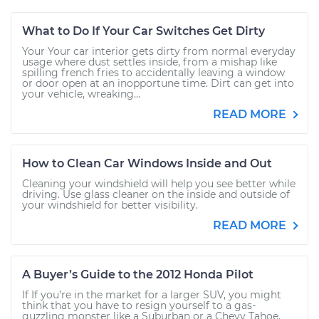
What to Do If Your Car Switches Get Dirty
Your Your car interior gets dirty from normal everyday
usage where dust settles inside, from a mishap like
spilling french fries to accidentally leaving a window
or door open at an inopportune time. Dirt can get into
your vehicle, wreaking...
READ MORE
How to Clean Car Windows Inside and Out
Cleaning your windshield will help you see better while
driving. Use glass cleaner on the inside and outside of
your windshield for better visibility.
READ MORE
A Buyer’s Guide to the 2012 Honda Pilot
If If you’re in the market for a larger SUV, you might
think that you have to resign yourself to a gas-
guzzling monster like a Suburban or a Chevy Tahoe,