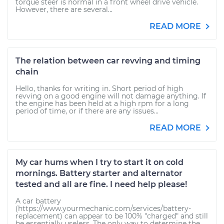
torque steer is normal in a front wheel drive vehicle.
However, there are several...
READ MORE
The relation between car revving and timing
chain
Hello, thanks for writing in. Short period of high
revving on a good engine will not damage anything. If
the engine has been held at a high rpm for a long
period of time, or if there are any issues...
READ MORE
My car hums when I try to start it on cold
mornings. Battery starter and alternator
tested and all are fine. I need help please!
A car battery
(https://www.yourmechanic.com/services/battery-
replacement) can appear to be 100% "charged" and still
be essentially useless. The only way to determine the