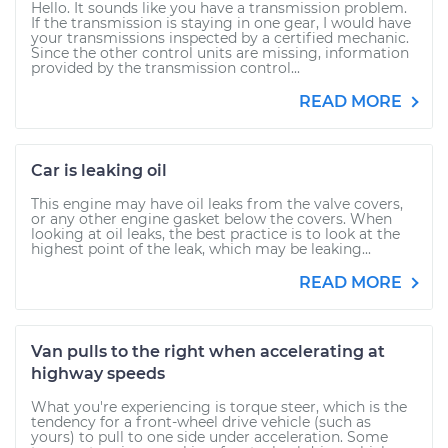
Hello. It sounds like you have a transmission problem.
If the transmission is staying in one gear, I would have
your transmissions inspected by a certified mechanic.
Since the other control units are missing, information
provided by the transmission control...
READ MORE
Car is leaking oil
This engine may have oil leaks from the valve covers,
or any other engine gasket below the covers. When
looking at oil leaks, the best practice is to look at the
highest point of the leak, which may be leaking...
READ MORE
Van pulls to the right when accelerating at
highway speeds
What you're experiencing is torque steer, which is the
tendency for a front-wheel drive vehicle (such as
yours) to pull to one side under acceleration. Some