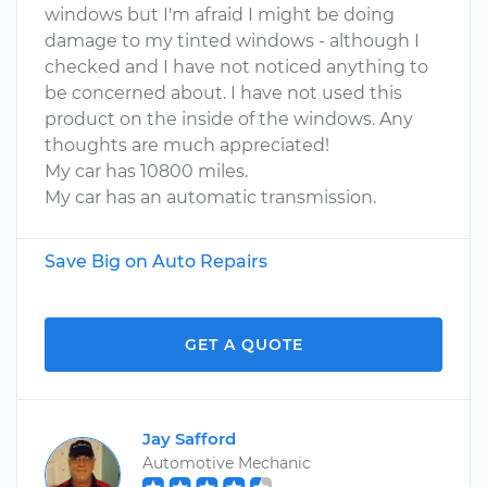
windows but I'm afraid I might be doing
damage to my tinted windows - although I
checked and I have not noticed anything to
be concerned about. I have not used this
product on the inside of the windows. Any
thoughts are much appreciated!
My car has 10800 miles.
My car has an automatic transmission.
Save Big on Auto Repairs
GET A QUOTE
Jay Safford
Automotive Mechanic