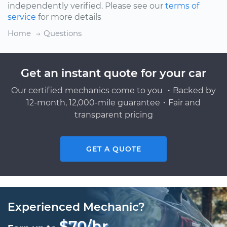
independently verified. Please see our
terms of
service
for more details
Home
Questions
Get an instant quote for your car
Our certified mechanics come to you ・Backed by
12-month, 12,000-mile guarantee・Fair and
transparent pricing
GET A QUOTE
Experienced Mechanic?
$70/hr