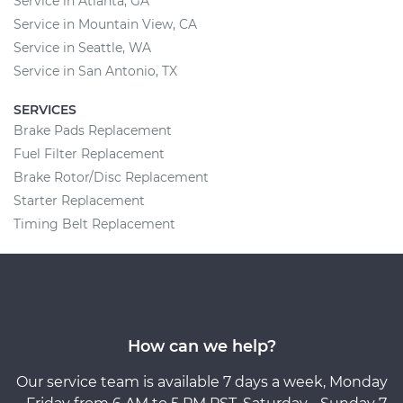
Service in Atlanta, GA
Service in Mountain View, CA
Service in Seattle, WA
Service in San Antonio, TX
SERVICES
Brake Pads Replacement
Fuel Filter Replacement
Brake Rotor/Disc Replacement
Starter Replacement
Timing Belt Replacement
How can we help?
Our service team is available 7 days a week, Monday