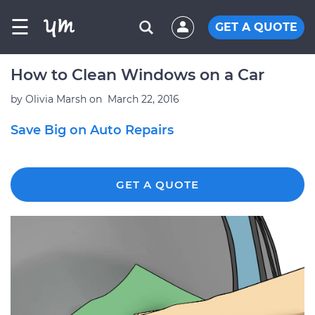
☰
GET A QUOTE
How to Clean Windows on a Car
by
Olivia Marsh
on
March 22, 2016
Save Big on Auto Repairs
GET A QUOTE