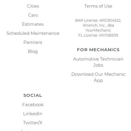
Cities
Terms of Use
Cars
BAR License: ARD304522,
Estimates
Wrench, Inc., dba
YourMechanic
Scheduled Maintenance
FL License: MV108509
Partners
FOR MECHANICS
Blog
Automotive Technician
Jobs
Download Our Mechanic
App
SOCIAL
Facebook
LinkedIn
Twitter/X