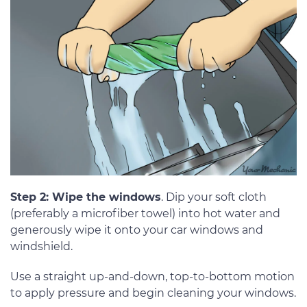
Step 2: Wipe the windows
. Dip your soft cloth
(preferably a microfiber towel) into hot water and
generously wipe it onto your car windows and
windshield.
Use a straight up-and-down, top-to-bottom motion
to apply pressure and begin cleaning your windows.