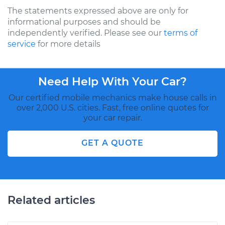
The statements expressed above are only for
informational purposes and should be
independently verified. Please see our
terms of
service
for more details
Need Help With Your Car?
Our certified mobile mechanics make house calls in
over 2,000 U.S. cities. Fast, free online quotes for
your car repair.
GET A QUOTE
Related articles