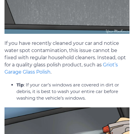
If you have recently cleaned your car and notice
water spot contamination, this issue cannot be
fixed with regular household cleaners. Instead, opt
for a quality glass polish product, such as
Griot’s
Garage Glass Polish
.
Tip
: If your car’s windows are covered in dirt or
debris, it is best to wash your entire car before
washing the vehicle’s windows.