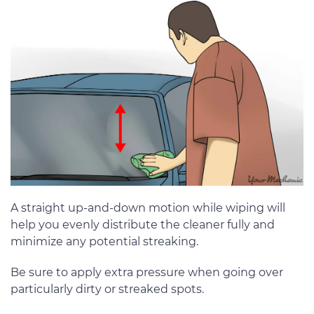
A straight up-and-down motion while wiping will
help you evenly distribute the cleaner fully and
minimize any potential streaking.
Be sure to apply extra pressure when going over
particularly dirty or streaked spots.