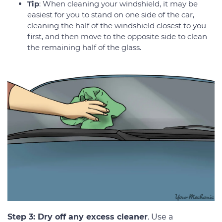
Tip
: When cleaning your windshield, it may be
easiest for you to stand on one side of the car,
cleaning the half of the windshield closest to you
first, and then move to the opposite side to clean
the remaining half of the glass.
Step 3: Dry off any excess cleaner
. Use a