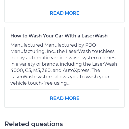
READ MORE
How to Wash Your Car With a LaserWash
Manufactured Manufactured by PDQ
Manufacturing, Inc., the LaserWash touchless
in-bay automatic vehicle wash system comes
in a variety of brands, including the LaserWash
4000, G5, M5, 360, and AutoXpress. The
LaserWash system allows you to wash your
vehicle touch-free using...
READ MORE
Related questions