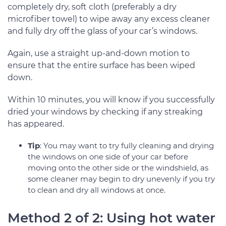
completely dry, soft cloth (preferably a dry
microfiber towel) to wipe away any excess cleaner
and fully dry off the glass of your car’s windows.
Again, use a straight up-and-down motion to
ensure that the entire surface has been wiped
down.
Within 10 minutes, you will know if you successfully
dried your windows by checking if any streaking
has appeared.
Tip
: You may want to try fully cleaning and drying
the windows on one side of your car before
moving onto the other side or the windshield, as
some cleaner may begin to dry unevenly if you try
to clean and dry all windows at once.
Method 2 of 2: Using hot water