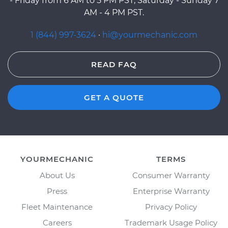
- Friday from 6 AM to 5 PM PST, Saturday - Sunday 7
AM - 4 PM PST.
1 (844) 997-3624
·
hi@yourmechanic.com
READ FAQ
GET A QUOTE
YOURMECHANIC
TERMS
About Us
Consumer Warranty
Press
Enterprise Warranty
Fleet Maintenance
Privacy Policy
Careers
Trademark Usage Policy