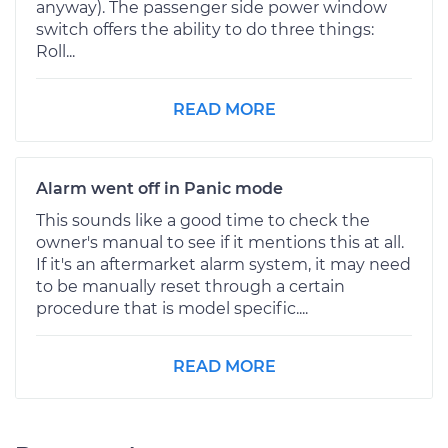
anyway). The passenger side power window
switch offers the ability to do three things:
Roll...
READ MORE
Alarm went off in Panic mode
This sounds like a good time to check the
owner's manual to see if it mentions this at all.
If it's an aftermarket alarm system, it may need
to be manually reset through a certain
procedure that is model specific....
READ MORE