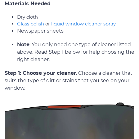
Materials Needed
Dry cloth
Glass polish
or
liquid window cleaner spray
Newspaper sheets
Note
: You only need one type of cleaner listed
above. Read Step 1 below for help choosing the
right cleaner.
Step 1: Choose your cleaner
. Choose a cleaner that
suits the type of dirt or stains that you see on your
window.