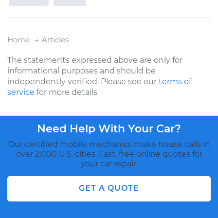
Home
Articles
The statements expressed above are only for
informational purposes and should be
independently verified. Please see our
terms of
service
for more details
Need Help With Your Car?
Our certified mobile mechanics make house calls in
over 2,000 U.S. cities. Fast, free online quotes for
your car repair.
GET A QUOTE