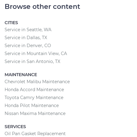
Browse other content
CITIES
Service in Seattle, WA
Service in Dallas, TX
Service in Denver, CO
Service in Mountain View, CA
Service in San Antonio, TX
MAINTENANCE
Chevrolet Malibu Maintenance
Honda Accord Maintenance
Toyota Camry Maintenance
Honda Pilot Maintenance
Nissan Maxima Maintenance
SERVICES
Oil Pan Gasket Replacement