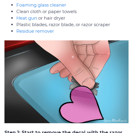
Foaming glass cleaner
Clean cloth or paper towels
Heat gun
or hair dryer
Plastic blades, razor blade, or razor scraper
Residue remover
Step 1: Start to remove the decal with the razor