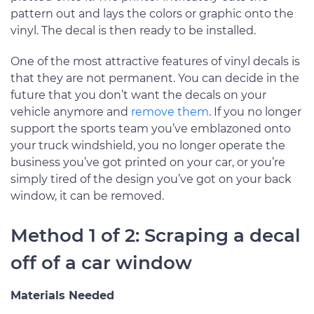
pattern out and lays the colors or graphic onto the
vinyl. The decal is then ready to be installed.
One of the most attractive features of vinyl decals is
that they are not permanent. You can decide in the
future that you don’t want the decals on your
vehicle anymore and
remove them
. If you no longer
support the sports team you’ve emblazoned onto
your truck windshield, you no longer operate the
business you’ve got printed on your car, or you’re
simply tired of the design you’ve got on your back
window, it can be removed.
Method 1 of 2: Scraping a decal
off of a car window
Materials Needed