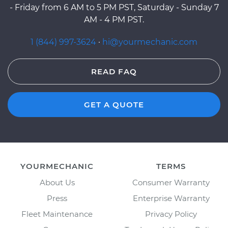
- Friday from 6 AM to 5 PM PST, Saturday - Sunday 7
AM - 4 PM PST.
1 (844) 997-3624
·
hi@yourmechanic.com
READ FAQ
GET A QUOTE
YOURMECHANIC
TERMS
About Us
Consumer Warranty
Press
Enterprise Warranty
Fleet Maintenance
Privacy Policy