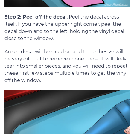
Step 2: Peel off the decal
. Peel the decal across
itself. If you have the upper right corner, peel the
decal down and to the left, holding the vinyl decal
close to the window.
An old decal will be dried on and the adhesive will
be very difficult to remove in one piece. It will likely
tear into smaller pieces, and you will need to repeat
these first few steps multiple times to get the vinyl
off the window.