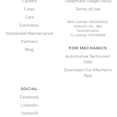
Careers
Trademark Usage Policy
Cities
Terms of Use
Cars
BAR License: ARD304522,
Estimates
Wrench, Inc., dba
YourMechanic
Scheduled Maintenance
FL License: MV108509
Partners
FOR MECHANICS
Blog
Automotive Technician
Jobs
Download Our Mechanic
App
SOCIAL
Facebook
LinkedIn
Twitter/X