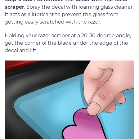
scraper
. Spray the decal with foaming glass cleaner.
It acts as a lubricant to prevent the glass from
getting easily scratched with the razor.
Holding your razor scraper at a 20-30 degree angle,
get the corner of the blade under the edge of the
decal and lift.