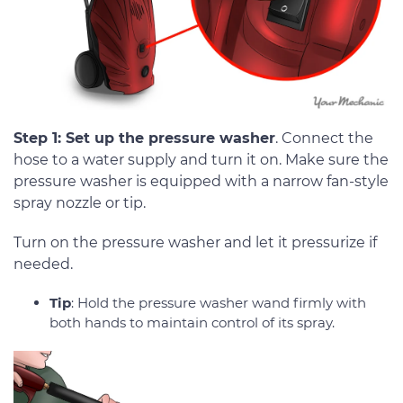
Step 1: Set up the pressure washer
. Connect the
hose to a water supply and turn it on. Make sure the
pressure washer is equipped with a narrow fan-style
spray nozzle or tip.
Turn on the pressure washer and let it pressurize if
needed.
Tip
: Hold the pressure washer wand firmly with
both hands to maintain control of its spray.