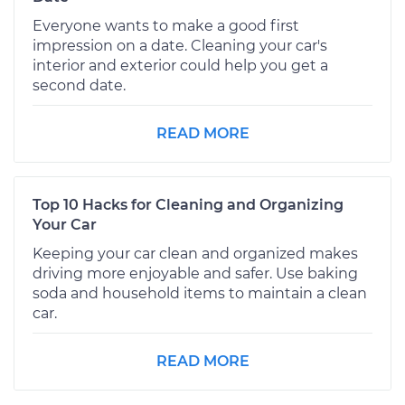
Everyone wants to make a good first
impression on a date. Cleaning your car's
interior and exterior could help you get a
second date.
READ MORE
Top 10 Hacks for Cleaning and Organizing
Your Car
Keeping your car clean and organized makes
driving more enjoyable and safer. Use baking
soda and household items to maintain a clean
car.
READ MORE