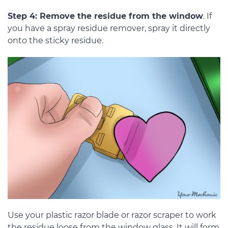
Step 4: Remove the residue from the window
. If
you have a spray residue remover, spray it directly
onto the sticky residue.
Use your plastic razor blade or razor scraper to work
the residue loose from the window glass. It will form