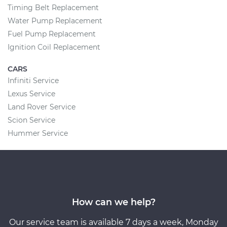
Timing Belt Replacement
Water Pump Replacement
Fuel Pump Replacement
Ignition Coil Replacement
CARS
Infiniti Service
Lexus Service
Land Rover Service
Scion Service
Hummer Service
How can we help?
Our service team is available 7 days a week, Monday