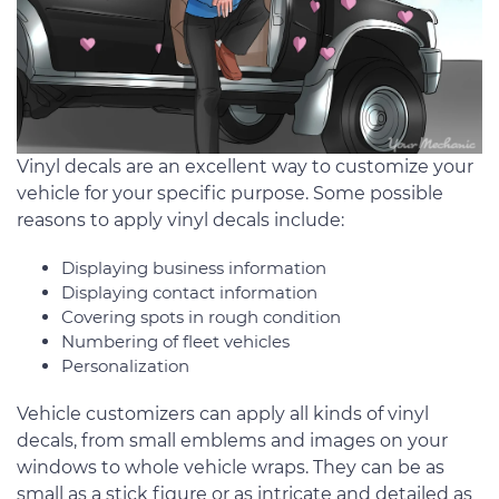
Vinyl decals are an excellent way to customize your
vehicle for your specific purpose. Some possible
reasons to apply vinyl decals include:
Displaying business information
Displaying contact information
Covering spots in rough condition
Numbering of fleet vehicles
Personalization
Vehicle customizers can apply all kinds of vinyl
decals, from small emblems and images on your
windows to whole vehicle wraps. They can be as
small as a stick figure or as intricate and detailed as