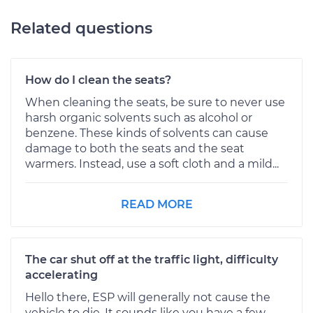
Related questions
How do I clean the seats?
When cleaning the seats, be sure to never use
harsh organic solvents such as alcohol or
benzene. These kinds of solvents can cause
damage to both the seats and the seat
warmers. Instead, use a soft cloth and a mild...
READ MORE
The car shut off at the traffic light, difficulty
accelerating
Hello there, ESP will generally not cause the
vehicle to die. It sounds like you have a few