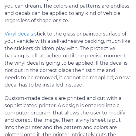
you can dream. The colors and patterns are endless,
and decals can be applied to any kind of vehicle
regardless of shape or size.
Vinyl decals
stick to the glass or painted surface of
your vehicle with a self-adhesive backing, much like
the stickers children play with. The protective
backing is left attached until the precise moment
the vinyl decal is going to be applied. If the decal is
not put in the correct place the first time and
needs to be removed, it cannot be reapplied; a new
decal has to be installed instead.
Custom-made decals are printed and cut with a
sophisticated printer. A design is entered into a
computer program that allows the user to modify
and correct the image. Then, a vinyl sheet is put
into the printer and the pattern and colors are
plotted onto it. The printer intricately cuts the