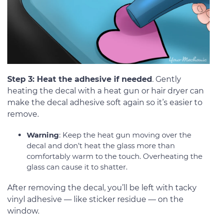
Step 3: Heat the adhesive if needed
. Gently
heating the decal with a heat gun or hair dryer can
make the decal adhesive soft again so it’s easier to
remove.
Warning
: Keep the heat gun moving over the
decal and don’t heat the glass more than
comfortably warm to the touch. Overheating the
glass can cause it to shatter.
After removing the decal, you’ll be left with tacky
vinyl adhesive — like sticker residue — on the
window.