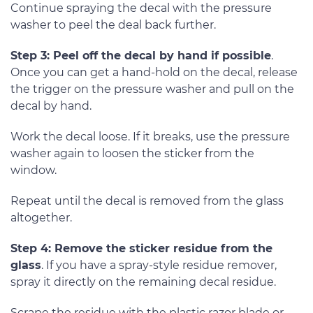
Continue spraying the decal with the pressure
washer to peel the deal back further.
Step 3: Peel off the decal by hand if possible
.
Once you can get a hand-hold on the decal, release
the trigger on the pressure washer and pull on the
decal by hand.
Work the decal loose. If it breaks, use the pressure
washer again to loosen the sticker from the
window.
Repeat until the decal is removed from the glass
altogether.
Step 4: Remove the sticker residue from the
glass
. If you have a spray-style residue remover,
spray it directly on the remaining decal residue.
Scrape the residue with the plastic razor blade or