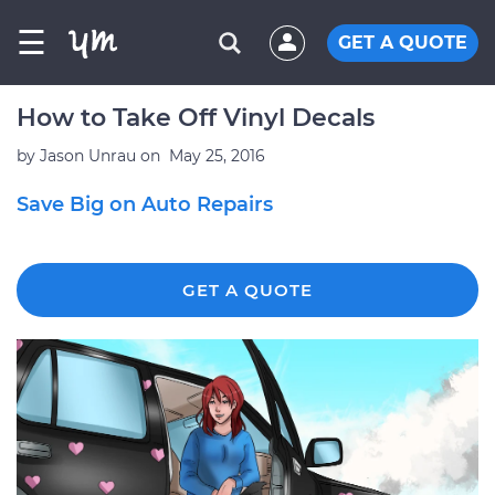
☰
GET A QUOTE
How to Take Off Vinyl Decals
by
Jason Unrau
on
May 25, 2016
Save Big on Auto Repairs
GET A QUOTE