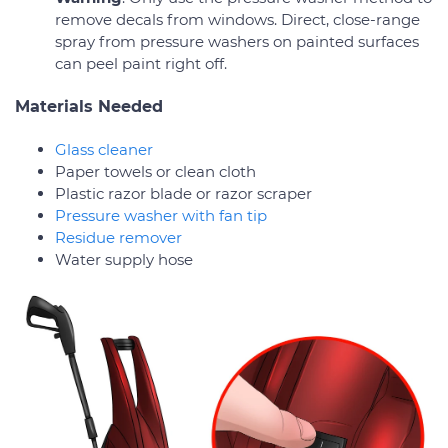
remove decals from windows. Direct, close-range
spray from pressure washers on painted surfaces
can peel paint right off.
Materials Needed
Glass cleaner
Paper towels or clean cloth
Plastic razor blade or razor scraper
Pressure washer with fan tip
Residue remover
Water supply hose