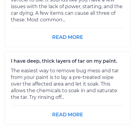
issues with the lack of power, starting, and the
car dying. A few items can cause all three of
these. Most common...
READ MORE
I have deep, thick layers of tar on my paint.
The easiest way to remove bug mess and tar
from your paint is to lay a pre-treated wipe
over the affected area and let it soak. This
allows the chemicals to soak in and saturate
the tar. Try rinsing off...
READ MORE