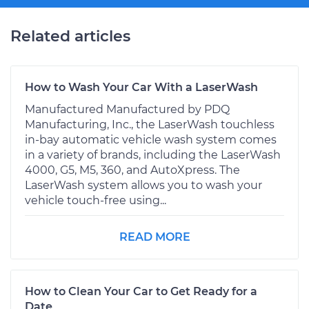
Related articles
How to Wash Your Car With a LaserWash
Manufactured Manufactured by PDQ
Manufacturing, Inc., the LaserWash touchless
in-bay automatic vehicle wash system comes
in a variety of brands, including the LaserWash
4000, G5, M5, 360, and AutoXpress. The
LaserWash system allows you to wash your
vehicle touch-free using...
READ MORE
How to Clean Your Car to Get Ready for a
Date