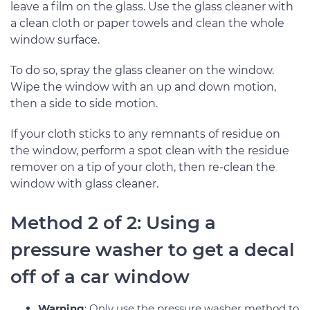
leave a film on the glass. Use the glass cleaner with
a clean cloth or paper towels and clean the whole
window surface.
To do so, spray the glass cleaner on the window.
Wipe the window with an up and down motion,
then a side to side motion.
If your cloth sticks to any remnants of residue on
the window, perform a spot clean with the residue
remover on a tip of your cloth, then re-clean the
window with glass cleaner.
Method 2 of 2: Using a
pressure washer to get a decal
off of a car window
Warning
: Only use the pressure washer method to