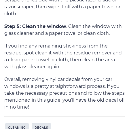
razor scraper, then wipe it off with a paper towel or
cloth.
Step 5: Clean the window
. Clean the window with
glass cleaner and a paper towel or clean cloth.
If you find any remaining stickiness from the
residue, spot clean it with the residue remover and
a clean paper towel or cloth, then clean the area
with glass cleaner again.
Overall, removing vinyl car decals from your car
windows is a pretty straightforward process. If you
take the necessary precautions and follow the steps
mentioned in this guide, you’ll have the old decal off
in no time!
CLEANING
DECALS