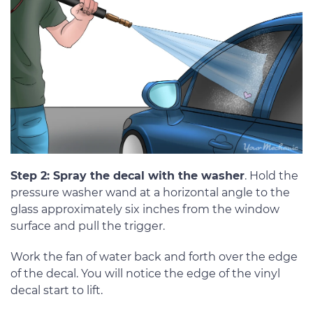
Step 2: Spray the decal with the washer
. Hold the
pressure washer wand at a horizontal angle to the
glass approximately six inches from the window
surface and pull the trigger.
Work the fan of water back and forth over the edge
of the decal. You will notice the edge of the vinyl
decal start to lift.