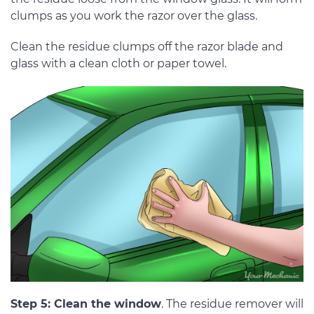
clumps as you work the razor over the glass.
Clean the residue clumps off the razor blade and
glass with a clean cloth or paper towel.
Step 5: Clean the window
. The residue remover will