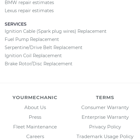
BMW repair estimates
Lexus repair estimates
SERVICES
Ignition Cable (Spark plug wires) Replacement
Fuel Pump Replacement
Serpentine/Drive Belt Replacement
Ignition Coil Replacement
Brake Rotor/Disc Replacement
YOURMECHANIC
TERMS
About Us
Consumer Warranty
Press
Enterprise Warranty
Fleet Maintenance
Privacy Policy
Careers
Trademark Usage Policy