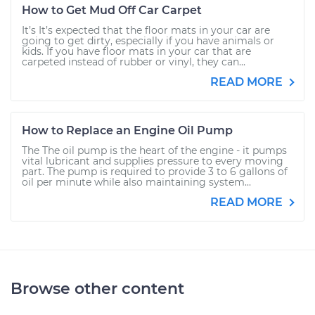
How to Get Mud Off Car Carpet
It’s It’s expected that the floor mats in your car are
going to get dirty, especially if you have animals or
kids. If you have floor mats in your car that are
carpeted instead of rubber or vinyl, they can...
READ MORE
How to Replace an Engine Oil Pump
The The oil pump is the heart of the engine - it pumps
vital lubricant and supplies pressure to every moving
part. The pump is required to provide 3 to 6 gallons of
oil per minute while also maintaining system...
READ MORE
Browse other content