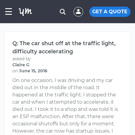
☰
GET A QUOTE
Q: The car shut off at the traffic light,
difficulty accelerating
asked by
Claire G
on
June 15, 2016
On one occasion, I was driving and my car
died out in the middle of the road. It
happened at the traffic light. I stopped the
car and when I attempted to accelerate, it
died out. I took it to a shop and was told it is
an ESP malfunction. After that, there were
occasional shutoffs but only for a moment.
However, the car now has startup issues. I