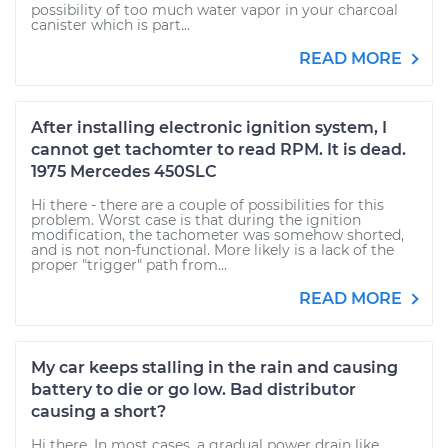
possibility of too much water vapor in your charcoal
canister which is part...
READ MORE
After installing electronic ignition system, I
cannot get tachomter to read RPM. It is dead.
1975 Mercedes 450SLC
Hi there - there are a couple of possibilities for this
problem. Worst case is that during the ignition
modification, the tachometer was somehow shorted,
and is not non-functional. More likely is a lack of the
proper "trigger" path from...
READ MORE
My car keeps stalling in the rain and causing
battery to die or go low. Bad distributor
causing a short?
Hi there. In most cases, a gradual power drain like