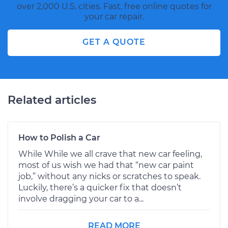
over 2,000 U.S. cities. Fast, free online quotes for
your car repair.
GET A QUOTE
Related articles
How to Polish a Car
While While we all crave that new car feeling,
most of us wish we had that “new car paint
job,” without any nicks or scratches to speak.
Luckily, there’s a quicker fix that doesn’t
involve dragging your car to a...
READ MORE