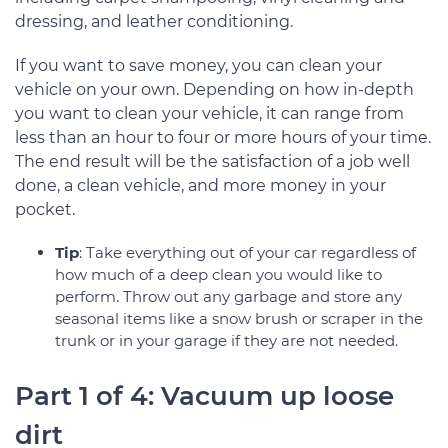
dressing, and leather conditioning.
If you want to save money, you can clean your
vehicle on your own. Depending on how in-depth
you want to clean your vehicle, it can range from
less than an hour to four or more hours of your time.
The end result will be the satisfaction of a job well
done, a clean vehicle, and more money in your
pocket.
Tip
: Take everything out of your car regardless of
how much of a deep clean you would like to
perform. Throw out any garbage and store any
seasonal items like a snow brush or scraper in the
trunk or in your garage if they are not needed.
Part 1 of 4: Vacuum up loose
dirt