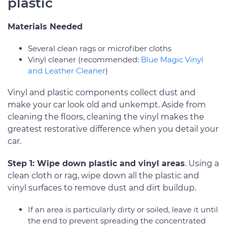
plastic
Materials Needed
Several clean rags or microfiber cloths
Vinyl cleaner (recommended:
Blue Magic Vinyl
and Leather Cleaner
)
Vinyl and plastic components collect dust and
make your car look old and unkempt. Aside from
cleaning the floors, cleaning the vinyl makes the
greatest restorative difference when you detail your
car.
Step 1: Wipe down plastic and vinyl areas
. Using a
clean cloth or rag, wipe down all the plastic and
vinyl surfaces to remove dust and dirt buildup.
If an area is particularly dirty or soiled, leave it until
the end to prevent spreading the concentrated