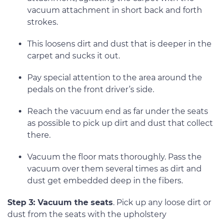
vacuum attachment in short back and forth
strokes.
This loosens dirt and dust that is deeper in the
carpet and sucks it out.
Pay special attention to the area around the
pedals on the front driver’s side.
Reach the vacuum end as far under the seats
as possible to pick up dirt and dust that collect
there.
Vacuum the floor mats thoroughly. Pass the
vacuum over them several times as dirt and
dust get embedded deep in the fibers.
Step 3: Vacuum the seats
. Pick up any loose dirt or
dust from the seats with the upholstery