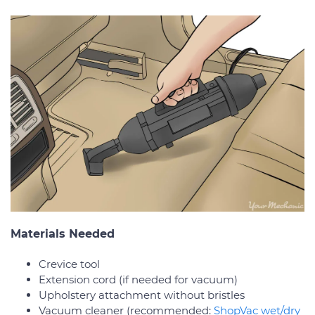
Materials Needed
Crevice tool
Extension cord (if needed for vacuum)
Upholstery attachment without bristles
Vacuum cleaner (recommended:
ShopVac wet/dry