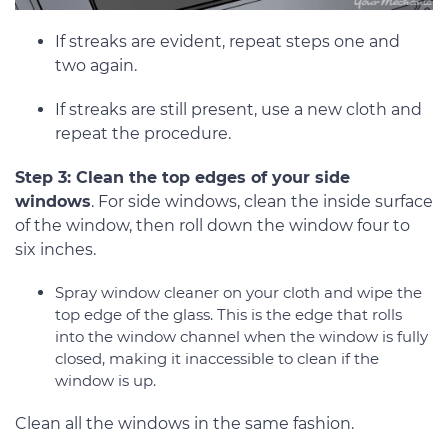
If streaks are evident, repeat steps one and
two again.
If streaks are still present, use a new cloth and
repeat the procedure.
Step 3: Clean the top edges of your side
windows
. For side windows, clean the inside surface
of the window, then roll down the window four to
six inches.
Spray window cleaner on your cloth and wipe the
top edge of the glass. This is the edge that rolls
into the window channel when the window is fully
closed, making it inaccessible to clean if the
window is up.
Clean all the windows in the same fashion.