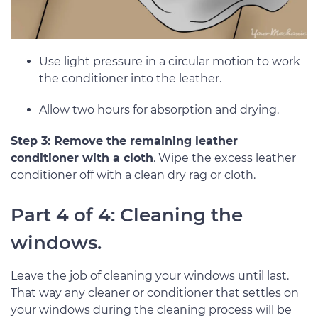
Use light pressure in a circular motion to work
the conditioner into the leather.
Allow two hours for absorption and drying.
Step 3: Remove the remaining leather
conditioner with a cloth
. Wipe the excess leather
conditioner off with a clean dry rag or cloth.
Part 4 of 4: Cleaning the
windows.
Leave the job of cleaning your windows until last.
That way any cleaner or conditioner that settles on
your windows during the cleaning process will be