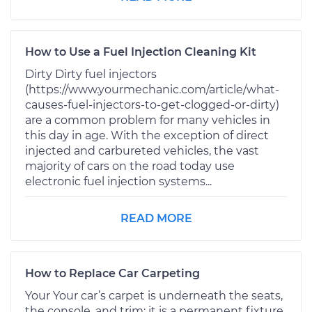
How to Use a Fuel Injection Cleaning Kit
Dirty Dirty fuel injectors
(https://www.yourmechanic.com/article/what-
causes-fuel-injectors-to-get-clogged-or-dirty)
are a common problem for many vehicles in
this day in age. With the exception of direct
injected and carbureted vehicles, the vast
majority of cars on the road today use
electronic fuel injection systems...
READ MORE
How to Replace Car Carpeting
Your Your car’s carpet is underneath the seats,
the console, and trim; it is a permanent fixture