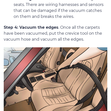
seats. There are wiring harnesses and sensors
that can be damaged if the vacuum catches
on them and breaks the wires.
Step 4: Vacuum the edges
. Once all the carpets
have been vacuumed, put the crevice tool on the
vacuum hose and vacuum all the edges.