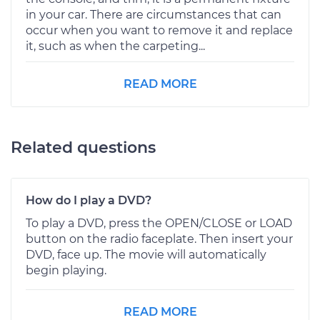
in your car. There are circumstances that can
occur when you want to remove it and replace
it, such as when the carpeting...
READ MORE
Related questions
How do I play a DVD?
To play a DVD, press the OPEN/CLOSE or LOAD
button on the radio faceplate. Then insert your
DVD, face up. The movie will automatically
begin playing.
READ MORE