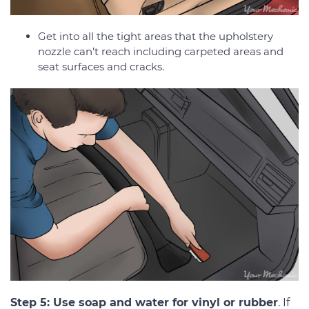
Get into all the tight areas that the upholstery
nozzle can’t reach including carpeted areas and
seat surfaces and cracks.
Step 5: Use soap and water for vinyl or rubber
. If