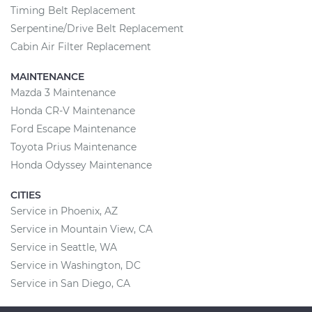
Timing Belt Replacement
Serpentine/Drive Belt Replacement
Cabin Air Filter Replacement
MAINTENANCE
Mazda 3 Maintenance
Honda CR-V Maintenance
Ford Escape Maintenance
Toyota Prius Maintenance
Honda Odyssey Maintenance
CITIES
Service in Phoenix, AZ
Service in Mountain View, CA
Service in Seattle, WA
Service in Washington, DC
Service in San Diego, CA