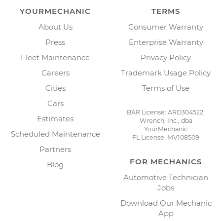
YOURMECHANIC
TERMS
About Us
Consumer Warranty
Press
Enterprise Warranty
Fleet Maintenance
Privacy Policy
Careers
Trademark Usage Policy
Cities
Terms of Use
Cars
BAR License: ARD304522,
Estimates
Wrench, Inc., dba
YourMechanic
Scheduled Maintenance
FL License: MV108509
Partners
FOR MECHANICS
Blog
Automotive Technician
Jobs
Download Our Mechanic
App