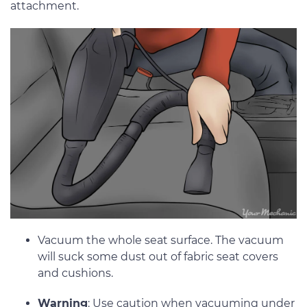
attachment.
Vacuum the whole seat surface. The vacuum
will suck some dust out of fabric seat covers
and cushions.
Warning
: Use caution when vacuuming under