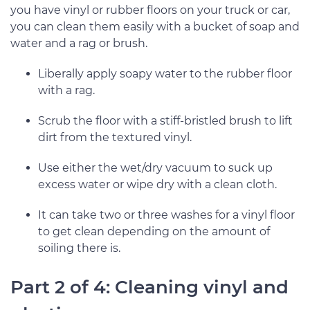
you have vinyl or rubber floors on your truck or car,
you can clean them easily with a bucket of soap and
water and a rag or brush.
Liberally apply soapy water to the rubber floor
with a rag.
Scrub the floor with a stiff-bristled brush to lift
dirt from the textured vinyl.
Use either the wet/dry vacuum to suck up
excess water or wipe dry with a clean cloth.
It can take two or three washes for a vinyl floor
to get clean depending on the amount of
soiling there is.
Part 2 of 4: Cleaning vinyl and