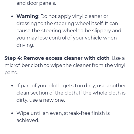
and door panels.
Warning
: Do not apply vinyl cleaner or
dressing to the steering wheel itself. It can
cause the steering wheel to be slippery and
you may lose control of your vehicle when
driving.
Step 4: Remove excess cleaner with cloth
. Use a
microfiber cloth to wipe the cleaner from the vinyl
parts.
If part of your cloth gets too dirty, use another
clean section of the cloth. If the whole cloth is
dirty, use a new one.
Wipe until an even, streak-free finish is
achieved.