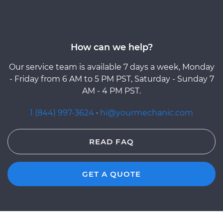
How can we help?
Our service team is available 7 days a week, Monday
- Friday from 6 AM to 5 PM PST, Saturday - Sunday 7
AM - 4 PM PST.
1 (844) 997-3624
·
hi@yourmechanic.com
READ FAQ
GET A QUOTE