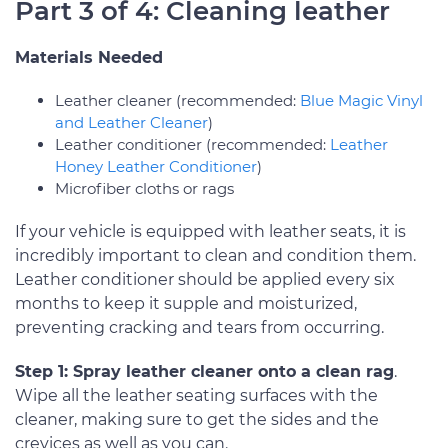
Part 3 of 4: Cleaning leather
Materials Needed
Leather cleaner (recommended:
Blue Magic Vinyl
and Leather Cleaner
)
Leather conditioner (recommended:
Leather
Honey Leather Conditioner
)
Microfiber cloths or rags
If your vehicle is equipped with leather seats, it is
incredibly important to clean and condition them.
Leather conditioner should be applied every six
months to keep it supple and moisturized,
preventing cracking and tears from occurring.
Step 1: Spray leather cleaner onto a clean rag
.
Wipe all the leather seating surfaces with the
cleaner, making sure to get the sides and the
crevices as well as you can.