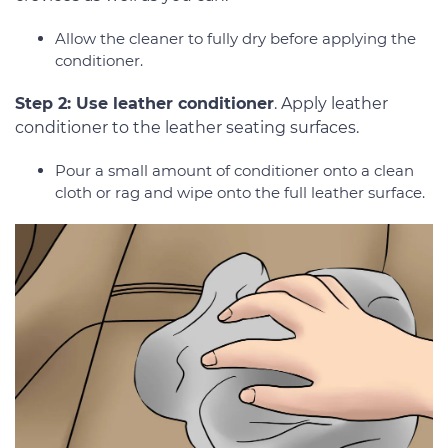
Allow the cleaner to fully dry before applying the
conditioner.
Step 2: Use leather conditioner
. Apply leather
conditioner to the leather seating surfaces.
Pour a small amount of conditioner onto a clean
cloth or rag and wipe onto the full leather surface.