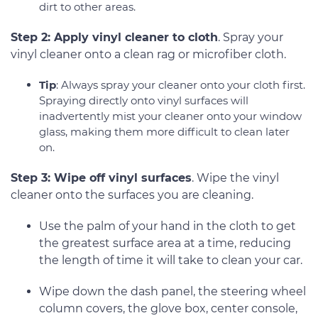
dirt to other areas.
Step 2: Apply vinyl cleaner to cloth
. Spray your
vinyl cleaner onto a clean rag or microfiber cloth.
Tip
: Always spray your cleaner onto your cloth first.
Spraying directly onto vinyl surfaces will
inadvertently mist your cleaner onto your window
glass, making them more difficult to clean later
on.
Step 3: Wipe off vinyl surfaces
. Wipe the vinyl
cleaner onto the surfaces you are cleaning.
Use the palm of your hand in the cloth to get
the greatest surface area at a time, reducing
the length of time it will take to clean your car.
Wipe down the dash panel, the steering wheel
column covers, the glove box, center console,