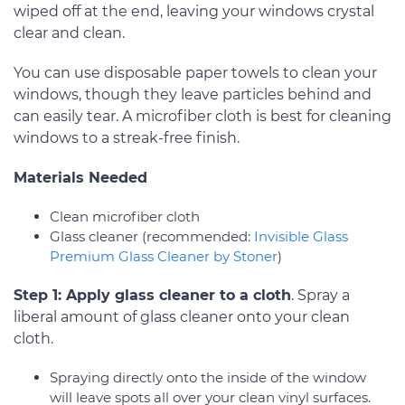
wiped off at the end, leaving your windows crystal
clear and clean.
You can use disposable paper towels to clean your
windows, though they leave particles behind and
can easily tear. A microfiber cloth is best for cleaning
windows to a streak-free finish.
Materials Needed
Clean microfiber cloth
Glass cleaner (recommended:
Invisible Glass
Premium Glass Cleaner by Stoner
)
Step 1: Apply glass cleaner to a cloth
. Spray a
liberal amount of glass cleaner onto your clean
cloth.
Spraying directly onto the inside of the window
will leave spots all over your clean vinyl surfaces.