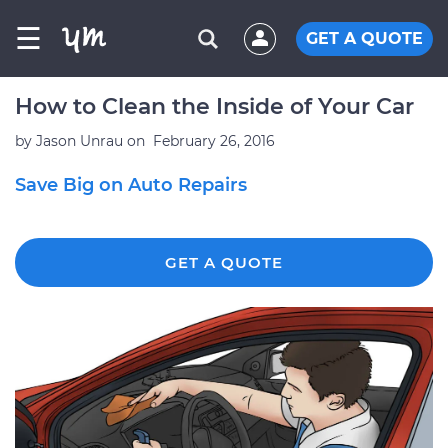
☰
GET A QUOTE
How to Clean the Inside of Your Car
by
Jason Unrau
on
February 26, 2016
Save Big on Auto Repairs
GET A QUOTE