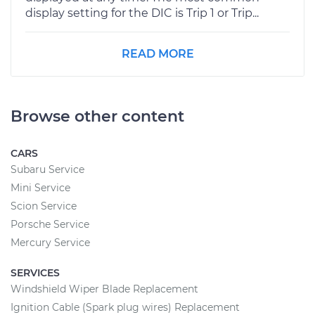
display setting for the DIC is Trip 1 or Trip...
READ MORE
Browse other content
CARS
Subaru Service
Mini Service
Scion Service
Porsche Service
Mercury Service
SERVICES
Windshield Wiper Blade Replacement
Ignition Cable (Spark plug wires) Replacement