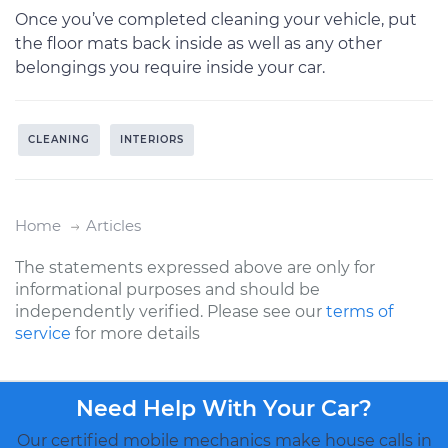
Once you’ve completed cleaning your vehicle, put
the floor mats back inside as well as any other
belongings you require inside your car.
CLEANING
INTERIORS
Home
Articles
The statements expressed above are only for
informational purposes and should be
independently verified. Please see our
terms of
service
for more details
Need Help With Your Car?
Our certified mobile mechanics make house calls in