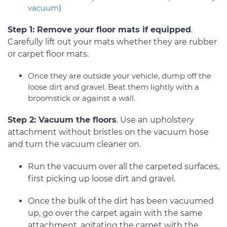
vacuum
)
Step 1: Remove your floor mats if equipped
.
Carefully lift out your mats whether they are rubber
or carpet floor mats.
Once they are outside your vehicle, dump off the
loose dirt and gravel. Beat them lightly with a
broomstick or against a wall.
Step 2: Vacuum the floors
. Use an upholstery
attachment without bristles on the vacuum hose
and turn the vacuum cleaner on.
Run the vacuum over all the carpeted surfaces,
first picking up loose dirt and gravel.
Once the bulk of the dirt has been vacuumed
up, go over the carpet again with the same
attachment, agitating the carpet with the