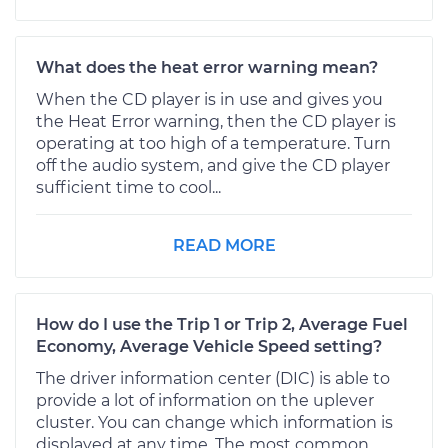
What does the heat error warning mean?
When the CD player is in use and gives you
the Heat Error warning, then the CD player is
operating at too high of a temperature. Turn
off the audio system, and give the CD player
sufficient time to cool...
READ MORE
How do I use the Trip 1 or Trip 2, Average Fuel
Economy, Average Vehicle Speed setting?
The driver information center (DIC) is able to
provide a lot of information on the uplever
cluster. You can change which information is
displayed at any time. The most common