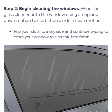
Step 2: Begin cleaning the windows
. Wipe the
glass cleaner onto the window using an up and
down motion to start, then a side to side motion.
Flip your cloth to a dry side and continue wiping to
clean your window to a streak-free finish.