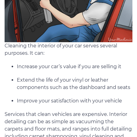
Cleaning the interior of your car serves several
purposes. It can:
Increase your car’s value if you are selling it
Extend the life of your vinyl or leather
components such as the dashboard and seats
Improve your satisfaction with your vehicle
Services that clean vehicles are expensive. Interior
detailing can be as simple as vacuuming the
carpets and floor mats, and ranges into full detailing
including carpet shampooing, vinyl cleaning and