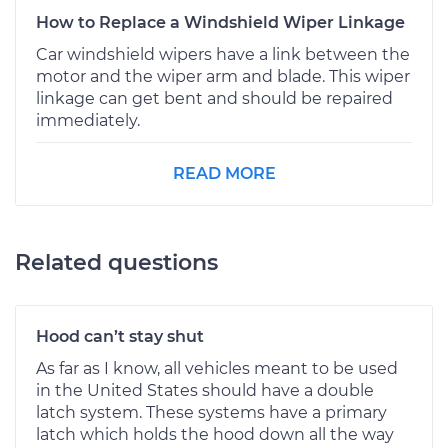
How to Replace a Windshield Wiper Linkage
Car windshield wipers have a link between the
motor and the wiper arm and blade. This wiper
linkage can get bent and should be repaired
immediately.
READ MORE
Related questions
Hood can’t stay shut
As far as I know, all vehicles meant to be used
in the United States should have a double
latch system. These systems have a primary
latch which holds the hood down all the way