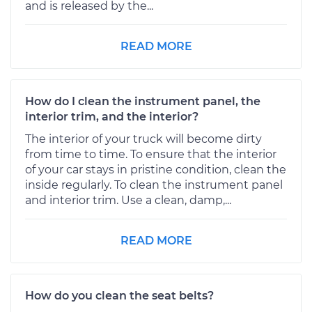
and is released by the...
READ MORE
How do I clean the instrument panel, the
interior trim, and the interior?
The interior of your truck will become dirty
from time to time. To ensure that the interior
of your car stays in pristine condition, clean the
inside regularly. To clean the instrument panel
and interior trim. Use a clean, damp,...
READ MORE
How do you clean the seat belts?