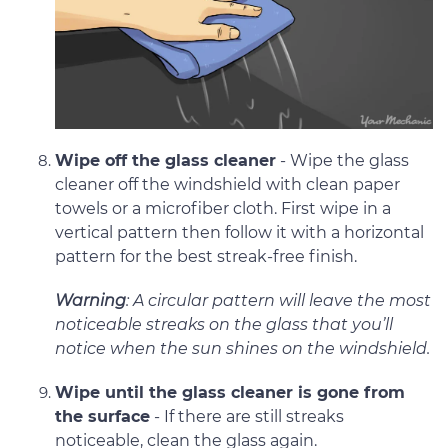
Wipe off the glass cleaner
- Wipe the glass
cleaner off the windshield with clean paper
towels or a microfiber cloth. First wipe in a
vertical pattern then follow it with a horizontal
pattern for the best streak-free finish.
Warning
: A circular pattern will leave the most
noticeable streaks on the glass that you’ll
notice when the sun shines on the windshield.
Wipe until the glass cleaner is gone from
the surface
- If there are still streaks
noticeable, clean the glass again.