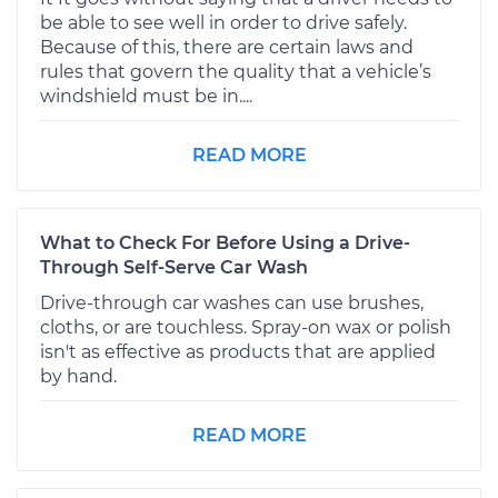
be able to see well in order to drive safely.
Because of this, there are certain laws and
rules that govern the quality that a vehicle’s
windshield must be in....
READ MORE
What to Check For Before Using a Drive-
Through Self-Serve Car Wash
Drive-through car washes can use brushes,
cloths, or are touchless. Spray-on wax or polish
isn't as effective as products that are applied
by hand.
READ MORE