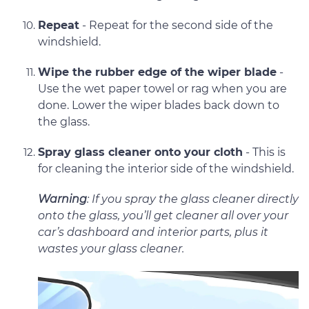
Repeat
- Repeat for the second side of the
windshield.
Wipe the rubber edge of the wiper blade
-
Use the wet paper towel or rag when you are
done. Lower the wiper blades back down to
the glass.
Spray glass cleaner onto your cloth
- This is
for cleaning the interior side of the windshield.
Warning
: If you spray the glass cleaner directly
onto the glass, you’ll get cleaner all over your
car’s dashboard and interior parts, plus it
wastes your glass cleaner.