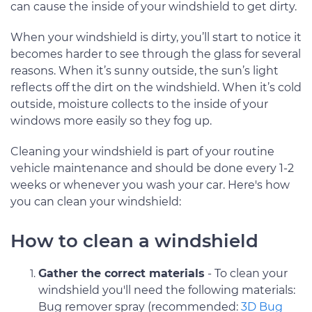
can cause the inside of your windshield to get dirty.
When your windshield is dirty, you’ll start to notice it
becomes harder to see through the glass for several
reasons. When it’s sunny outside, the sun’s light
reflects off the dirt on the windshield. When it’s cold
outside, moisture collects to the inside of your
windows more easily so they fog up.
Cleaning your windshield is part of your routine
vehicle maintenance and should be done every 1-2
weeks or whenever you wash your car. Here's how
you can clean your windshield:
How to clean a windshield
Gather the correct materials
- To clean your
windshield you'll need the following materials:
Bug remover spray (recommended:
3D Bug