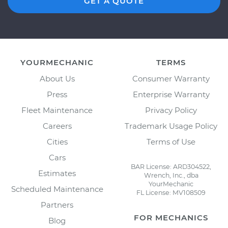
GET A QUOTE
YOURMECHANIC
TERMS
About Us
Consumer Warranty
Press
Enterprise Warranty
Fleet Maintenance
Privacy Policy
Careers
Trademark Usage Policy
Cities
Terms of Use
Cars
BAR License: ARD304522,
Estimates
Wrench, Inc., dba
YourMechanic
Scheduled Maintenance
FL License: MV108509
Partners
FOR MECHANICS
Blog