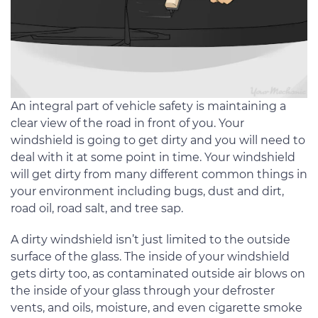
An integral part of vehicle safety is maintaining a
clear view of the road in front of you. Your
windshield is going to get dirty and you will need to
deal with it at some point in time. Your windshield
will get dirty from many different common things in
your environment including bugs, dust and dirt,
road oil, road salt, and tree sap.
A dirty windshield isn’t just limited to the outside
surface of the glass. The inside of your windshield
gets dirty too, as contaminated outside air blows on
the inside of your glass through your defroster
vents, and oils, moisture, and even cigarette smoke