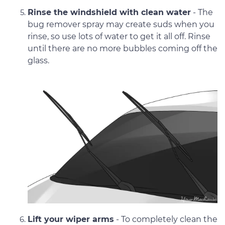
Rinse the windshield with clean water
- The
bug remover spray may create suds when you
rinse, so use lots of water to get it all off. Rinse
until there are no more bubbles coming off the
glass.
Lift your wiper arms
- To completely clean the