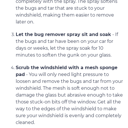
completely with the spray. The spray softens
the bugs and tar that are stuck to your
windshield, making them easier to remove
later on.
Let the bug remover spray sit and soak
- If
the bugs and tar have been on your car for
days or weeks, let the spray soak for 10
minutes to soften the gunk on your glass.
Scrub the windshield with a mesh sponge
pad
- You will only need light pressure to
loosen and remove the bugs and tar from your
windshield. The mesh is soft enough not to
damage the glass but abrasive enough to take
those stuck-on bits off the window. Get all the
way to the edges of the windshield to make
sure your windshield is evenly and completely
cleaned.