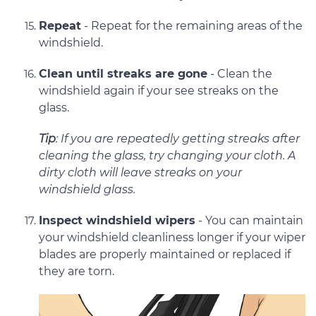
Repeat
- Repeat for the remaining areas of the
windshield.
Clean until streaks are gone
- Clean the
windshield again if your see streaks on the
glass.
Tip
: If you are repeatedly getting streaks after
cleaning the glass, try changing your cloth. A
dirty cloth will leave streaks on your
windshield glass.
Inspect windshield wipers
- You can maintain
your windshield cleanliness longer if your wiper
blades are properly maintained or replaced if
they are torn.