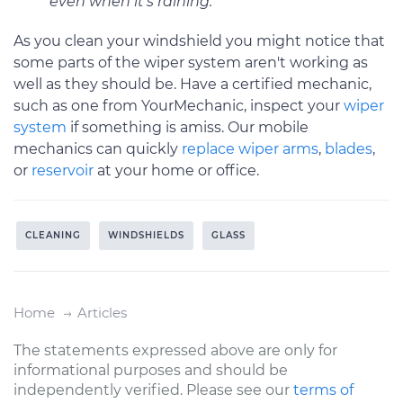
even when it’s raining.
As you clean your windshield you might notice that
some parts of the wiper system aren't working as
well as they should be. Have a certified mechanic,
such as one from YourMechanic, inspect your
wiper
system
if something is amiss. Our mobile
mechanics can quickly
replace wiper arms
,
blades
,
or
reservoir
at your home or office.
CLEANING
WINDSHIELDS
GLASS
Home
Articles
The statements expressed above are only for
informational purposes and should be
independently verified. Please see our
terms of