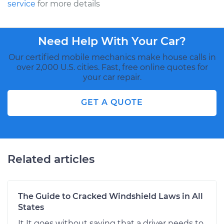
service
for more details
Need Help With Your Car?
Our certified mobile mechanics make house calls in
over 2,000 U.S. cities. Fast, free online quotes for
your car repair.
GET A QUOTE
Related articles
The Guide to Cracked Windshield Laws in All
States
It It goes without saying that a driver needs to