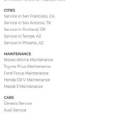
CITIES
Service in San Francisco, CA
Service in San Antonio, TX
Service in Portland, OR
Service in Tempe, AZ
Service in Phoenix, AZ
MAINTENANCE
Nissan Altima Maintenance
Toyota Prius Maintenance
Ford Focus Maintenance
Honda CR-V Maintenance
Mazda 3 Maintenance
CARS
Genesis Service
Audi Service