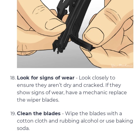
Look for signs of wear
- Look closely to
ensure they aren’t dry and cracked. If they
show signs of wear, have a mechanic replace
the wiper blades.
Clean the blades
- Wipe the blades with a
cotton cloth and rubbing alcohol or use baking
soda.