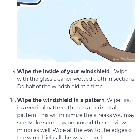
Wipe the inside of your windshield
- Wipe
with the glass cleaner-wetted cloth in sections.
Do half of the windshield at a time.
Wipe the windshield in a pattern
. Wipe first
in a vertical pattern, then in a horizontal
pattern. This will minimize the streaks you may
see. Make sure to wipe around the rearview
mirror as well. Wipe all the way to the edges of
the windshield all the way around.