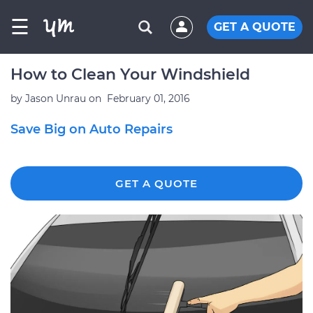
☰
GET A QUOTE
How to Clean Your Windshield
by
Jason Unrau
on
February 01, 2016
Save Big on Auto Repairs
GET A QUOTE