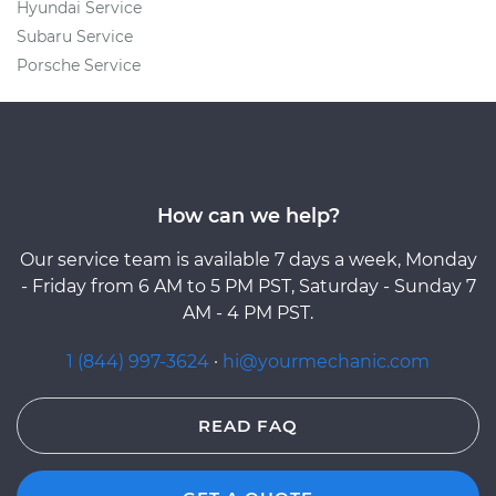
Hyundai Service
Subaru Service
Porsche Service
How can we help?
Our service team is available 7 days a week, Monday
- Friday from 6 AM to 5 PM PST, Saturday - Sunday 7
AM - 4 PM PST.
1 (844) 997-3624
·
hi@yourmechanic.com
READ FAQ