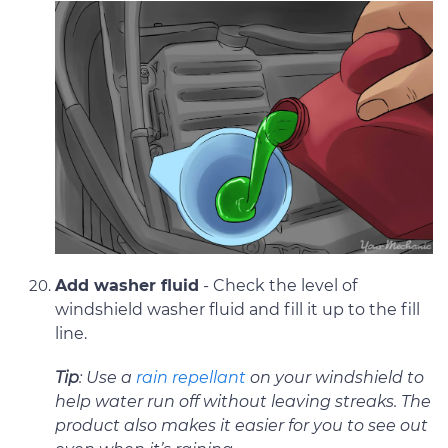
Add washer fluid
- Check the level of
windshield washer fluid and fill it up to the fill
line.
Tip
: Use a
rain repellant
on your windshield to
help water run off without leaving streaks. The
product also makes it easier for you to see out