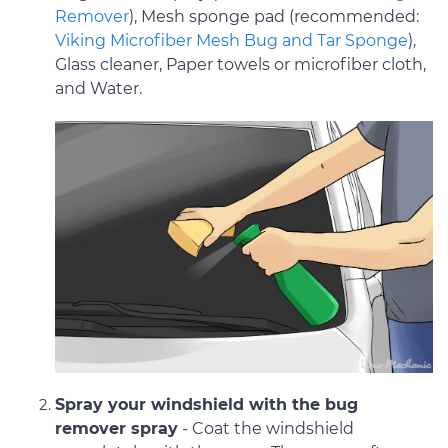
Remover
), Mesh sponge pad (recommended:
Viking Microfiber Mesh Bug and Tar Sponge
),
Glass cleaner, Paper towels or microfiber cloth,
and Water.
Spray your windshield with the bug
remover spray
- Coat the windshield