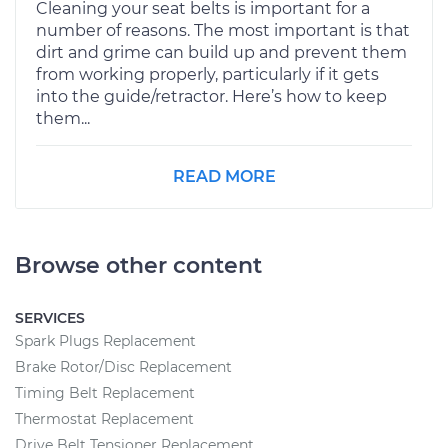
Cleaning your seat belts is important for a
number of reasons. The most important is that
dirt and grime can build up and prevent them
from working properly, particularly if it gets
into the guide/retractor. Here’s how to keep
them...
READ MORE
Browse other content
SERVICES
Spark Plugs Replacement
Brake Rotor/Disc Replacement
Timing Belt Replacement
Thermostat Replacement
Drive Belt Tensioner Replacement