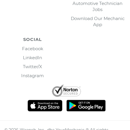
Automotive Technician
Jobs
Download Our Mechanic
App
SOCIAL
Facebook
LinkedIn
Twitter/X
Instagram
©
2026
Wrench, Inc., dba YourMechanic ® All rights