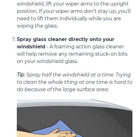
windshield, lift your wiper arms to the upright
position. If your wiper arms don’t stay up, you’ll
need to lift them individually while you are
wiping the glass.
Spray glass cleaner directly onto your
windshield
- A foaming action glass cleaner
will help remove any remaining stuck-on bits
on your windshield glass.
Tip
: Spray half the windshield at a time. Trying
to clean the whole thing at one time is hard to
do because of the large surface area.