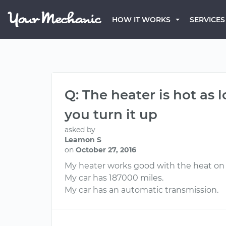
HOW IT WORKS
SERVICES
Q: The heater is hot as
you turn it up
asked by
Leamon S
on
October 27, 2016
My heater works good with the heat on l
My car has 187000 miles.
My car has an automatic transmission.