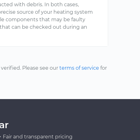
cted with debris. In both cases,
recise source of your heating system
ible components that may be faulty
that can be checked out during an
erified. Please see our
terms of service
for
ar
Fair and transparent pricing