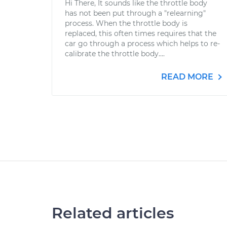
Hi There, It sounds like the throttle body
has not been put through a "relearning"
process. When the throttle body is
replaced, this often times requires that the
car go through a process which helps to re-
calibrate the throttle body....
READ MORE
Related articles