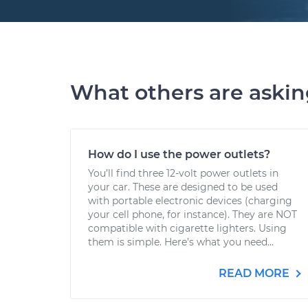
What others are aski
How do I use the power outlets?
You’ll find three 12-volt power outlets in
your car. These are designed to be used
with portable electronic devices (charging
your cell phone, for instance). They are NOT
compatible with cigarette lighters. Using
them is simple. Here’s what you need...
READ MORE