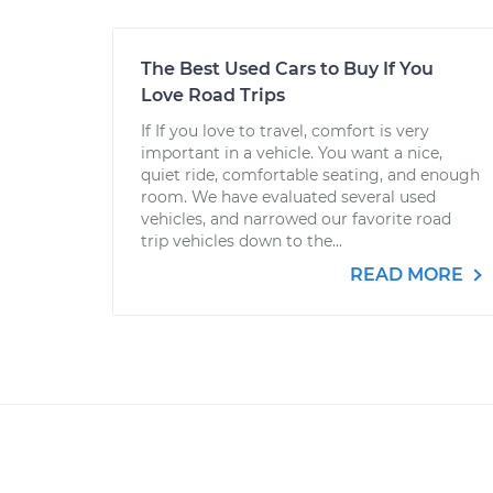
The Best Used Cars to Buy If You
Love Road Trips
If If you love to travel, comfort is very
important in a vehicle. You want a nice,
quiet ride, comfortable seating, and enough
room. We have evaluated several used
vehicles, and narrowed our favorite road
trip vehicles down to the...
READ MORE