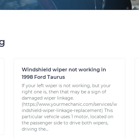
ng
Windshield wiper not working in
1998 Ford Taurus
If your left wiper is not working, but your
right one is, then that may be a sign of
damaged wiper linkage.
(https://www.yourmechanic.com/services/w
indshield-wiper-linkage-replacement) This
particular vehicle uses 1 motor, located on
the passenger side to drive both wipers,
driving the...