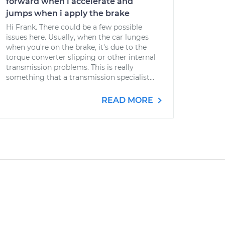
forward when i accelerate and
jumps when i apply the brake
Hi Frank. There could be a few possible
issues here. Usually, when the car lunges
when you're on the brake, it's due to the
torque converter slipping or other internal
transmission problems. This is really
something that a transmission specialist...
READ MORE