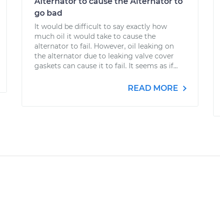
Alternator to cause the Alternator to
go bad
It would be difficult to say exactly how
much oil it would take to cause the
alternator to fail. However, oil leaking on
the alternator due to leaking valve cover
gaskets can cause it to fail. It seems as if...
READ MORE