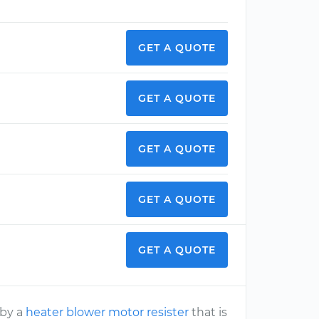
GET A QUOTE
GET A QUOTE
GET A QUOTE
GET A QUOTE
GET A QUOTE
 by a
heater blower motor resister
that is