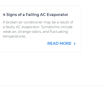
4 Signs of a Failing AC Evaporator
A broken air conditioner may be a result of
a faulty AC evaporator. Symptoms include
weak air, strange odors, and fluctuating
temperatures.
READ MORE