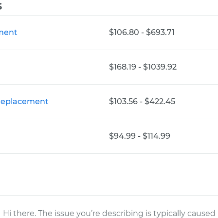
s
ement
$106.80 - $693.71
$168.19 - $1039.92
 Replacement
$103.56 - $422.45
$94.99 - $114.99
Hi there. The issue you’re describing is typically caused