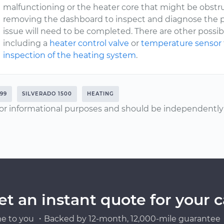
malfunctioning or the heater core that might be obstru
removing the dashboard to inspect and diagnose the p
issue will need to be completed. There are other poss
including a
heater control valve
or
temperature sensor
inspection of the heating system
.
999
SILVERADO 1500
HEATING
or informational purposes and should be independently v
et an instant quote for your c
e to you ・Backed by 12-month, 12,000-mile guarantee・