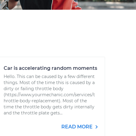
Car is accelerating random moments
Hello. This can be caused by a few different
things. Most of the time this is caused by a
dirty or failing throttle body
(https://www.yourmechanic.com/services/t
hrottle-body-replacement). Most of the
time the throttle body gets dirty internally
and the throttle plate gets...
READ MORE