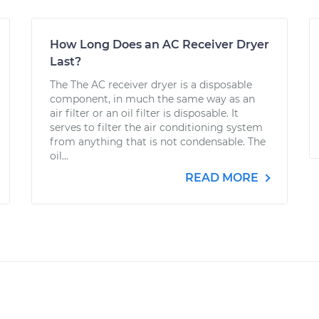
How Long Does an AC Receiver Dryer
Last?
The The AC receiver dryer is a disposable
component, in much the same way as an
air filter or an oil filter is disposable. It
serves to filter the air conditioning system
from anything that is not condensable. The
oil...
READ MORE