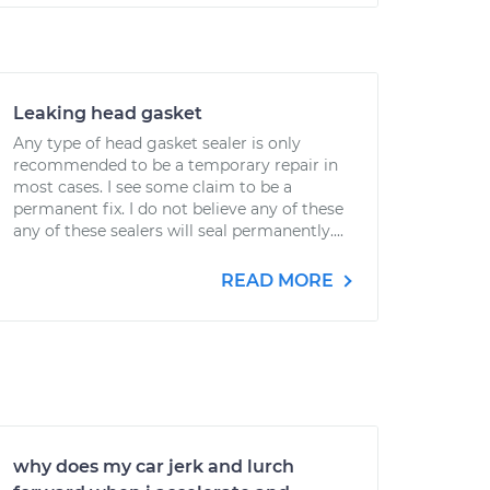
Leaking head gasket
Any type of head gasket sealer is only
recommended to be a temporary repair in
most cases. I see some claim to be a
permanent fix. I do not believe any of these
any of these sealers will seal permanently....
READ MORE
why does my car jerk and lurch