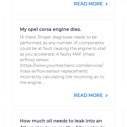
READ MORE
My opel corsa engine dies.
Hi there. Proper diagnoses needs to be
performed, as any number of components
could be at fault causing the engine to stall
as you accelerate. A faulty MAF (mass
airflow) sensor
(https://www.yourmechanic.com/services/
mass-airflow-sensor-replacement)
incorrectly calculating the incoming air to
the engine....
READ MORE
How much oil needs to leak into an