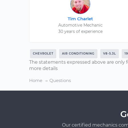
Tim Charlet
Automotive Mechanic
30 years of experience
CHEVROLET
AIR CONDITIONING
V8-5.3L
1
The statements expressed above are only f
more details
Home
Questions
G
Our certified mechanics com