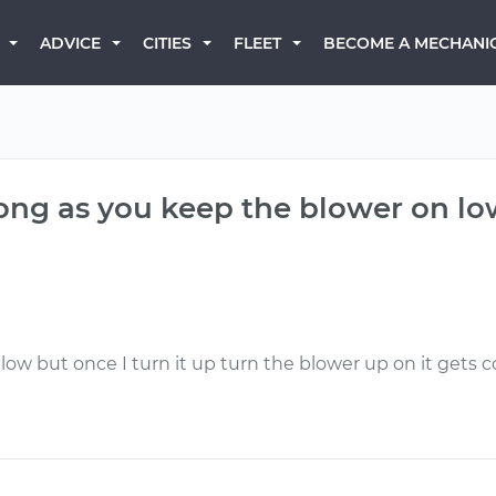
BECOME A MECHANI
ADVICE
CITIES
FLEET
 long as you keep the blower on l
ow but once I turn it up turn the blower up on it gets c