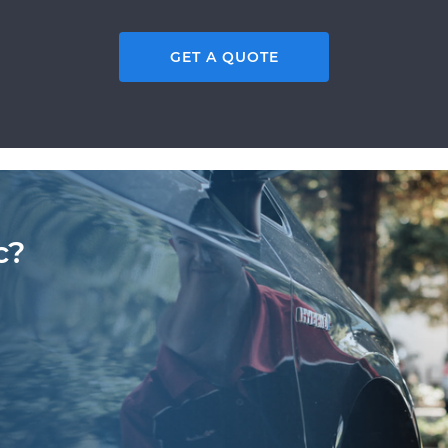
GET A QUOTE
c?