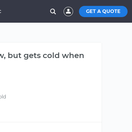
GET A QUOTE
C
ow, but gets cold when
old