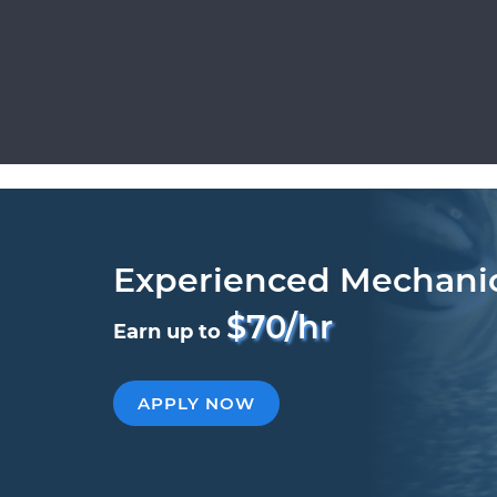
Experienced Mechani
$70/hr
Earn up to
APPLY NOW