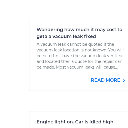
Wondering how much it may cost to
geta a vacuum leak fixed
A vacuum leak cannot be quoted if the
vacuum leak location is not known. You will
need to first have the vacuum leak verified
and located then a quote for the repair can
be made. Most vacuum leaks will cause...
READ MORE
Engine light on. Car is idled high