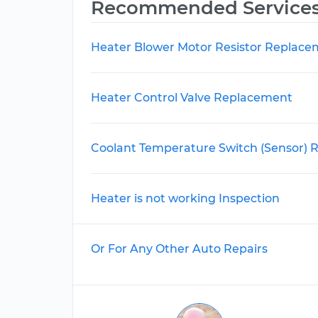
Recommended Service
Heater Blower Motor Resistor Replac
Heater Control Valve Replacement
Coolant Temperature Switch (Sensor)
Heater is not working Inspection
Or For Any Other Auto Repairs