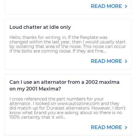
READ MORE
Loud chatter at idle only
Hello, thanks for writing in. If the flexplate was
changed within the last year, then I would usually start
by isolating that area of the noise. This noise can occur
if the bolts are coming loose. If they are fine...
READ MORE
Can I use an alternator from a 2002 maxima
on my 2001 Maxima?
I cross referenced the part numbers for your
alternator. I looked on www.autozone.com and they
did match up for Duralast alternators. However, I don't
know what brand you are asking about so there is no
100% certainty that it will...
READ MORE