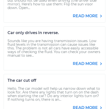
but should not be used when driving (the driver side
mirror). Here’s how to use them: Flip the sun visor
down. Open...
READ MORE
Car only drives in reverse.
Sounds like you are having transmission issues. Low
fluid levels in the transmission can cause issues like
this. The problem is not all cars have easily accessible
ways of checking the fluid. You can check your owners
manual to see...
READ MORE
The car cut off
Hello. The car model will help us narrow down what to
look for. Are there any lights that turn on on the dash
when starting the car? Do any interior lights turn on?
If nothing turns on, there is an...
READ MORE