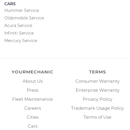
CARS
Hummer Service
Oldsmobile Service
Acura Service
Infiniti Service
Mercury Service
YOURMECHANIC
TERMS
About Us
Consumer Warranty
Press
Enterprise Warranty
Fleet Maintenance
Privacy Policy
Careers
Trademark Usage Policy
Cities
Terms of Use
Cars