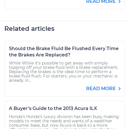
READ MORE
Related articles
Should the Brake Fluid Be Flushed Every Time
the Brakes Are Replaced?
While While it’s possible to get away with simply
topping off your brake fluid with a brake replacement,
Replacing the brakes is the ideal time to perform a
brake fluid flush. For starters, you or your mechanic is
already in...
READ MORE
A Buyer’s Guide to the 2013 Acura ILX
Honda’s Honda’s luxury division has been busy making
models to meet the needs and wants of a wealthier
consumer base, but now Acura is back to a more