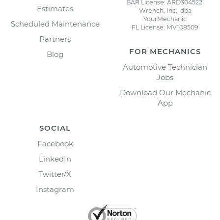
BAR License: ARD304522,
Estimates
Wrench, Inc., dba
YourMechanic
Scheduled Maintenance
FL License: MV108509
Partners
FOR MECHANICS
Blog
Automotive Technician
Jobs
Download Our Mechanic
App
SOCIAL
Facebook
LinkedIn
Twitter/X
Instagram