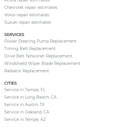
Acura repair estimates
Chevrolet repair estimates
Volvo repair estimates
Suzuki repair estimates
SERVICES
Power Steering Pump Replacement
Timing Belt Replacement
Drive Belt Tensioner Replacement
Windshield Wiper Blade Replacement
Radiator Replacement
CITIES
Service in Tampa, FL
Service in Long Beach, CA
Service in Austin, TX
Service in Oakland, CA
Service in Tempe, AZ