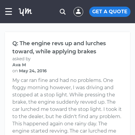
☰
GET A QUOTE
Q: The engine revs up and lurches
toward, while applying brakes
asked by
Ava M
on
May 24, 2016
My car ran fine and had no problems. One
foggy morning however, I was driving and
stopped at a stop light. While pressing the
brake, the engine suddenly revved up. The
car lurched me toward the stop light. I took it
to the dealer, but he didn't find any problem.
This happened again one rainy day. The
engine started revving. The car lurched me