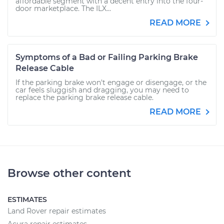
affordable segment with a decent entry into the four-
door marketplace. The ILX...
READ MORE
Symptoms of a Bad or Failing Parking Brake
Release Cable
If the parking brake won't engage or disengage, or the
car feels sluggish and dragging, you may need to
replace the parking brake release cable.
READ MORE
Browse other content
ESTIMATES
Land Rover repair estimates