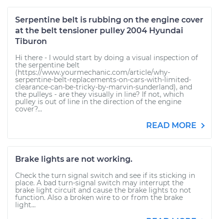
Serpentine belt is rubbing on the engine cover
at the belt tensioner pulley 2004 Hyundai
Tiburon
Hi there - I would start by doing a visual inspection of
the serpentine belt
(https://www.yourmechanic.com/article/why-
serpentine-belt-replacements-on-cars-with-limited-
clearance-can-be-tricky-by-marvin-sunderland), and
the pulleys - are they visually in line? If not, which
pulley is out of line in the direction of the engine
cover?...
READ MORE
Brake lights are not working.
Check the turn signal switch and see if its sticking in
place. A bad turn-signal switch may interrupt the
brake light circuit and cause the brake lights to not
function. Also a broken wire to or from the brake
light...