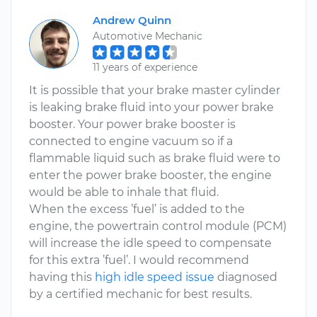
Andrew Quinn
Automotive Mechanic
11 years of experience
It is possible that your brake master cylinder
is leaking brake fluid into your power brake
booster. Your power brake booster is
connected to engine vacuum so if a
flammable liquid such as brake fluid were to
enter the power brake booster, the engine
would be able to inhale that fluid.
When the excess ’fuel’ is added to the
engine, the powertrain control module (PCM)
will increase the idle speed to compensate
for this extra ’fuel’. I would recommend
having this
high idle speed issue
diagnosed
by a certified mechanic for best results.