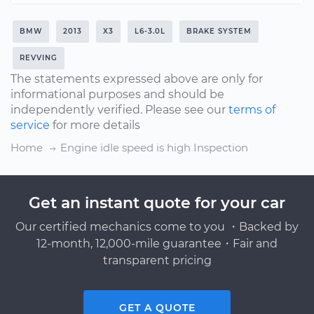
BMW
2013
X3
L6-3.0L
BRAKE SYSTEM
REVVING
The statements expressed above are only for
informational purposes and should be
independently verified. Please see our
terms of
service
for more details
Home
Engine idle speed is high Inspection
Get an instant quote for your car
Our certified mechanics come to you ・Backed by
12-month, 12,000-mile guarantee・Fair and
transparent pricing
GET A QUOTE