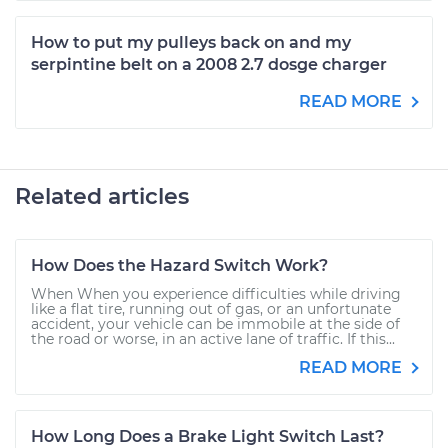
How to put my pulleys back on and my
serpintine belt on a 2008 2.7 dosge charger
READ MORE
Related articles
How Does the Hazard Switch Work?
When When you experience difficulties while driving
like a flat tire, running out of gas, or an unfortunate
accident, your vehicle can be immobile at the side of
the road or worse, in an active lane of traffic. If this...
READ MORE
How Long Does a Brake Light Switch Last?