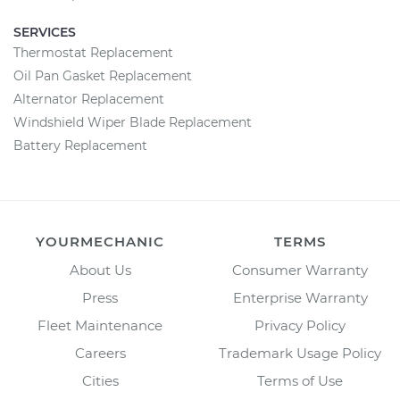
SERVICES
Thermostat Replacement
Oil Pan Gasket Replacement
Alternator Replacement
Windshield Wiper Blade Replacement
Battery Replacement
YOURMECHANIC
TERMS
About Us
Consumer Warranty
Press
Enterprise Warranty
Fleet Maintenance
Privacy Policy
Careers
Trademark Usage Policy
Cities
Terms of Use