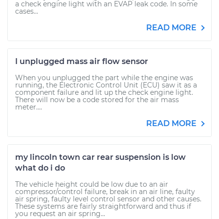
a check engine light with an EVAP leak code. In some
cases...
READ MORE
I unplugged mass air flow sensor
When you unplugged the part while the engine was
running, the Electronic Control Unit (ECU) saw it as a
component failure and lit up the check engine light.
There will now be a code stored for the air mass
meter....
READ MORE
my lincoln town car rear suspension is low
what do i do
The vehicle height could be low due to an air
compressor/control failure, break in an air line, faulty
air spring, faulty level control sensor and other causes.
These systems are fairly straightforward and thus if
you request an air spring...