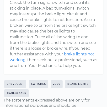
Check the turn signal switch and see if its
sticking in place. A bad turn-signal switch
may interrupt the brake light circuit and
cause the brake lights to not function. Also a
broken wire to or from the brake light switch
may also cause the brake lights to
malfunction. Trace all of the wiring to and
from the brake lights and the switch and see
if there is a loose or broke wire. If you need
further assistance with your
brake lights not
working
, then seek out a professional, such as
one from Your Mechanic, to help you.
CHEVROLET
SWITCHES
2006
BRAKE LIGHTS
TRAILBLAZER
The statements expressed above are only for
informational purposes and should be