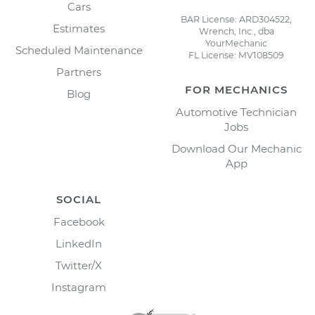
Cars
BAR License: ARD304522,
Estimates
Wrench, Inc., dba
YourMechanic
Scheduled Maintenance
FL License: MV108509
Partners
FOR MECHANICS
Blog
Automotive Technician
Jobs
Download Our Mechanic
App
SOCIAL
Facebook
LinkedIn
Twitter/X
Instagram