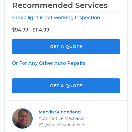
Recommended Services
Brake light is not working Inspection
$94.99 - $114.99
GET A QUOTE
Or For Any Other Auto Repairs
GET A QUOTE
Marvin Sunderland
Automotive Mechanic
23 years of experience