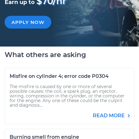
$70/hr
Earn up to
APPLY NOW
What others are asking
Misfire on cylinder 4; error code P0304
The misfire is caused by one or more of several
possible causes: the coil, a spark plug, an injector,
wiring, compression in the cylinder, or the computer
for the engine. Any one of these could be the culprit
and diagnosis...
READ MORE
Burning smell from engine