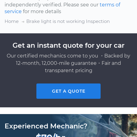
independently verified. Please see our
terms of
service
for more details
Home
Brake light is not working Inspection
Get an instant quote for your car
Our certified mechanics come to you ・Backed by
12-month, 12,000-mile guarantee・Fair and
transparent pricing
GET A QUOTE
Experienced Mechanic?