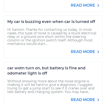
READ MORE
My car is buzzing even when car is turned off
Hi Samsin. Thanks for contacting us today. In most
cases, this type of noise is caused by a stuck electrical
relay or a ground wire short within the steering
column or the ignition switch itself. Although most
mechanics would start...
READ MORE
car wotn turn on, but battery is fine and
odometer light is off
Without knowing more about the noise engine is
making it will be hard to give a diagnosis. I suggest
trying to get a jump start to see if it cranks over and
test battery and charging system. You may have...
READ MORE