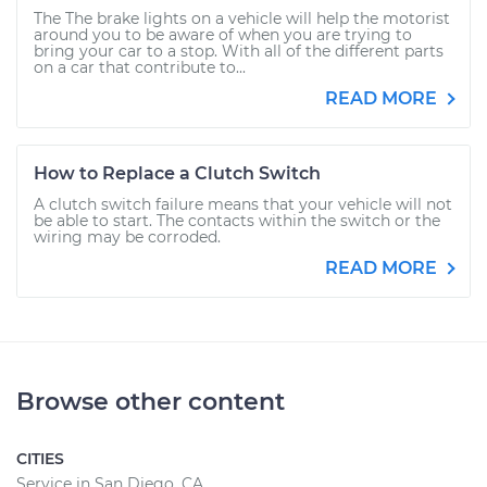
The The brake lights on a vehicle will help the motorist
around you to be aware of when you are trying to
bring your car to a stop. With all of the different parts
on a car that contribute to...
READ MORE
How to Replace a Clutch Switch
A clutch switch failure means that your vehicle will not
be able to start. The contacts within the switch or the
wiring may be corroded.
READ MORE
Browse other content
CITIES
Service in San Diego, CA