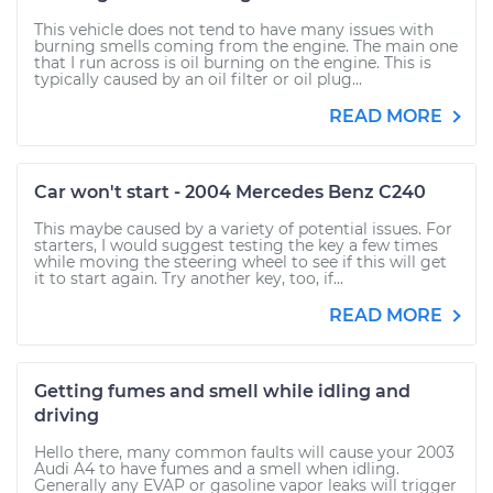
This vehicle does not tend to have many issues with
burning smells coming from the engine. The main one
that I run across is oil burning on the engine. This is
typically caused by an oil filter or oil plug...
READ MORE
Car won't start - 2004 Mercedes Benz C240
This maybe caused by a variety of potential issues. For
starters, I would suggest testing the key a few times
while moving the steering wheel to see if this will get
it to start again. Try another key, too, if...
READ MORE
Getting fumes and smell while idling and
driving
Hello there, many common faults will cause your 2003
Audi A4 to have fumes and a smell when idling.
Generally any EVAP or gasoline vapor leaks will trigger