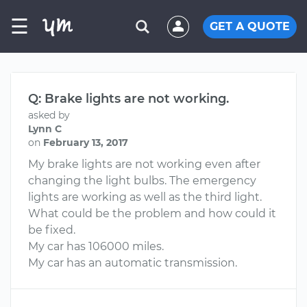
☰
GET A QUOTE
Q: Brake lights are not working.
asked by
Lynn C
on
February 13, 2017
My brake lights are not working even after
changing the light bulbs. The emergency
lights are working as well as the third light.
What could be the problem and how could it
be fixed.
My car has 106000 miles.
My car has an automatic transmission.