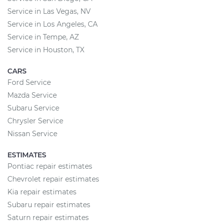
Service in Las Vegas, NV
Service in Los Angeles, CA
Service in Tempe, AZ
Service in Houston, TX
CARS
Ford Service
Mazda Service
Subaru Service
Chrysler Service
Nissan Service
ESTIMATES
Pontiac repair estimates
Chevrolet repair estimates
Kia repair estimates
Subaru repair estimates
Saturn repair estimates