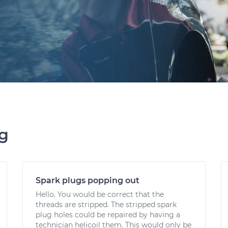
ng
Spark plugs popping out
Hello. You would be correct that the
threads are stripped. The stripped spark
plug holes could be repaired by having a
technician helicoil them. This would only be