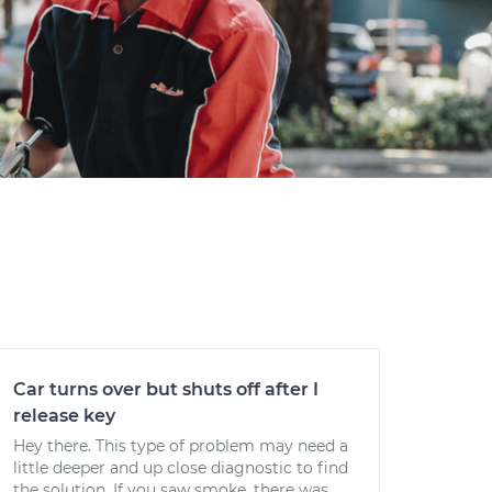
Car turns over but shuts off after I
release key
Hey there. This type of problem may need a
little deeper and up close diagnostic to find
the solution. If you saw smoke, there was