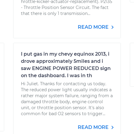
hrottle-kicker-actuator-replacement). P2135
- Throttle Position Sensor Circuit. The fact
that there is only 1 transmission...
READ MORE
I put gas in my chevy equinox 2013, i
drove approximately 5miles and i
saw ENGINE POWER REDUCED sign
on the dashboard. I was in th
Hi Juliet. Thanks for contacting us today.
The reduced power light usually indicates a
rather major system failure, ranging from a
damaged throttle body, engine control
unit, or throttle position sensor. It's also
common for bad O2 sensors to trigger...
READ MORE