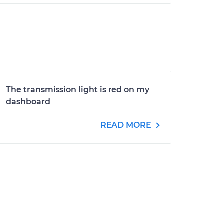
The transmission light is red on my
dashboard
READ MORE