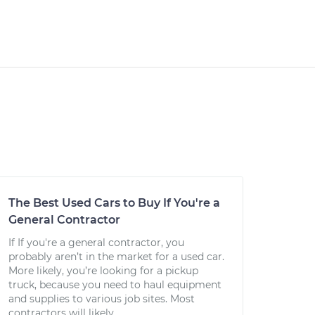
The Best Used Cars to Buy If You're a
General Contractor
If If you're a general contractor, you
probably aren’t in the market for a used car.
More likely, you’re looking for a pickup
truck, because you need to haul equipment
and supplies to various job sites. Most
contractors will likely...