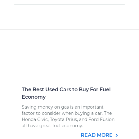
The Best Used Cars to Buy For Fuel
Economy
Saving money on gas is an important
factor to consider when buying a car. The
Honda Civic, Toyota Prius, and Ford Fusion
all have great fuel economy.
READ MORE