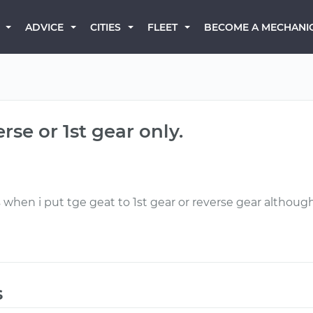
BECOME A MECHANI
ADVICE
CITIES
FLEET
rse or 1st gear only.
when i put tge geat to 1st gear or reverse gear although 
s