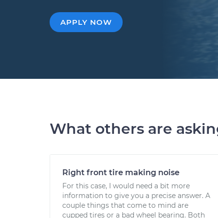
APPLY NOW
What others are aski
Right front tire making noise
For this case, I would need a bit more
information to give you a precise answer. A
couple things that come to mind are
cupped tires or a bad wheel bearing. Both