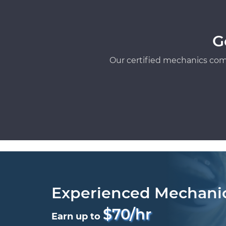
G
Our certified mechanics com
Experienced Mechani
$70/hr
Earn up to