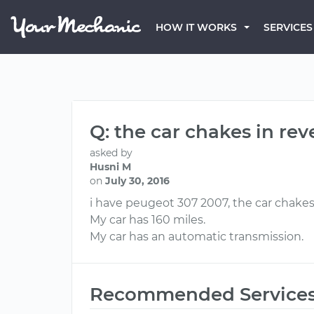
HOW IT WORKS
SERVICES
Q: the car chakes in reve
asked by
Husni M
on
July 30, 2016
i have peugeot 307 2007, the car chakes 
My car has 160 miles.
My car has an automatic transmission.
Recommended Service