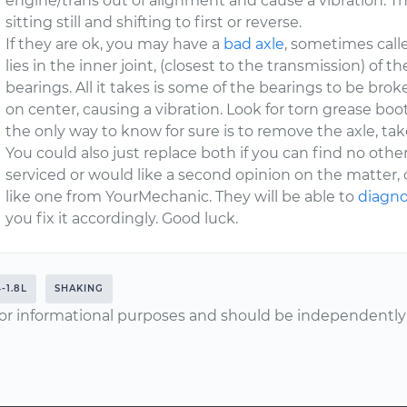
engine/trans out of alignment and cause a vibration. Th
sitting still and shifting to first or reverse.
If they are ok, you may have a
bad axle
, sometimes calle
lies in the inner joint, (closest to the transmission) of t
bearings. All it takes is some of the bearings to be broke
on center, causing a vibration. Look for torn grease boot
the only way to know for sure is to remove the axle, take 
You could also just replace both if you can find no other
serviced or would like a second opinion on the matter, c
like one from YourMechanic. They will be able to
diagno
you fix it accordingly. Good luck.
-1.8L
SHAKING
or informational purposes and should be independently v