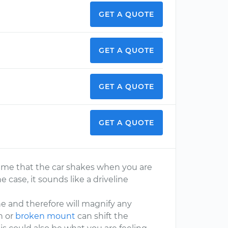
GET A QUOTE
GET A QUOTE
GET A QUOTE
GET A QUOTE
ssume that the car shakes when you are
the case, it sounds like a driveline
ne and therefore will magnify any
n or
broken mount
can shift the