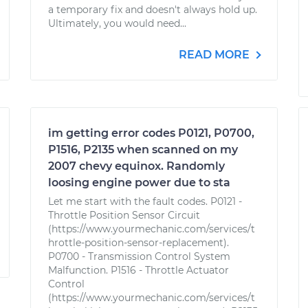
a temporary fix and doesn't always hold up.
Ultimately, you would need...
READ MORE
im getting error codes P0121, P0700,
P1516, P2135 when scanned on my
2007 chevy equinox. Randomly
loosing engine power due to sta
Let me start with the fault codes. P0121 -
Throttle Position Sensor Circuit
(https://www.yourmechanic.com/services/t
hrottle-position-sensor-replacement).
P0700 - Transmission Control System
Malfunction. P1516 - Throttle Actuator
Control
(https://www.yourmechanic.com/services/t