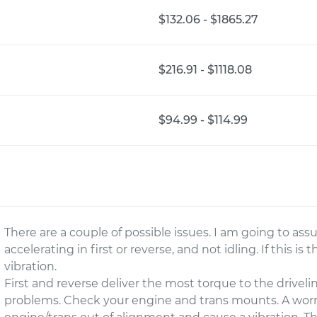
$132.06 - $1865.27
$216.91 - $1118.08
$94.99 - $114.99
There are a couple of possible issues. I am going to a
accelerating in first or reverse, and not idling. If this is 
vibration.
First and reverse deliver the most torque to the driveli
problems. Check your engine and trans mounts. A wor