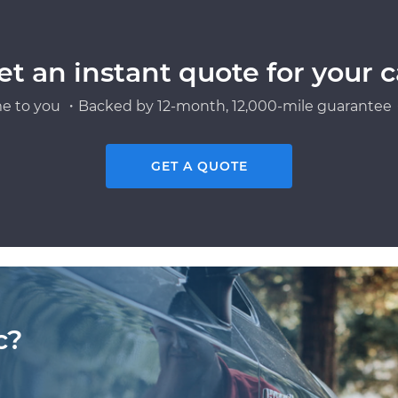
et an instant quote for your c
e to you ・Backed by 12-month, 12,000-mile guarantee・
GET A QUOTE
c?