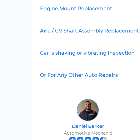
Engine Mount Replacement
Axle / CV Shaft Assembly Replacement
Car is shaking or vibrating Inspection
Or For Any Other Auto Repairs
Daniel Barker
Automotive Mechanic