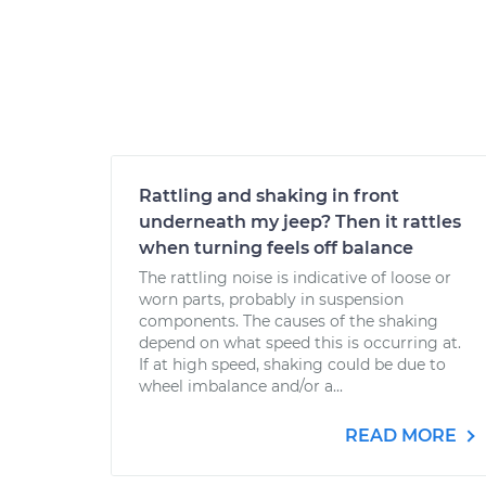
Rattling and shaking in front
underneath my jeep? Then it rattles
when turning feels off balance
The rattling noise is indicative of loose or
worn parts, probably in suspension
components. The causes of the shaking
depend on what speed this is occurring at.
If at high speed, shaking could be due to
wheel imbalance and/or a...
READ MORE