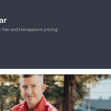
ar
Fair and transparent pricing