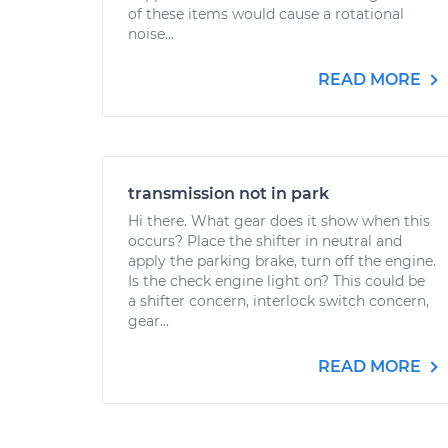
of these items would cause a rotational
noise...
READ MORE
transmission not in park
Hi there. What gear does it show when this
occurs? Place the shifter in neutral and
apply the parking brake, turn off the engine.
Is the check engine light on? This could be
a shifter concern, interlock switch concern,
gear...
READ MORE