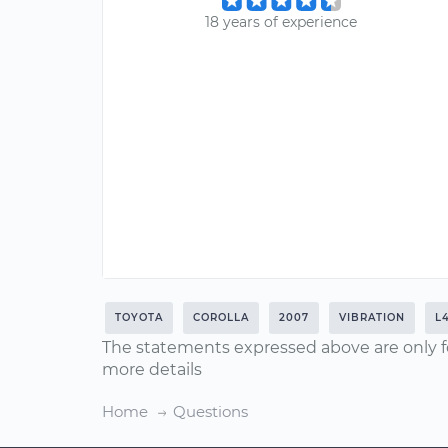
18 years of experience
TOYOTA
COROLLA
2007
VIBRATION
L4
The statements expressed above are only f
more details
Home
Questions