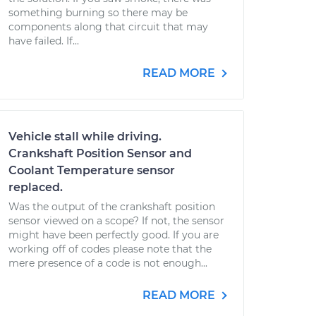
something burning so there may be
components along that circuit that may
have failed. If...
READ MORE
Vehicle stall while driving.
Crankshaft Position Sensor and
Coolant Temperature sensor
replaced.
Was the output of the crankshaft position
sensor viewed on a scope? If not, the sensor
might have been perfectly good. If you are
working off of codes please note that the
mere presence of a code is not enough...
READ MORE