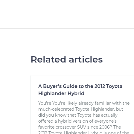
Related articles
A Buyer’s Guide to the 2012 Toyota
Highlander Hybrid
You’re You’re likely already familiar with the
much-celebrated Toyota Highlander, but
did you know that Toyota has actually
offered a hybrid version of everyone’s
favorite crossover SUV since 2006? The
2012 Toyota Highlander Hybrid is one of the