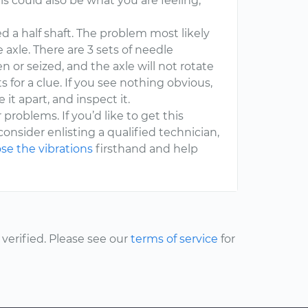
is could also be what you are feeling,
d a half shaft. The problem most likely
he axle. There are 3 sets of needle
n or seized, and the axle will not rotate
s for a clue. If you see nothing obvious,
it apart, and inspect it.
 problems. If you’d like to get this
onsider enlisting a qualified technician,
se the vibrations
firsthand and help
erified. Please see our
terms of service
for