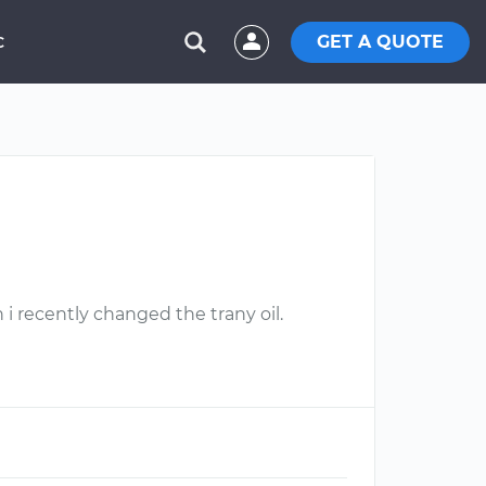
GET A QUOTE
C
i recently changed the trany oil.