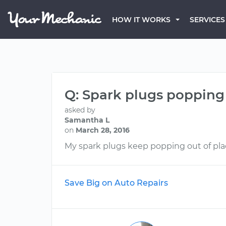
HOW IT WORKS
SERVICES
Q: Spark plugs popping
asked by
Samantha L
on
March 28, 2016
My spark plugs keep popping out of place
Save Big on Auto Repairs