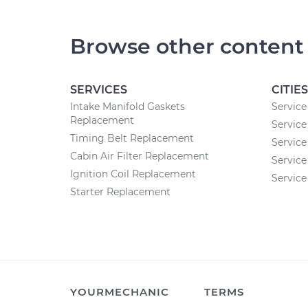
Browse other content
SERVICES
CITIES
Intake Manifold Gaskets
Service
Replacement
Service 
Timing Belt Replacement
Service
Cabin Air Filter Replacement
Service
Ignition Coil Replacement
Service
Starter Replacement
YOURMECHANIC
TERMS