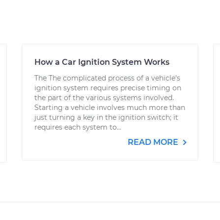
How a Car Ignition System Works
The The complicated process of a vehicle's
ignition system requires precise timing on
the part of the various systems involved.
Starting a vehicle involves much more than
just turning a key in the ignition switch; it
requires each system to...
READ MORE