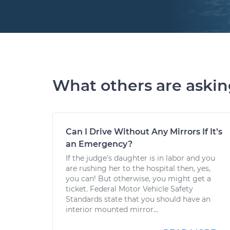
What others are aski
Can I Drive Without Any Mirrors If It’s
an Emergency?
If the judge’s daughter is in labor and you
are rushing her to the hospital then, yes,
you can! But otherwise, you might get a
ticket. Federal Motor Vehicle Safety
Standards state that you should have an
interior mounted mirror...