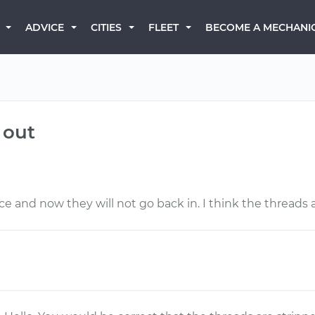
BECOME A MECHANI
ADVICE
CITIES
FLEET
 out
 and now they will not go back in. I think the threads a