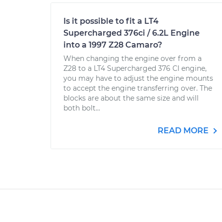
Is it possible to fit a LT4
Supercharged 376ci / 6.2L Engine
into a 1997 Z28 Camaro?
When changing the engine over from a
Z28 to a LT4 Supercharged 376 CI engine,
you may have to adjust the engine mounts
to accept the engine transferring over. The
blocks are about the same size and will
both bolt...
READ MORE