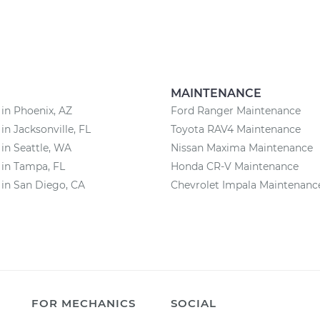
MAINTENANCE
 in Phoenix, AZ
Ford Ranger Maintenance
in Jacksonville, FL
Toyota RAV4 Maintenance
 in Seattle, WA
Nissan Maxima Maintenance
 in Tampa, FL
Honda CR-V Maintenance
 in San Diego, CA
Chevrolet Impala Maintenanc
FOR MECHANICS
SOCIAL