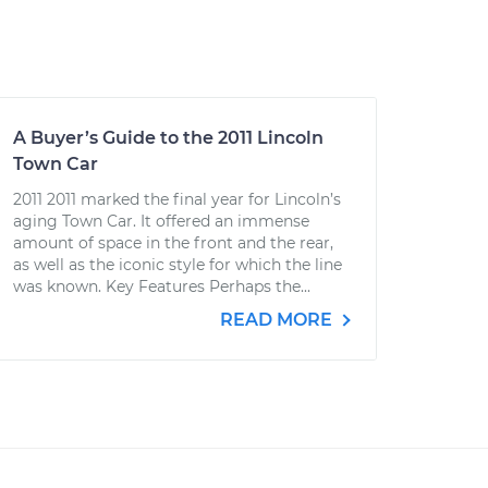
A Buyer’s Guide to the 2011 Lincoln
Town Car
2011 2011 marked the final year for Lincoln’s
aging Town Car. It offered an immense
amount of space in the front and the rear,
as well as the iconic style for which the line
was known. Key Features Perhaps the...
READ MORE