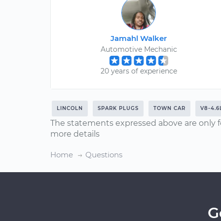
Jamahl Walker
Automotive Mechanic
20 years of experience
LINCOLN
SPARK PLUGS
TOWN CAR
V8-4.6
The statements expressed above are only f
more details
Home
Questions
G