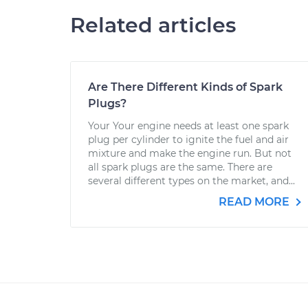
Related articles
Are There Different Kinds of Spark
Plugs?
Your Your engine needs at least one spark
plug per cylinder to ignite the fuel and air
mixture and make the engine run. But not
all spark plugs are the same. There are
several different types on the market, and...
READ MORE