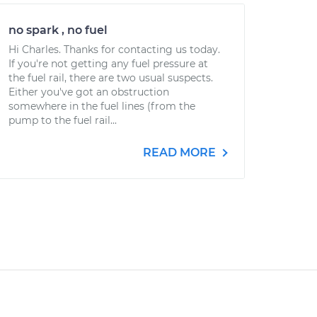
no spark , no fuel
Hi Charles. Thanks for contacting us today.
If you're not getting any fuel pressure at
the fuel rail, there are two usual suspects.
Either you've got an obstruction
somewhere in the fuel lines (from the
pump to the fuel rail...
READ MORE