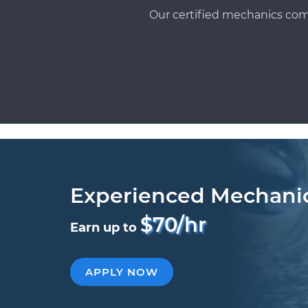
Our certified mechanics com
Experienced Mechani
$70/hr
Earn up to
APPLY NOW