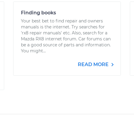
Finding books
Your best bet to find repair and owners
manuals is the internet. Try searches for
'rx8 repair manuals' etc. Also, search for a
Mazda RX8 internet forum. Car forums can
be a good source of parts and information.
You might...
READ MORE