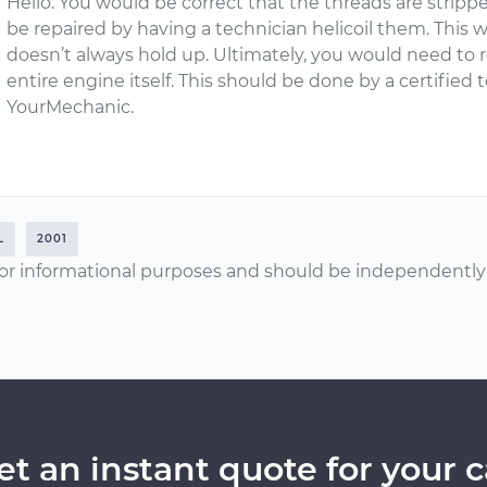
Hello. You would be correct that the threads are stripp
be repaired by having a technician helicoil them. This 
doesn’t always hold up. Ultimately, you would need to r
entire engine itself. This should be done by a certified
YourMechanic.
L
2001
or informational purposes and should be independently v
et an instant quote for your c