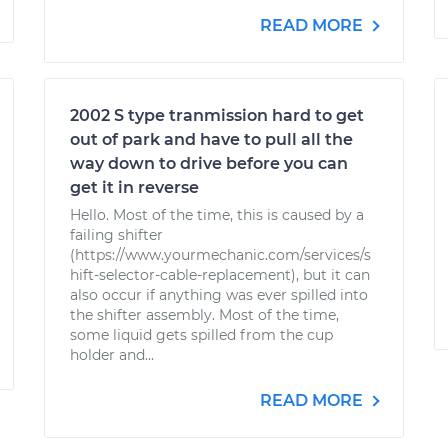
READ MORE
2002 S type tranmission hard to get
out of park and have to pull all the
way down to drive before you can
get it in reverse
Hello. Most of the time, this is caused by a
failing shifter
(https://www.yourmechanic.com/services/s
hift-selector-cable-replacement), but it can
also occur if anything was ever spilled into
the shifter assembly. Most of the time,
some liquid gets spilled from the cup
holder and...
READ MORE