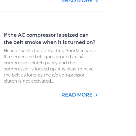
READ MORE
if the AC compressor is seized can
the belt smoke when it is turned on?
Hi and thanks for contacting YourMechanic.
If a serpentine belt goes around an a/c
compressor clutch pulley and the
compressor is locked up, it is okay to have
the belt as long as the a/c compressor
clutch is not activated....
READ MORE