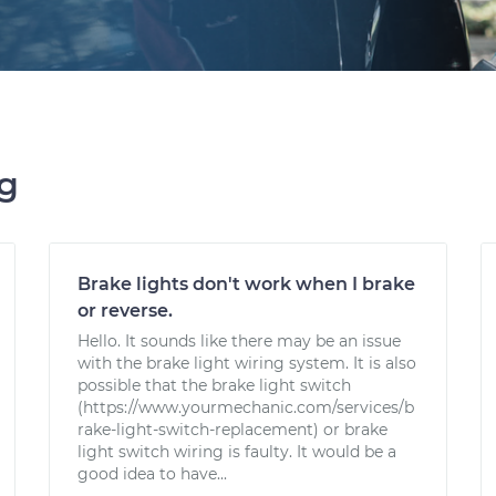
ng
Brake lights don't work when I brake
or reverse.
Hello. It sounds like there may be an issue
with the brake light wiring system. It is also
possible that the brake light switch
(https://www.yourmechanic.com/services/b
rake-light-switch-replacement) or brake
light switch wiring is faulty. It would be a
good idea to have...