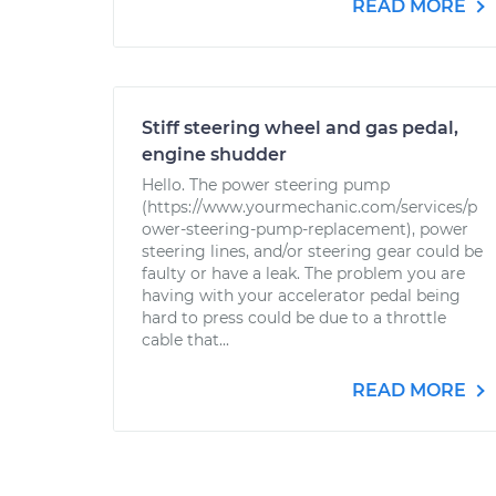
READ MORE
Stiff steering wheel and gas pedal,
engine shudder
Hello. The power steering pump
(https://www.yourmechanic.com/services/p
ower-steering-pump-replacement), power
steering lines, and/or steering gear could be
faulty or have a leak. The problem you are
having with your accelerator pedal being
hard to press could be due to a throttle
cable that...
READ MORE