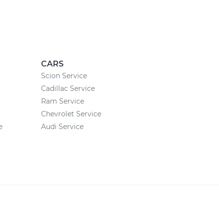
CARS
Scion Service
Cadillac Service
Ram Service
Chevrolet Service
e
Audi Service