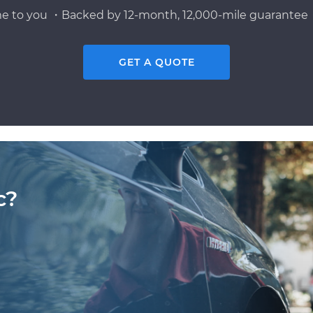
e to you ・Backed by 12-month, 12,000-mile guarantee・
GET A QUOTE
c?