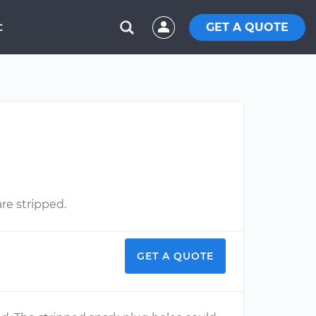
GET A QUOTE
C
re stripped.
GET A QUOTE