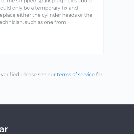
ed. The stripped spark plug holes could
would only be a temporary fix and
eplace either the cylinder heads or the
 technician, such as one from
erified. Please see our
terms of service
for
ar