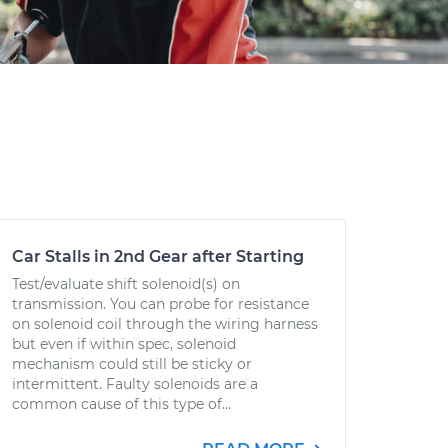
Car Stalls in 2nd Gear after Starting
Test/evaluate shift solenoid(s) on
transmission. You can probe for resistance
on solenoid coil through the wiring harness
but even if within spec, solenoid
mechanism could still be sticky or
intermittent. Faulty solenoids are a
common cause of this type of...