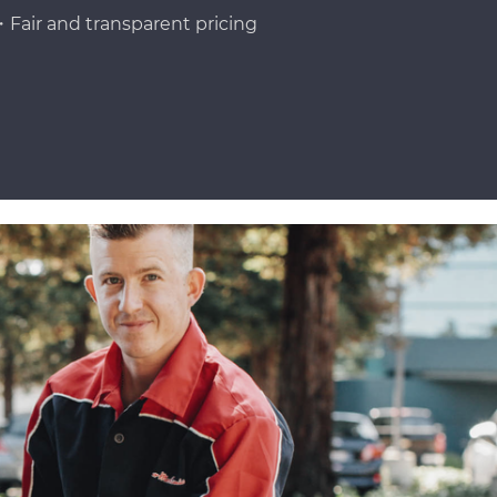
Fair and transparent pricing