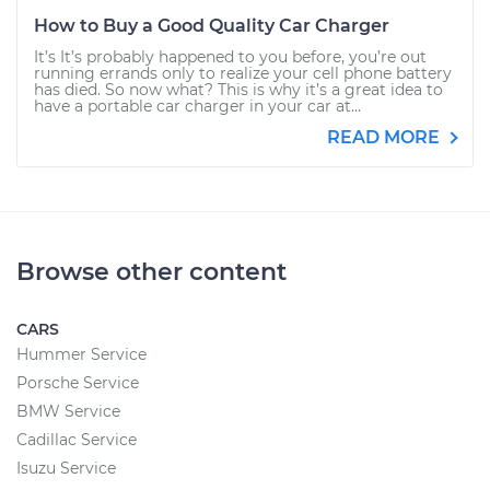
How to Buy a Good Quality Car Charger
It’s It’s probably happened to you before, you’re out
running errands only to realize your cell phone battery
has died. So now what? This is why it’s a great idea to
have a portable car charger in your car at...
READ MORE
Browse other content
CARS
Hummer Service
Porsche Service
BMW Service
Cadillac Service
Isuzu Service