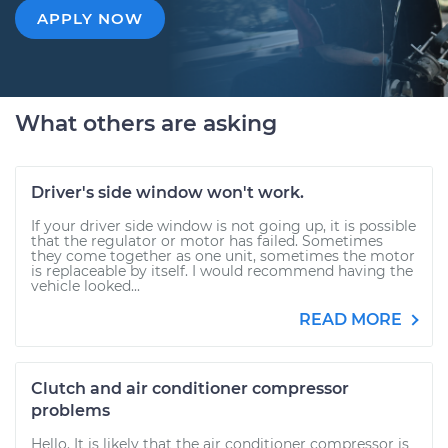
APPLY NOW
What others are asking
Driver's side window won't work.
If your driver side window is not going up, it is possible
that the regulator or motor has failed. Sometimes
they come together as one unit, sometimes the motor
is replaceable by itself. I would recommend having the
vehicle looked...
READ MORE
Clutch and air conditioner compressor
problems
Hello. It is likely that the air conditioner compressor is