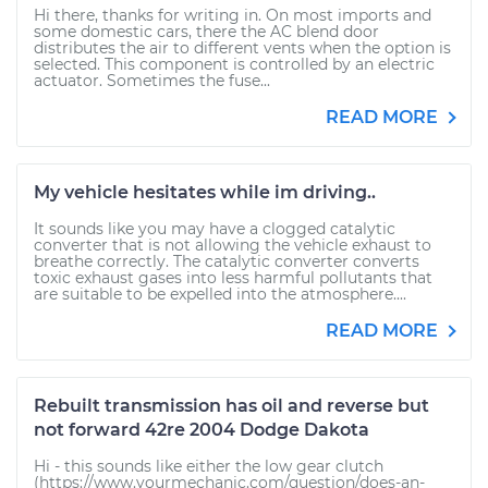
Hi there, thanks for writing in. On most imports and
some domestic cars, there the AC blend door
distributes the air to different vents when the option is
selected. This component is controlled by an electric
actuator. Sometimes the fuse...
READ MORE
My vehicle hesitates while im driving..
It sounds like you may have a clogged catalytic
converter that is not allowing the vehicle exhaust to
breathe correctly. The catalytic converter converts
toxic exhaust gases into less harmful pollutants that
are suitable to be expelled into the atmosphere....
READ MORE
Rebuilt transmission has oil and reverse but
not forward 42re 2004 Dodge Dakota
Hi - this sounds like either the low gear clutch
(https://www.yourmechanic.com/question/does-an-