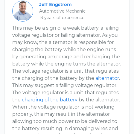
Jeff Engstrom
Automotive Mechanic
13 years of experience
This may be a sign of a weak battery, a failing
voltage regulator or failing alternator. As you
may know, the alternator is responsible for
charging the battery while the engine runs
by generating amperage and recharging the
battery while the engine turns the alternator.
The voltage regulator is a unit that regulates
the charging of the battery by the
alternator
.
This may suggest a failing voltage regulator.
The voltage regulator is a unit that regulates
the
charging of the battery
by the alternator.
When the voltage regulator is not working
properly, this may result in the alternator
allowing too much power to be delivered to
the battery resulting in damaging wires and