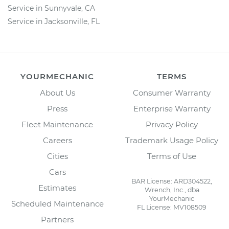
Service in Sunnyvale, CA
Service in Jacksonville, FL
YOURMECHANIC
TERMS
About Us
Consumer Warranty
Press
Enterprise Warranty
Fleet Maintenance
Privacy Policy
Careers
Trademark Usage Policy
Cities
Terms of Use
Cars
BAR License: ARD304522,
Estimates
Wrench, Inc., dba
YourMechanic
Scheduled Maintenance
FL License: MV108509
Partners