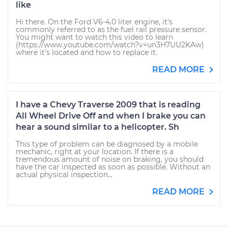
like
Hi there. On the Ford V6-4.0 liter engine, it's
commonly referred to as the fuel rail pressure sensor.
You might want to watch this video to learn
(https://www.youtube.com/watch?v=un3H7UU2KAw)
where it's located and how to replace it.
READ MORE
I have a Chevy Traverse 2009 that is reading
All Wheel Drive Off and when I brake you can
hear a sound similar to a helicopter. Sh
This type of problem can be diagnosed by a mobile
mechanic, right at your location. If there is a
tremendous amount of noise on braking, you should
have the car inspected as soon as possible. Without an
actual physical inspection...
READ MORE