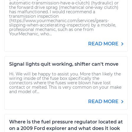
automatic-transmission-have-a-clutch) (hydraulic) or
the forward drive sprag (mechanical one-way clutch)
has malfunctioned. I would recommend a
transmission inspection
(https://www.yourmechanic.com/services/gears-
slipping-when-accelerating-inspection) by a mobile,
professional mechanic, such as one from
YourMechanic, who...
READ MORE
Signal lights quit working, shifter can't move
Hi. We will be happy to assist you. More than likely the
wiring inside of the fuse box specifically the
connectors where the fuses were blown have lost
contact or melted. This is very common on your make
and model of...
READ MORE
Where is the fuel pressure regulator located at
on a 2009 Ford explorer and what does it look