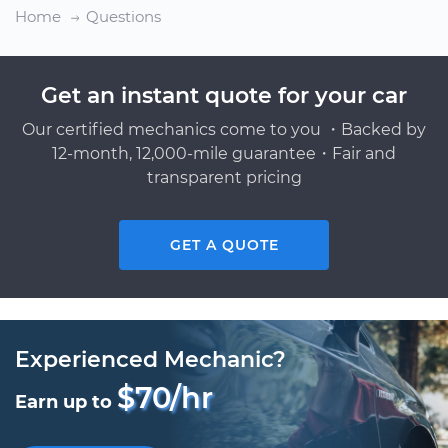
Home
Questions
Get an instant quote for your car
Our certified mechanics come to you ・Backed by
12-month, 12,000-mile guarantee・Fair and
transparent pricing
GET A QUOTE
Experienced Mechanic?
$70/hr
Earn up to