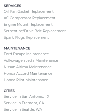
SERVICES
Oil Pan Gasket Replacement
AC Compressor Replacement
Engine Mount Replacement
Serpentine/Drive Belt Replacement
Spark Plugs Replacement
MAINTENANCE
Ford Escape Maintenance
Volkswagen Jetta Maintenance
Nissan Altima Maintenance
Honda Accord Maintenance
Honda Pilot Maintenance
CITIES
Service in San Antonio, TX
Service in Fremont, CA
Service in Seattle, WA