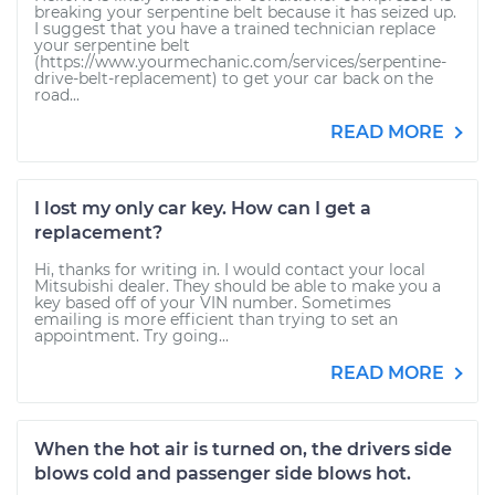
breaking your serpentine belt because it has seized up.
I suggest that you have a trained technician replace
your serpentine belt
(https://www.yourmechanic.com/services/serpentine-
drive-belt-replacement) to get your car back on the
road...
READ MORE
I lost my only car key. How can I get a
replacement?
Hi, thanks for writing in. I would contact your local
Mitsubishi dealer. They should be able to make you a
key based off of your VIN number. Sometimes
emailing is more efficient than trying to set an
appointment. Try going...
READ MORE
When the hot air is turned on, the drivers side
blows cold and passenger side blows hot.