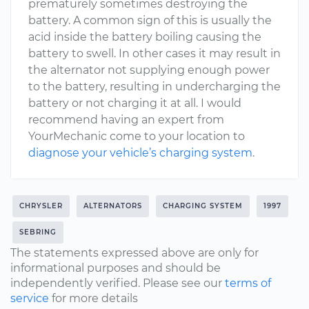
prematurely sometimes destroying the
battery. A common sign of this is usually the
acid inside the battery boiling causing the
battery to swell. In other cases it may result in
the alternator not supplying enough power
to the battery, resulting in undercharging the
battery or not charging it at all. I would
recommend having an expert from
YourMechanic come to your location to
diagnose your vehicle’s charging system
.
CHRYSLER
ALTERNATORS
CHARGING SYSTEM
1997
SEBRING
The statements expressed above are only for
informational purposes and should be
independently verified. Please see our
terms of
service
for more details