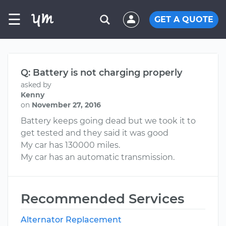
☰
GET A QUOTE
Q: Battery is not charging properly
asked by
Kenny
on
November 27, 2016
Battery keeps going dead but we took it to
get tested and they said it was good
My car has 130000 miles.
My car has an automatic transmission.
Recommended Services
Alternator Replacement