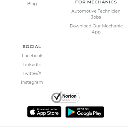
FOR MECHANICS
Blog
Automotive Technician
Jobs
Download Our Mechanic
App
SOCIAL
Facebook
LinkedIn
Twitter/X
Instagram