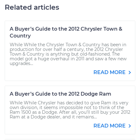
Related articles
A Buyer’s Guide to the 2012 Chrysler Town &
Country
While While the Chrysler Town & Country has been in
production for over half a century, the 2012 Chrysler
Town & Country is anything but old-fashioned. The
model got a huge overhaul in 2011 and saw a few new
upgrades...
READ MORE
A Buyer’s Guide to the 2012 Dodge Ram
While While Chrysler has decided to give Ram its very
own division, it seems impossible not to think of the
Ram 1500 as a Dodge. After all, you’ll still buy your 2012
Ram at a Dodge dealer, and it remains...
READ MORE