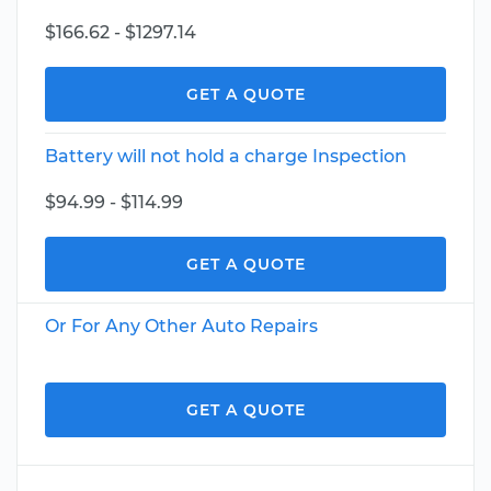
$166.62 - $1297.14
GET A QUOTE
Battery will not hold a charge Inspection
$94.99 - $114.99
GET A QUOTE
Or For Any Other Auto Repairs
GET A QUOTE