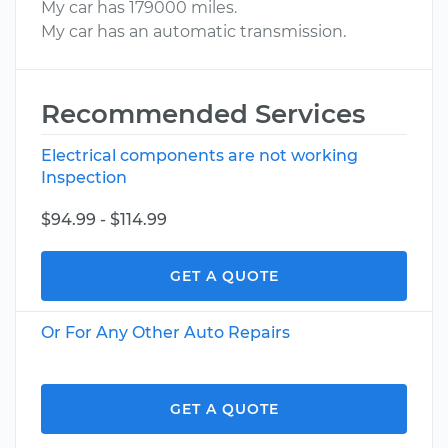
My car has 179000 miles.
My car has an automatic transmission.
Recommended Services
Electrical components are not working
Inspection
$94.99 - $114.99
GET A QUOTE
Or For Any Other Auto Repairs
GET A QUOTE