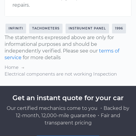
repairs.
INFINITI
TACHOMETERS
INSTRUMENT PANEL
1996
The statements expressed above are only for
informational purposes and should be
independently verified. Please see our
terms of
service
for more details
Home
Electrical components are not working Inspection
Get an instant quote for your car
Our certified mechanics come to you ・Backed by
12-month, 12,000-mile guarantee・Fair and
transparent pricing