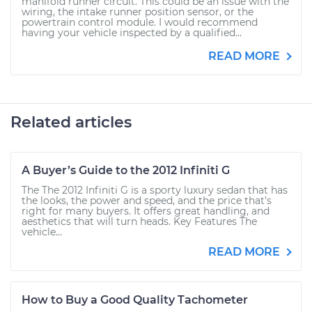
manifold runner circuit. This could be an issue with the
wiring, the intake runner position sensor, or the
powertrain control module. I would recommend
having your vehicle inspected by a qualified...
READ MORE
Related articles
A Buyer’s Guide to the 2012 Infiniti G
The The 2012 Infiniti G is a sporty luxury sedan that has
the looks, the power and speed, and the price that’s
right for many buyers. It offers great handling, and
aesthetics that will turn heads. Key Features The
vehicle...
READ MORE
How to Buy a Good Quality Tachometer