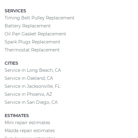
SERVICES
Timing Belt Pulley Replacement
Battery Replacement
Oil Pan Gasket Replacement
Spark Plugs Replacement
Thermostat Replacement
CITIES
Service in Long Beach, CA
Service in Oakland, CA
Service in Jacksonville, FL
Service in Phoenix, AZ
Service in San Diego, CA
ESTIMATES
Mini repair estimates
Mazda repair estimates