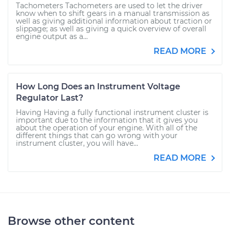
Tachometers Tachometers are used to let the driver
know when to shift gears in a manual transmission as
well as giving additional information about traction or
slippage; as well as giving a quick overview of overall
engine output as a...
READ MORE
How Long Does an Instrument Voltage
Regulator Last?
Having Having a fully functional instrument cluster is
important due to the information that it gives you
about the operation of your engine. With all of the
different things that can go wrong with your
instrument cluster, you will have...
READ MORE
Browse other content