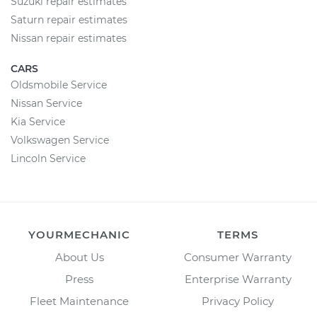
Suzuki repair estimates
Saturn repair estimates
Nissan repair estimates
CARS
Oldsmobile Service
Nissan Service
Kia Service
Volkswagen Service
Lincoln Service
YOURMECHANIC
TERMS
About Us
Consumer Warranty
Press
Enterprise Warranty
Fleet Maintenance
Privacy Policy