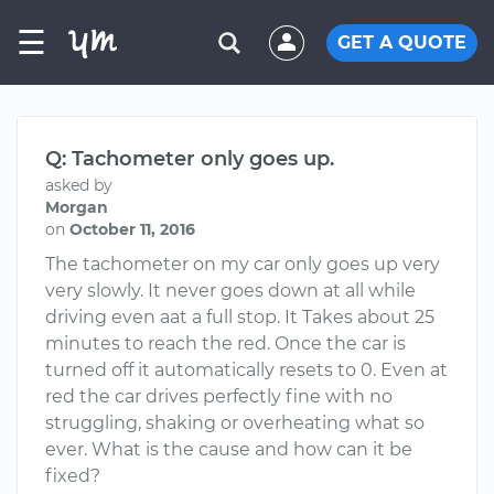
☰
GET A QUOTE
Q: Tachometer only goes up.
asked by
Morgan
on
October 11, 2016
The tachometer on my car only goes up very
very slowly. It never goes down at all while
driving even aat a full stop. It Takes about 25
minutes to reach the red. Once the car is
turned off it automatically resets to 0. Even at
red the car drives perfectly fine with no
struggling, shaking or overheating what so
ever. What is the cause and how can it be
fixed?