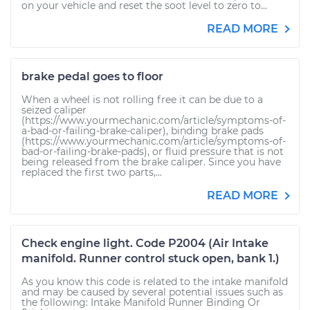
on your vehicle and reset the soot level to zero to...
READ MORE
brake pedal goes to floor
When a wheel is not rolling free it can be due to a
seized caliper
(https://www.yourmechanic.com/article/symptoms-of-
a-bad-or-failing-brake-caliper), binding brake pads
(https://www.yourmechanic.com/article/symptoms-of-
bad-or-failing-brake-pads), or fluid pressure that is not
being released from the brake caliper. Since you have
replaced the first two parts,...
READ MORE
Check engine light. Code P2004 (Air Intake
manifold. Runner control stuck open, bank 1.)
As you know this code is related to the intake manifold
and may be caused by several potential issues such as
the following: Intake Manifold Runner Binding Or