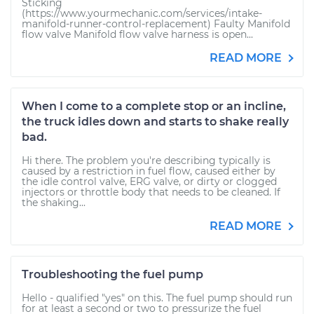
Sticking
(https://www.yourmechanic.com/services/intake-
manifold-runner-control-replacement) Faulty Manifold
flow valve Manifold flow valve harness is open...
READ MORE
When I come to a complete stop or an incline,
the truck idles down and starts to shake really
bad.
Hi there. The problem you're describing typically is
caused by a restriction in fuel flow, caused either by
the idle control valve, ERG valve, or dirty or clogged
injectors or throttle body that needs to be cleaned. If
the shaking...
READ MORE
Troubleshooting the fuel pump
Hello - qualified "yes" on this. The fuel pump should run
for at least a second or two to pressurize the fuel