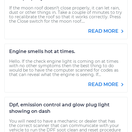
If the moon roof doesn’t close properly, it can let rain,
dust or other things in. Take a couple of minutes to try
to recalibrate the roof so that it works correctly. Press
the Close switch for the moon roof....
READ MORE
Engine smells hot at times.
Hello. If the check engine light is coming on at times
with no other symptoms then the best thing to do
would be to have the computer scanned for codes as
that can reveal what the engine is seeing. If...
READ MORE
Dpf, emission control and glow plug light
showing on dash
You will need to have a mechanic or dealer that has
the correct scanner that can communicate with your
vehicle to run the DPF soot clean and reset procedure