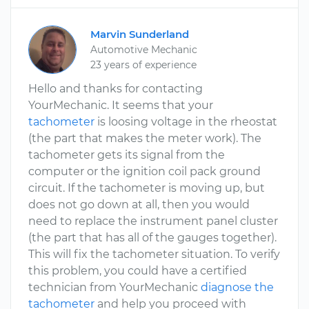
Marvin Sunderland
Automotive Mechanic
23 years of experience
Hello and thanks for contacting
YourMechanic. It seems that your
tachometer
is loosing voltage in the rheostat
(the part that makes the meter work). The
tachometer gets its signal from the
computer or the ignition coil pack ground
circuit. If the tachometer is moving up, but
does not go down at all, then you would
need to replace the instrument panel cluster
(the part that has all of the gauges together).
This will fix the tachometer situation. To verify
this problem, you could have a certified
technician from YourMechanic
diagnose the
tachometer
and help you proceed with