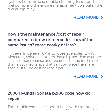
system. I recommend double-checking fuses for the
fuel pump and the engine management computer, the
fuel pump relay...
READ MORE
how's the maintenance /cost of repair
compared to bmw or mercedes cars of the
same issues? more costky or less?
Hi there. In general, UK & European vehicles (BMW,
Mercedes, Volvo and others) have higher than average
service, maintenance and repair costs due to the fact
that most mechanics that can complete them are
specialists. The cost of repair per...
READ MORE
2006 Hyundai Sonata p2106 code how do I
repair
This trouble code indicates an issue with the intake