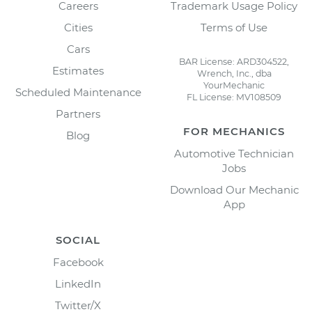
Careers
Trademark Usage Policy
Cities
Terms of Use
Cars
BAR License: ARD304522,
Estimates
Wrench, Inc., dba
YourMechanic
Scheduled Maintenance
FL License: MV108509
Partners
FOR MECHANICS
Blog
Automotive Technician
Jobs
Download Our Mechanic
App
SOCIAL
Facebook
LinkedIn
Twitter/X