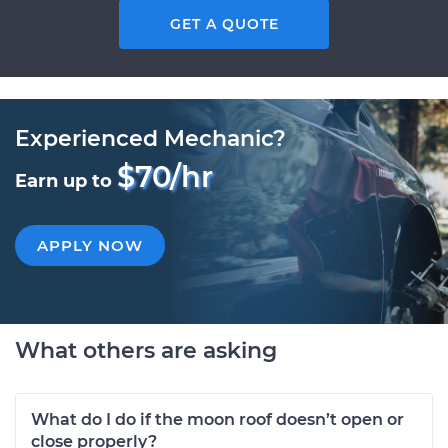
GET A QUOTE
Experienced Mechanic?
$70/hr
Earn up to
APPLY NOW
What others are asking
What do I do if the moon roof doesn’t open or
close properly?