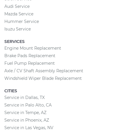
Audi Service
Mazda Service
Hummer Service
Isuzu Service
SERVICES
Engine Mount Replacement
Brake Pads Replacement
Fuel Pump Replacement
Axle / CV Shaft Assembly Replacement
Windshield Wiper Blade Replacement
CITIES
Service in Dallas, TX
Service in Palo Alto, CA
Service in Tempe, AZ
Service in Phoenix, AZ
Service in Las Vegas, NV