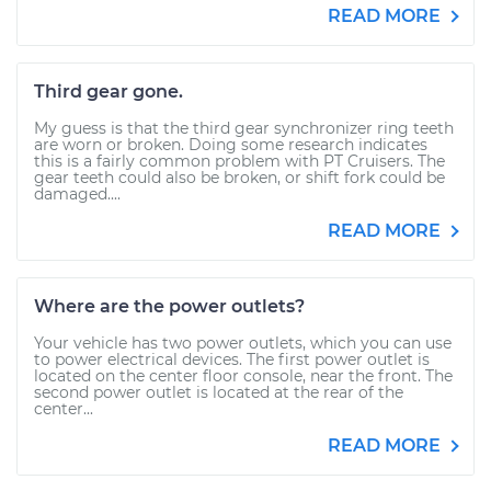
READ MORE
Third gear gone.
My guess is that the third gear synchronizer ring teeth
are worn or broken. Doing some research indicates
this is a fairly common problem with PT Cruisers. The
gear teeth could also be broken, or shift fork could be
damaged....
READ MORE
Where are the power outlets?
Your vehicle has two power outlets, which you can use
to power electrical devices. The first power outlet is
located on the center floor console, near the front. The
second power outlet is located at the rear of the
center...
READ MORE