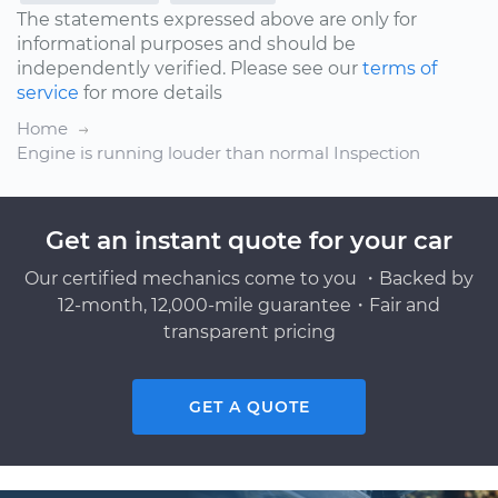
The statements expressed above are only for
informational purposes and should be
independently verified. Please see our
terms of
service
for more details
Home
Engine is running louder than normal Inspection
Get an instant quote for your car
Our certified mechanics come to you ・Backed by
12-month, 12,000-mile guarantee・Fair and
transparent pricing
GET A QUOTE