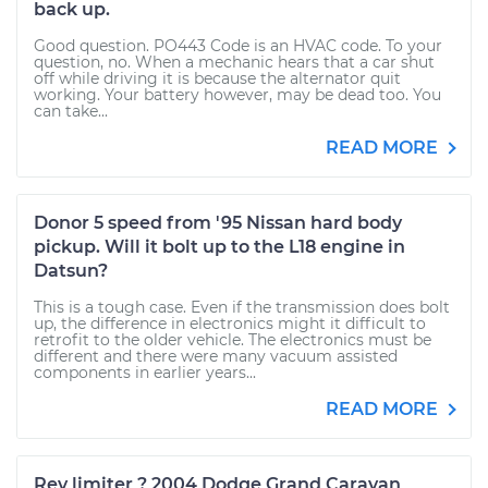
back up.
Good question. PO443 Code is an HVAC code. To your
question, no. When a mechanic hears that a car shut
off while driving it is because the alternator quit
working. Your battery however, may be dead too. You
can take...
READ MORE
Donor 5 speed from '95 Nissan hard body
pickup. Will it bolt up to the L18 engine in
Datsun?
This is a tough case. Even if the transmission does bolt
up, the difference in electronics might it difficult to
retrofit to the older vehicle. The electronics must be
different and there were many vacuum assisted
components in earlier years...
READ MORE
Rev limiter ? 2004 Dodge Grand Caravan