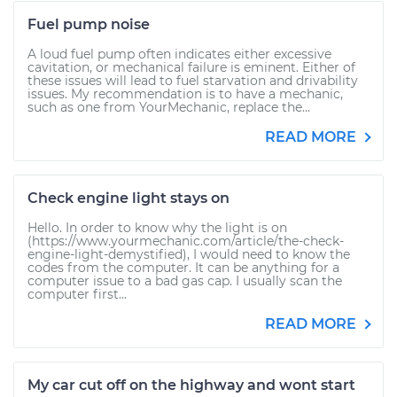
Fuel pump noise
A loud fuel pump often indicates either excessive
cavitation, or mechanical failure is eminent. Either of
these issues will lead to fuel starvation and drivability
issues. My recommendation is to have a mechanic,
such as one from YourMechanic, replace the...
READ MORE
Check engine light stays on
Hello. In order to know why the light is on
(https://www.yourmechanic.com/article/the-check-
engine-light-demystified), I would need to know the
codes from the computer. It can be anything for a
computer issue to a bad gas cap. I usually scan the
computer first...
READ MORE
My car cut off on the highway and wont start