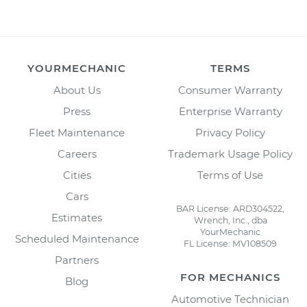
YOURMECHANIC
TERMS
About Us
Consumer Warranty
Press
Enterprise Warranty
Fleet Maintenance
Privacy Policy
Careers
Trademark Usage Policy
Cities
Terms of Use
Cars
BAR License: ARD304522,
Estimates
Wrench, Inc., dba
YourMechanic
Scheduled Maintenance
FL License: MV108509
Partners
FOR MECHANICS
Blog
Automotive Technician