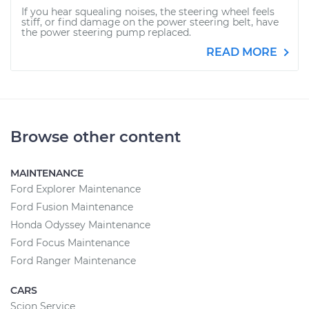
If you hear squealing noises, the steering wheel feels
stiff, or find damage on the power steering belt, have
the power steering pump replaced.
READ MORE
Browse other content
MAINTENANCE
Ford Explorer Maintenance
Ford Fusion Maintenance
Honda Odyssey Maintenance
Ford Focus Maintenance
Ford Ranger Maintenance
CARS
Scion Service