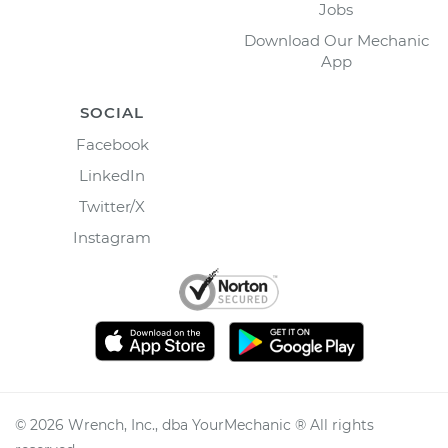
Jobs
Download Our Mechanic
App
SOCIAL
Facebook
LinkedIn
Twitter/X
Instagram
©
2026
Wrench, Inc., dba YourMechanic ® All rights