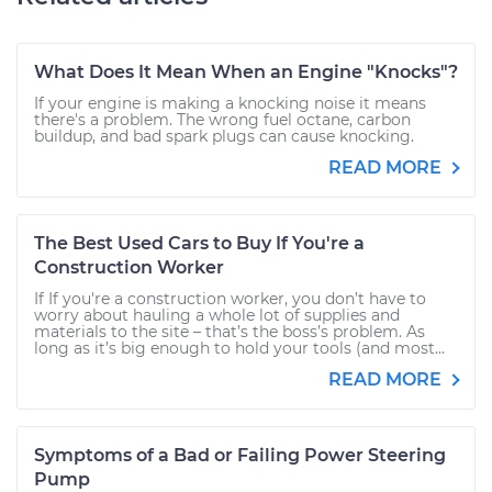
What Does It Mean When an Engine "Knocks"?
If your engine is making a knocking noise it means
there's a problem. The wrong fuel octane, carbon
buildup, and bad spark plugs can cause knocking.
READ MORE
The Best Used Cars to Buy If You're a
Construction Worker
If If you're a construction worker, you don’t have to
worry about hauling a whole lot of supplies and
materials to the site – that’s the boss’s problem. As
long as it’s big enough to hold your tools (and most...
READ MORE
Symptoms of a Bad or Failing Power Steering
Pump