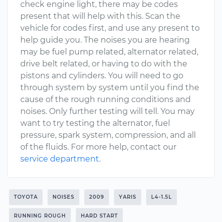
check engine light, there may be codes
present that will help with this. Scan the
vehicle for codes first, and use any present to
help guide you. The noises you are hearing
may be fuel pump related, alternator related,
drive belt related, or having to do with the
pistons and cylinders. You will need to go
through system by system until you find the
cause of the rough running conditions and
noises. Only further testing will tell. You may
want to try testing the alternator, fuel
pressure, spark system, compression, and all
of the fluids. For more help, contact our
service department
.
TOYOTA
NOISES
2009
YARIS
L4-1.5L
RUNNING ROUGH
HARD START