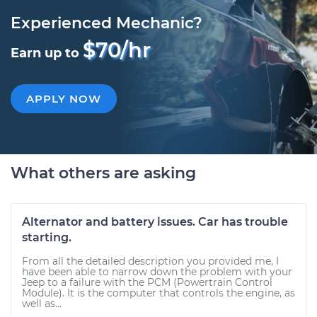
Experienced Mechanic?
$70/hr
Earn up to
APPLY NOW
What others are asking
Alternator and battery issues. Car has trouble
starting.
From all the detailed description you provided me, I
have been able to narrow down the problem with your
Jeep to a failure with the PCM (Powertrain Control
Module). It is the computer that controls the engine, as
well as...