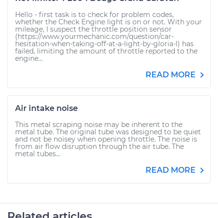
Hello - first task is to check for problem codes,
whether the Check Engine light is on or not. With your
mileage, I suspect the throttle position sensor
(https://www.yourmechanic.com/question/car-
hesitation-when-taking-off-at-a-light-by-gloria-l) has
failed, limiting the amount of throttle reported to the
engine...
READ MORE
Air intake noise
This metal scraping noise may be inherent to the
metal tube. The original tube was designed to be quiet
and not be noisey when opening throttle. The noise is
from air flow disruption through the air tube. The
metal tubes...
READ MORE
Related articles