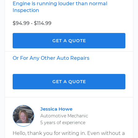
Engine is running louder than normal
Inspection
$94.99 - $114.99
GET A QUOTE
Or For Any Other Auto Repairs
GET A QUOTE
Jessica Howe
Automotive Mechanic
5 years of experience
Hello, thank you for writing in. Even without a