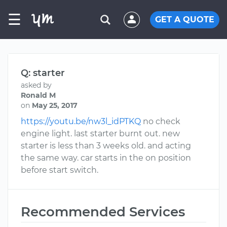
☰
GET A QUOTE
Q: starter
asked by
Ronald M
on
May 25, 2017
https://youtu.be/nw3l_idPTKQ
no check
engine light. last starter burnt out. new
starter is less than 3 weeks old. and acting
the same way. car starts in the on position
before start switch.
Recommended Services