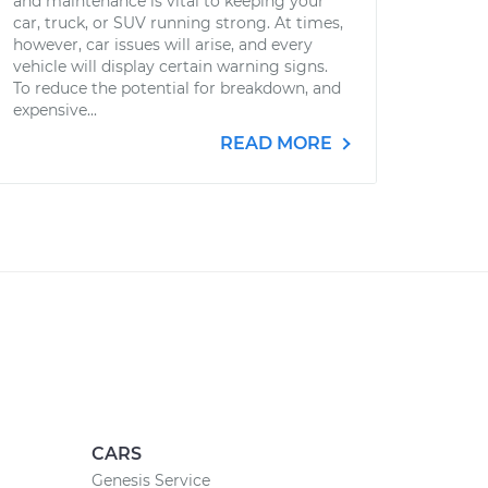
and maintenance is vital to keeping your
car, truck, or SUV running strong. At times,
however, car issues will arise, and every
vehicle will display certain warning signs.
To reduce the potential for breakdown, and
expensive...
READ MORE
CARS
Genesis Service