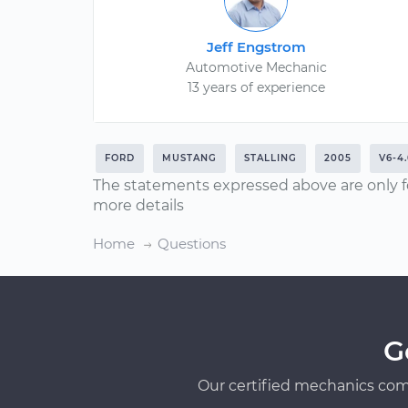
Jeff Engstrom
Automotive Mechanic
13 years of experience
FORD
MUSTANG
STALLING
2005
V6-4
The statements expressed above are only f
more details
Home
Questions
G
Our certified mechanics com