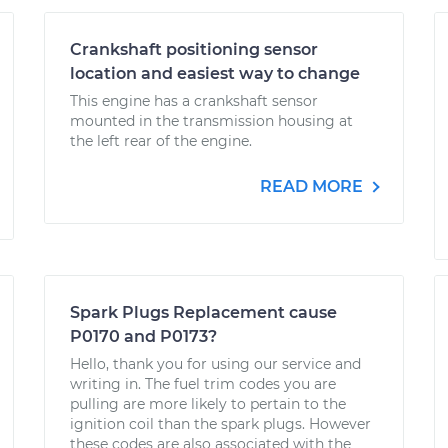
Crankshaft positioning sensor
location and easiest way to change
This engine has a crankshaft sensor
mounted in the transmission housing at
the left rear of the engine.
READ MORE
Spark Plugs Replacement cause
P0170 and P0173?
Hello, thank you for using our service and
writing in. The fuel trim codes you are
pulling are more likely to pertain to the
ignition coil than the spark plugs. However
these codes are also associated with the