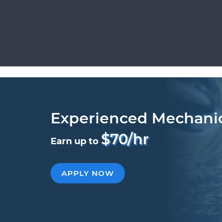
Experienced Mechani
$70/hr
Earn up to
APPLY NOW