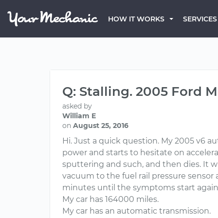
HOW IT WORKS
SERVICES
Q: Stalling. 2005 Ford 
asked by
William E
on
August 25, 2016
Hi. Just a quick question. My 2005 v6 au
power and starts to hesitate on accelerati
sputtering and such, and then dies. It wi
vacuum to the fuel rail pressure sensor a
minutes until the symptoms start again. I
My car has 164000 miles.
My car has an automatic transmission.