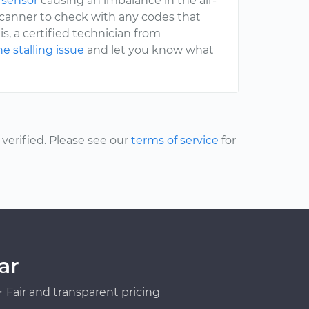
 sensor
causing an imbalance in the air-
 scanner to check with any codes that
s, a certified technician from
e stalling issue
and let you know what
erified. Please see our
terms of service
for
ar
Fair and transparent pricing