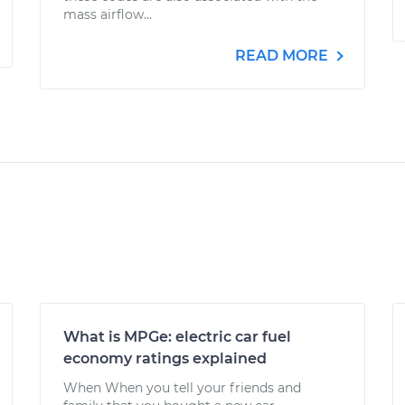
mass airflow...
READ MORE
What is MPGe: electric car fuel
economy ratings explained
When When you tell your friends and