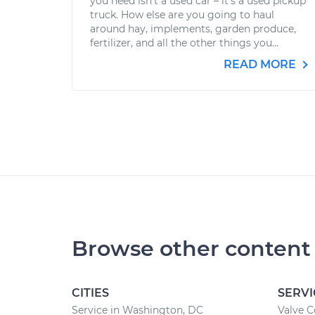
you need isn’t a used car – it’s a used pickup
truck. How else are you going to haul
around hay, implements, garden produce,
fertilizer, and all the other things you...
READ MORE
Browse other content
CITIES
SERVI
Service in Washington, DC
Valve 