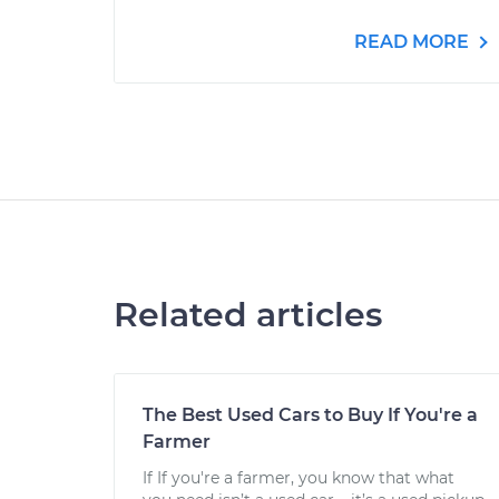
READ MORE
Related articles
The Best Used Cars to Buy If You're a
Farmer
If If you're a farmer, you know that what