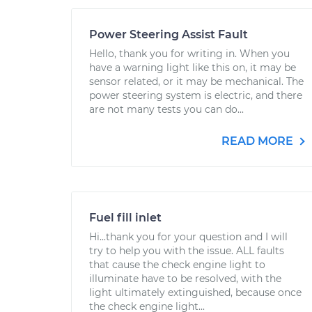
Power Steering Assist Fault
Hello, thank you for writing in. When you
have a warning light like this on, it may be
sensor related, or it may be mechanical. The
power steering system is electric, and there
are not many tests you can do...
READ MORE
Fuel fill inlet
Hi...thank you for your question and I will
try to help you with the issue. ALL faults
that cause the check engine light to
illuminate have to be resolved, with the
light ultimately extinguished, because once
the check engine light...