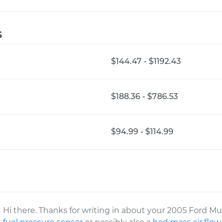
s
$144.47 - $1192.43
$188.36 - $786.53
$94.99 - $114.99
Hi there. Thanks for writing in about your 2005 Ford Mu