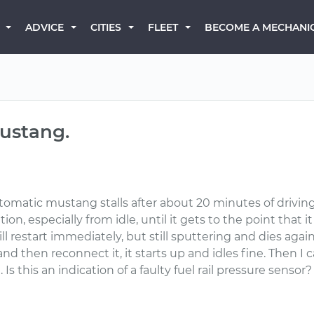
BECOME A MECHANI
ADVICE
CITIES
FLEET
Mustang.
tomatic mustang stalls after about 20 minutes of driving.
on, especially from idle, until it gets to the point that i
ll restart immediately, but still sputtering and dies again
nd then reconnect it, it starts up and idles fine. Then I 
s this an indication of a faulty fuel rail pressure sensor?