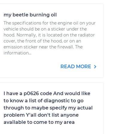
my beetle burning oil
The specifications for the engine oil on your
vehicle should be on a sticker under the
hood. Normally, it is located on the radiator
cover, the front of the hood, or on an
emission sticker near the firewall. The
information...
READ MORE
I have a p0626 code And would like
to know a list of diagnostic to go
through to maybe specify my actual
problem Y'all don't list anyone
available to come to my area