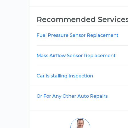
Recommended Service
Fuel Pressure Sensor Replacement
Mass Airflow Sensor Replacement
Car is stalling Inspection
Or For Any Other Auto Repairs