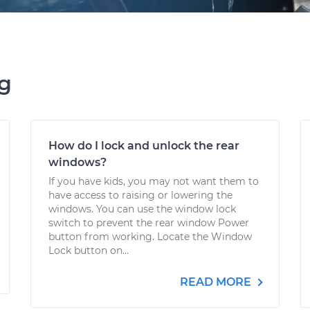
ng
How do I lock and unlock the rear
windows?
If you have kids, you may not want them to
have access to raising or lowering the
windows. You can use the window lock
switch to prevent the rear window Power
button from working. Locate the Window
Lock button on...
READ MORE