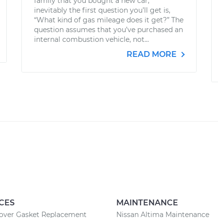
family that you bought a new car,
inevitably the first question you’ll get is,
“What kind of gas mileage does it get?” The
question assumes that you’ve purchased an
internal combustion vehicle, not...
READ MORE
CES
MAINTENANCE
Cover Gasket Replacement
Nissan Altima Maintenance