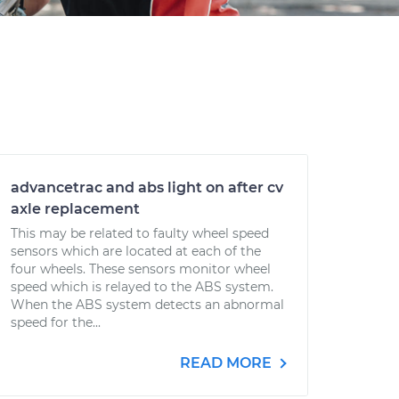
advancetrac and abs light on after cv
axle replacement
This may be related to faulty wheel speed
sensors which are located at each of the
four wheels. These sensors monitor wheel
speed which is relayed to the ABS system.
When the ABS system detects an abnormal
speed for the...
READ MORE