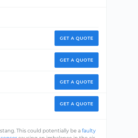
GET A QUOTE
GET A QUOTE
GET A QUOTE
GET A QUOTE
stang. This could potentially be a
faulty