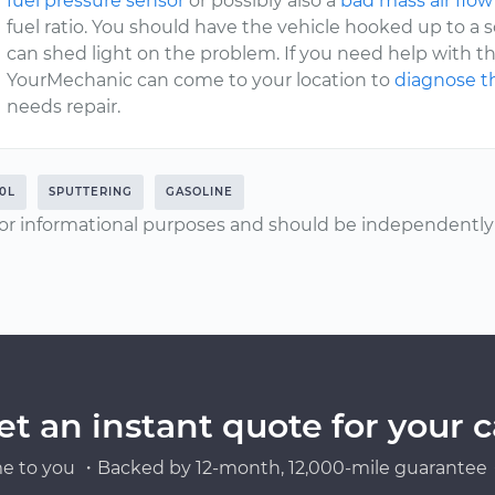
fuel pressure sensor
or possibly also a
bad mass air flow
fuel ratio. You should have the vehicle hooked up to a
can shed light on the problem. If you need help with thi
YourMechanic can come to your location to
diagnose th
needs repair.
.0L
SPUTTERING
GASOLINE
or informational purposes and should be independently v
et an instant quote for your c
e to you ・Backed by 12-month, 12,000-mile guarantee・