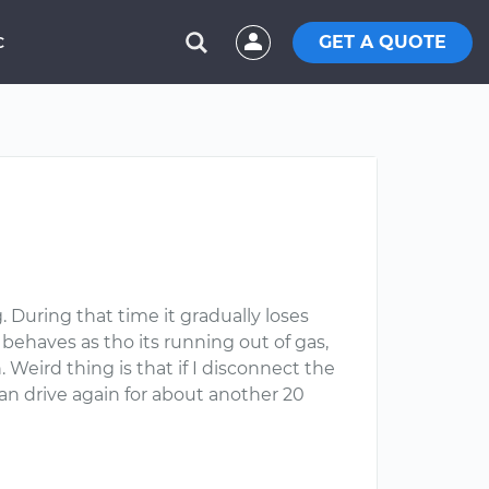
GET A QUOTE
C
 During that time it gradually loses
t behaves as tho its running out of gas,
. Weird thing is that if I disconnect the
can drive again for about another 20