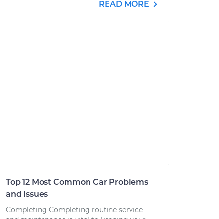
READ MORE
Top 12 Most Common Car Problems
and Issues
Completing Completing routine service