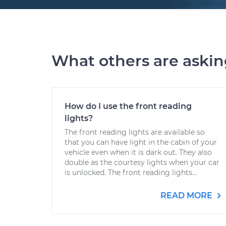
What others are aski
How do I use the front reading
lights?
The front reading lights are available so
that you can have light in the cabin of your
vehicle even when it is dark out. They also
double as the courtesy lights when your car
is unlocked. The front reading lights...
READ MORE