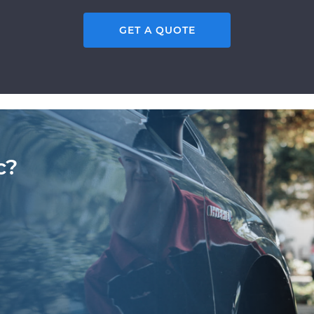
GET A QUOTE
c?