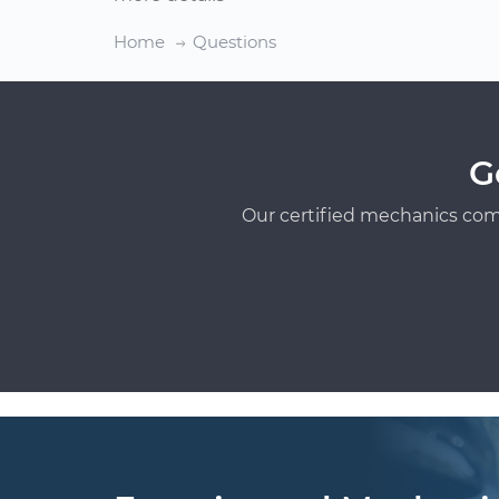
Home
Questions
G
Our certified mechanics com