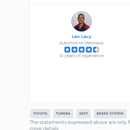
Leo Lacy
Automotive Mechanic
41 years of experience
TOYOTA
TUNDRA
2007
BRAKE SYSTEM
The statements expressed above are only f
more details