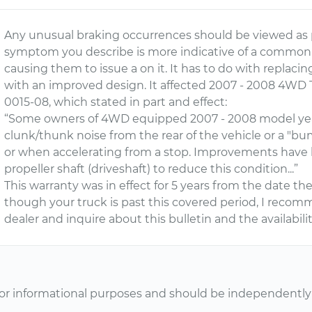
Any unusual braking occurrences should be viewed as p
symptom you describe is more indicative of a common 
causing them to issue a on it. It has to do with replacing
with an improved design. It affected 2007 - 2008 4WD 
0015-08, which stated in part and effect:
“Some owners of 4WD equipped 2007 - 2008 model yea
clunk/thunk noise from the rear of the vehicle or a "b
or when accelerating from a stop. Improvements have
propeller shaft (driveshaft) to reduce this condition...”
This warranty was in effect for 5 years from the date th
though your truck is past this covered period, I reco
dealer and inquire about this bulletin and the availabili
or informational purposes and should be independently v