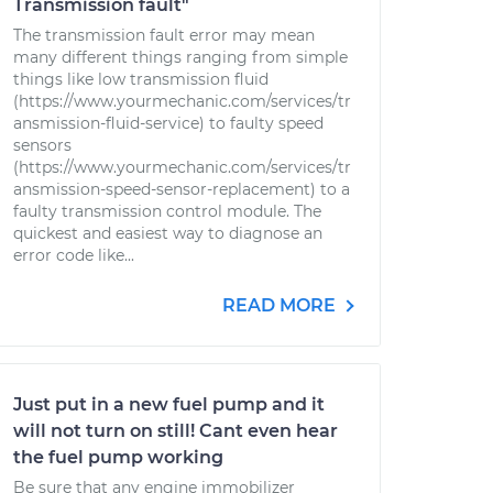
Transmission fault"
The transmission fault error may mean
many different things ranging from simple
things like low transmission fluid
(https://www.yourmechanic.com/services/tr
ansmission-fluid-service) to faulty speed
sensors
(https://www.yourmechanic.com/services/tr
ansmission-speed-sensor-replacement) to a
faulty transmission control module. The
quickest and easiest way to diagnose an
error code like...
READ MORE
Just put in a new fuel pump and it
will not turn on still! Cant even hear
the fuel pump working
Be sure that any engine immobilizer