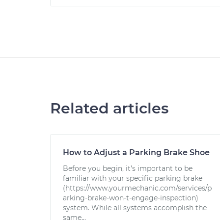
Related articles
How to Adjust a Parking Brake Shoe
Before you begin, it’s important to be
familiar with your specific parking brake
(https://www.yourmechanic.com/services/p
arking-brake-won-t-engage-inspection)
system. While all systems accomplish the
same...