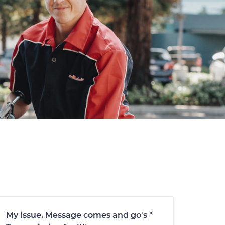
My issue. Message comes and go's "