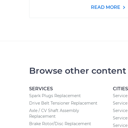
READ MORE
Browse other content
SERVICES
CITIES
Spark Plugs Replacement
Service
Drive Belt Tensioner Replacement
Service
Axle / CV Shaft Assembly
Service
Replacement
Service
Brake Rotor/Disc Replacement
Service 