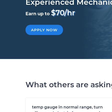
Experienced Mechani
$70/hr
Earn up to
APPLY NOW
What others are aski
temp gauge in normal range, turn