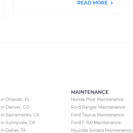
READ MORE
MAINTENANCE
 in Orlando, FL
Honda Pilot Maintenance
 in Denver, CO
Ford Ranger Maintenance
 in Sacramento, CA
Ford Taurus Maintenance
 in Sunnyvale, CA
Ford F-150 Maintenance
in Dallas, TX
Hyundai Sonata Maintenance