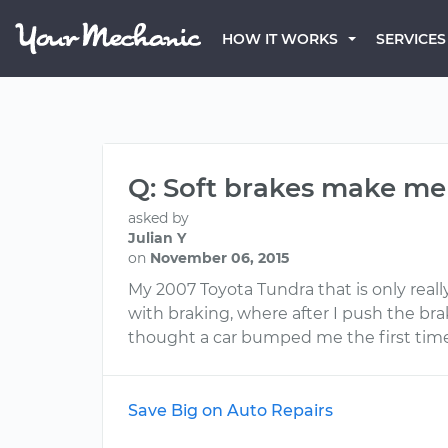
HOW IT WORKS
SERVICES
Q: Soft brakes make me
asked by
Julian Y
on
November 06, 2015
My 2007 Toyota Tundra that is only really
with braking, where after I push the brak
thought a car bumped me the first time
Save Big on Auto Repairs