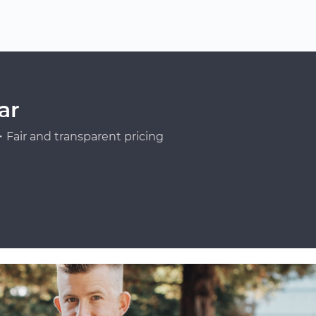
ar
Fair and transparent pricing