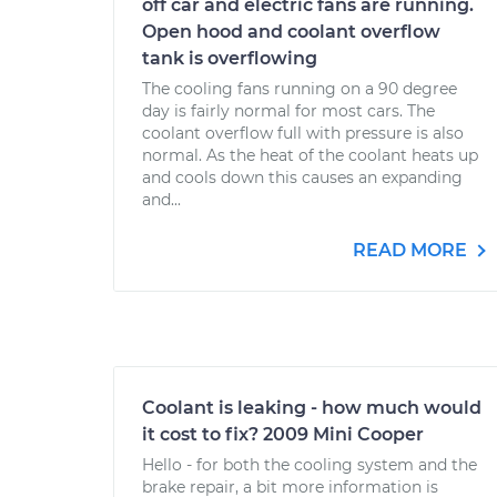
off car and electric fans are running.
Open hood and coolant overflow
tank is overflowing
The cooling fans running on a 90 degree
day is fairly normal for most cars. The
coolant overflow full with pressure is also
normal. As the heat of the coolant heats up
and cools down this causes an expanding
and...
READ MORE
Coolant is leaking - how much would
it cost to fix? 2009 Mini Cooper
Hello - for both the cooling system and the
brake repair, a bit more information is