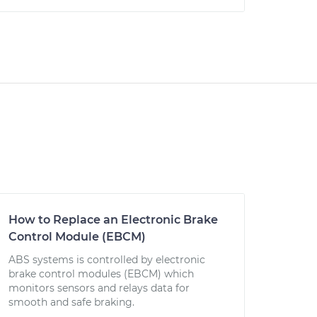
How to Replace an Electronic Brake
Control Module (EBCM)
ABS systems is controlled by electronic
brake control modules (EBCM) which
monitors sensors and relays data for
smooth and safe braking.