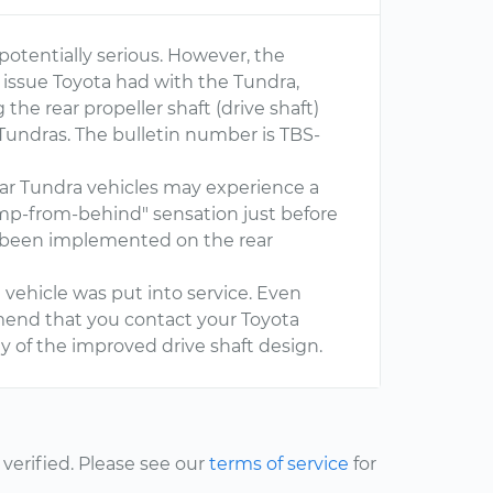
otentially serious. However, the
issue Toyota had with the Tundra,
 the rear propeller shaft (drive shaft)
Tundras. The bulletin number is TBS-
r Tundra vehicles may experience a
ump-from-behind" sensation just before
 been implemented on the rear
e vehicle was put into service. Even
mmend that you contact your Toyota
ty of the improved drive shaft design.
erified. Please see our
terms of service
for