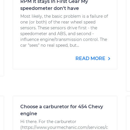
RPM It stays In First Gear My
speedometer don't have
Most likely, the basic problem is a failure of
one (or both) of the rear wheel speed
sensors. These sensors drive first - the
speedometer and ABS, and second -
influence engine/transmission control. The
car "sees" no real speed, but...
READ MORE
Choose a carburetor for 454 Chevy
engine
Hi there. For the carburetor
(https://www.yourmechanic.com/services/c