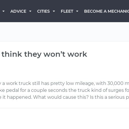
BECOME A MECHANI
ADVICE
CITIES
FLEET
 think they won’t work
 a work truck still has pretty low mileage, with 30,000 m
e pedal for a couple seconds the truck kind of surges for
 it happened. What would cause this? Is this a serious 