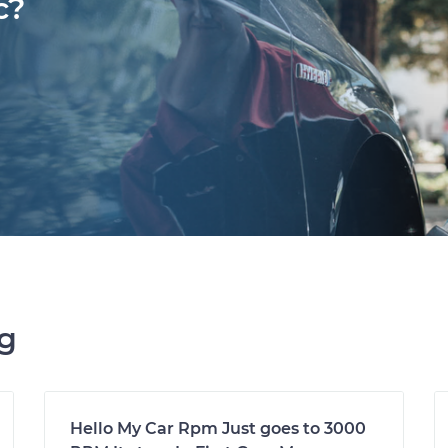
c?
ng
Hello My Car Rpm Just goes to 3000