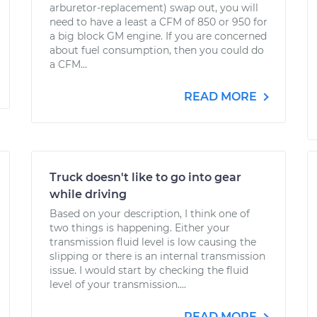
arburetor-replacement) swap out, you will
need to have a least a CFM of 850 or 950 for
a big block GM engine. If you are concerned
about fuel consumption, then you could do
a CFM...
READ MORE
Truck doesn't like to go into gear
while driving
Based on your description, I think one of
two things is happening. Either your
transmission fluid level is low causing the
slipping or there is an internal transmission
issue. I would start by checking the fluid
level of your transmission....
READ MORE