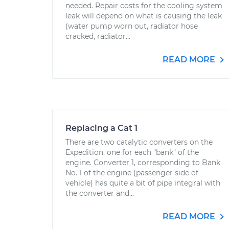
needed. Repair costs for the cooling system
leak will depend on what is causing the leak
(water pump worn out, radiator hose
cracked, radiator...
READ MORE
Replacing a Cat 1
There are two catalytic converters on the
Expedition, one for each "bank" of the
engine. Converter 1, corresponding to Bank
No. 1 of the engine (passenger side of
vehicle) has quite a bit of pipe integral with
the converter and...
READ MORE