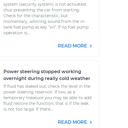
system (security system) is not activated,
thus preventing the car from starting.
Check for the characteristic, but
momentary, whirring sound from the in-
tank fuel pump at key "on". If no fuel pump
operation is...
READ MORE
Power steering stopped working
overnight during really cold weather
If fluid has leaked out, check the level in the
power steering reservoir. If low, as a
temporary measure you may be able to add
fluid restore the function, that is if the leak
is not too large. If there...
READ MORE