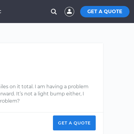
GET A QUOTE
C
iles on it total. I am having a problem
ward. It’s not a light bump either, I
problem?
GET A QUOTE