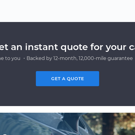
et an instant quote for your c
e to you ・Backed by 12-month, 12,000-mile guarantee・
GET A QUOTE