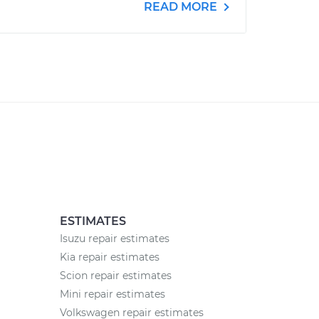
READ MORE
ESTIMATES
Isuzu repair estimates
Kia repair estimates
Scion repair estimates
Mini repair estimates
Volkswagen repair estimates