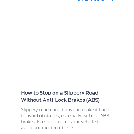
How to Stop on a Slippery Road
Without Anti-Lock Brakes (ABS)
Slippery road conditions can make it hard
to avoid obstacles, especially without ABS
brakes. Keep control of your vehicle to
avoid unexpected objects.