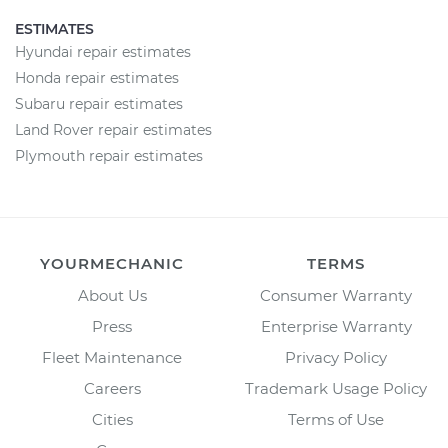
ESTIMATES
Hyundai repair estimates
Honda repair estimates
Subaru repair estimates
Land Rover repair estimates
Plymouth repair estimates
YOURMECHANIC
TERMS
About Us
Consumer Warranty
Press
Enterprise Warranty
Fleet Maintenance
Privacy Policy
Careers
Trademark Usage Policy
Cities
Terms of Use