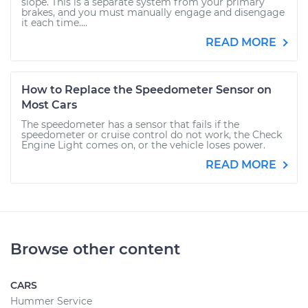
slope. This is a separate system from your primary
brakes, and you must manually engage and disengage
it each time....
READ MORE
How to Replace the Speedometer Sensor on
Most Cars
The speedometer has a sensor that fails if the
speedometer or cruise control do not work, the Check
Engine Light comes on, or the vehicle loses power.
READ MORE
Browse other content
CARS
Hummer Service