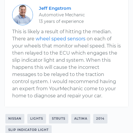
Jeff Engstrom
Automotive Mechanic
13 years of experience
This is likely a result of hitting the median.
There are
wheel speed sensors
on each of
your wheels that monitor wheel speed. This is
then relayed to the ECU which engages the
slip indicator light and system. When this
happens this will cause the incorrect
messages to be relayed to the traction
control system. I would recommend having
an expert from YourMechanic come to your
home to diagnose and repair your car.
NISSAN
LIGHTS
STRUTS
ALTIMA
2014
SLIP INDICATOR LIGHT