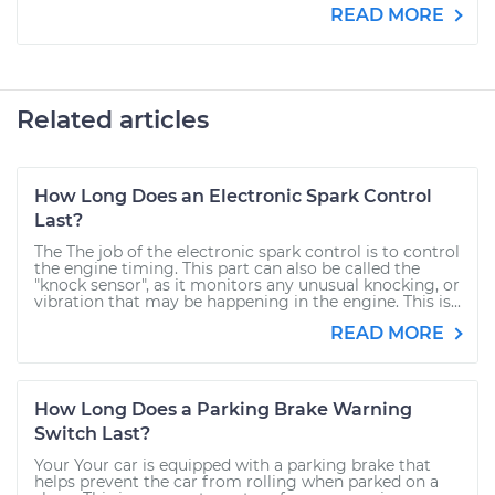
READ MORE
Related articles
How Long Does an Electronic Spark Control
Last?
The The job of the electronic spark control is to control
the engine timing. This part can also be called the
"knock sensor", as it monitors any unusual knocking, or
vibration that may be happening in the engine. This is...
READ MORE
How Long Does a Parking Brake Warning
Switch Last?
Your Your car is equipped with a parking brake that
helps prevent the car from rolling when parked on a