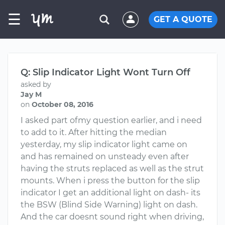
☰
GET A QUOTE
Q: Slip Indicator Light Wont Turn Off
asked by
Jay M
on
October 08, 2016
I asked part ofmy question earlier, and i need
to add to it. After hitting the median
yesterday, my slip indicator light came on
and has remained on unsteady even after
having the struts replaced as well as the strut
mounts. When i press the button for the slip
indicator I get an additional light on dash- its
the BSW (Blind Side Warning) light on dash.
And the car doesnt sound right when driving,