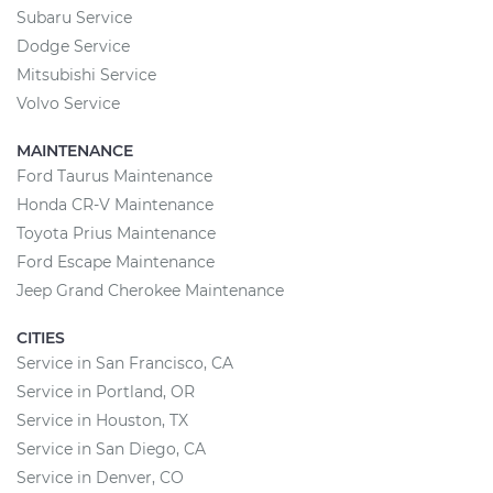
Subaru Service
Dodge Service
Mitsubishi Service
Volvo Service
MAINTENANCE
Ford Taurus Maintenance
Honda CR-V Maintenance
Toyota Prius Maintenance
Ford Escape Maintenance
Jeep Grand Cherokee Maintenance
CITIES
Service in San Francisco, CA
Service in Portland, OR
Service in Houston, TX
Service in San Diego, CA
Service in Denver, CO