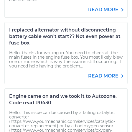
READ MORE
I replaced alternator without disconnecting
battery cable won't start?? Not even power at
fuse box
Hello, thanks for writing in. You need to check all the
main fuses in the engine fuse box. You most likely blew
one or more which is why the issue is still occurring. If
you need help having the problem...
READ MORE
Engine came on and we took it to Autozone.
Code read P0430
Hello. This issue can be caused by a failing catalytic
converter
(https://www.yourmechanic.com/services/catalytic-
converter-replacement) or by a bad oxygen sensor
(https://www.yourmechanic.com/services/oxygen-