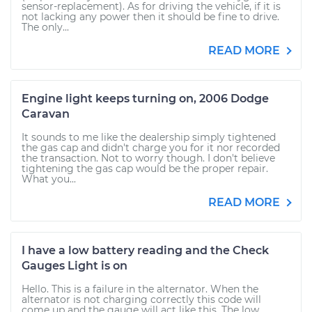
sensor-replacement). As for driving the vehicle, if it is
not lacking any power then it should be fine to drive.
The only...
READ MORE
Engine light keeps turning on, 2006 Dodge
Caravan
It sounds to me like the dealership simply tightened
the gas cap and didn't charge you for it nor recorded
the transaction. Not to worry though. I don't believe
tightening the gas cap would be the proper repair.
What you...
READ MORE
I have a low battery reading and the Check
Gauges Light is on
Hello. This is a failure in the alternator. When the
alternator is not charging correctly this code will
come up and the gauge will act like this. The low