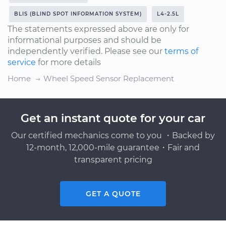
BLIS (BLIND SPOT INFORMATION SYSTEM)
L4-2.5L
The statements expressed above are only for
informational purposes and should be
independently verified. Please see our
terms of
service
for more details
Home
Wheel Speed Sensor Replacement
Get an instant quote for your car
Our certified mechanics come to you ・Backed by
12-month, 12,000-mile guarantee・Fair and
transparent pricing
GET A QUOTE