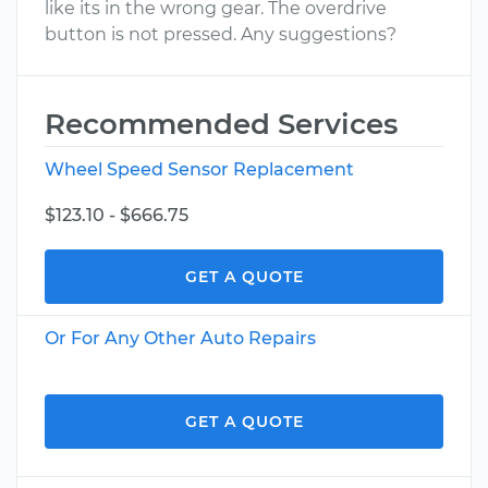
like its in the wrong gear. The overdrive
button is not pressed. Any suggestions?
Recommended Services
Wheel Speed Sensor Replacement
$123.10 - $666.75
GET A QUOTE
Or For Any Other Auto Repairs
GET A QUOTE