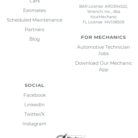
Cars
BAR License: ARD304522,
Estimates
Wrench, Inc., dba
YourMechanic
Scheduled Maintenance
FL License: MV108509
Partners
FOR MECHANICS
Blog
Automotive Technician
Jobs
Download Our Mechanic
App
SOCIAL
Facebook
LinkedIn
Twitter/X
Instagram