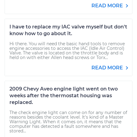
READ MORE
I have to replace my IAC valve myself but don't
know how to go about it.
Hi there. You will need the basic hand tools to remove
engine accessories to access the IAC (Idle Air Control)
Valve. The valve is located on the throttle body and is
held on with either Allen head screws or Torx...
READ MORE
2009 Chevy Aveo engine light went on two
weeks after the thermostat housing was
replaced.
The check engine light can come on for any number of
reasons besides the coolant level. It's kind of a Master
Warning Light. When it comes on, it means that the
computer has detected a fault somewhere and has
stored...