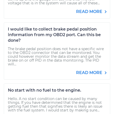
voltage that is in the system will cause all of these...
READ MORE
I would like to collect brake pedal position
information from my OBD2 port. Can this be
done?
The brake pedal position does not have a specific wire
to the OBD2 connector that can be monitored. You
could however monitor the data stream and get the
brake on or off PID in the data monitoring. The PID
will...
READ MORE
No start with no fuel to the engine.
Hello. A no start condition can be caused by many
things. If you have determined that the engine is not
getting fuel then that signifies there is likely an issue
with the fuel system. I would start by making sure...