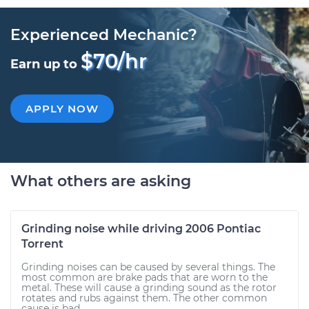
Experienced Mechanic?
$70/hr
Earn up to
APPLY NOW
What others are asking
Grinding noise while driving 2006 Pontiac
Torrent
Grinding noises can be caused by several things. The
most common are brake pads that are worn to the
metal. These will cause a grinding sound as the rotor
rotates and rubs against them. The other common
cause is bad...