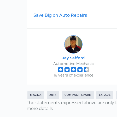
Save Big on Auto Repairs
Jay Safford
Automotive Mechanic
16 years of experience
MAZDA
2014
COMPACT SPARE
L4-2.0L
The statements expressed above are only f
more details