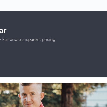
ar
Fair and transparent pricing