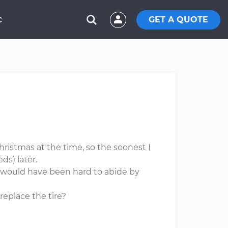
GET A QUOTE
C
Christmas at the time, so the soonest I
ds) later.
 it would have been hard to abide by
replace the tire?