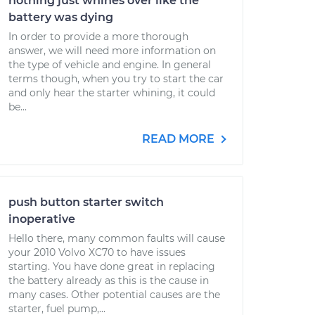
nothing just whines over like the
battery was dying
In order to provide a more thorough
answer, we will need more information on
the type of vehicle and engine. In general
terms though, when you try to start the car
and only hear the starter whining, it could
be...
READ MORE
push button starter switch
inoperative
Hello there, many common faults will cause
your 2010 Volvo XC70 to have issues
starting. You have done great in replacing
the battery already as this is the cause in
many cases. Other potential causes are the
starter, fuel pump,...