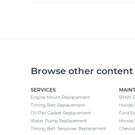
Browse other content
SERVICES
MAIN
Engine Mount Replacement
BMW 32
Timing Belt Replacement
Honda 
Oil Pan Gasket Replacement
Ford E
Water Pump Replacement
Honda 
Timing Belt Tensioner Replacement
Chevrol