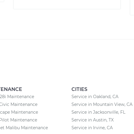
TENANCE
CITIES
8i Maintenance
Service in Oakland, CA
Civic Maintenance
Service in Mountain View, CA
scape Maintenance
Service in Jacksonville, FL
Pilot Maintenance
Service in Austin, TX
et Malibu Maintenance
Service in Irvine, CA