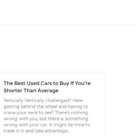
The Best Used Cars to Buy If You’re
Shorter Than Average
Vertically Vertically challenged? Hate
getting behind the wheel and having to
crane your neck to see? There’s nothing
wrong with you, but there is something
wrong with your car. It might be time to
trade it in and take advantage...