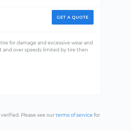
GET A QUOTE
e tire for damage and excessive wear and
it and over speeds limited by tire then
erified. Please see our
terms of service
for