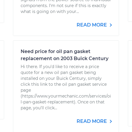
components. I'm not sure if this is exactly
what is going on with your...
READ MORE
Need price for oil pan gasket
replacement on 2003 Buick Century
Hi there. If you'd like to receive a price
quote for a new oil pan gasket being
installed on your Buick Century, simply
click this link to the oil pan gasket service
page
(https://www.yourmechanic.com/services/oi
l-pan-gasket-replacement). Once on that
page, you'll click...
READ MORE