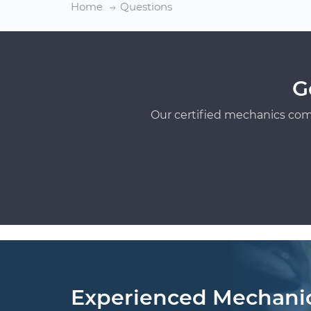
Home
Questions
G
Our certified mechanics com
Experienced Mechani