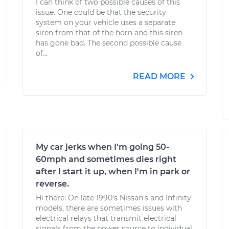
I can think of two possible causes of this
issue. One could be that the security
system on your vehicle uses a separate
siren from that of the horn and this siren
has gone bad. The second possible cause
of...
READ MORE
My car jerks when I'm going 50-
60mph and sometimes dies right
after I start it up, when I'm in park or
reverse.
Hi there: On late 1990's Nissan's and Infinity
models, there are sometimes issues with
electrical relays that transmit electrical
signals from the power source to individual