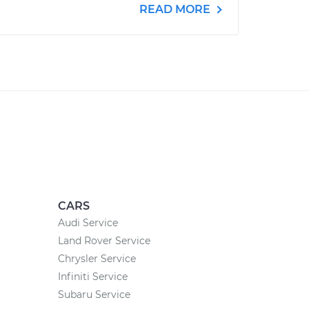
READ MORE
CARS
Audi Service
Land Rover Service
Chrysler Service
Infiniti Service
Subaru Service