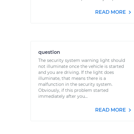
READ MORE
question
The security system warning light should
not illuminate once the vehicle is started
and you are driving. If the light does
illuminate, that means there is a
malfunction in the security system.
Obviously, if this problem started
immediately after you...
READ MORE