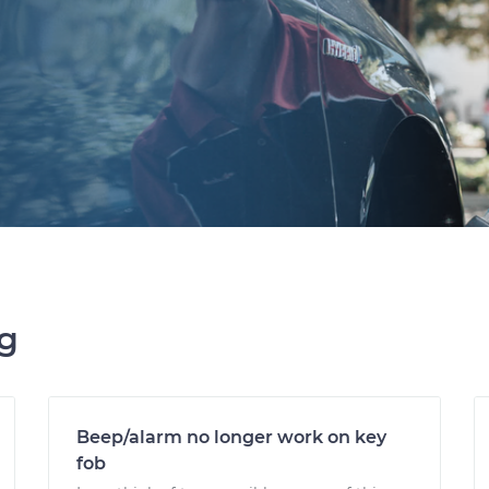
ng
Beep/alarm no longer work on key
fob