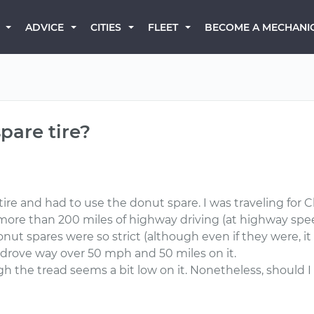
BECOME A MECHANI
ADVICE
CITIES
FLEET
pare tire?
 tire and had to use the donut spare. I was traveling for 
 more than 200 miles of highway driving (at highway spee
 donut spares were so strict (although even if they were,
 drove way over 50 mph and 50 miles on it.
 the tread seems a bit low on it. Nonetheless, should I 