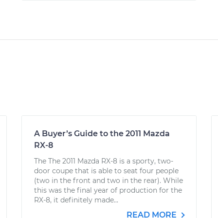
A Buyer’s Guide to the 2011 Mazda
RX-8
The The 2011 Mazda RX-8 is a sporty, two-
door coupe that is able to seat four people
(two in the front and two in the rear). While
this was the final year of production for the
RX-8, it definitely made...
READ MORE