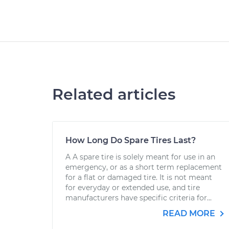
Related articles
How Long Do Spare Tires Last?
A A spare tire is solely meant for use in an
emergency, or as a short term replacement
for a flat or damaged tire. It is not meant
for everyday or extended use, and tire
manufacturers have specific criteria for...
READ MORE