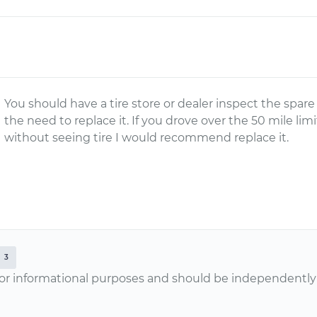
You should have a tire store or dealer inspect the spar
the need to replace it. If you drove over the 50 mile lim
without seeing tire I would recommend replace it.
3
or informational purposes and should be independently v