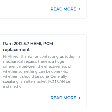
READ MORE
Ram 2012 5.7 HEMI, PCM
replacement
Hi Alfred. Thanks for contacting us today. In
mechanical repairs, there is a huge
difference between the effectiveness of
whether something can be done - vs.
whether it should be done. Generally
speaking, an aftermarket PCM CAN be
installed -...
READ MORE