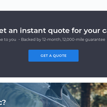
et an instant quote for your c
e to you ・Backed by 12-month, 12,000-mile guarantee・
GET A QUOTE
c?