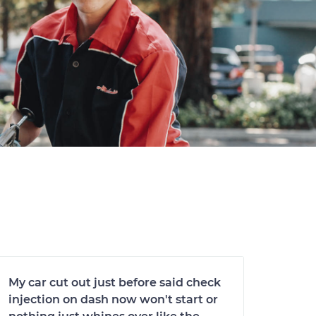
My car cut out just before said check
injection on dash now won't start or