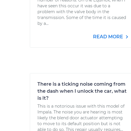
number of reasons. On the Equinox, when I
have seen this occur it was due to a
problem with the valve body in the
transmission. Some of the time it is caused
by a...
READ MORE
There is a ticking noise coming from
the dash when I unlock the car, what
is it?
This is a notorious issue with this model of
Impala. The noise you are hearing is most
likely the blend door actuator attempting
to move to its default position but is not
able to do so. This repair usually requires...