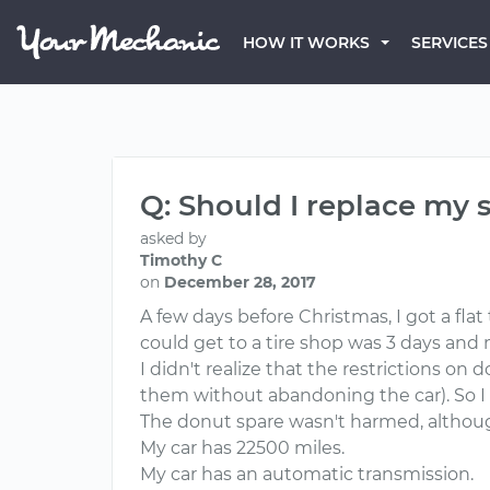
HOW IT WORKS
SERVICES
Q: Should I replace my s
asked by
Timothy C
on
December 28, 2017
A few days before Christmas, I got a flat
could get to a tire shop was 3 days and
I didn't realize that the restrictions on
them without abandoning the car). So I
The donut spare wasn't harmed, although
My car has 22500 miles.
My car has an automatic transmission.