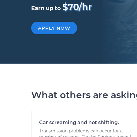
$70/hr
Earn up to
APPLY NOW
What others are aski
Car screaming and not shifting.
Transmission problems can occur for a