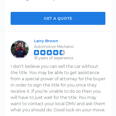
GET A QUOTE
Larry Brown
Automotive Mechanic
18 years of experience
I don’t believe you can sell the car without
the title. You may be able to get assistance
from a special power of attorney for the buyer
in order to sign the title for you once they
receive it. If you’re unable to do so then you
will have to just wait for the title. You may
want to contact your local DMV and ask them
what you should do. Good luck on your move.