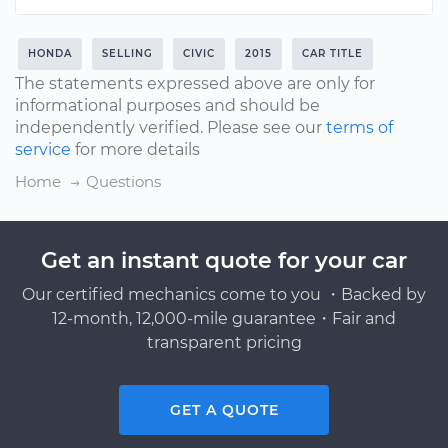
HONDA
SELLING
CIVIC
2015
CAR TITLE
The statements expressed above are only for
informational purposes and should be
independently verified. Please see our
terms of
service
for more details
Home
Questions
Get an instant quote for your car
Our certified mechanics come to you ・Backed by
12-month, 12,000-mile guarantee・Fair and
transparent pricing
GET A QUOTE