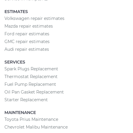
ESTIMATES
Volkswagen repair estimates
Mazda repair estimates
Ford repair estimates
GMC repair estimates
Audi repair estimates
SERVICES
Spark Plugs Replacement
Thermostat Replacement
Fuel Pump Replacement
Oil Pan Gasket Replacement
Starter Replacement
MAINTENANCE
Toyota Prius Maintenance
Chevrolet Malibu Maintenance