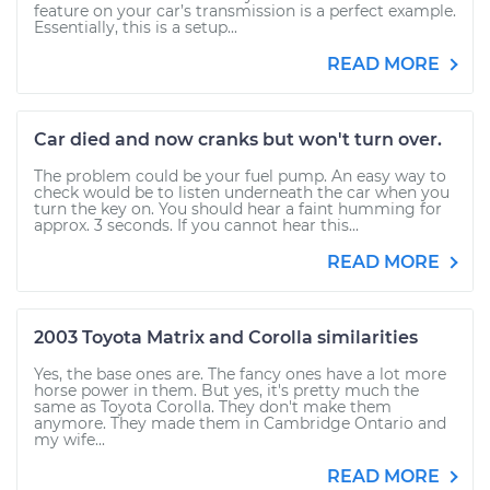
feature on your car’s transmission is a perfect example.
Essentially, this is a setup...
READ MORE
Car died and now cranks but won't turn over.
The problem could be your fuel pump. An easy way to
check would be to listen underneath the car when you
turn the key on. You should hear a faint humming for
approx. 3 seconds. If you cannot hear this...
READ MORE
2003 Toyota Matrix and Corolla similarities
Yes, the base ones are. The fancy ones have a lot more
horse power in them. But yes, it's pretty much the
same as Toyota Corolla. They don't make them
anymore. They made them in Cambridge Ontario and
my wife...
READ MORE