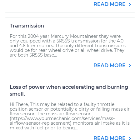
READ MORE
Transmission
For this 2004 year Mercury Mountaineer they were
only equipped with a 5R55S transmission for the 4.0
and 4.6 liter motors. The only different transmissions
would be for rear wheel drive or all wheel drive. They
are both 5R55S base...
READ MORE
Loss of power when accelerating and burning
smell.
Hi There, This may be related to a faulty throttle
position sensor or potentially a dirty or failing mass air
flow sensor. The mass air flow sensor
(https://www.yourmechanic.com/services/mass-
airflow-sensor-replacement) monitors air intake as it is
mixed with fuel prior to being...
READ MORE