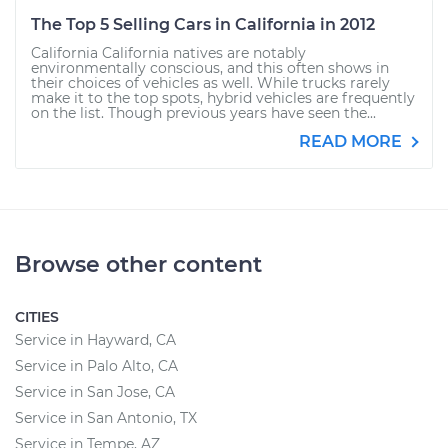
The Top 5 Selling Cars in California in 2012
California California natives are notably
environmentally conscious, and this often shows in
their choices of vehicles as well. While trucks rarely
make it to the top spots, hybrid vehicles are frequently
on the list. Though previous years have seen the...
READ MORE
Browse other content
CITIES
Service in Hayward, CA
Service in Palo Alto, CA
Service in San Jose, CA
Service in San Antonio, TX
Service in Tempe, AZ