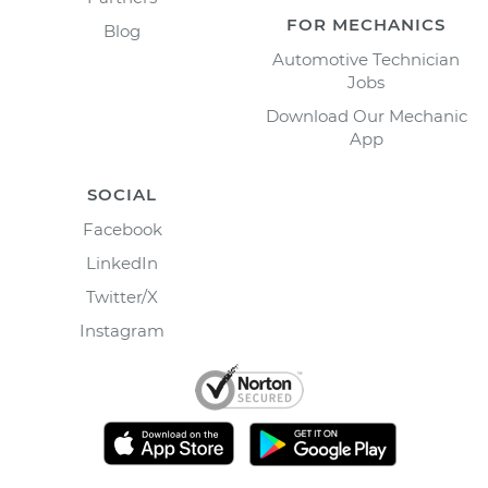
FOR MECHANICS
Blog
Automotive Technician
Jobs
Download Our Mechanic
App
SOCIAL
Facebook
LinkedIn
Twitter/X
Instagram