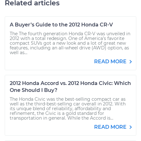
Related articles
A Buyer’s Guide to the 2012 Honda CR-V
The The fourth generation Honda CR-V was unveiled in
2012 with a total redesign. One of America’s favorite
compact SUVs got a new look and a lot of great new
features, including an all-wheel drive (AWD) option, as
well as...
READ MORE
2012 Honda Accord vs. 2012 Honda Civic: Which
One Should I Buy?
The Honda Civic was the best-selling compact car as
well as the third-best-selling car overall in 2012. With
its unique blend of reliability, affordability and
refinement, the Civic is a gold standard for
transportation in general. While the Accord is...
READ MORE