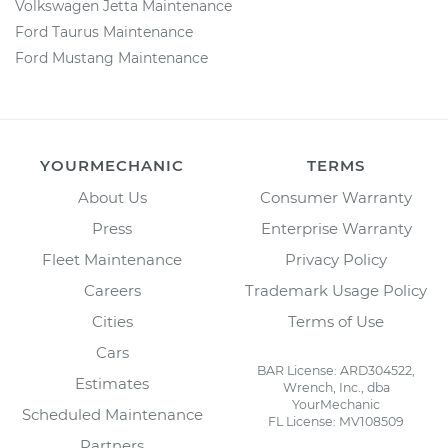
Volkswagen Jetta Maintenance
Ford Taurus Maintenance
Ford Mustang Maintenance
YOURMECHANIC
TERMS
About Us
Consumer Warranty
Press
Enterprise Warranty
Fleet Maintenance
Privacy Policy
Careers
Trademark Usage Policy
Cities
Terms of Use
Cars
BAR License: ARD304522,
Estimates
Wrench, Inc., dba
YourMechanic
Scheduled Maintenance
FL License: MV108509
Partners