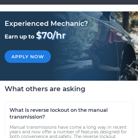
Experienced Mechanic?
$70/hr
Earn up to
APPLY NOW
What others are asking
What is reverse lockout on the manual
transmission?
Manual transmissions have come a long way in recent
years and now offer a number of features designed for
both convenience and safety. The reverse lockout