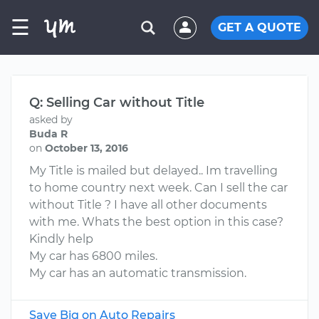
☰
GET A QUOTE
Q: Selling Car without Title
asked by
Buda R
on
October 13, 2016
My Title is mailed but delayed.. Im travelling
to home country next week. Can I sell the car
without Title ? I have all other documents
with me. Whats the best option in this case?
Kindly help
My car has 6800 miles.
My car has an automatic transmission.
Save Big on Auto Repairs