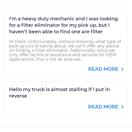
I'm a heavy duty mechanic and I was looking
for a filter eliminator for my pick up, but I
haven't been able to find one are filter
Hi there. Unfortunately, without knowing what type of
pick-up you're taking about, we can't offer any advice
on finding a filter eliminator. Additionally, since we
only offer technical assistance and services for OEM
applications, this is not an area we...
READ MORE
Hello my truck is almost stalling if i put in
reverse
READ MORE