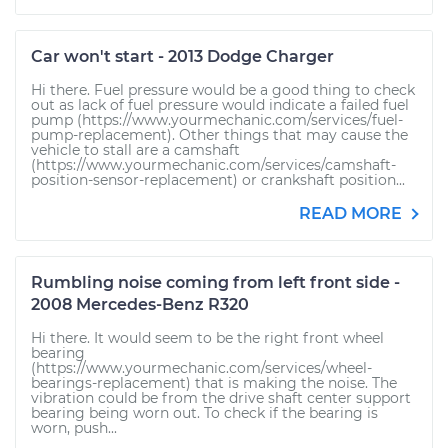
Car won't start - 2013 Dodge Charger
Hi there. Fuel pressure would be a good thing to check
out as lack of fuel pressure would indicate a failed fuel
pump (https://www.yourmechanic.com/services/fuel-
pump-replacement). Other things that may cause the
vehicle to stall are a camshaft
(https://www.yourmechanic.com/services/camshaft-
position-sensor-replacement) or crankshaft position...
READ MORE
Rumbling noise coming from left front side -
2008 Mercedes-Benz R320
Hi there. It would seem to be the right front wheel
bearing
(https://www.yourmechanic.com/services/wheel-
bearings-replacement) that is making the noise. The
vibration could be from the drive shaft center support
bearing being worn out. To check if the bearing is
worn, push...