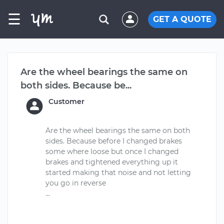
☰
GET A QUOTE
Are the wheel bearings the same on
both sides. Because be...
Customer
Are the wheel bearings the same on both
sides. Because before I changed brakes
some where loose but once I changed
brakes and tightened everything up it
started making that noise and not letting
you go in reverse