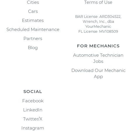
Cities
Terms of Use
Cars
BAR License: ARD304522,
Estimates
Wrench, Inc., dba
YourMechanic
Scheduled Maintenance
FL License: MV108509
Partners
FOR MECHANICS
Blog
Automotive Technician
Jobs
Download Our Mechanic
App
SOCIAL
Facebook
LinkedIn
Twitter/X
Instagram