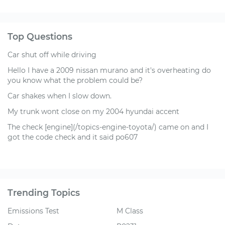
Top Questions
Car shut off while driving
Hello I have a 2009 nissan murano and it's overheating do
you know what the problem could be?
Car shakes when I slow down.
My trunk wont close on my 2004 hyundai accent
The check [engine](/topics-engine-toyota/) came on and I
got the code check and it said po607
Trending Topics
Emissions Test
M Class