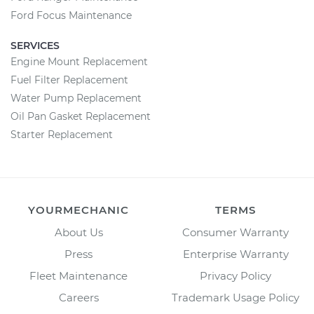
Ford Focus Maintenance
SERVICES
Engine Mount Replacement
Fuel Filter Replacement
Water Pump Replacement
Oil Pan Gasket Replacement
Starter Replacement
YOURMECHANIC
TERMS
About Us
Consumer Warranty
Press
Enterprise Warranty
Fleet Maintenance
Privacy Policy
Careers
Trademark Usage Policy