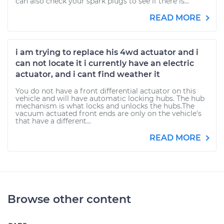
can also check your spark plugs to see if there is...
READ MORE
i am trying to replace his 4wd actuator and i
can not locate it i currently have an electric
actuator, and i cant find weather it
You do not have a front differential actuator on this
vehicle and will have automatic locking hubs. The hub
mechanism is what locks and unlocks the hubs.The
vacuum actuated front ends are only on the vehicle's
that have a different...
READ MORE
Browse other content