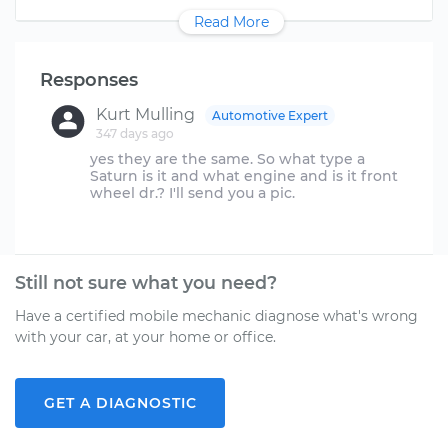
Read More
Responses
Kurt Mulling
Automotive Expert
347 days ago
yes they are the same. So what type a
Saturn is it and what engine and is it front
wheel dr.? I'll send you a pic.
Still not sure what you need?
Have a certified mobile mechanic diagnose what's wrong
with your car, at your home or office.
GET A DIAGNOSTIC