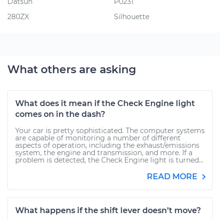
Datsun
P0231
280ZX
Silhouette
What others are asking
What does it mean if the Check Engine light
comes on in the dash?
Your car is pretty sophisticated. The computer systems
are capable of monitoring a number of different
aspects of operation, including the exhaust/emissions
system, the engine and transmission, and more. If a
problem is detected, the Check Engine light is turned...
READ MORE
What happens if the shift lever doesn’t move?