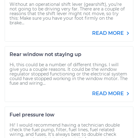
Without an operational shift lever (gearshift), you’re
not going to be driving very far. There are a couple of
reasons that the shift lever might not move, so try
this: Make sure you have your foot firmly on the
brake...
READ MORE
Rear window not staying up
Hi, this could be a number of different things. I will
give you a couple reasons. It could be the window
regulator stopped functioning or the electrical system
could have stopped working in the window motor. The
fuse and wiring...
READ MORE
Fuel pressure low
Hi! I would recommend having a technician double
check the fuel pump, filter, fuel lines, fuel related
wiring, and fuses. It's always best to double check