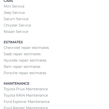
CARS
Mini Service
Jeep Service
Saturn Service
Chrysler Service
Nissan Service
ESTIMATES
Chevrolet repair estimates
Saab repair estimates
Hyundai repair estimates
Ram repair estimates
Porsche repair estimates
MAINTENANCE
Toyota Prius Maintenance
Toyota RAV4 Maintenance
Ford Explorer Maintenance
Ford Ranger Maintenance