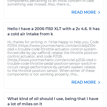
components pertaining to an initial concern in case
something was missed. Also, there is...
READ MORE
Hello I have a 2006 f150 XLT with a 2v 4.6. It has
a cold air intake from k
Hi, thanks for writing in. I'd be happy to help you. Code
P2104 (https://www.yourmechanic.com/article/p2104-
obd-ii-trouble-code-throttle-actuator-control-system-
forced-idle-by-jay-safford) relates the throttle position
control actuator, and code P2126
(https://www.yourmechanic.com/article/-p2126-obd-ii-
trouble-code-throttle-pedal-position-sensor-switch-e-
circuit-range-performance-by-jamahl-walker) relates
to the throttle position sensor. When either of these
components is not working properly, this...
READ MORE
What kind of oil should I use, being that I have
a lot of miles on it