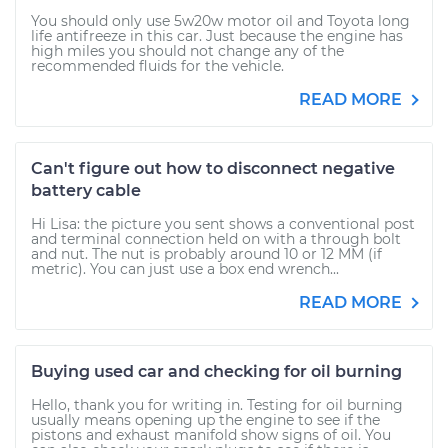
You should only use 5w20w motor oil and Toyota long
life antifreeze in this car. Just because the engine has
high miles you should not change any of the
recommended fluids for the vehicle.
READ MORE
Can't figure out how to disconnect negative
battery cable
Hi Lisa: the picture you sent shows a conventional post
and terminal connection held on with a through bolt
and nut. The nut is probably around 10 or 12 MM (if
metric). You can just use a box end wrench...
READ MORE
Buying used car and checking for oil burning
Hello, thank you for writing in. Testing for oil burning
usually means opening up the engine to see if the
pistons and exhaust manifold show signs of oil. You