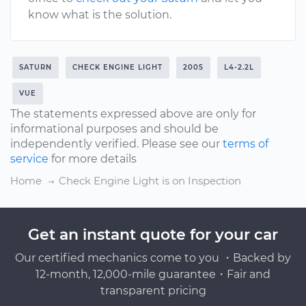
know what is the solution.
SATURN
CHECK ENGINE LIGHT
2005
L4-2.2L
VUE
The statements expressed above are only for
informational purposes and should be
independently verified. Please see our
terms of
service
for more details
Home
Check Engine Light is on Inspection
Get an instant quote for your car
Our certified mechanics come to you ・Backed by
12-month, 12,000-mile guarantee・Fair and
transparent pricing