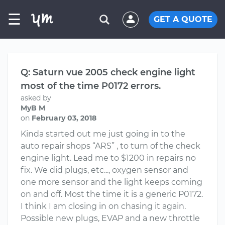
☰
GET A QUOTE
Q: Saturn vue 2005 check engine light
most of the time P0172 errors.
asked by
MyB M
on
February 03, 2018
Kinda started out me just going in to the
auto repair shops “ARS” , to turn of the check
engine light. Lead me to $1200 in repairs no
fix. We did plugs, etc..., oxygen sensor and
one more sensor and the light keeps coming
on and off. Most the time it is a generic P0172.
I think I am closing in on chasing it again.
Possible new plugs, EVAP and a new throttle