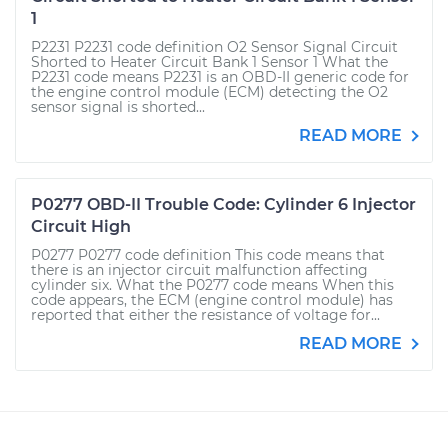
1
P2231 P2231 code definition O2 Sensor Signal Circuit
Shorted to Heater Circuit Bank 1 Sensor 1 What the
P2231 code means P2231 is an OBD-II generic code for
the engine control module (ECM) detecting the O2
sensor signal is shorted...
READ MORE
P0277 OBD-II Trouble Code: Cylinder 6 Injector
Circuit High
P0277 P0277 code definition This code means that
there is an injector circuit malfunction affecting
cylinder six. What the P0277 code means When this
code appears, the ECM (engine control module) has
reported that either the resistance of voltage for...
READ MORE