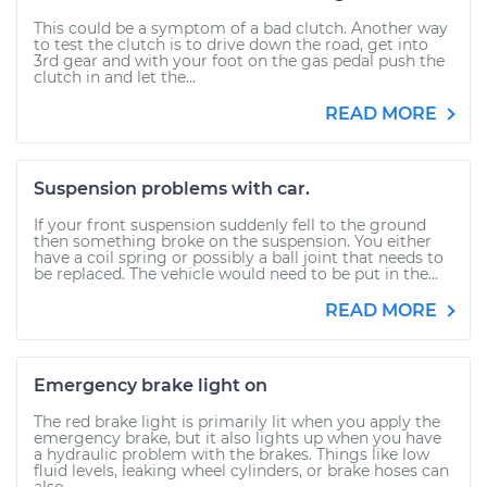
This could be a symptom of a bad clutch. Another way
to test the clutch is to drive down the road, get into
3rd gear and with your foot on the gas pedal push the
clutch in and let the...
READ MORE
Suspension problems with car.
If your front suspension suddenly fell to the ground
then something broke on the suspension. You either
have a coil spring or possibly a ball joint that needs to
be replaced. The vehicle would need to be put in the...
READ MORE
Emergency brake light on
The red brake light is primarily lit when you apply the
emergency brake, but it also lights up when you have
a hydraulic problem with the brakes. Things like low
fluid levels, leaking wheel cylinders, or brake hoses can