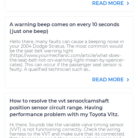
READ MORE
A warning beep comes on every 10 seconds
(just one beep)
Hello there, many faults can cause a beeping noise in
your 2004 Dodge Stratus. The most common would
be the seat belt warning light
(https://www.yourmechanic.com/article/what-does-
the-seat-belt-not-on-warning-light-mean-by-spencer-
cates). This can occur if the passenger seat sensor is
faulty. A qualified technician such as...
READ MORE
How to resolve the vvt sensor/camshaft
position sensor circuit range. Having
performance problem with my Toyota Vitz.
Hi there. Sounds like the variable valve timing sensor
(VVT) is not functioning correctly. Check the wiring
harness to the VVT and make sure that its connected.