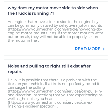
why does my motor move side to side when
the truck is running ??
An engine that moves side to side in the engine bay
can be commonly caused by defective motor mounts
(https://www.yourmechanic.com/article/how-long-do-
engine-motor-mounts-last). If the motor mounts wear
out or break, they will not be able to properly secure
the motor in the...
READ MORE
Noise and pulling to right still exist after
repairs
Hello. It is possible that there is a problem with the
tires on your vehicle. If a tire is not perfectly round it
can cause the pulling
(https://www.yourmechanic.com/services/car-pulls-in-
one-direction-inspection) that you are experiencing as
well as the noise you hear
(https://www.yourmechanic.com/services/car-is-
making-a-noise-inspection)...