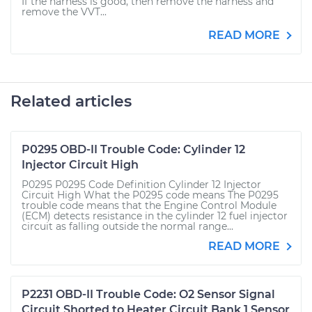
If the harness is good, then remove the harness and
remove the VVT...
READ MORE
Related articles
P0295 OBD-II Trouble Code: Cylinder 12
Injector Circuit High
P0295 P0295 Code Definition Cylinder 12 Injector
Circuit High What the P0295 code means The P0295
trouble code means that the Engine Control Module
(ECM) detects resistance in the cylinder 12 fuel injector
circuit as falling outside the normal range...
READ MORE
P2231 OBD-II Trouble Code: O2 Sensor Signal
Circuit Shorted to Heater Circuit Bank 1 Sensor