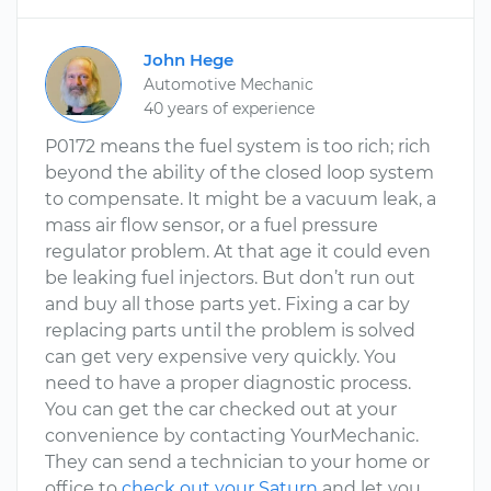
John Hege
Automotive Mechanic
40 years of experience
P0172 means the fuel system is too rich; rich
beyond the ability of the closed loop system
to compensate. It might be a vacuum leak, a
mass air flow sensor, or a fuel pressure
regulator problem. At that age it could even
be leaking fuel injectors. But don’t run out
and buy all those parts yet. Fixing a car by
replacing parts until the problem is solved
can get very expensive very quickly. You
need to have a proper diagnostic process.
You can get the car checked out at your
convenience by contacting YourMechanic.
They can send a technician to your home or
office to
check out your Saturn
and let you