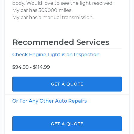
body. Would love to see the light resolved.
My car has 309000 miles.
My car has a manual transmission.
Recommended Services
Check Engine Light is on Inspection
$94.99 - $114.99
GET A QUOTE
Or For Any Other Auto Repairs
GET A QUOTE