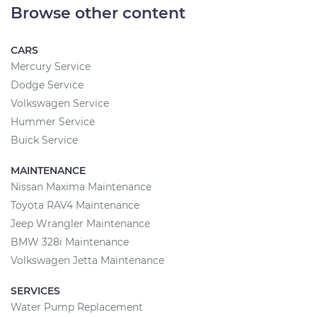
Browse other content
CARS
Mercury Service
Dodge Service
Volkswagen Service
Hummer Service
Buick Service
MAINTENANCE
Nissan Maxima Maintenance
Toyota RAV4 Maintenance
Jeep Wrangler Maintenance
BMW 328i Maintenance
Volkswagen Jetta Maintenance
SERVICES
Water Pump Replacement