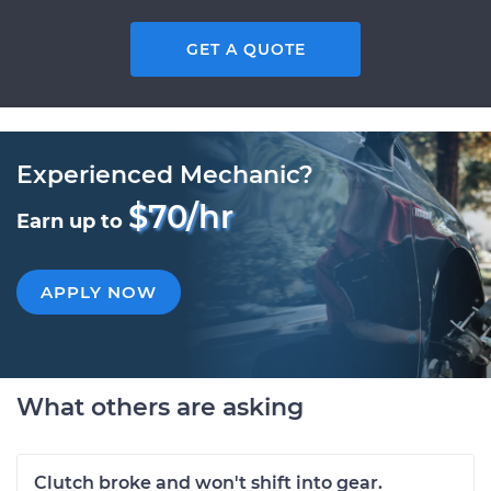
GET A QUOTE
Experienced Mechanic?
$70/hr
Earn up to
APPLY NOW
What others are asking
Clutch broke and won't shift into gear.