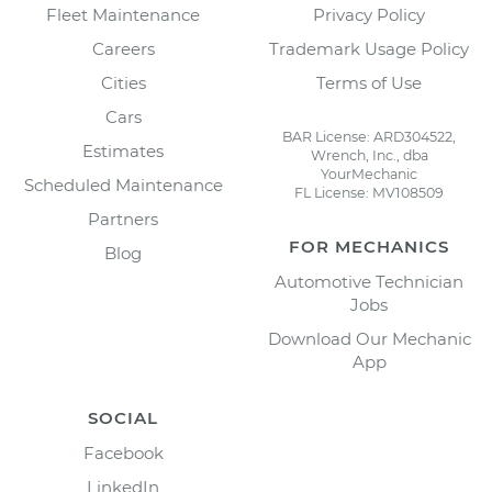
Fleet Maintenance
Privacy Policy
Careers
Trademark Usage Policy
Cities
Terms of Use
Cars
BAR License: ARD304522,
Estimates
Wrench, Inc., dba
YourMechanic
Scheduled Maintenance
FL License: MV108509
Partners
FOR MECHANICS
Blog
Automotive Technician
Jobs
Download Our Mechanic
App
SOCIAL
Facebook
LinkedIn