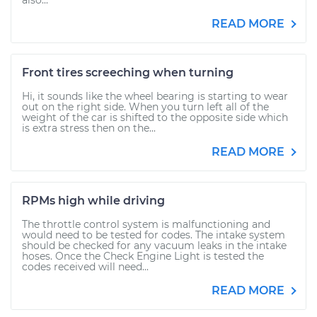
also...
READ MORE
Front tires screeching when turning
Hi, it sounds like the wheel bearing is starting to wear
out on the right side. When you turn left all of the
weight of the car is shifted to the opposite side which
is extra stress then on the...
READ MORE
RPMs high while driving
The throttle control system is malfunctioning and
would need to be tested for codes. The intake system
should be checked for any vacuum leaks in the intake
hoses. Once the Check Engine Light is tested the
codes received will need...
READ MORE