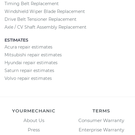
Timing Belt Replacement
Windshield Wiper Blade Replacement
Drive Belt Tensioner Replacement
Axle / CV Shaft Assembly Replacement
ESTIMATES
Acura repair estimates
Mitsubishi repair estimates
Hyundai repair estimates
Saturn repair estimates
Volvo repair estimates
YOURMECHANIC
TERMS
About Us
Consumer Warranty
Press
Enterprise Warranty