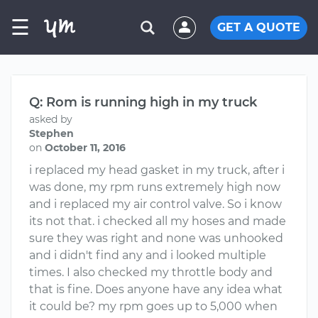
☰
GET A QUOTE
Q: Rom is running high in my truck
asked by
Stephen
on
October 11, 2016
i replaced my head gasket in my truck, after i
was done, my rpm runs extremely high now
and i replaced my air control valve. So i know
its not that. i checked all my hoses and made
sure they was right and none was unhooked
and i didn't find any and i looked multiple
times. I also checked my throttle body and
that is fine. Does anyone have any idea what
it could be? my rpm goes up to 5,000 when