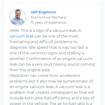
Jeff Engstrom
Automotive Mechanic
13 years of experience
Hello. This is a sign of a vacuum leak. A
vacuum leak
can be one of the most
frustrating and difficult problems to
diagnose. Idle speed that is way too fast is
one of the common signs and stalling is
another. Confirmation of an engine vacuum
leak can be a very loud hissing sound coming
from the engine area.
Hesitation can come from accelerator
problems but it also may be symptomatic of
an engine vacuum leak. A vacuum leak is a
problem that creates consequences that will
include both poor fuel efficiency and a loss of
power in the vehicle. The air-to-fuel ratio is a