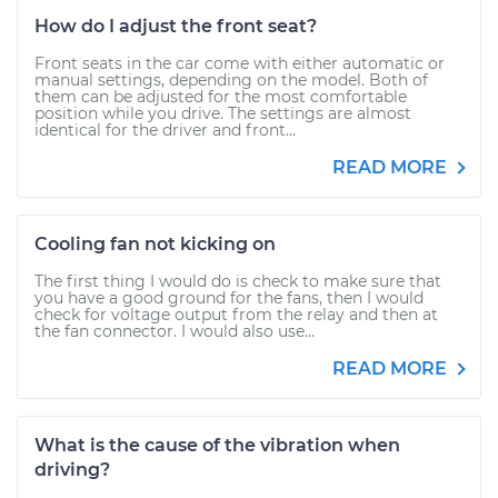
How do I adjust the front seat?
Front seats in the car come with either automatic or
manual settings, depending on the model. Both of
them can be adjusted for the most comfortable
position while you drive. The settings are almost
identical for the driver and front...
READ MORE
Cooling fan not kicking on
The first thing I would do is check to make sure that
you have a good ground for the fans, then I would
check for voltage output from the relay and then at
the fan connector. I would also use...
READ MORE
What is the cause of the vibration when
driving?