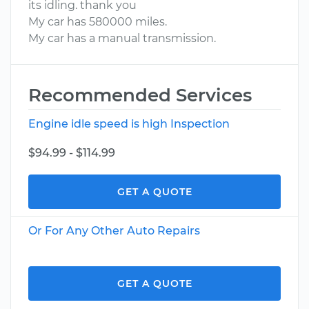
its idling. thank you
My car has 580000 miles.
My car has a manual transmission.
Recommended Services
Engine idle speed is high Inspection
$94.99 - $114.99
GET A QUOTE
Or For Any Other Auto Repairs
GET A QUOTE