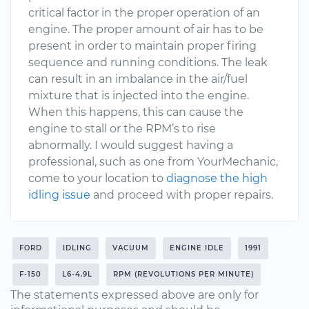
critical factor in the proper operation of an
engine. The proper amount of air has to be
present in order to maintain proper firing
sequence and running conditions. The leak
can result in an imbalance in the air/fuel
mixture that is injected into the engine.
When this happens, this can cause the
engine to stall or the RPM’s to rise
abnormally. I would suggest having a
professional, such as one from YourMechanic,
come to your location to
diagnose the high
idling issue
and proceed with proper repairs.
FORD
IDLING
VACUUM
ENGINE IDLE
1991
F-150
L6-4.9L
RPM (REVOLUTIONS PER MINUTE)
The statements expressed above are only for