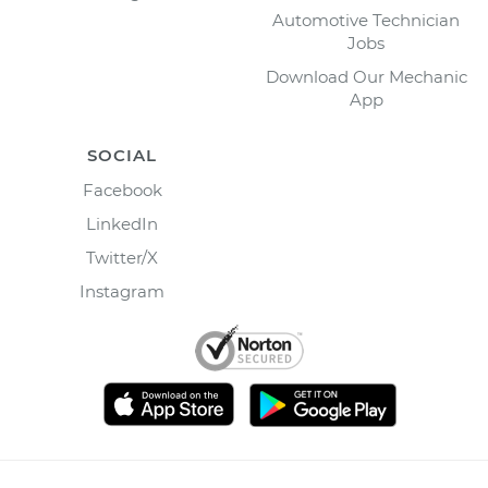
Automotive Technician
Jobs
Download Our Mechanic
App
SOCIAL
Facebook
LinkedIn
Twitter/X
Instagram