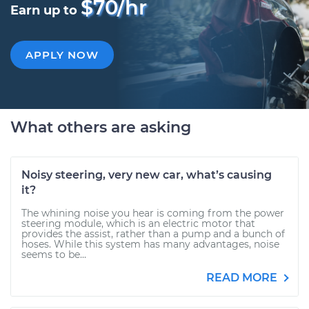
$70/hr
Earn up to
APPLY NOW
What others are asking
Noisy steering, very new car, what’s causing
it?
The whining noise you hear is coming from the power
steering module, which is an electric motor that
provides the assist, rather than a pump and a bunch of
hoses. While this system has many advantages, noise
seems to be...
READ MORE