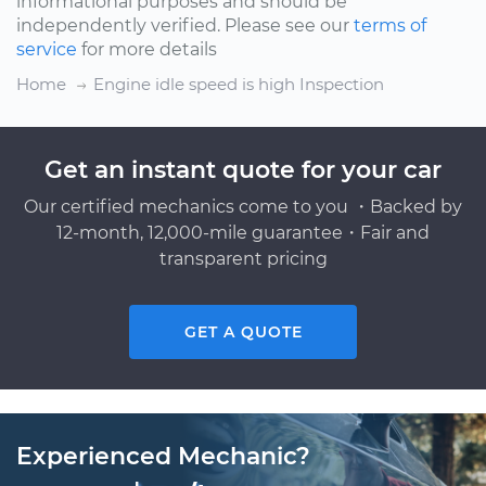
informational purposes and should be
independently verified. Please see our
terms of
service
for more details
Home
Engine idle speed is high Inspection
Get an instant quote for your car
Our certified mechanics come to you ・Backed by
12-month, 12,000-mile guarantee・Fair and
transparent pricing
GET A QUOTE
Experienced Mechanic?