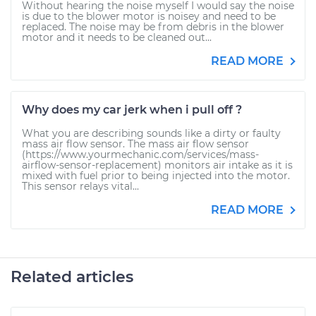
Without hearing the noise myself I would say the noise
is due to the blower motor is noisey and need to be
replaced. The noise may be from debris in the blower
motor and it needs to be cleaned out...
READ MORE
Why does my car jerk when i pull off ?
What you are describing sounds like a dirty or faulty
mass air flow sensor. The mass air flow sensor
(https://www.yourmechanic.com/services/mass-
airflow-sensor-replacement) monitors air intake as it is
mixed with fuel prior to being injected into the motor.
This sensor relays vital...
READ MORE
Related articles