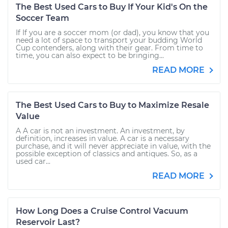
The Best Used Cars to Buy If Your Kid's On the
Soccer Team
If If you are a soccer mom (or dad), you know that you
need a lot of space to transport your budding World
Cup contenders, along with their gear. From time to
time, you can also expect to be bringing...
READ MORE
The Best Used Cars to Buy to Maximize Resale
Value
A A car is not an investment. An investment, by
definition, increases in value. A car is a necessary
purchase, and it will never appreciate in value, with the
possible exception of classics and antiques. So, as a
used car...
READ MORE
How Long Does a Cruise Control Vacuum
Reservoir Last?