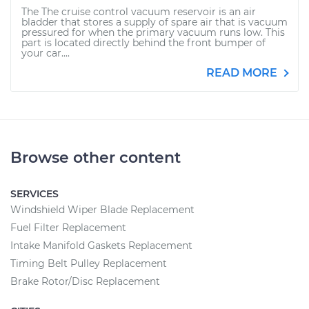
The The cruise control vacuum reservoir is an air
bladder that stores a supply of spare air that is vacuum
pressured for when the primary vacuum runs low. This
part is located directly behind the front bumper of
your car....
READ MORE
Browse other content
SERVICES
Windshield Wiper Blade Replacement
Fuel Filter Replacement
Intake Manifold Gaskets Replacement
Timing Belt Pulley Replacement
Brake Rotor/Disc Replacement