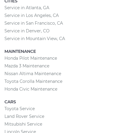
CITIES
Service in Atlanta, GA
Service in Los Angeles, CA
Service in San Francisco, CA
Service in Denver, CO
Service in Mountain View, CA
MAINTENANCE
Honda Pilot Maintenance
Mazda 3 Maintenance
Nissan Altima Maintenance
Toyota Corolla Maintenance
Honda Civic Maintenance
CARS
Toyota Service
Land Rover Service
Mitsubishi Service
Lincoln Service