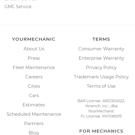
GMC Service
YOURMECHANIC
TERMS
About Us
Consumer Warranty
Press
Enterprise Warranty
Fleet Maintenance
Privacy Policy
Careers
Trademark Usage Policy
Cities
Terms of Use
Cars
BAR License: ARD304522,
Estimates
Wrench, Inc., dba
YourMechanic
Scheduled Maintenance
FL License: MV108509
Partners
FOR MECHANICS
Blog