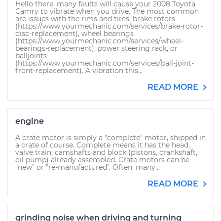
Hello there, many faults will cause your 2008 Toyota
Camry to vibrate when you drive. The most common
are issues with the rims and tires, brake rotors
(https://www.yourmechanic.com/services/brake-rotor-
disc-replacement), wheel bearings
(https://www.yourmechanic.com/services/wheel-
bearings-replacement), power steering rack, or
balljoints
(https://www.yourmechanic.com/services/ball-joint-
front-replacement). A vibration this...
READ MORE
engine
A crate motor is simply a "complete" motor, shipped in
a crate of course. Complete means it has the head,
valve train, camshafts and block (pistons, crankshaft,
oil pump) already assembled. Crate motors can be
"new" or "re-manufactured". Often, many...
READ MORE
grinding noise when driving and turning