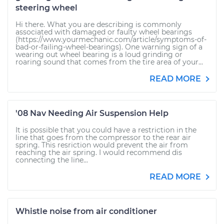
steering wheel
Hi there. What you are describing is commonly
associated with damaged or faulty wheel bearings
(https://www.yourmechanic.com/article/symptoms-of-
bad-or-failing-wheel-bearings). One warning sign of a
wearing out wheel bearing is a loud grinding or
roaring sound that comes from the tire area of your...
READ MORE
'08 Nav Needing Air Suspension Help
It is possible that you could have a restriction in the
line that goes from the compressor to the rear air
spring. This resriction would prevent the air from
reaching the air spring. I would recommend dis
connecting the line...
READ MORE
Whistle noise from air conditioner