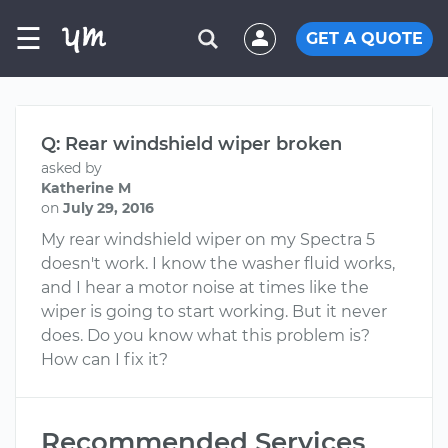
☰
GET A QUOTE
Q: Rear windshield wiper broken
asked by
Katherine M
on
July 29, 2016
My rear windshield wiper on my Spectra 5
doesn't work. I know the washer fluid works,
and I hear a motor noise at times like the
wiper is going to start working. But it never
does. Do you know what this problem is?
How can I fix it?
Recommended Services