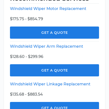
Windshield Wiper Motor Replacement
$175.75 - $854.79
GET A QUOTE
Windshield Wiper Arm Replacement
$128.60 - $299.96
GET A QUOTE
Windshield Wiper Linkage Replacement
$135.68 - $883.54
GET A QUOTE