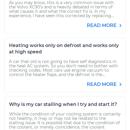
As you may know, this is a very common issue with
the Volvo XC90's and is heavily debated in terms of
what causes it and what the correct fix is. In my
experience, I have seen this corrected by replacing...
READ MORE
Heating works only on defrost and works only
at high speed
A car that old is not going to have self diagnostics in
the heat AC system. So you don't need to bother with
checking codes. Most cars use engine vacuum to
control the heater flaps, and the defrost is the...
READ MORE
Why is my car stalling when I try and start it?
While the condition of your cooling system is certainly
not healthy, it may or may not be related to the
stalling issue. It is possible that due to the condition of
the coolant, or merely coincidence, the coolant