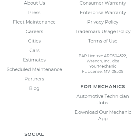
About Us
Consumer Warranty
Press
Enterprise Warranty
Fleet Maintenance
Privacy Policy
Careers
Trademark Usage Policy
Cities
Terms of Use
Cars
BAR License: ARD304522,
Estimates
Wrench, Inc., dba
YourMechanic
Scheduled Maintenance
FL License: MV108509
Partners
FOR MECHANICS
Blog
Automotive Technician
Jobs
Download Our Mechanic
App
SOCIAL