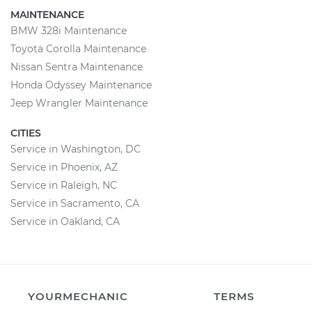
MAINTENANCE
BMW 328i Maintenance
Toyota Corolla Maintenance
Nissan Sentra Maintenance
Honda Odyssey Maintenance
Jeep Wrangler Maintenance
CITIES
Service in Washington, DC
Service in Phoenix, AZ
Service in Raleigh, NC
Service in Sacramento, CA
Service in Oakland, CA
YOURMECHANIC
TERMS