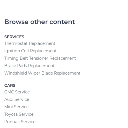
Browse other content
SERVICES
Thermostat Replacement
Ignition Coil Replacement
Timing Belt Tensioner Replacement
Brake Pads Replacement
Windshield Wiper Blade Replacement
CARS
GMC Service
Audi Service
Mini Service
Toyota Service
Pontiac Service