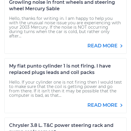
Growling noise in front wheels and steering
wheel Mercury Sable
Hello, thanks for writing in. I am happy to help you
with the unusual noise issue you are experiencing with
your 2003 Mercury. If the noise is NOT occurring
during turns when the car is cold, but rather only
after...
READ MORE
My fiat punto cylinder 1 is not firing. I have
replaced plugs leads and coil packs
Hello. If your cylinder one is not firing then I would test
to make sure that the coil is getting power and go
from there. If it isn't then it may be possible that the
computer is bad, as that...
READ MORE
Chrysler 3.8 L. T&C power steering rack and