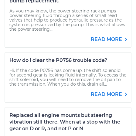
pump replacement.
As you may know, the power steering rack pumps
power steering fluid through a series of small reed
valves that help to produce hydraulic pressure as the
system is pressurized by the pump. This is what allows
the power steering...
READ MORE
How do I clear the P0756 trouble code?
Hi. If the code P0756 has come up, the shift solenoid
for second gear is leaking fluid internally. To access the
shift solenoid, you will need to remove the oil pan to
the transmission. When you do this, drain all...
READ MORE
Replaced all engine mounts but steering
vibration still there. When at a stop with the
gear on D or R, and not P or N