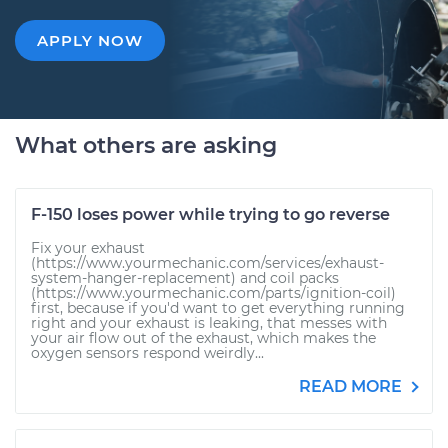
APPLY NOW
What others are asking
F-150 loses power while trying to go reverse
Fix your exhaust
(https://www.yourmechanic.com/services/exhaust-
system-hanger-replacement) and coil packs
(https://www.yourmechanic.com/parts/ignition-coil)
first, because if you'd want to get everything running
right and your exhaust is leaking, that messes with
your air flow out of the exhaust, which makes the
oxygen sensors respond weirdly...
READ MORE