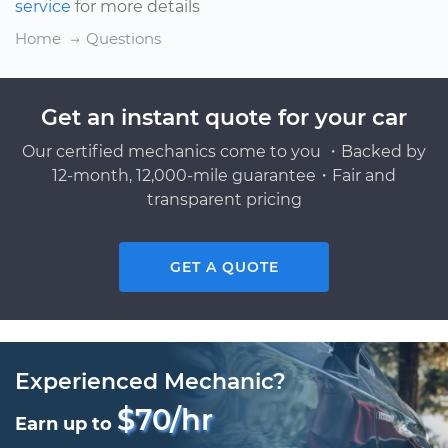
service
for more details
Home
Questions
Get an instant quote for your car
Our certified mechanics come to you ・Backed by
12-month, 12,000-mile guarantee・Fair and
transparent pricing
GET A QUOTE
Experienced Mechanic?
$70/hr
Earn up to