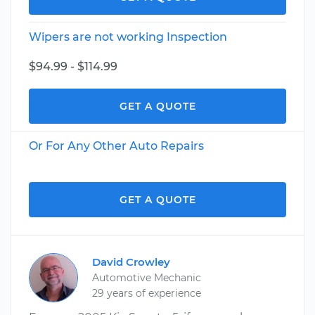
Wipers are not working Inspection
$94.99 - $114.99
GET A QUOTE
Or For Any Other Auto Repairs
GET A QUOTE
David Crowley
Automotive Mechanic
29 years of experience