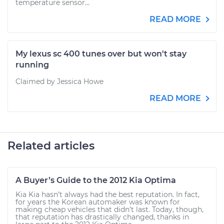
temperature sensor...
READ MORE
My lexus sc 400 tunes over but won't stay
running
Claimed by Jessica Howe
READ MORE
Related articles
A Buyer’s Guide to the 2012 Kia Optima
Kia Kia hasn’t always had the best reputation. In fact,
for years the Korean automaker was known for
making cheap vehicles that didn’t last. Today, though,
that reputation has drastically changed, thanks in