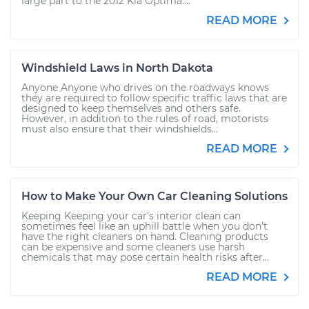
large part to the 2012 Kia Optima....
READ MORE
Windshield Laws in North Dakota
Anyone Anyone who drives on the roadways knows
they are required to follow specific traffic laws that are
designed to keep themselves and others safe.
However, in addition to the rules of road, motorists
must also ensure that their windshields...
READ MORE
How to Make Your Own Car Cleaning Solutions
Keeping Keeping your car’s interior clean can
sometimes feel like an uphill battle when you don’t
have the right cleaners on hand. Cleaning products
can be expensive and some cleaners use harsh
chemicals that may pose certain health risks after...
READ MORE