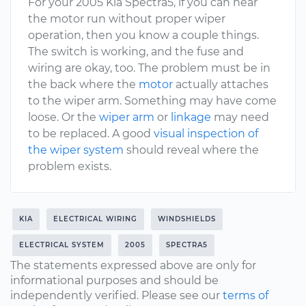
For your 2005 Kia Spectra5, if you can hear
the motor run without proper wiper
operation, then you know a couple things.
The switch is working, and the fuse and
wiring are okay, too. The problem must be in
the back where the
motor
actually attaches
to the wiper arm. Something may have come
loose. Or the
wiper arm
or
linkage
may need
to be replaced. A good
visual inspection of
the wiper system
should reveal where the
problem exists.
KIA
ELECTRICAL WIRING
WINDSHIELDS
ELECTRICAL SYSTEM
2005
SPECTRA5
The statements expressed above are only for
informational purposes and should be
independently verified. Please see our
terms of