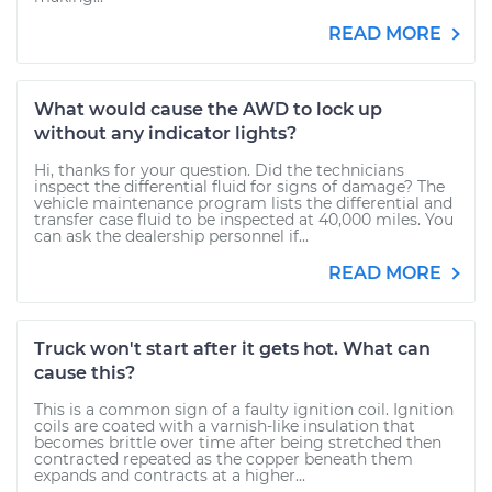
READ MORE
What would cause the AWD to lock up
without any indicator lights?
Hi, thanks for your question. Did the technicians
inspect the differential fluid for signs of damage? The
vehicle maintenance program lists the differential and
transfer case fluid to be inspected at 40,000 miles. You
can ask the dealership personnel if...
READ MORE
Truck won't start after it gets hot. What can
cause this?
This is a common sign of a faulty ignition coil. Ignition
coils are coated with a varnish-like insulation that
becomes brittle over time after being stretched then
contracted repeated as the copper beneath them
expands and contracts at a higher...