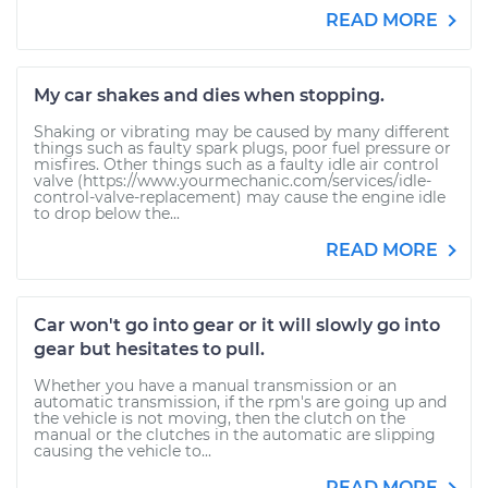
READ MORE
My car shakes and dies when stopping.
Shaking or vibrating may be caused by many different
things such as faulty spark plugs, poor fuel pressure or
misfires. Other things such as a faulty idle air control
valve (https://www.yourmechanic.com/services/idle-
control-valve-replacement) may cause the engine idle
to drop below the...
READ MORE
Car won't go into gear or it will slowly go into
gear but hesitates to pull.
Whether you have a manual transmission or an
automatic transmission, if the rpm's are going up and
the vehicle is not moving, then the clutch on the
manual or the clutches in the automatic are slipping
causing the vehicle to...
READ MORE