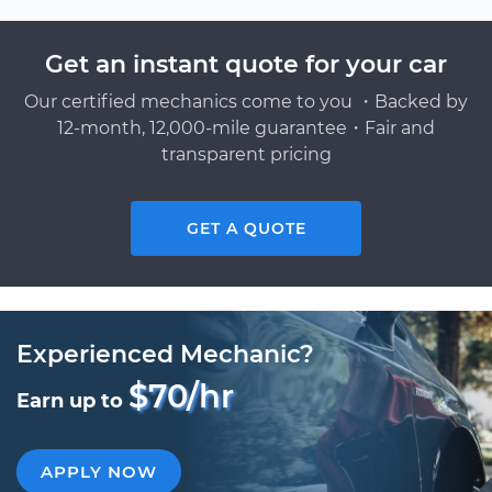
Get an instant quote for your car
Our certified mechanics come to you ・Backed by
12-month, 12,000-mile guarantee・Fair and
transparent pricing
GET A QUOTE
Experienced Mechanic?
$70/hr
Earn up to
APPLY NOW