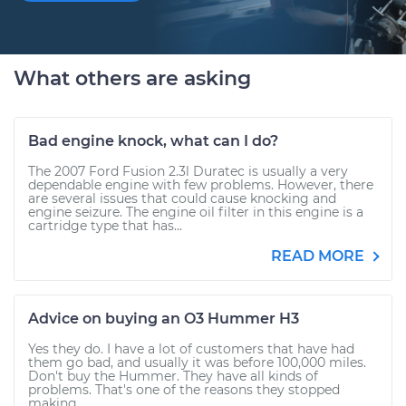
What others are asking
Bad engine knock, what can I do?
The 2007 Ford Fusion 2.3l Duratec is usually a very
dependable engine with few problems. However, there
are several issues that could cause knocking and
engine seizure. The engine oil filter in this engine is a
cartridge type that has...
READ MORE
Advice on buying an O3 Hummer H3
Yes they do. I have a lot of customers that have had
them go bad, and usually it was before 100,000 miles.
Don't buy the Hummer. They have all kinds of
problems. That's one of the reasons they stopped
making...