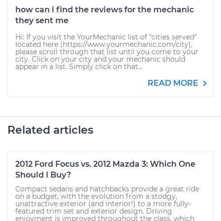
how can i find the reviews for the mechanic
they sent me
Hi: If you visit the YourMechanic list of "cities served"
located here (https://www.yourmechanic.com/city),
please scroll through that list until you come to your
city. Click on your city and your mechanic should
appear in a list. Simply click on that...
READ MORE
Related articles
2012 Ford Focus vs. 2012 Mazda 3: Which One
Should I Buy?
Compact sedans and hatchbacks provide a great ride
on a budget, with the evolution from a stodgy,
unattractive exterior (and interior!) to a more fully-
featured trim set and exterior design. Driving
enjoyment is improved throughout the class, which