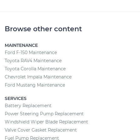
Browse other content
MAINTENANCE
Ford F-150 Maintenance
Toyota RAV4 Maintenance
Toyota Corolla Maintenance
Chevrolet Impala Maintenance
Ford Mustang Maintenance
SERVICES
Battery Replacement
Power Steering Pump Replacement
Windshield Wiper Blade Replacement
Valve Cover Gasket Replacement
Fuel Pump Replacement