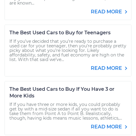
are known...
READ MORE
The Best Used Cars to Buy for Teenagers
If If you’ve decided that you’re ready to purchase a
used car for your teenager, then you’re probably pretty
picky about what you’re looking for. Likely
affordability, safety, and fuel economy are high on the
list. With that said we’ve...
READ MORE
The Best Used Cars to Buy If You Have 3 or
More Kids
If If you have three or more kids, you could probably
get by with a mid-size sedan if all you want to do is
take them from Point A to Point B. Realistically,
though, having kids means music lessons, athletics,...
READ MORE