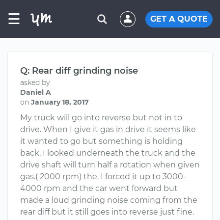
☰
GET A QUOTE
Q: Rear diff grinding noise
asked by
Daniel A
on
January 18, 2017
My truck will go into reverse but not in to
drive. When I give it gas in drive it seems like
it wanted to go but something is holding
back. I looked underneath the truck and the
drive shaft will turn half a rotation when given
gas.( 2000 rpm) the. I forced it up to 3000-
4000 rpm and the car went forward but
made a loud grinding noise coming from the
rear diff but it still goes into reverse just fine.