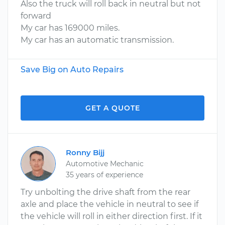
Also the truck will roll back in neutral but not
forward
My car has 169000 miles.
My car has an automatic transmission.
Save Big on Auto Repairs
GET A QUOTE
Ronny Bijj
Automotive Mechanic
35 years of experience
Try unbolting the drive shaft from the rear
axle and place the vehicle in neutral to see if
the vehicle will roll in either direction first. If it