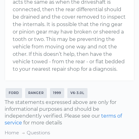
acts the same as when the driveshaft is
connected, then the rear differential should
be drained and the cover removed to inspect
the internals. It is possible that the ring gear
or pinion gear may have broken or sheered a
tooth or two. This may be preventing the
vehicle from moving one way and not the
other. If this doesn’t help, then have the
vehicle towed - from the rear - or flat bedded
to your nearest repair shop for a diagnosis.
FORD
RANGER
1999
V6-3.0L
The statements expressed above are only for
informational purposes and should be
independently verified. Please see our
terms of
service
for more details
Home
Questions