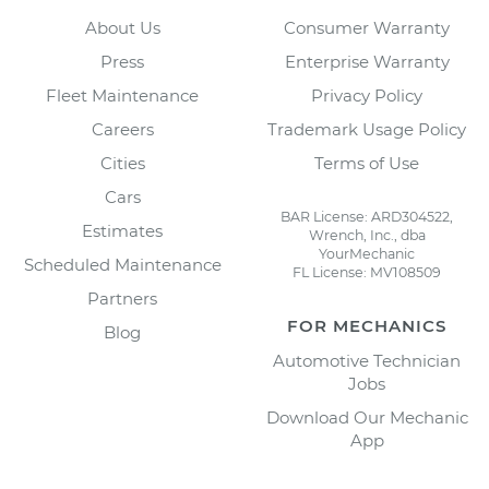
About Us
Consumer Warranty
Press
Enterprise Warranty
Fleet Maintenance
Privacy Policy
Careers
Trademark Usage Policy
Cities
Terms of Use
Cars
BAR License: ARD304522,
Estimates
Wrench, Inc., dba
YourMechanic
Scheduled Maintenance
FL License: MV108509
Partners
FOR MECHANICS
Blog
Automotive Technician
Jobs
Download Our Mechanic
App