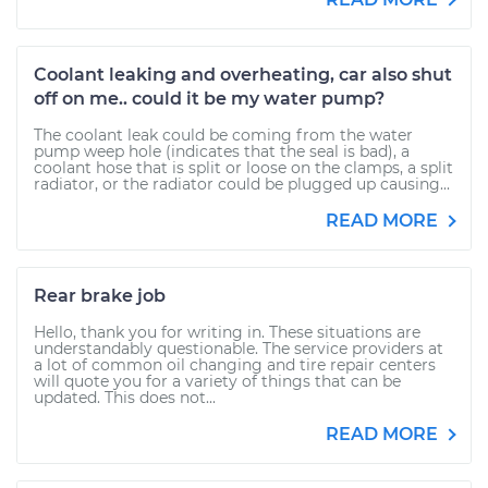
Coolant leaking and overheating, car also shut
off on me.. could it be my water pump?
The coolant leak could be coming from the water
pump weep hole (indicates that the seal is bad), a
coolant hose that is split or loose on the clamps, a split
radiator, or the radiator could be plugged up causing...
READ MORE
Rear brake job
Hello, thank you for writing in. These situations are
understandably questionable. The service providers at
a lot of common oil changing and tire repair centers
will quote you for a variety of things that can be
updated. This does not...
READ MORE