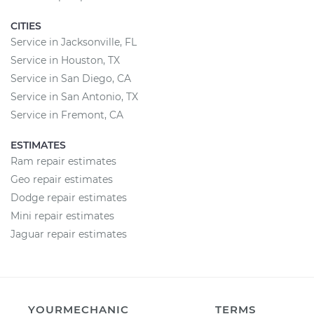
CITIES
Service in Jacksonville, FL
Service in Houston, TX
Service in San Diego, CA
Service in San Antonio, TX
Service in Fremont, CA
ESTIMATES
Ram repair estimates
Geo repair estimates
Dodge repair estimates
Mini repair estimates
Jaguar repair estimates
YOURMECHANIC
TERMS