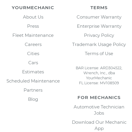
YOURMECHANIC
TERMS
About Us
Consumer Warranty
Press
Enterprise Warranty
Fleet Maintenance
Privacy Policy
Careers
Trademark Usage Policy
Cities
Terms of Use
Cars
BAR License: ARD304522,
Estimates
Wrench, Inc., dba
YourMechanic
Scheduled Maintenance
FL License: MV108509
Partners
FOR MECHANICS
Blog
Automotive Technician
Jobs
Download Our Mechanic
App