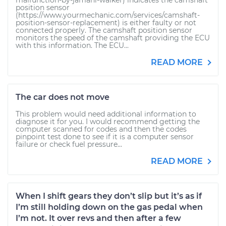
malfunction-by-jamahl-walker) indicates the camshaft
position sensor
(https://www.yourmechanic.com/services/camshaft-
position-sensor-replacement) is either faulty or not
connected properly. The camshaft position sensor
monitors the speed of the camshaft providing the ECU
with this information. The ECU...
READ MORE
The car does not move
This problem would need additional information to
diagnose it for you. I would recommend getting the
computer scanned for codes and then the codes
pinpoint test done to see if it is a computer sensor
failure or check fuel pressure...
READ MORE
When I shift gears they don’t slip but it’s as if
I’m still holding down on the gas pedal when
I’m not. It over revs and then after a few