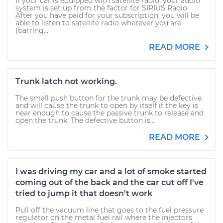
If your car is equipped with satellite radio, your audio
system is set up from the factor for SIRIUS Radio.
After you have paid for your subscription, you will be
able to listen to satellite radio wherever you are
(barring...
READ MORE
Trunk latch not working.
The small push button for the trunk may be defective
and will cause the trunk to open by itself if the key is
near enough to cause the passive trunk to release and
open the trunk. The defective button is...
READ MORE
I was driving my car and a lot of smoke started
coming out of the back and the car cut off I've
tried to jump it that doesn't work
Pull off the vacuum line that goes to the fuel pressure
regulator on the metal fuel rail where the injectors