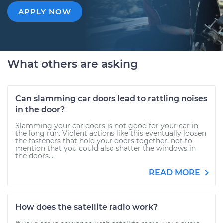
APPLY NOW
What others are asking
Can slamming car doors lead to rattling noises
in the door?
Slamming your car doors is not good for your car in
the long run. Violent actions like this eventually loosen
the fasteners that hold your doors together, not to
mention that you could also shatter the windows in
the doors....
READ MORE
How does the satellite radio work?