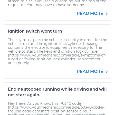
attach to. See if you see fuel coming out the top of the
regulator. You may have to have someone...
READ MORE
Ignition switch wont turn
The key must pass the vehicles security in order for the
vehicle to start. The ignition lock cylinder housing
contains the electronic equipment necessary for the
vehicle to start. The keys and ignition lock cylinder
(https://www.yourmechanic.com/article/symptoms-of-
a-bad-or-failing-ignition-lock-cylinder) replacement
are a purely...
READ MORE
Engine stopped running while driving and will
not start again.
Hey there. As you know, this P0340 code
(https://www.yourmechanic.com/article/p0340-obd-ii-
trouble-code-camshaft-position-sensor-circuit-