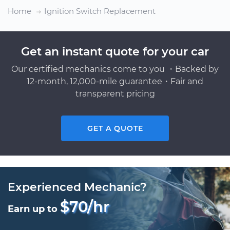
Home
Ignition Switch Replacement
Get an instant quote for your car
Our certified mechanics come to you ・Backed by
12-month, 12,000-mile guarantee・Fair and
transparent pricing
GET A QUOTE
Experienced Mechanic?
$70/hr
Earn up to