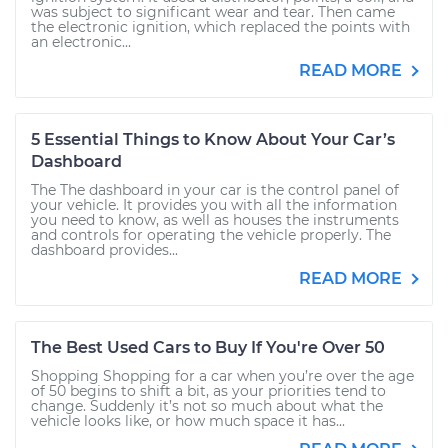
was subject to significant wear and tear. Then came
the electronic ignition, which replaced the points with
an electronic...
READ MORE
5 Essential Things to Know About Your Car’s
Dashboard
The The dashboard in your car is the control panel of
your vehicle. It provides you with all the information
you need to know, as well as houses the instruments
and controls for operating the vehicle properly. The
dashboard provides...
READ MORE
The Best Used Cars to Buy If You're Over 50
Shopping Shopping for a car when you’re over the age
of 50 begins to shift a bit, as your priorities tend to
change. Suddenly it’s not so much about what the
vehicle looks like, or how much space it has...