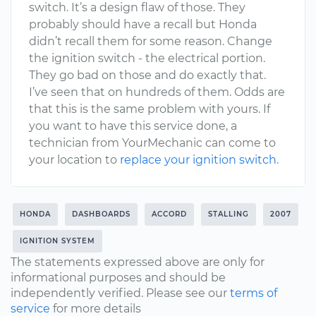
switch. It’s a design flaw of those. They
probably should have a recall but Honda
didn’t recall them for some reason. Change
the ignition switch - the electrical portion.
They go bad on those and do exactly that.
I’ve seen that on hundreds of them. Odds are
that this is the same problem with yours. If
you want to have this service done, a
technician from YourMechanic can come to
your location to
replace your ignition switch
.
HONDA
DASHBOARDS
ACCORD
STALLING
2007
IGNITION SYSTEM
The statements expressed above are only for
informational purposes and should be
independently verified. Please see our
terms of
service
for more details