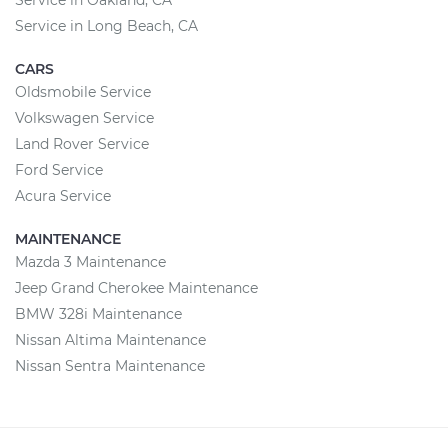
Service in Oakland, CA
Service in Long Beach, CA
CARS
Oldsmobile Service
Volkswagen Service
Land Rover Service
Ford Service
Acura Service
MAINTENANCE
Mazda 3 Maintenance
Jeep Grand Cherokee Maintenance
BMW 328i Maintenance
Nissan Altima Maintenance
Nissan Sentra Maintenance