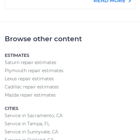
READ MORE
Browse other content
ESTIMATES
Saturn repair estimates
Plymouth repair estimates
Lexus repair estimates
Cadillac repair estimates
Mazda repair estimates
CITIES
Service in Sacramento, CA
Service in Tampa, FL
Service in Sunnyvale, CA