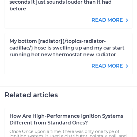
seconds it just sounds louder than it had
before
READ MORE
My bottom [radiator](/topics-radiator-
cadillac/) hose is swelling up and my car start
running hot new thermostat new radiator
READ MORE
Related articles
How Are High-Performance Ignition Systems
Different from Standard Ones?
Once Once upon a time, there was only one type of
ignition system. It used a distributor, points, a coil, and