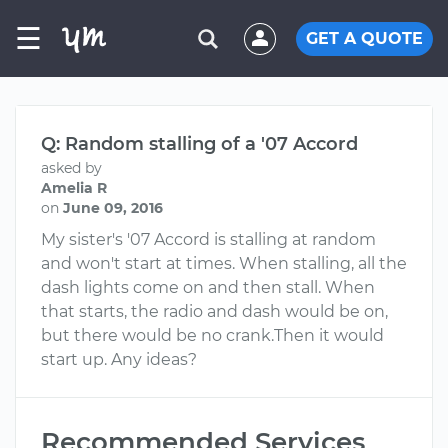
☰
GET A QUOTE
Q: Random stalling of a '07 Accord
asked by
Amelia R
on
June 09, 2016
My sister's '07 Accord is stalling at random
and won't start at times. When stalling, all the
dash lights come on and then stall. When
that starts, the radio and dash would be on,
but there would be no crank.Then it would
start up. Any ideas?
Recommended Services