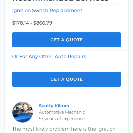
Ignition Switch Replacement
$178.14 - $866.79
GET A QUOTE
Or For Any Other Auto Repairs
GET A QUOTE
Scotty Kilmer
Automotive Mechanic
53 years of experience
The most likely problem here is the ignition