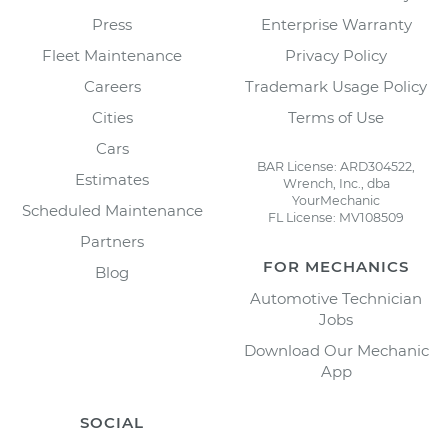
Press
Enterprise Warranty
Fleet Maintenance
Privacy Policy
Careers
Trademark Usage Policy
Cities
Terms of Use
Cars
BAR License: ARD304522,
Estimates
Wrench, Inc., dba
YourMechanic
Scheduled Maintenance
FL License: MV108509
Partners
FOR MECHANICS
Blog
Automotive Technician
Jobs
Download Our Mechanic
App
SOCIAL