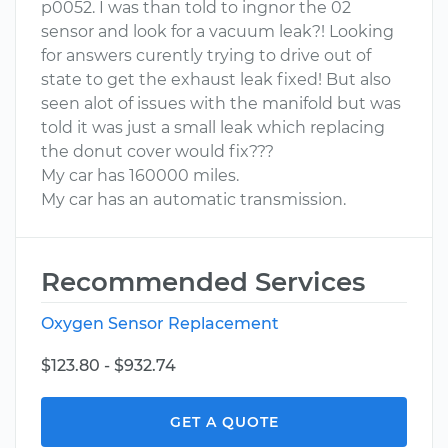
p0052. I was than told to ingnor the 02
sensor and look for a vacuum leak?! Looking
for answers curently trying to drive out of
state to get the exhaust leak fixed! But also
seen alot of issues with the manifold but was
told it was just a small leak which replacing
the donut cover would fix???
My car has 160000 miles.
My car has an automatic transmission.
Recommended Services
Oxygen Sensor Replacement
$123.80 - $932.74
GET A QUOTE