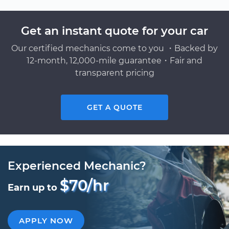
Get an instant quote for your car
Our certified mechanics come to you ・Backed by
12-month, 12,000-mile guarantee・Fair and
transparent pricing
GET A QUOTE
Experienced Mechanic?
$70/hr
Earn up to
APPLY NOW