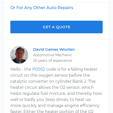
Or For Any Other Auto Repairs
GET A QUOTE
David Gaines Wooten
Automotive Mechanic
25 years of experience
Hello - the
P0052
code is for a failing heater
circuit on the oxygen sensor before the
catalytic converter on cylinder Bank 2. The
heater circuit allows the O2 sensor, which
helps regulate fuel mixture, and thereby how
well or badly you Jeep drives, to heat up
more quickly and manage engine efficiency
faster. Either the heater portion of the O2