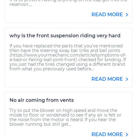
reservoir....
READ MORE
why is the front suspension riding very hard
If you have replaced the parts that you've mentioned
then have the steering sway bar links and ball joints
(https://www.yourmechanic.com/article/symptoms-of-
a-bad-or-failing-ball-joint-front) checked for binding. If
you just had the tires changed using a different brand
from what you previously used before...
READ MORE
No air coming from vents
Try to put the blower on high speed and move the
mode to floor or windshield to see if any air is felt or
the noise from the motor is heard. If you hear the
blower running but still get...
READ MORE