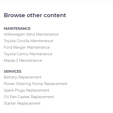
Browse other content
MAINTENANCE
Volkswagen Jetta Maintenance
Toyota Corolla Maintenance
Ford Ranger Maintenance
Toyota Camry Maintenance
Mazda 3 Maintenance
SERVICES
Battery Replacement
Power Steering Pump Replacement
Spark Plugs Replacement
Oil Pan Gasket Replacement
Starter Replacement