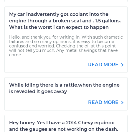
My car inadvertently got coolant into the
engine through a broken seal and . 1.5 gallons.
What is the worst i can expect to happen
Hello, and thank you for writing in. With such dramatic
failures and so many opinions, it is easy to become
confused and worried. Checking the oil at this point
will not tell you much. Any metal shavings that have
come...
READ MORE
While idling there is a rattle.when the engine
is revealed it goes away
READ MORE
Hey honey. Yes I have a 2014 Chevy equinox
and the gauges are not working on the dash.