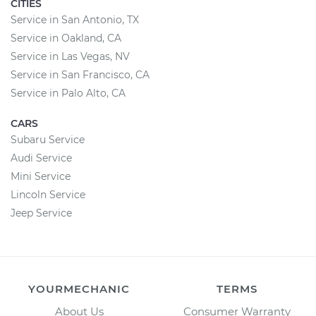
CITIES
Service in San Antonio, TX
Service in Oakland, CA
Service in Las Vegas, NV
Service in San Francisco, CA
Service in Palo Alto, CA
CARS
Subaru Service
Audi Service
Mini Service
Lincoln Service
Jeep Service
YOURMECHANIC
TERMS
About Us
Consumer Warranty