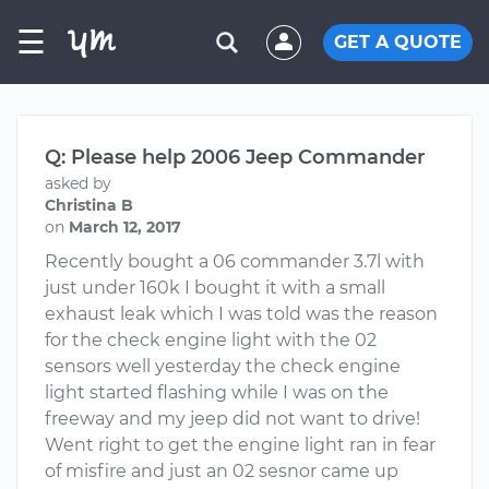
☰
GET A QUOTE
Q: Please help 2006 Jeep Commander
asked by
Christina B
on
March 12, 2017
Recently bought a 06 commander 3.7l with
just under 160k I bought it with a small
exhaust leak which I was told was the reason
for the check engine light with the 02
sensors well yesterday the check engine
light started flashing while I was on the
freeway and my jeep did not want to drive!
Went right to get the engine light ran in fear
of misfire and just an 02 sesnor came up