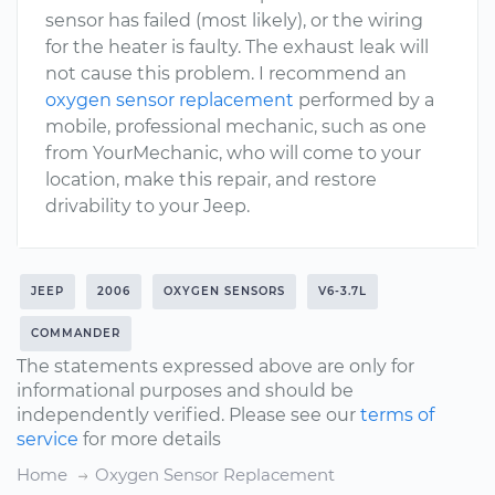
sensor has failed (most likely), or the wiring
for the heater is faulty. The exhaust leak will
not cause this problem. I recommend an
oxygen sensor replacement
performed by a
mobile, professional mechanic, such as one
from YourMechanic, who will come to your
location, make this repair, and restore
drivability to your Jeep.
JEEP
2006
OXYGEN SENSORS
V6-3.7L
COMMANDER
The statements expressed above are only for
informational purposes and should be
independently verified. Please see our
terms of
service
for more details
Home
Oxygen Sensor Replacement