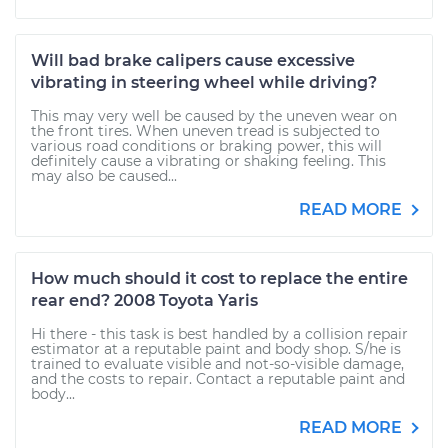
Will bad brake calipers cause excessive
vibrating in steering wheel while driving?
This may very well be caused by the uneven wear on
the front tires. When uneven tread is subjected to
various road conditions or braking power, this will
definitely cause a vibrating or shaking feeling. This
may also be caused...
READ MORE
How much should it cost to replace the entire
rear end? 2008 Toyota Yaris
Hi there - this task is best handled by a collision repair
estimator at a reputable paint and body shop. S/he is
trained to evaluate visible and not-so-visible damage,
and the costs to repair. Contact a reputable paint and
body...
READ MORE