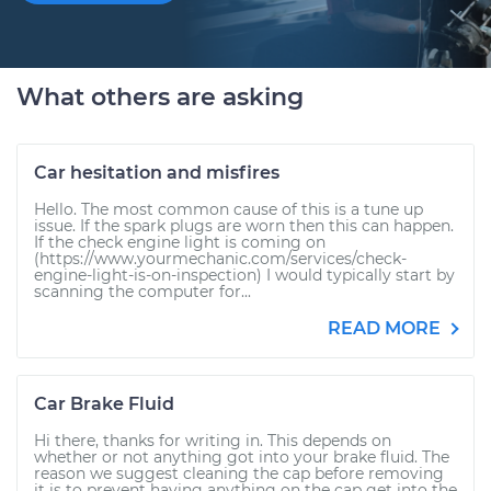
What others are asking
Car hesitation and misfires
Hello. The most common cause of this is a tune up
issue. If the spark plugs are worn then this can happen.
If the check engine light is coming on
(https://www.yourmechanic.com/services/check-
engine-light-is-on-inspection) I would typically start by
scanning the computer for...
READ MORE
Car Brake Fluid
Hi there, thanks for writing in. This depends on
whether or not anything got into your brake fluid. The
reason we suggest cleaning the cap before removing
it is to prevent having anything on the cap get into the