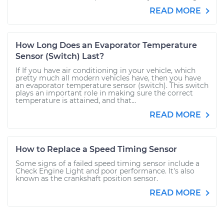
READ MORE
How Long Does an Evaporator Temperature
Sensor (Switch) Last?
If If you have air conditioning in your vehicle, which
pretty much all modern vehicles have, then you have
an evaporator temperature sensor (switch). This switch
plays an important role in making sure the correct
temperature is attained, and that...
READ MORE
How to Replace a Speed Timing Sensor
Some signs of a failed speed timing sensor include a
Check Engine Light and poor performance. It's also
known as the crankshaft position sensor.
READ MORE