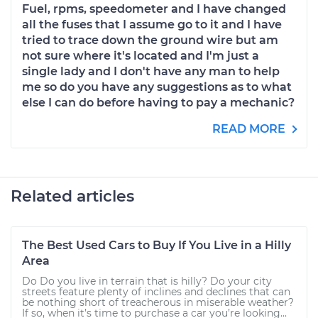
Fuel, rpms, speedometer and I have changed
all the fuses that I assume go to it and I have
tried to trace down the ground wire but am
not sure where it's located and I'm just a
single lady and I don't have any man to help
me so do you have any suggestions as to what
else I can do before having to pay a mechanic?
READ MORE
Related articles
The Best Used Cars to Buy If You Live in a Hilly
Area
Do Do you live in terrain that is hilly? Do your city
streets feature plenty of inclines and declines that can
be nothing short of treacherous in miserable weather?
If so, when it’s time to purchase a car you’re looking...